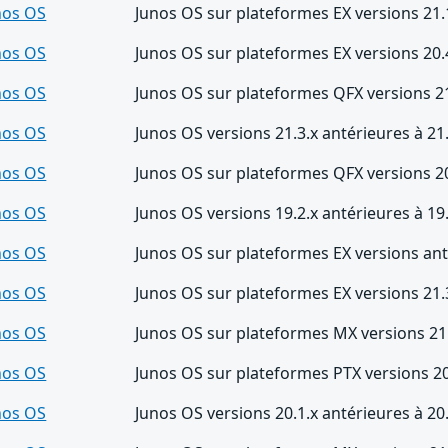
nos OS
Junos OS sur plateformes EX versions 21.
nos OS
Junos OS sur plateformes EX versions 20.4
nos OS
Junos OS sur plateformes QFX versions 21
nos OS
Junos OS versions 21.3.x antérieures à 21
nos OS
Junos OS sur plateformes QFX versions 20
nos OS
Junos OS versions 19.2.x antérieures à 19
nos OS
Junos OS sur plateformes EX versions ant
nos OS
Junos OS sur plateformes EX versions 21.3
nos OS
Junos OS sur plateformes MX versions 21.
nos OS
Junos OS sur plateformes PTX versions 20
nos OS
Junos OS versions 20.1.x antérieures à 20