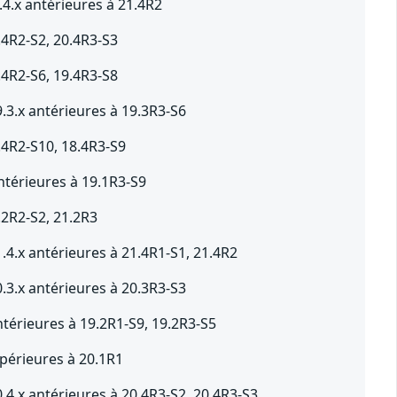
4.x antérieures à 21.4R2
.4R2-S2, 20.4R3-S3
.4R2-S6, 19.4R3-S8
.3.x antérieures à 19.3R3-S6
.4R2-S10, 18.4R3-S9
ntérieures à 19.1R3-S9
.2R2-S2, 21.2R3
.4.x antérieures à 21.4R1-S1, 21.4R2
.3.x antérieures à 20.3R3-S3
térieures à 19.2R1-S9, 19.2R3-S5
périeures à 20.1R1
.4.x antérieures à 20.4R3-S2, 20.4R3-S3