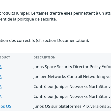
 produits Juniper. Certaines d'entre elles permettent à un a
nt de la politique de sécurité.
ention des correctifs (cf. section Documentation).
ODUCT
DESCRIPTION
A
Junos Space Security Director Policy Enfo
A
Juniper Networks Contrail Networking ver
A
Contrôleur Juniper Networks NorthStar ve
A
Contrôleur Juniper Networks NorthStar ve
nos OS
Junos OS sur plateformes PTX versions 20