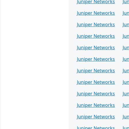
Juniper Networks
Ju
Juniper Networks
Ju
Juniper Networks
Ju
Juniper Networks
Ju
Juniper Networks
Ju
Juniper Networks
Ju
Juniper Networks
Ju
Juniper Networks
Ju
Juniper Networks
Ju
Juniper Networks
Ju
Juniper Networks
Ju
Juniper Networks
Ju