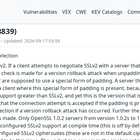
Vulnerabilities
VEX
CWE
KEV Catalogs
Comm
3839)
 – Updated: 2024-09-17 03:59
otection
2. If a client attempts to negotiate SSLv2 with a server th
 check is made for a version rollback attack when unpaddin
 are supposed to use a special form of padding. A server t
client where this special form of padding is present, becau
 support greater than SSLv2, and yet this is the version tha
that the connection attempt is accepted if the padding is pr
ection if a version rollback attack has occurred. Further the
 made. Only OpenSSL 1.0.2 servers from version 1.0.2s to 1.0
 configured SSLv2 support at compile time (this is off by de
configured SSLv2 ciphersuites (these are not in the default 