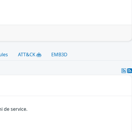
ules
ATT&CK
EMB3D
i de service.