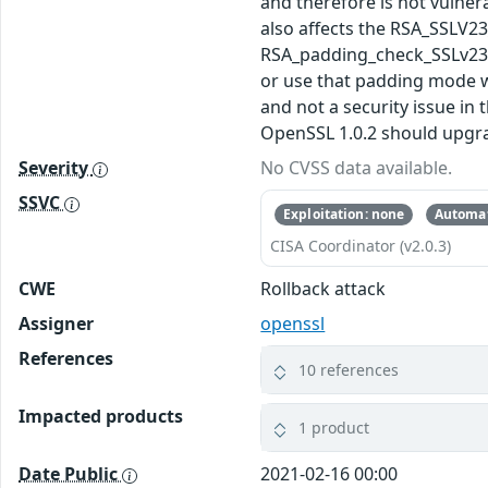
and therefore is not vulner
also affects the RSA_SSLV2
RSA_padding_check_SSLv23() 
or use that padding mode wi
and not a security issue in
OpenSSL 1.0.2 should upgrade
Severity
No CVSS data available.
SSVC
Exploitation: none
Automat
CISA Coordinator (v2.0.3)
CWE
Rollback attack
Assigner
openssl
References
10 references
Impacted products
1 product
Date Public
2021-02-16 00:00