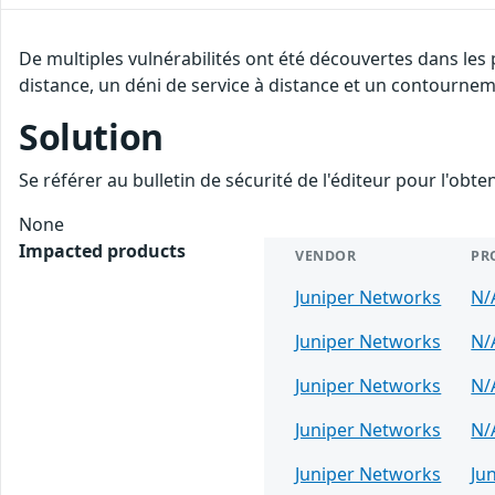
De multiples vulnérabilités ont été découvertes dans les
distance, un déni de service à distance et un contourneme
Solution
Se référer au bulletin de sécurité de l'éditeur pour l'obt
None
Impacted products
VENDOR
PR
Juniper Networks
N/
Juniper Networks
N/
Juniper Networks
N/
Juniper Networks
N/
Juniper Networks
Ju