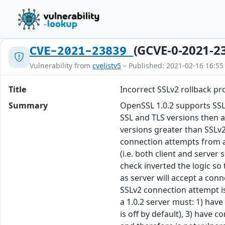
(GCVE-0-2021-2
CVE-2021-23839
Vulnerability from
cvelistv5
– Published: 2021-02-16 16:55
Title
Incorrect SSLv2 rollback pr
Summary
OpenSSL 1.0.2 supports SSLv
SSL and TLS versions then a
versions greater than SSLv2
connection attempts from a 
(i.e. both client and server
check inverted the logic so 
as server will accept a conn
SSLv2 connection attempt is
a 1.0.2 server must: 1) have
is off by default), 3) have 