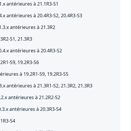
1.x antérieures à 21.1R3-S1
.x antérieures à 20.4R3-S2, 20.4R3-S3
.3.x antérieures à 21.3R2
.3R2-S1, 21.3R3
.4.x antérieures à 20.4R3-S2
.2R1-S9, 19.2R3-S6
érieures à 19.2R1-S9, 19.2R3-S5
.x antérieures à 21.3R1-S2, 21.3R2, 21.3R3
2.x antérieures à 21.2R2-S2
.3.x antérieures à 20.3R3-S4
.1R3-S4