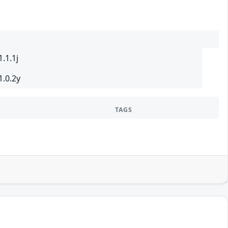
.1.1j
1.0.2y
TAGS