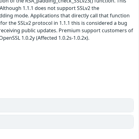
ation of the RSA_padding_check_SSLv23() function. This
Although 1.1.1 does not support SSLv2 the
ing mode. Applications that directly call that function
or the SSLv2 protocol in 1.1.1 this is considered a bug
er receiving public updates. Premium support customers of
penSSL 1.0.2y (Affected 1.0.2s-1.0.2x).