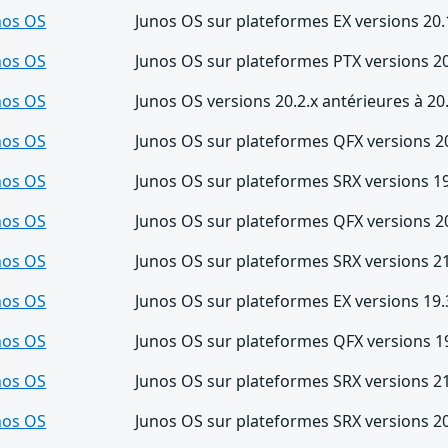
nos OS
Junos OS sur plateformes EX versions 20.
nos OS
Junos OS sur plateformes PTX versions 20
nos OS
Junos OS versions 20.2.x antérieures à 20
nos OS
Junos OS sur plateformes QFX versions 20
nos OS
Junos OS sur plateformes SRX versions 19
nos OS
Junos OS sur plateformes QFX versions 20
nos OS
Junos OS sur plateformes SRX versions 21
nos OS
Junos OS sur plateformes EX versions 19.
nos OS
Junos OS sur plateformes QFX versions 19
nos OS
Junos OS sur plateformes SRX versions 21
nos OS
Junos OS sur plateformes SRX versions 20