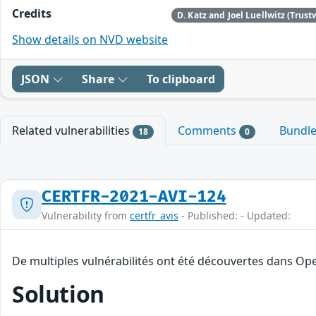
Credits
D. Katz and Joel Luellwitz (Trust
Show details on NVD website
JSON
Share
To clipboard
Related vulnerabilities
Comments
Bundl
18
0
CERTFR-2021-AVI-124
Vulnerability from
certfr_avis
- Published: - Updated:
De multiples vulnérabilités ont été découvertes dans Op
Solution