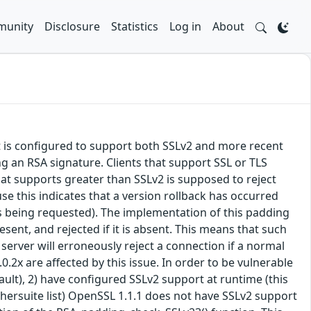
unity
Disclosure
Statistics
Log in
About
at is configured to support both SSLv2 and more recent
g an RSA signature. Clients that support SSL or TLS
hat supports greater than SSLv2 is supposed to reject
se this indicates that a version rollback has occurred
t is being requested). The implementation of this padding
esent, and rejected if it is absent. This means that such
 server will erroneously reject a connection if a normal
.2x are affected by this issue. In order to be vulnerable
fault), 2) have configured SSLv2 support at runtime (this
ciphersuite list) OpenSSL 1.1.1 does not have SSLv2 support