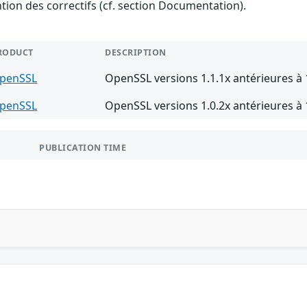
ention des correctifs (cf. section Documentation).
RODUCT
DESCRIPTION
penSSL
OpenSSL versions 1.1.1x antérieures à 1
penSSL
OpenSSL versions 1.0.2x antérieures à 
PUBLICATION TIME