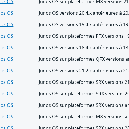
nos OS
Junos OS sur plateformes MX versions 21.
nos OS
Junos OS versions 20.4.x antérieures à 20
nos OS
Junos OS versions 19.4.x antérieures à 19
nos OS
Junos OS sur plateformes PTX versions 19
nos OS
Junos OS versions 18.4.x antérieures à 18
nos OS
Junos OS sur plateformes QFX versions a
nos OS
Junos OS versions 21.2.x antérieures à 21
nos OS
Junos OS sur plateformes SRX versions 21
nos OS
Junos OS sur plateformes SRX versions 20
nos OS
Junos OS sur plateformes SRX versions an
nos OS
Junos OS sur plateformes MX versions su
nos OS
Junos OS sur plateformes SRX versions 20