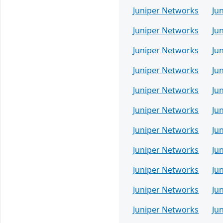
Juniper Networks
Ju
Juniper Networks
Ju
Juniper Networks
Ju
Juniper Networks
Ju
Juniper Networks
Ju
Juniper Networks
Ju
Juniper Networks
Ju
Juniper Networks
Ju
Juniper Networks
Ju
Juniper Networks
Ju
Juniper Networks
Ju