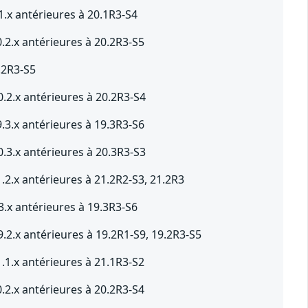
1.x antérieures à 20.1R3-S4
.2.x antérieures à 20.2R3-S5
.2R3-S5
.2.x antérieures à 20.2R3-S4
.3.x antérieures à 19.3R3-S6
.3.x antérieures à 20.3R3-S3
.2.x antérieures à 21.2R2-S3, 21.2R3
3.x antérieures à 19.3R3-S6
.2.x antérieures à 19.2R1-S9, 19.2R3-S5
.1.x antérieures à 21.1R3-S2
.2.x antérieures à 20.2R3-S4