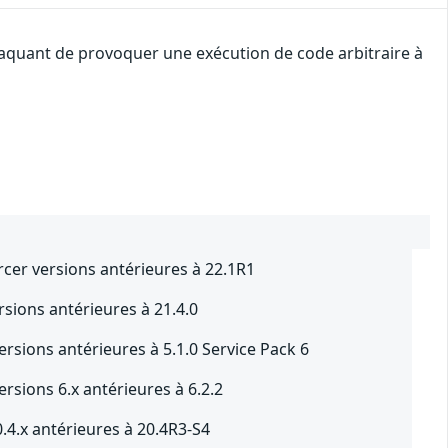
ttaquant de provoquer une exécution de code arbitraire à
rcer versions antérieures à 22.1R1
sions antérieures à 21.4.0
rsions antérieures à 5.1.0 Service Pack 6
rsions 6.x antérieures à 6.2.2
.4.x antérieures à 20.4R3-S4