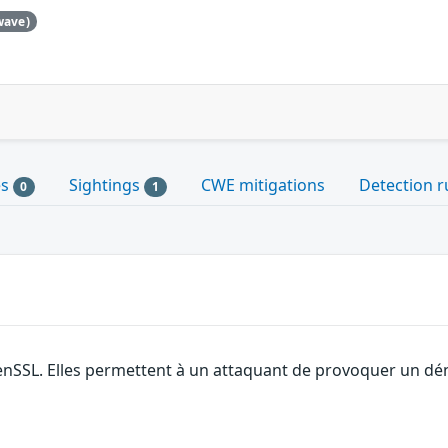
wave)
es
Sightings
CWE mitigations
Detection r
0
1
enSSL. Elles permettent à un attaquant de provoquer un dén