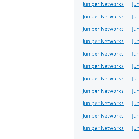
Juniper Networks
Ju
Juniper Networks
Ju
Juniper Networks
Ju
Juniper Networks
Ju
Juniper Networks
Ju
Juniper Networks
Ju
Juniper Networks
Ju
Juniper Networks
Ju
Juniper Networks
Ju
Juniper Networks
Ju
Juniper Networks
Ju