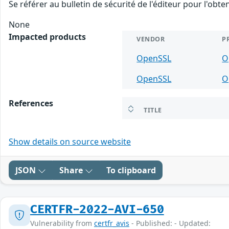
Se référer au bulletin de sécurité de l'éditeur pour l'obt
None
Impacted products
VENDOR
P
OpenSSL
O
OpenSSL
O
References
TITLE
Show details on source website
JSON
Share
To clipboard
CERTFR-2022-AVI-650
Vulnerability from
certfr_avis
- Published: - Updated: