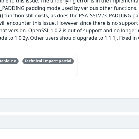
able to this issue. The underlying error is in the implement
3_PADDING padding mode used by various other functions. 
function still exists, as does the RSA_SSLV23_PADDING padd
ll encounter this issue. However since there is no support f
 that version. OpenSSL 1.0.2 is out of support and no long
 to 1.0.2y. Other users should upgrade to 1.1.1j. Fixed in O
able: no
Technical Impact: partial