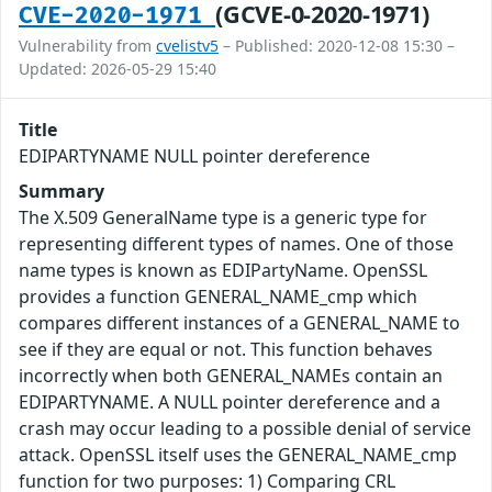
(GCVE-0-2020-1971)
CVE-2020-1971
Vulnerability from
cvelistv5
– Published: 2020-12-08 15:30 –
Updated: 2026-05-29 15:40
Title
EDIPARTYNAME NULL pointer dereference
Summary
The X.509 GeneralName type is a generic type for
representing different types of names. One of those
name types is known as EDIPartyName. OpenSSL
provides a function GENERAL_NAME_cmp which
compares different instances of a GENERAL_NAME to
see if they are equal or not. This function behaves
incorrectly when both GENERAL_NAMEs contain an
EDIPARTYNAME. A NULL pointer dereference and a
crash may occur leading to a possible denial of service
attack. OpenSSL itself uses the GENERAL_NAME_cmp
function for two purposes: 1) Comparing CRL