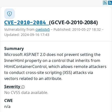
(GCVE-0-2010-2084)
CVE-2010-2084
Vulnerability from
cvelistv5
– Published: 2010-05-27 18:32 –
Updated: 2024-09-16 17:43
Summary
Microsoft ASP.NET 2.0 does not prevent setting the
InnerHtml property on a control that inherits from
HtmlContainerControl, which allows remote attackers
to conduct cross-site scripting (XSS) attacks via
vectors related to an attribute.
Severity
No CVSS data available.
CWE
n/a