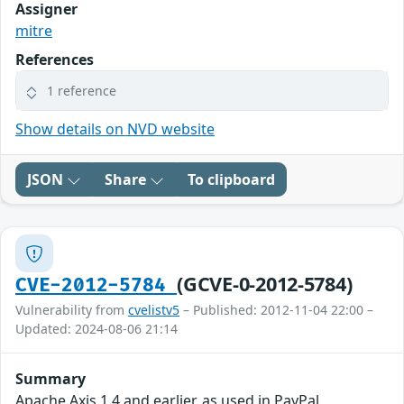
Assigner
mitre
References
1 reference
Show details on NVD website
JSON
Share
To clipboard
(GCVE-0-2012-5784)
CVE-2012-5784
Vulnerability from
cvelistv5
– Published: 2012-11-04 22:00 –
Updated: 2024-08-06 21:14
Summary
Apache Axis 1.4 and earlier, as used in PayPal