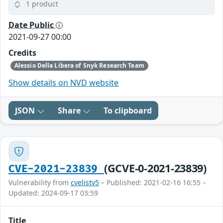
1 product
Date Public
2021-09-27 00:00
Credits
Alessio Della Libera of Snyk Research Team
Show details on NVD website
JSON
Share
To clipboard
(GCVE-0-2021-23839)
CVE-2021-23839
Vulnerability from
cvelistv5
– Published: 2021-02-16 16:55 –
Updated: 2024-09-17 03:59
Title