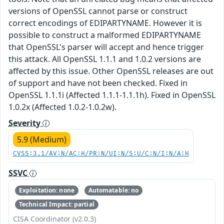
versions of OpenSSL cannot parse or construct
correct encodings of EDIPARTYNAME. However it is
possible to construct a malformed EDIPARTYNAME
that OpenSSL's parser will accept and hence trigger
this attack. All OpenSSL 1.1.1 and 1.0.2 versions are
affected by this issue. Other OpenSSL releases are out
of support and have not been checked. Fixed in
OpenSSL 1.1.1i (Affected 1.1.1-1.1.1h). Fixed in OpenSSL
1.0.2x (Affected 1.0.2-1.0.2w).
Severity
5.9 (Medium)
CVSS:3.1/AV:N/AC:H/PR:N/UI:N/S:U/C:N/I:N/A:H
SSVC
Exploitation: none
Automatable: no
Technical Impact: partial
CISA Coordinator (v2.0.3)