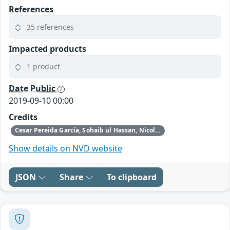
References
35 references
Impacted products
1 product
Date Public
2019-09-10 00:00
Credits
Cesar Pereida García, Sohaib ul Hassan, Nicola Tuveri, Iaroslav Gridin, Alejandro Cabrera Aldaya, and Billy Brumley
Show details on NVD website
JSON
Share
To clipboard