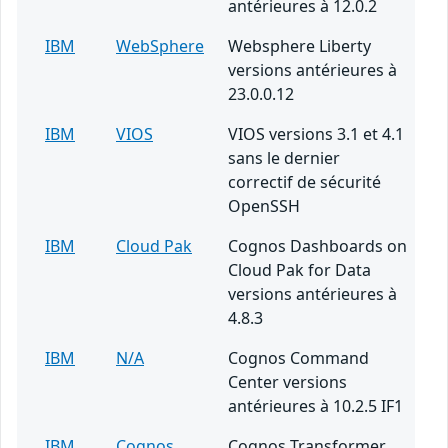
antérieures à 12.0.2
IBM
WebSphere
Websphere Liberty
versions antérieures à
23.0.0.12
IBM
VIOS
VIOS versions 3.1 et 4.1
sans le dernier
correctif de sécurité
OpenSSH
IBM
Cloud Pak
Cognos Dashboards on
Cloud Pak for Data
versions antérieures à
4.8.3
IBM
N/A
Cognos Command
Center versions
antérieures à 10.2.5 IF1
IBM
Cognos
Cognos Transformer