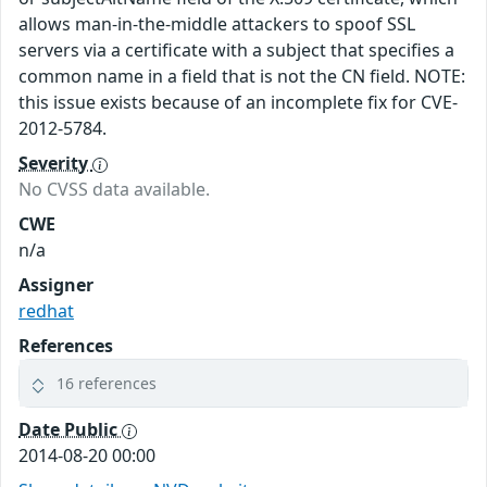
allows man-in-the-middle attackers to spoof SSL
servers via a certificate with a subject that specifies a
common name in a field that is not the CN field. NOTE:
this issue exists because of an incomplete fix for CVE-
2012-5784.
Severity
No CVSS data available.
CWE
n/a
Assigner
redhat
References
16 references
Date Public
2014-08-20 00:00