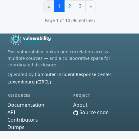
«
1
2
3
»
Page 1 of 10 (96 entries)
Fast vulnerability lookup and correlation across
multiple sources — and a collaborative space for
coordinated disclosure.
Operated by
Computer Incident Response Center
Luxembourg (CIRCL)
RESOURCES
PROJECT
Documentation
About
API
Source code
Contributors
Dumps