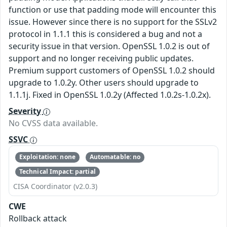
function or use that padding mode will encounter this
issue. However since there is no support for the SSLv2
protocol in 1.1.1 this is considered a bug and not a
security issue in that version. OpenSSL 1.0.2 is out of
support and no longer receiving public updates.
Premium support customers of OpenSSL 1.0.2 should
upgrade to 1.0.2y. Other users should upgrade to
1.1.1j. Fixed in OpenSSL 1.0.2y (Affected 1.0.2s-1.0.2x).
Severity
No CVSS data available.
SSVC
Exploitation: none
Automatable: no
Technical Impact: partial
CISA Coordinator (v2.0.3)
CWE
Rollback attack