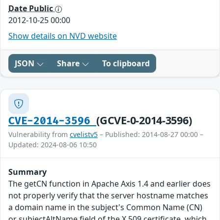
Date Public
2012-10-25 00:00
Show details on NVD website
JSON
Share
To clipboard
(GCVE-0-2014-3596)
CVE-2014-3596
Vulnerability from
cvelistv5
– Published: 2014-08-27 00:00 –
Updated: 2024-08-06 10:50
Summary
The getCN function in Apache Axis 1.4 and earlier does
not properly verify that the server hostname matches
a domain name in the subject's Common Name (CN)
or subjectAltName field of the X.509 certificate, which