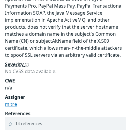
Payments Pro, PayPal Mass Pay, PayPal Transactional
Information SOAP, the Java Message Service
implementation in Apache ActiveMQ, and other
products, does not verify that the server hostname
matches a domain name in the subject's Common
Name (CN) or subjectAltName field of the X.509
certificate, which allows man-in-the-middle attackers
to spoof SSL servers via an arbitrary valid certificate.
Severity
No CVSS data available.
CWE
n/a
Assigner
mitre
References
14 references