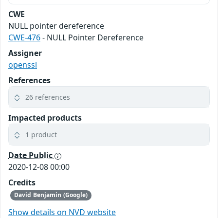
CWE
NULL pointer dereference
CWE-476
- NULL Pointer Dereference
Assigner
openssl
References
26 references
Impacted products
1 product
Date Public
2020-12-08 00:00
Credits
David Benjamin (Google)
Show details on NVD website