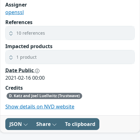
Assigner
openssl
References
10 references
Impacted products
1 product
Date Public
2021-02-16 00:00
Credits
D. Katz and Joel Luellwitz (Trustwave)
Show details on NVD website
JSON
Share
To clipboard