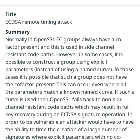
Title
ECDSA remote timing attack
Summary
Normally in OpenSSL EC groups always have a co-
factor present and this is used in side channel
resistant code paths. However, in some cases, it is
possible to construct a group using explicit
parameters (instead of using a named curve). In those
cases it is possible that such a group does not have
the cofactor present. This can occur even where all
the parameters match a known named curve. If such a
curve is used then OpenSSL falls back to non-side
channel resistant code paths which may result in full
key recovery during an ECDSA signature operation. In
order to be vulnerable an attacker would have to have
the ability to time the creation of a large number of
signatures where explicit parameters with no co-