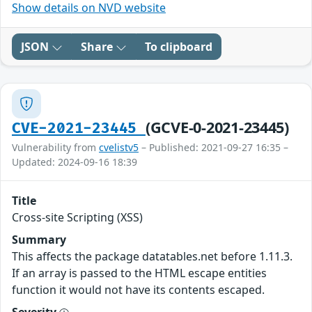
Show details on NVD website
JSON
Share
To clipboard
(GCVE-0-2021-23445)
CVE-2021-23445
Vulnerability from
cvelistv5
– Published: 2021-09-27 16:35 –
Updated: 2024-09-16 18:39
Title
Cross-site Scripting (XSS)
Summary
This affects the package datatables.net before 1.11.3.
If an array is passed to the HTML escape entities
function it would not have its contents escaped.