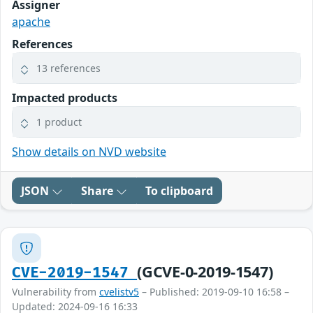
Assigner
apache
References
13 references
Impacted products
1 product
Show details on NVD website
JSON
Share
To clipboard
(GCVE-0-2019-1547)
CVE-2019-1547
Vulnerability from
cvelistv5
– Published: 2019-09-10 16:58 –
Updated: 2024-09-16 16:33