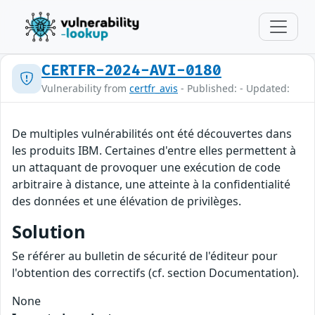
CERTFR-2024-AVI-0180
Vulnerability from
certfr_avis
- Published: - Updated:
De multiples vulnérabilités ont été découvertes dans
les produits IBM. Certaines d'entre elles permettent à
un attaquant de provoquer une exécution de code
arbitraire à distance, une atteinte à la confidentialité
des données et une élévation de privilèges.
Solution
Se référer au bulletin de sécurité de l'éditeur pour
l'obtention des correctifs (cf. section Documentation).
None