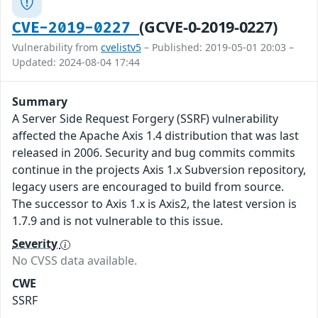
(GCVE-0-2019-0227)
CVE-2019-0227
Vulnerability from
cvelistv5
– Published: 2019-05-01 20:03 –
Updated: 2024-08-04 17:44
Summary
A Server Side Request Forgery (SSRF) vulnerability
affected the Apache Axis 1.4 distribution that was last
released in 2006. Security and bug commits commits
continue in the projects Axis 1.x Subversion repository,
legacy users are encouraged to build from source.
The successor to Axis 1.x is Axis2, the latest version is
1.7.9 and is not vulnerable to this issue.
Severity
No CVSS data available.
CWE
SSRF