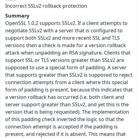
Incorrect SSLv2 rollback protection
Summary
OpenSSL 1.0.2 supports SSLv2. If a client attempts to
negotiate SSLv2 with a server that is configured to
support both SSLv2 and more recent SSL and TLS
versions then a check is made for a version rollback
attack when unpadding an RSA signature. Clients that
support SSL or TLS versions greater than SSLv2 are
supposed to use a special form of padding. A server
that supports greater than SSLv2 is supposed to reject
connection attempts from a client where this special
form of padding is present, because this indicates that
a version rollback has occurred (i.e. both client and
server support greater than SSLv2, and yet this is the
version that is being requested). The implementation
of this padding check inverted the logic so that the
connection attempt is accepted if the padding is
present, and rejected if it is absent. This means that