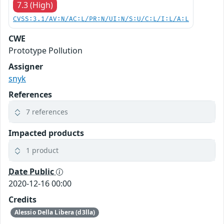
7.3 (High)
CVSS:3.1/AV:N/AC:L/PR:N/UI:N/S:U/C:L/I:L/A:L
CWE
Prototype Pollution
Assigner
snyk
References
7 references
Impacted products
1 product
Date Public
2020-12-16 00:00
Credits
Alessio Della Libera (d3lla)