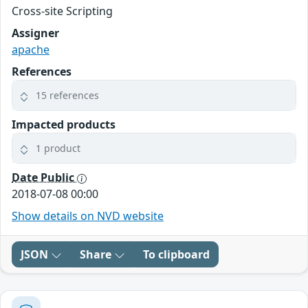
Cross-site Scripting
Assigner
apache
References
15 references
Impacted products
1 product
Date Public
2018-07-08 00:00
Show details on NVD website
JSON
Share
To clipboard