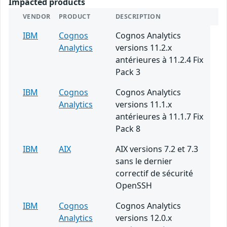
Impacted products
VENDOR
PRODUCT
DESCRIPTION
IBM
Cognos
Cognos Analytics
Analytics
versions 11.2.x
antérieures à 11.2.4 Fix
Pack 3
IBM
Cognos
Cognos Analytics
Analytics
versions 11.1.x
antérieures à 11.1.7 Fix
Pack 8
IBM
AIX
AIX versions 7.2 et 7.3
sans le dernier
correctif de sécurité
OpenSSH
IBM
Cognos
Cognos Analytics
Analytics
versions 12.0.x