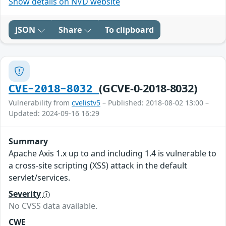
Show details on NVD website
JSON
Share
To clipboard
(GCVE-0-2018-8032)
CVE-2018-8032
Vulnerability from
cvelistv5
– Published: 2018-08-02 13:00 –
Updated: 2024-09-16 16:29
Summary
Apache Axis 1.x up to and including 1.4 is vulnerable to
a cross-site scripting (XSS) attack in the default
servlet/services.
Severity
No CVSS data available.
CWE