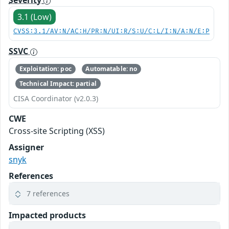
Severity
3.1 (Low)
CVSS:3.1/AV:N/AC:H/PR:N/UI:R/S:U/C:L/I:N/A:N/E:P
SSVC
Exploitation: poc
Automatable: no
Technical Impact: partial
CISA Coordinator (v2.0.3)
CWE
Cross-site Scripting (XSS)
Assigner
snyk
References
7 references
Impacted products