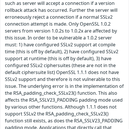
such as server will accept a connection if a version
rollback attack has occurred. Further the server will
erroneously reject a connection if a normal SSLv2
connection attempt is made. Only OpenSSL 1.0.2
servers from version 1.0.2s to 1.0.2x are affected by
this issue. In order to be vulnerable a 1.0.2 server
must: 1) have configured SSLv2 support at compile
time (this is off by default), 2) have configured SSLv2
support at runtime (this is off by default), 3) have
configured SSLv2 ciphersuites (these are not in the
default ciphersuite list) OpenSSL 1.1.1 does not have
SSLv2 support and therefore is not vulnerable to this
issue. The underlying error is in the implementation of
the RSA_padding_check_SSLv23() function. This also
affects the RSA_SSLV23_PADDING padding mode used
by various other functions. Although 1.1.1 does not
support SSLv2 the RSA_padding_check_SSLv23()
function still exists, as does the RSA_SSLV23_PADDING
padding mode. Applications that directly call that