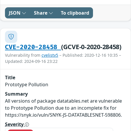
JSON
Share
To clipboard
(GCVE-0-2020-28458)
CVE-2020-28458
Vulnerability from
cvelistv5
– Published: 2020-12-16 10:35 –
Updated: 2024-09-16 23:22
Title
Prototype Pollution
Summary
All versions of package datatables.net are vulnerable
to Prototype Pollution due to an incomplete fix for
https://snyk.io/vuln/SNYK-JS-DATATABLESNET-598806.
Severity