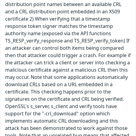
distribution point names between an available CRL
and a CRL distribution point embedded in an X509
certificate 2) When verifying that a timestamp
response token signer matches the timestamp
authority name (exposed via the API functions
TS_RESP_verify_response and TS_RESP_verify_token) If
an attacker can control both items being compared
then that attacker could trigger a crash. For example if
the attacker can trick a client or server into checking a
malicious certificate against a malicious CRL then this
may occur. Note that some applications automatically
download CRLs based on a URL embedded in a
certificate. This checking happens prior to the
signatures on the certificate and CRL being verified.
OpenSSL's s_server, s_client and verify tools have
support for the "-crl_download" option which
implements automatic CRL downloading and this
attack has been demonstrated to work against those
tools. Note that an unrelated bug means that affected