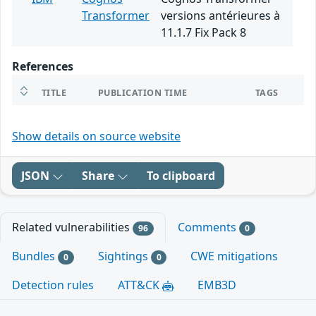
Transformer
versions antérieures à
11.1.7 Fix Pack 8
References
TITLE
PUBLICATION TIME
TAGS
Show details on source website
JSON
Share
To clipboard
Related vulnerabilities
Comments
96
0
Bundles
Sightings
CWE mitigations
0
0
Detection rules
ATT&CK
EMB3D