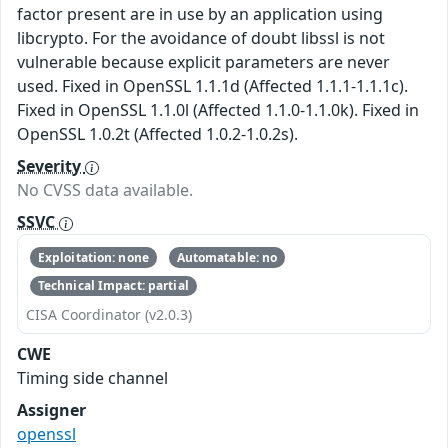
factor present are in use by an application using
libcrypto. For the avoidance of doubt libssl is not
vulnerable because explicit parameters are never
used. Fixed in OpenSSL 1.1.1d (Affected 1.1.1-1.1.1c).
Fixed in OpenSSL 1.1.0l (Affected 1.1.0-1.1.0k). Fixed in
OpenSSL 1.0.2t (Affected 1.0.2-1.0.2s).
Severity
No CVSS data available.
SSVC
Exploitation: none
Automatable: no
Technical Impact: partial
CISA Coordinator (v2.0.3)
CWE
Timing side channel
Assigner
openssl