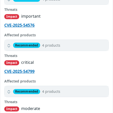
Threats
important
Impact
CVE-2025-54576
Affected products
4 products
Recommended
Threats
critical
Impact
CVE-2025-54799
Affected products
4 products
Recommended
Threats
moderate
Impact