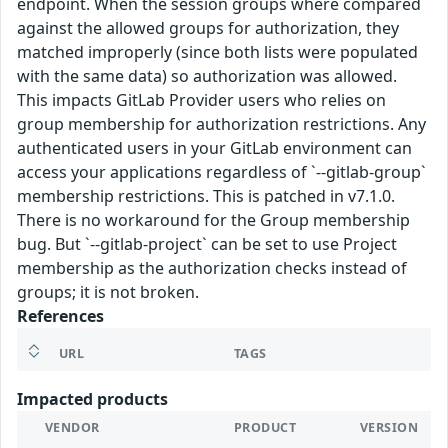
endpoint. When the session groups where compared
against the allowed groups for authorization, they
matched improperly (since both lists were populated
with the same data) so authorization was allowed.
This impacts GitLab Provider users who relies on
group membership for authorization restrictions. Any
authenticated users in your GitLab environment can
access your applications regardless of `--gitlab-group`
membership restrictions. This is patched in v7.1.0.
There is no workaround for the Group membership
bug. But `--gitlab-project` can be set to use Project
membership as the authorization checks instead of
groups; it is not broken.
References
URL
TAGS
Impacted products
VENDOR
PRODUCT
VERSION