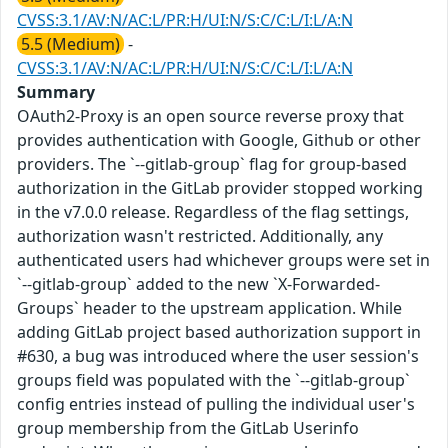
CVSS:3.1/AV:N/AC:L/PR:H/UI:N/S:C/C:L/I:L/A:N
5.5 (Medium)
-
CVSS:3.1/AV:N/AC:L/PR:H/UI:N/S:C/C:L/I:L/A:N
Summary
OAuth2-Proxy is an open source reverse proxy that
provides authentication with Google, Github or other
providers. The `--gitlab-group` flag for group-based
authorization in the GitLab provider stopped working
in the v7.0.0 release. Regardless of the flag settings,
authorization wasn't restricted. Additionally, any
authenticated users had whichever groups were set in
`--gitlab-group` added to the new `X-Forwarded-
Groups` header to the upstream application. While
adding GitLab project based authorization support in
#630, a bug was introduced where the user session's
groups field was populated with the `--gitlab-group`
config entries instead of pulling the individual user's
group membership from the GitLab Userinfo