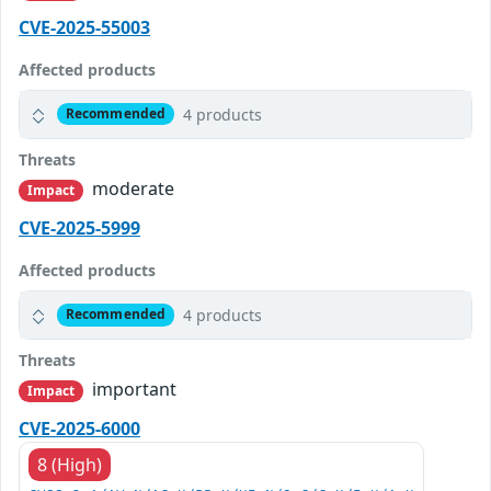
CVE-2025-55003
Affected products
4 products
Recommended
Threats
moderate
Impact
CVE-2025-5999
Affected products
4 products
Recommended
Threats
important
Impact
CVE-2025-6000
8 (High)