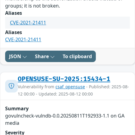
groups; it is not broken.
Aliases
CVE-2021-21411
Aliases
CVE-2021-21411
JSON
Share
To clipboard
OPENSUSE-SU-2025:15434-1
Vulnerability from
csaf_opensuse
- Published: 2025-08-
12 00:00 - Updated: 2025-08-12 00:00
Summary
govulncheck-vulndb-0.0.20250811T192933-1.1 on GA
media
Severity