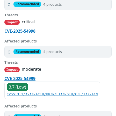
4 products
Recommended
Threats
critical
Impact
CVE-2025-54998
Affected products
4 products
Recommended
Threats
moderate
Impact
CVE-2025-54999
3.7 (Low)
CVSS:3.1/AV:N/AC:H/PR:N/UI:N/S:U/C:L/I:N/A:N
Affected products