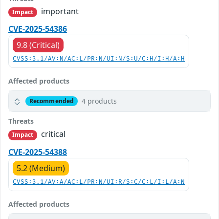
important
Impact
CVE-2025-54386
9.8 (Critical)
CVSS:3.1/AV:N/AC:L/PR:N/UI:N/S:U/C:H/I:H/A:H
Affected products
4 products
Recommended
Threats
critical
Impact
CVE-2025-54388
5.2 (Medium)
CVSS:3.1/AV:A/AC:L/PR:N/UI:R/S:C/C:L/I:L/A:N
Affected products