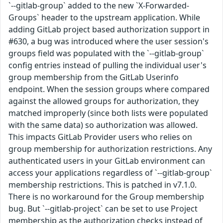
`--gitlab-group` added to the new `X-Forwarded-
Groups` header to the upstream application. While
adding GitLab project based authorization support in
#630, a bug was introduced where the user session's
groups field was populated with the `--gitlab-group`
config entries instead of pulling the individual user's
group membership from the GitLab Userinfo
endpoint. When the session groups where compared
against the allowed groups for authorization, they
matched improperly (since both lists were populated
with the same data) so authorization was allowed.
This impacts GitLab Provider users who relies on
group membership for authorization restrictions. Any
authenticated users in your GitLab environment can
access your applications regardless of `--gitlab-group`
membership restrictions. This is patched in v7.1.0.
There is no workaround for the Group membership
bug. But `--gitlab-project` can be set to use Project
membership as the authorization checks instead of