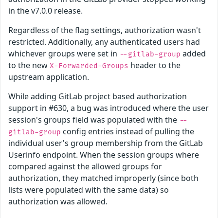
in the v7.0.0 release.
Regardless of the flag settings, authorization wasn't
restricted. Additionally, any authenticated users had
whichever groups were set in
added
--gitlab-group
to the new
header to the
X-Forwarded-Groups
upstream application.
While adding GitLab project based authorization
support in #630, a bug was introduced where the user
session's groups field was populated with the
--
config entries instead of pulling the
gitlab-group
individual user's group membership from the GitLab
Userinfo endpoint. When the session groups where
compared against the allowed groups for
authorization, they matched improperly (since both
lists were populated with the same data) so
authorization was allowed.