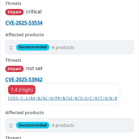
Threats
critical
Impact
CVE-2025-53534
Affected products
4 products
Recommended
Threats
not set
Impact
CVE-2025-53942
7.4 (High)
CVSS:3.1/AV:N/AC:H/PR:N/UI:N/S:U/C:H/I:H/A:N
Affected products
4 products
Recommended
Threats