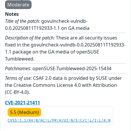
Moderate
Notes
Title of the patch:
govulncheck-vulndb-
0.0.20250811T192933-1.1 on GA media
Description of the patch:
These are all security issues
fixed in the govulncheck-vulndb-0.0.20250811T192933-
1.1 package on the GA media of openSUSE
Tumbleweed.
Patchnames:
openSUSE-Tumbleweed-2025-15434
Terms of use:
CSAF 2.0 data is provided by SUSE under
the Creative Commons License 4.0 with Attribution
(CC-BY-4.0).
CVE-2021-21411
5.5 (Medium)
CVSS:3.1/AV:N/AC:L/PR:H/UI:N/S:C/C:L/I:L/A:N