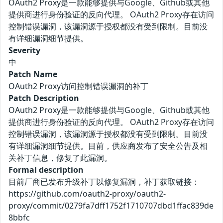
OAuth2 Proxy是一款能够提供与Google、Github或其他
提供商进行身份验证的反向代理。 OAuth2 Proxy存在访问
控制错误漏洞，该漏洞源于授权都没有受到限制。目前没
有详细漏洞细节提供。
Severity
中
Patch Name
OAuth2 Proxy访问控制错误漏洞的补丁
Patch Description
OAuth2 Proxy是一款能够提供与Google、Github或其他
提供商进行身份验证的反向代理。 OAuth2 Proxy存在访问
控制错误漏洞，该漏洞源于授权都没有受到限制。目前没
有详细漏洞细节提供。目前，供应商发布了安全公告及相
关补丁信息，修复了此漏洞。
Formal description
目前厂商已发布升级补丁以修复漏洞，补丁获取链接：
https://github.com/oauth2-proxy/oauth2-
proxy/commit/0279fa7dff1752f1710707dbd1ffac839de
8bbfc