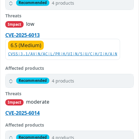
4 products
Recommended
Threats
low
Impact
CVE-2025-6013
6.5 (Medium)
CVSS:3.1/AV:N/AC:L/PR:H/UI:N/S:U/C:H/I:H/A:N
Affected products
4 products
Recommended
Threats
moderate
Impact
CVE-2025-6014
Affected products
4 products
Recommended