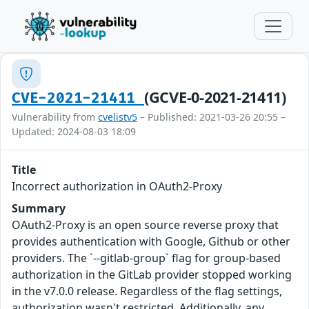
(GCVE-0-2021-21411)
CVE-2021-21411
Vulnerability from
cvelistv5
– Published: 2021-03-26 20:55 –
Updated: 2024-08-03 18:09
Title
Incorrect authorization in OAuth2-Proxy
Summary
OAuth2-Proxy is an open source reverse proxy that
provides authentication with Google, Github or other
providers. The `--gitlab-group` flag for group-based
authorization in the GitLab provider stopped working
in the v7.0.0 release. Regardless of the flag settings,
authorization wasn't restricted. Additionally, any