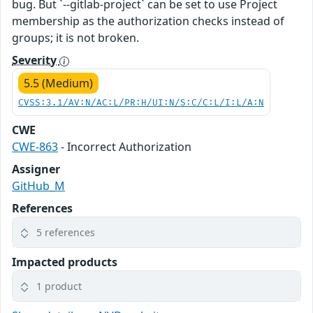
bug. But `--gitlab-project` can be set to use Project
membership as the authorization checks instead of
groups; it is not broken.
Severity
5.5 (Medium)
CVSS:3.1/AV:N/AC:L/PR:H/UI:N/S:C/C:L/I:L/A:N
CWE
CWE-863
- Incorrect Authorization
Assigner
GitHub_M
References
5 references
Impacted products
1 product