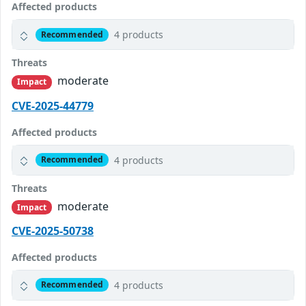
Affected products
4 products
Recommended
Threats
moderate
Impact
CVE-2025-44779
Affected products
4 products
Recommended
Threats
moderate
Impact
CVE-2025-50738
Affected products
4 products
Recommended