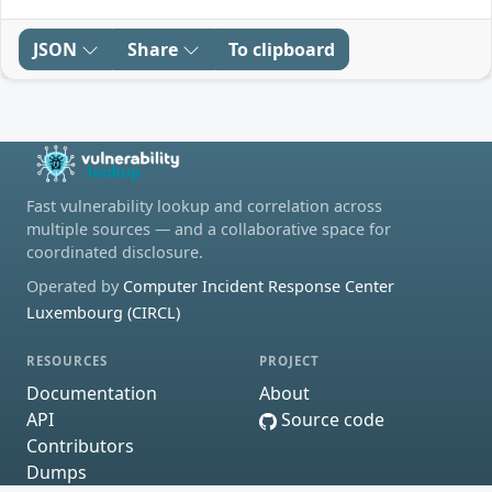
JSON
Share
To clipboard
Fast vulnerability lookup and correlation across
multiple sources — and a collaborative space for
coordinated disclosure.
Operated by
Computer Incident Response Center
Luxembourg (CIRCL)
RESOURCES
PROJECT
Documentation
About
API
Source code
Contributors
Dumps