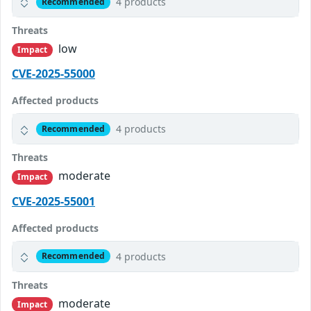
4 products
Recommended
Threats
low
Impact
CVE-2025-55000
Affected products
4 products
Recommended
Threats
moderate
Impact
CVE-2025-55001
Affected products
4 products
Recommended
Threats
moderate
Impact