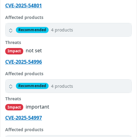
CVE-2025-54801
Affected products
4 products
Recommended
Threats
not set
Impact
CVE-2025-54996
Affected products
4 products
Recommended
Threats
important
Impact
CVE-2025-54997
Affected products