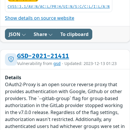
CVSS:3.1/AV:N/AC:L/PR:H/UI:N/S:C/C:L/I:L/A:N
Show details on source website
JSON
Share
To clipboard
GSD-2021-21411
Vulnerability from
gsd
- Updated: 2023-12-13 01:23
Details
OAuth2-Proxy is an open source reverse proxy that
provides authentication with Google, Github or other
providers. The `--gitlab-group` flag for group-based
authorization in the GitLab provider stopped working
in the v7.0.0 release. Regardless of the flag settings,
authorization wasn't restricted. Additionally, any
authenticated users had whichever groups were set in