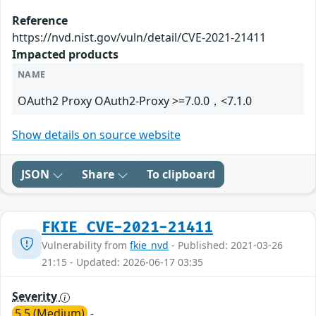
Reference
https://nvd.nist.gov/vuln/detail/CVE-2021-21411
Impacted products
NAME
OAuth2 Proxy OAuth2-Proxy >=7.0.0，<7.1.0
Show details on source website
JSON
Share
To clipboard
FKIE_CVE-2021-21411
Vulnerability from
fkie_nvd
- Published: 2021-03-26
21:15 - Updated: 2026-06-17 03:35
Severity
5.5 (Medium)
-