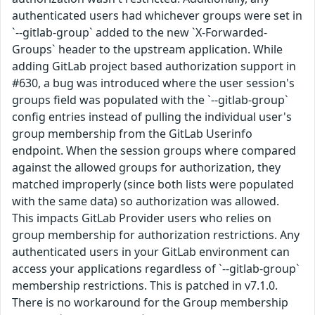
authenticated users had whichever groups were set in
`--gitlab-group` added to the new `X-Forwarded-
Groups` header to the upstream application. While
adding GitLab project based authorization support in
#630, a bug was introduced where the user session's
groups field was populated with the `--gitlab-group`
config entries instead of pulling the individual user's
group membership from the GitLab Userinfo
endpoint. When the session groups where compared
against the allowed groups for authorization, they
matched improperly (since both lists were populated
with the same data) so authorization was allowed.
This impacts GitLab Provider users who relies on
group membership for authorization restrictions. Any
authenticated users in your GitLab environment can
access your applications regardless of `--gitlab-group`
membership restrictions. This is patched in v7.1.0.
There is no workaround for the Group membership