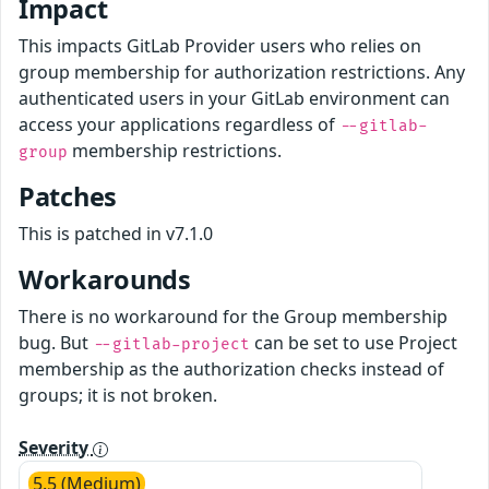
Impact
This impacts GitLab Provider users who relies on
group membership for authorization restrictions. Any
authenticated users in your GitLab environment can
access your applications regardless of
--gitlab-
membership restrictions.
group
Patches
This is patched in v7.1.0
Workarounds
There is no workaround for the Group membership
bug. But
can be set to use Project
--gitlab-project
membership as the authorization checks instead of
groups; it is not broken.
Severity
5.5 (Medium)