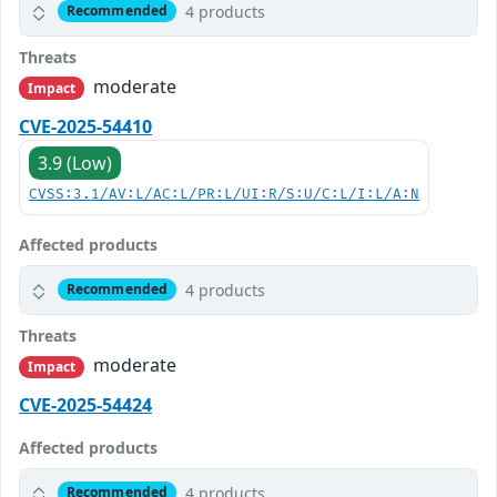
4 products
Recommended
Threats
moderate
Impact
CVE-2025-54410
3.9 (Low)
CVSS:3.1/AV:L/AC:L/PR:L/UI:R/S:U/C:L/I:L/A:N
Affected products
4 products
Recommended
Threats
moderate
Impact
CVE-2025-54424
Affected products
4 products
Recommended