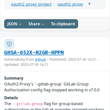
oauth2_proxy_project
oauth2_proxy
*
JSON
Share
To clipboard
GHSA-652X-M2GR-HPPM
Vulnerability from
github
– Published: 2025-07-30 16:21 –
Updated: 2025-07-30 16:21
Summary
OAuth2-Proxy's `--gitlab-group` GitLab Group
Authorization config flag stopped working in v7.0.0
Details
The
flag for group-based
--gitlab-group
authorization in the GitLab provider stopped working