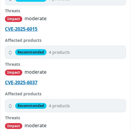
Threats
moderate
Impact
CVE-2025-6015
Affected products
4 products
Recommended
Threats
moderate
Impact
CVE-2025-6037
Affected products
4 products
Recommended
Threats
moderate
Impact