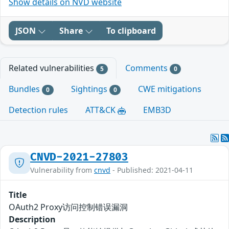
Show details on NVD website
JSON
Share
To clipboard
Related vulnerabilities
Comments
5
0
Bundles
Sightings
CWE mitigations
0
0
Detection rules
ATT&CK
EMB3D
CNVD-2021-27803
Vulnerability from
cnvd
- Published: 2021-04-11
Title
OAuth2 Proxy访问控制错误漏洞
Description