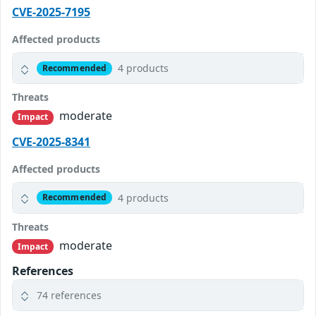
CVE-2025-7195
Affected products
4 products
Recommended
Threats
moderate
Impact
CVE-2025-8341
Affected products
4 products
Recommended
Threats
moderate
Impact
References
74 references