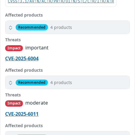
CVSS:3.1/AV:N/AC:H/PR:H/UI:N/S:C/C:H/I:H/A:H
Affected products
4 products
Recommended
Threats
important
Impact
CVE-2025-6004
Affected products
4 products
Recommended
Threats
moderate
Impact
CVE-2025-6011
Affected products