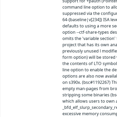
support for +pauth (Pointer
command line option to allo
suppressed via the configur
64-{baseline|v[234]} ISA le
defaults to using a more se
option --ctf-share-types de
omits the 'variable section'
project that has its own ana
previously unused l modifie
form option) will be stored
the contents of LTO symbol
line option to enable the d
options are also now availal
on s390x. (bsc#1192267) Thi
empty man-pages from broke
stripping some binaries (bs
which allows users to own a
_bfd_elf_slurp_secondary_rel
excessive memory consumpti