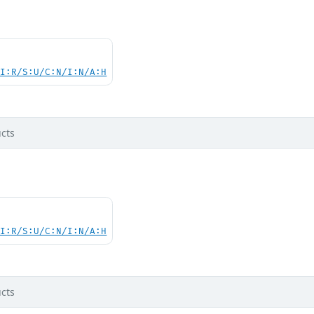
UI:R/S:U/C:N/I:N/A:H
cts
UI:R/S:U/C:N/I:N/A:H
cts