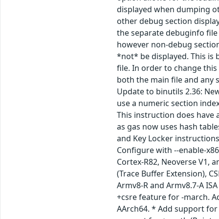
displayed when dumping othe
other debug section display
the separate debuginfo file 
however non-debug section d
*not* be displayed. This i
file. In order to change thi
both the main file and any 
Update to binutils 2.36: New
use a numeric section index
This instruction does have
as gas now uses hash table
and Key Locker instructions
Configure with --enable-x86
Cortex-R82, Neoverse V1, a
(Trace Buffer Extension), C
Armv8-R and Armv8.7-A ISA 
+csre feature for -march. A
AArch64. * Add support for 