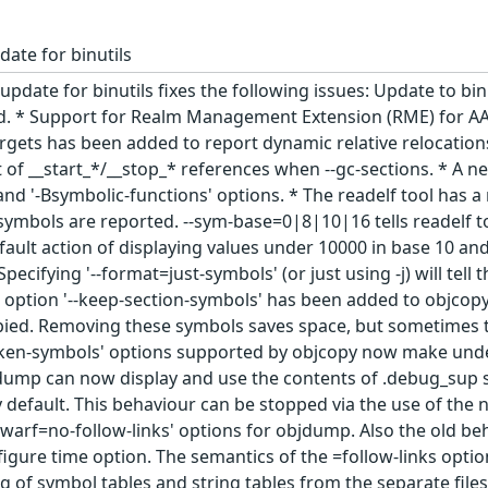
date for binutils
update for binutils fixes the following issues: Update to bi
ld. * Support for Realm Management Extension (RME) for AA
targets has been added to report dynamic relative relocation
t of __start_*/__stop_* references when --gc-sections. * A 
' and '-Bsymbolic-functions' options. * The readelf tool ha
ymbols are reported. --sym-base=0|8|10|16 tells readelf to 
fault action of displaying values under 10000 in base 10 an
ecifying '--format=just-symbols' (or just using -j) will te
option '--keep-section-symbols' has been added to objcopy
pied. Removing these symbols saves space, but sometimes the
ken-symbols' options supported by objcopy now make unde
dump can now display and use the contents of .debug_sup se
y default. This behaviour can be stopped via the use of the
-dwarf=no-follow-links' options for objdump. Also the old be
igure time option. The semantics of the =follow-links opti
ng of symbol tables and string tables from the separate fil