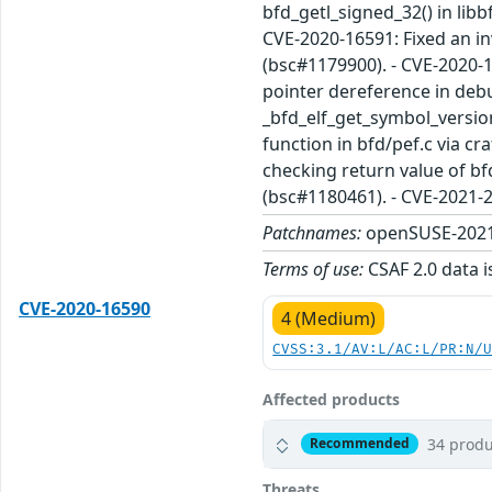
bfd_getl_signed_32() in libb
CVE-2020-16591: Fixed an in
(bsc#1179900). - CVE-2020-1
pointer dereference in debu
_bfd_elf_get_symbol_versio
function in bfd/pef.c via cr
checking return value of bf
(bsc#1180461). - CVE-2021-
Patchnames:
openSUSE-2021
Terms of use:
CSAF 2.0 data i
CVE-2020-16590
4 (Medium)
CVSS:3.1/AV:L/AC:L/PR:N/
Affected products
34 produ
Recommended
Threats