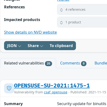
References
4 references
Impacted products
1 product
Show details on NVD website
JSON
Share
To clipboard
Related vulnerabilities
Comments
Bundl
20
0
OPENSUSE-SU-2021:1475-1
Vulnerability from
csaf_opensuse
- Published: 2021-11-15
Summary
Security update for binutils