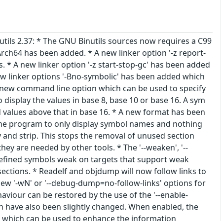
nutils 2.37: * The GNU Binutils sources now requires a C99
rch64 has been added. * A new linker option '-z report-
s. * A new linker option '-z start-stop-gc' has been added
new linker options '-Bno-symbolic' has been added which
s a new command line option which can be used to specify
display the values in base 8, base 10 or base 16. A sym
d values above that in base 16. * A new format has been
ll the program to only display symbol names and nothing
 and strip. This stops the removal of unused section
y are needed by other tools. * The '--weaken', '--
fined symbols weak on targets that support weak
ctions. * Readelf and objdump will now follow links to
 new '-wN' or '--debug-dump=no-follow-links' options for
haviour can be restored by the use of the '--enable-
on have also been slightly changed. When enabled, the
es which can be used to enhance the information