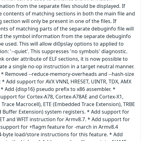
ation from the separate files should be displayed. If
e contents of matching sections in both the main file and
ection will only be present in one of the files. If
nts of matching parts of the separate debuginfo file will
oad the symbol information from the separate debuginfo
 used. This will allow di0pslay options to applied to
n: '--quiet'. This suppresses 'no symbols' diagnostic.
k order attribute of ELF sections, it is now possible to
te a single no-op instruction in a target neutral manner.
ive. * Removed --reduce-memory-overheads and --hash-size
4: * Add support for AVX VNNI, HRESET, UINTR, TDX, AMX
 * Add {disp16} pseudo prefix to x86 assembler. *
support for Cortex-A78, Cortex-A78AE and Cortex-X1,
Trace Macrocell), ETE (Embedded Trace Extension), TRBE
 Buffer Extension) system registers. * Add support for
T and WFIT instruction for Armv8.7. * Add support for
 support for +flagm feature for -march in Armv8.4
byte load/store instructions for this feature. * Add