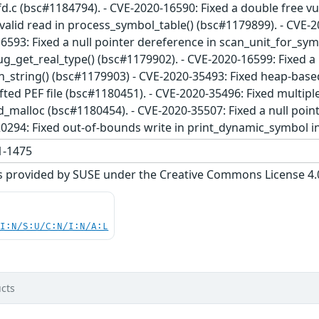
fd.c (bsc#1184794). - CVE-2020-16590: Fixed a double free vu
valid read in process_symbol_table() (bsc#1179899). - CVE-2
6593: Fixed a null pointer dereference in scan_unit_for_symb
g_get_real_type() (bsc#1179902). - CVE-2020-16599: Fixed a 
n_string() (bsc#1179903) - CVE-2020-35493: Fixed heap-base
afted PEF file (bsc#1180451). - CVE-2020-35496: Fixed multip
d_malloc (bsc#1180454). - CVE-2020-35507: Fixed a null poi
20294: Fixed out-of-bounds write in print_dynamic_symbol i
-1475
s provided by SUSE under the Creative Commons License 4.0 
UI:N/S:U/C:N/I:N/A:L
cts