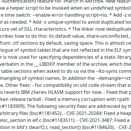
 Authentication) feature for -march in AArch64. New featur
w a helper script to be invoked when an undefined symbol o
e time switch: --enable-error-handling-script=no. * Add -z x
vel as needed. * Add -z unique-symbol to avoid duplicated 
cure set of DLL characteristics. * The linker now deduplicat
scribes how to do this: its default value, share-unconflict
 from .ctf sections by default, saving space. This is almost
logue of symbol tables that are not reflected in the ELF sym
r is now used for specifying dependencies of a static librar
 verbatim in the __.LIBDEP member of the archive, which the 
 table sections when asked to do so via the --lto-syms co
emangling of symbol names. In addition the --demangle=<styl
e. Other fixes: - For compatibility on old code stream that ex
s reverts IBM zSeries HLASM support for now. - Fixed that p
n release tarball - Fixed a memory corruption with rpath 
c#1183909). The following security fixes are addressed by t
rbitrary files (bsc#1181452). - CVE-2021-20284: Fixed a hea
oc_section in elf.c (bsc#1183511). - CVE-2021-3487: Fixed a 
on in bfd's dwarf2.c read_section() (bsc#1184620). - CVE-2