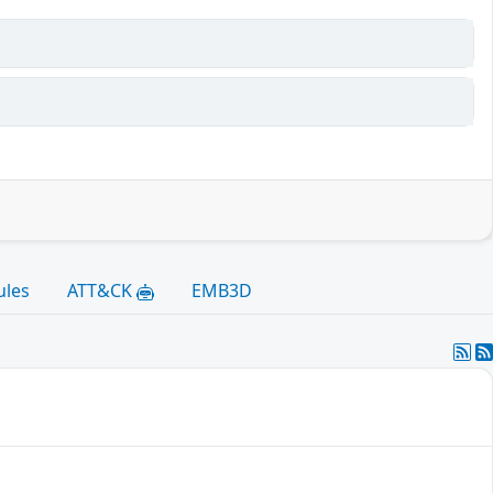
ules
ATT&CK
EMB3D