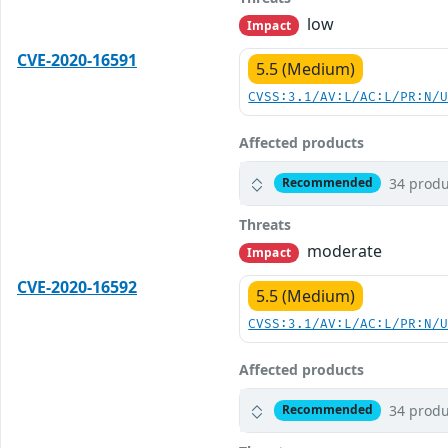
low
Impact
CVE-2020-16591
5.5 (Medium)
CVSS:3.1/AV:L/AC:L/PR:N/
Affected products
34 produ
Recommended
Threats
moderate
Impact
CVE-2020-16592
5.5 (Medium)
CVSS:3.1/AV:L/AC:L/PR:N/
Affected products
34 produ
Recommended