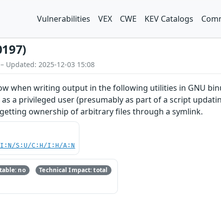
Vulnerabilities
VEX
CWE
KEV Catalogs
Comm
0197)
 – Updated: 2025-12-03 15:08
 when writing output in the following utilities in GNU binutil
 as a privileged user (presumably as part of a script updati
to getting ownership of arbitrary files through a symlink.
UI:N/S:U/C:H/I:H/A:N
able: no
Technical Impact: total