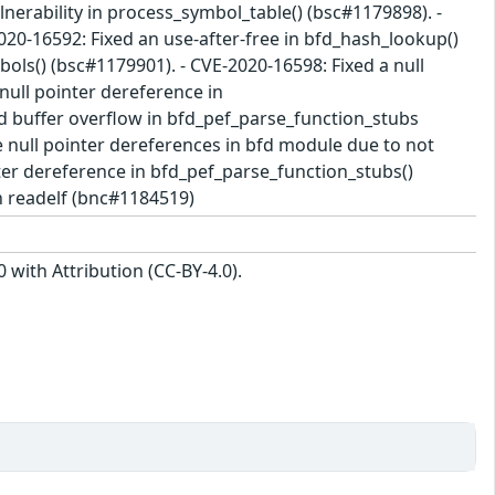
lnerability in process_symbol_table() (bsc#1179898). -
020-16592: Fixed an use-after-free in bfd_hash_lookup()
ols() (bsc#1179901). - CVE-2020-16598: Fixed a null
null pointer dereference in
d buffer overflow in bfd_pef_parse_function_stubs
le null pointer dereferences in bfd module due to not
nter dereference in bfd_pef_parse_function_stubs()
n readelf (bnc#1184519)
with Attribution (CC-BY-4.0).