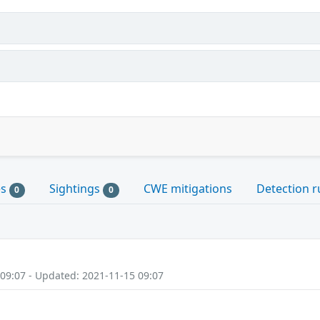
es
Sightings
CWE mitigations
Detection r
0
0
 09:07 - Updated: 2021-11-15 09:07