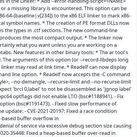
es in the Linker: * Add --error-handling-script=<NAME>
r a missing library is encountered. This option can be
86-64-{baseline|v[234]} to the x86 ELF linker to mark x86-
local symbol names. * The creation of PE format DLLs now
es the types in .ctf sections. The new command-line
ed, produces the most compact output. * The linker now
 certainly what you want unless you are working on a
tabs. New features in other binary tools: * The ar tool's
y. The arguments of this option (or --record-libdeps long
linker may read at link time. * Readelf can now display
mmand line option. * Readelf now accepts the -C command
e>, --no-demangle, --recurse-limit and --no-recurse-limit
pect 'brcl 0,label' to not be disassembled as 'jgnop label'
pc64 optflags did not enable LTO (bsc#1188941). - Fix
option (bsc#1191473). - Fixed slow performance of
he update: - CVE-2021-20197: Fixed a race condition
p-based buffer overflow in
denial of service via excessive debug section size causing
020-35448: Fixed a heap-based buffer over-read in