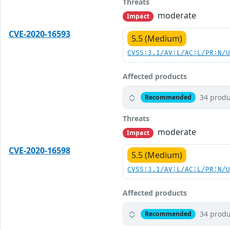
Threats
moderate
Impact
CVE-2020-16593
5.5 (Medium)
CVSS:3.1/AV:L/AC:L/PR:N/
Affected products
34 produ
Recommended
Threats
moderate
Impact
CVE-2020-16598
5.5 (Medium)
CVSS:3.1/AV:L/AC:L/PR:N/
Affected products
34 produ
Recommended