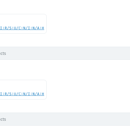
UI:R/S:U/C:N/I:N/A:H
cts
UI:R/S:U/C:N/I:N/A:H
cts