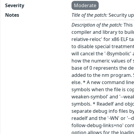
Severity
Moderate
Notes
Title of the patch:
Security up
Description of the patch:
This 
compiler and library to bui
relative-reloc' for x86 ELF 
to disable special treatmen
will cancel the '-Bsymbolic
how the numeric values of s
base of 0 represents the de
added to the nm program. Sp
else. * A new command line 
symbols when the file is co
weaken-symbol' and '--wea
symbols. * Readelf and obj
separate debug info files b
readelf and the '-WN' or '-
follow-debug-links=no' conf
option allows for the loadi