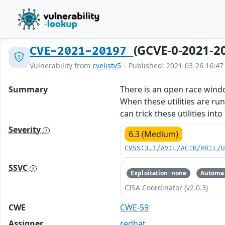
(GCVE-0-2021-2
CVE-2021-20197
Vulnerability from
cvelistv5
– Published: 2021-03-26 16:47
Summary
There is an open race window
When these utilities are run
can trick these utilities in
Severity
6.3 (Medium)
CVSS:3.1/AV:L/AC:H/PR:L/
SSVC
Exploitation: none
Automat
CISA Coordinator (v2.0.3)
CWE
CWE-59
Assigner
redhat