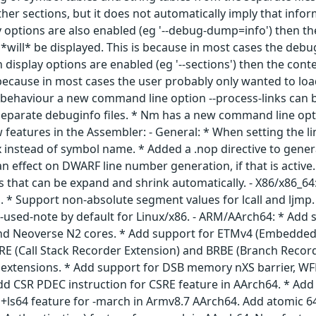
r sections, but it does not automatically imply that inform
 options are also enabled (eg '--debug-dump=info') then th
*will* be displayed. This is because in most cases the debug s
isplay options are enabled (eg '--sections') then the conte
s because in most cases the user probably only wanted to l
s behaviour a new command line option --process-links can be
separate debuginfo files. * Nm has a new command line optio
 features in the Assembler: - General: * When setting the lin
 instead of symbol name. * Added a .nop directive to genera
 an effect on DWARF line number generation, if that is act
s that can be expand and shrink automatically. - X86/x86_6
. * Support non-absolute segment values for lcall and ljmp.
-used-note by default for Linux/x86. - ARM/AArch64: * Add 
nd Neoverse N2 cores. * Add support for ETMv4 (Embedded 
SRE (Call Stack Recorder Extension) and BRBE (Branch Record
extensions. * Add support for DSB memory nXS barrier, WFE
dd CSR PDEC instruction for CSRE feature in AArch64. * Add
+ls64 feature for -march in Armv8.7 AArch64. Add atomic 64-