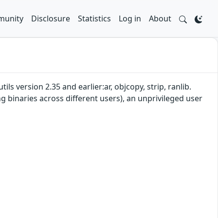
unity
Disclosure
Statistics
Log in
About
s version 2.35 and earlier:ar, objcopy, strip, ranlib.
ng binaries across different users), an unprivileged user