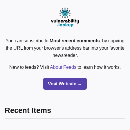
You can subscribe to
Most recent comments.
by copying
the URL from your browser's address bar into your favorite
newsreader.
New to feeds? Visit
About Feeds
to learn how it works.
Visit Website →
Recent Items