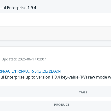
ul Enterprise 1.9.4
- Updated: 2026-06-17 03:07
:N/AC:L/PR:N/UI:R/S:C/C:L/I:L/A:N
 Enterprise up to version 1.9.4 key-value (KV) raw mode was 
TAGS
PRODUCT