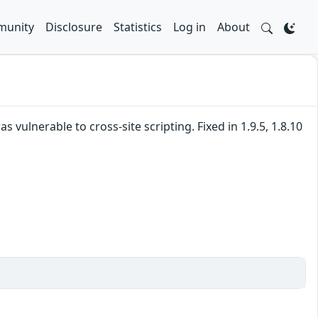
unity
Disclosure
Statistics
Log in
About
vulnerable to cross-site scripting. Fixed in 1.9.5, 1.8.10