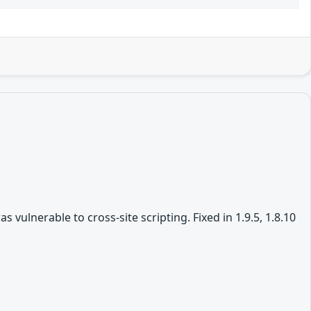
vulnerable to cross-site scripting. Fixed in 1.9.5, 1.8.10