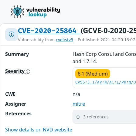
(GCVE-0-2020-2
CVE-2020-25864
Vulnerability from
cvelistv5
– Published: 2021-04-20 13:07
Summary
HashiCorp Consul and Consul
and 1.7.14.
Severity
6.1 (Medium)
CVSS:3.1/AV:N/AC:L/PR:N/
CWE
n/a
Assigner
mitre
References
3 references
Show details on NVD website