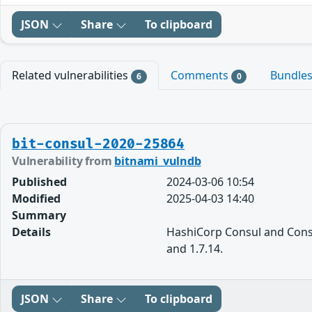
JSON
Share
To clipboard
Related vulnerabilities
Comments
Bundle
6
0
bit-consul-2020-25864
Vulnerability from
bitnami_vulndb
Published
2024-03-06 10:54
Modified
2025-04-03 14:40
Summary
Details
HashiCorp Consul and Consul
and 1.7.14.
JSON
Share
To clipboard