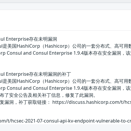
onsul Enterprise存在未明漏洞
rp Consul是美国HashiCorp（Hashicorp）公司的一
rp Consul and Consul Enterprise 1.9.4
Consul Enterprise存在未明漏洞的补丁
rp Consul是美国HashiCorp（Hashicorp）公司的一
rp Consul and Consul Enterprise 1.9.4
布了安全公告及相关补丁信息，修复了此漏洞。
接： https://discuss.hashicorp.com/t/hcsec-2021-0
om/t/hcsec-2021-07-consul-api-kv-endpoint-vulnerable-to-cr