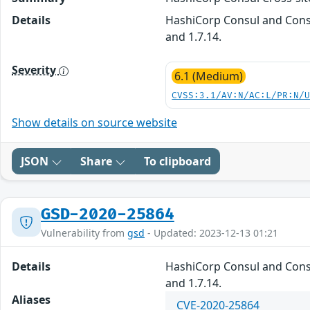
Details
HashiCorp Consul and Consul
and 1.7.14.
Severity
6.1 (Medium)
CVSS:3.1/AV:N/AC:L/PR:N/
Show details on source website
JSON
Share
To clipboard
GSD-2020-25864
Vulnerability from
gsd
- Updated: 2023-12-13 01:21
Details
HashiCorp Consul and Consul
and 1.7.14.
Aliases
CVE-2020-25864