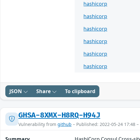
hashicorp
hashicorp
hashicorp
hashicorp
hashicorp
hashicorp
JSON
Share
To clipboard
GHSA-8XMX-H8RQ-H94J
Vulnerability from
github
– Published: 2022-05-24 17:48 –
Summary
HashiCorp Consul Cross-site