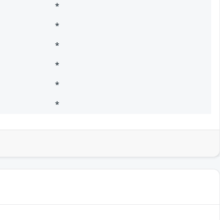
*
*
*
*
*
*