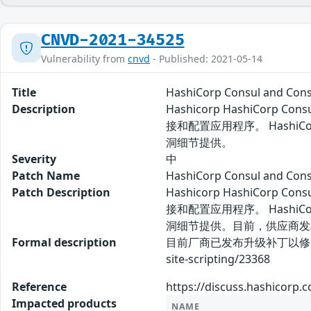
CNVD-2021-34525
Vulnerability from
cnvd
- Published: 2021-05-14
Title
HashiCorp Consul and C
Description
Hashicorp HashiCo
接和配置应用程序。 HashiCo
洞细节提供。
Severity
中
Patch Name
HashiCorp Consul and 
Patch Description
Hashicorp HashiCo
接和配置应用程序。 HashiCo
洞细节提供。目前，供应商发
Formal description
目前厂商已发布升级补丁以修复漏洞，补丁获取链
site-scripting/23368
Reference
https://discuss.hashicorp.c
Impacted products
NAME