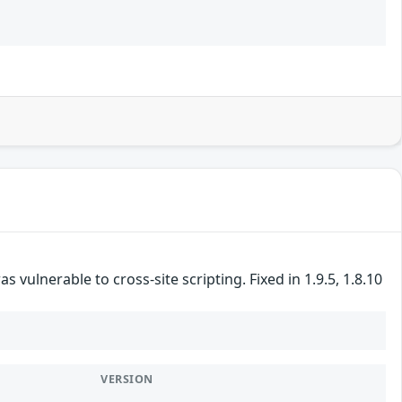
vulnerable to cross-site scripting. Fixed in 1.9.5, 1.8.10
VERSION