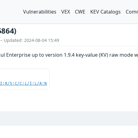
Vulnerabilities
VEX
CWE
KEV Catalogs
Comm
5864)
 – Updated: 2024-08-04 15:49
 Enterprise up to version 1.9.4 key-value (KV) raw mode was 
UI:R/S:C/C:L/I:L/A:N