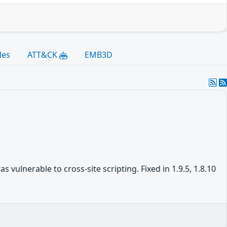
les
ATT&CK
EMB3D
vulnerable to cross-site scripting. Fixed in 1.9.5, 1.8.10