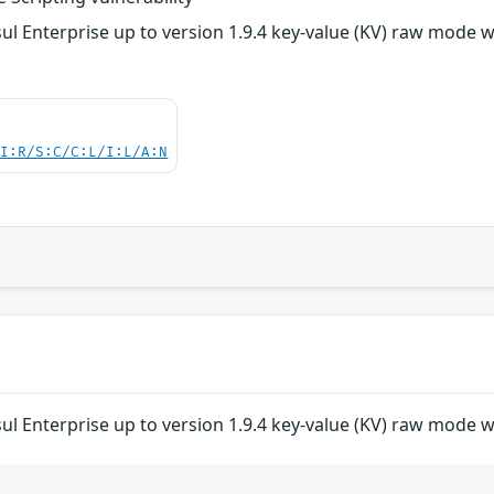
 Enterprise up to version 1.9.4 key-value (KV) raw mode was 
UI:R/S:C/C:L/I:L/A:N
 Enterprise up to version 1.9.4 key-value (KV) raw mode was 