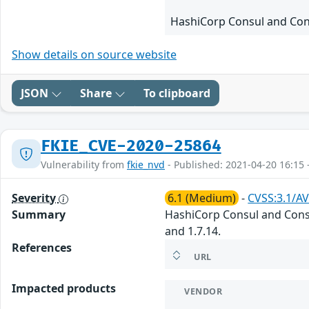
HashiCorp Consul and Cons
Show details on source website
JSON
Share
To clipboard
FKIE_CVE-2020-25864
Vulnerability from
fkie_nvd
- Published: 2021-04-20 16:15 
Severity
6.1 (Medium)
-
CVSS:3.1/AV
Summary
HashiCorp Consul and Consul
and 1.7.14.
References
URL
Impacted products
VENDOR