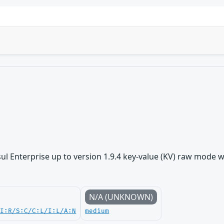
 Enterprise up to version 1.9.4 key-value (KV) raw mode was 
N/A (UNKNOWN)
UI:R/S:C/C:L/I:L/A:N
medium