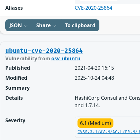
Aliases
CVE-2020-25864
JSON
Share
To clipboard
ubuntu-cve-2020-25864
Vulnerability from
osv_ubuntu
Published
2021-04-20 16:15
Modified
2025-10-24 04:48
Summary
Details
HashiCorp Consul and Consul
and 1.7.14.
Severity
6.1 (Medium)
CVSS:3.1/AV:N/AC:L/PR:N/