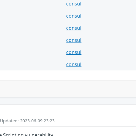
consul
consul
consul
consul
consul
consul
 Updated: 2023-06-09 23:23
 Scripting vulnerability