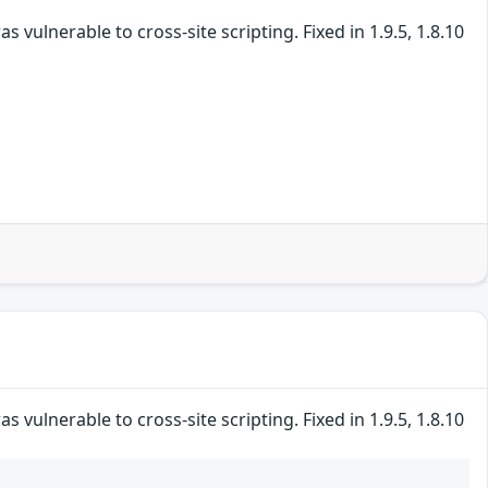
vulnerable to cross-site scripting. Fixed in 1.9.5, 1.8.10
vulnerable to cross-site scripting. Fixed in 1.9.5, 1.8.10