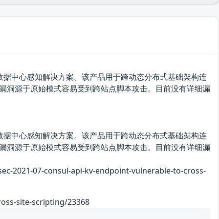
套分布式、高可用数据中心感知解决方案。该产品用于跨动态分布式基础架构连
版本存在安全漏洞，该漏洞源于原始模式容易受到跨站点脚本攻击。目前没有详细漏
套分布式、高可用数据中心感知解决方案。该产品用于跨动态分布式基础架构连
版本存在安全漏洞，该漏洞源于原始模式容易受到跨站点脚本攻击。目前没有详细漏
7-consul-api-kv-endpoint-vulnerable-to-cross-
oss-site-scripting/23368