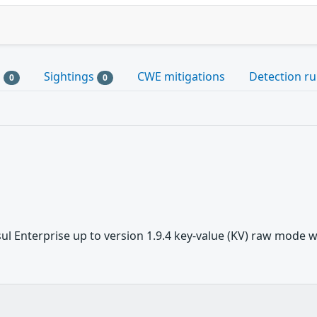
s
Sightings
CWE mitigations
Detection ru
0
0
 Enterprise up to version 1.9.4 key-value (KV) raw mode was 