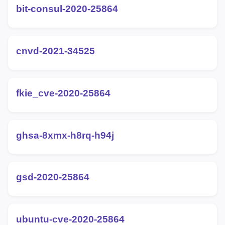
bit-consul-2020-25864
cnvd-2021-34525
fkie_cve-2020-25864
ghsa-8xmx-h8rq-h94j
gsd-2020-25864
ubuntu-cve-2020-25864