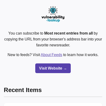
You can subscribe to
Most recent entries from all
by
copying the URL from your browser's address bar into your
favorite newsreader.
New to feeds? Visit
About Feeds
to learn how it works.
Visit Website →
Recent Items