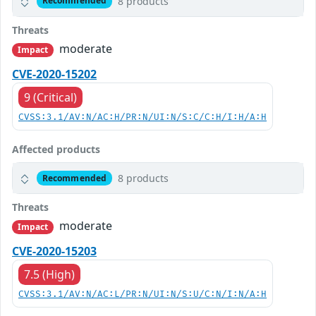
8 products
Recommended
Threats
moderate
Impact
CVE-2020-15202
9 (Critical)
CVSS:3.1/AV:N/AC:H/PR:N/UI:N/S:C/C:H/I:H/A:H
Affected products
8 products
Recommended
Threats
moderate
Impact
CVE-2020-15203
7.5 (High)
CVSS:3.1/AV:N/AC:L/PR:N/UI:N/S:U/C:N/I:N/A:H