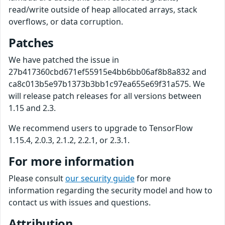
read/write outside of heap allocated arrays, stack
overflows, or data corruption.
Patches
We have patched the issue in
27b417360cbd671ef55915e4bb6bb06af8b8a832 and
ca8c013b5e97b1373b3bb1c97ea655e69f31a575. We
will release patch releases for all versions between
1.15 and 2.3.
We recommend users to upgrade to TensorFlow
1.15.4, 2.0.3, 2.1.2, 2.2.1, or 2.3.1.
For more information
Please consult
our security guide
for more
information regarding the security model and how to
contact us with issues and questions.
Attribution