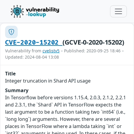
(GCVE-0-2020-15202)
CVE-2020-15202
Vulnerability from
cvelistv5
– Published: 2020-09-25 18:46 –
Updated: 2024-08-04 13:08
Title
Integer truncation in Shard API usage
Summary
In Tensorflow before versions 1.15.4, 2.0.3, 2.1.2, 2.2.1
and 2.3.1, the `Shard` API in TensorFlow expects the
last argument to be a function taking two `int64` (i.e.,
`long long`) arguments. However, there are several
places in TensorFlow where a lambda taking `int` or
`int32` arguments is being used. In these cases, if the