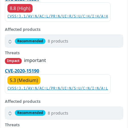
8.8 (High)
CVSS:3.1/AV:N/AC:L/PR:N/UI:R/S:U/C:H/I:H/A:H
Affected products
8 products
Recommended
Threats
important
Impact
CVE-2020-15190
5.3 (Medium)
CVSS:3.1/AV:N/AC:L/PR:N/UI:N/S:U/C:N/I:N/A:L
Affected products
8 products
Recommended
Threats