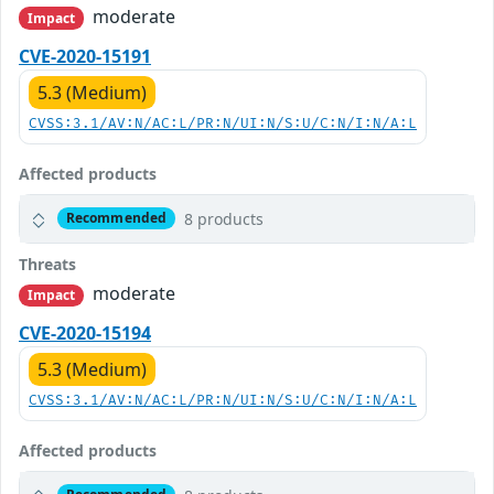
moderate
Impact
CVE-2020-15191
5.3 (Medium)
CVSS:3.1/AV:N/AC:L/PR:N/UI:N/S:U/C:N/I:N/A:L
Affected products
8 products
Recommended
Threats
moderate
Impact
CVE-2020-15194
5.3 (Medium)
CVSS:3.1/AV:N/AC:L/PR:N/UI:N/S:U/C:N/I:N/A:L
Affected products