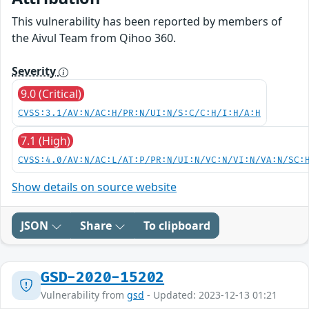
This vulnerability has been reported by members of
the Aivul Team from Qihoo 360.
Severity
9.0 (Critical)
CVSS:3.1/AV:N/AC:H/PR:N/UI:N/S:C/C:H/I:H/A:H
7.1 (High)
CVSS:4.0/AV:N/AC:L/AT:P/PR:N/UI:N/VC:N/VI:N/VA:N/SC:
Show details on source website
JSON
Share
To clipboard
GSD-2020-15202
Vulnerability from
gsd
- Updated: 2023-12-13 01:21