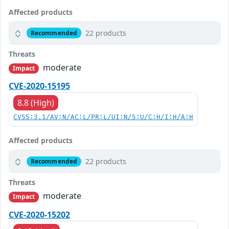
Affected products
22 products
Recommended
Threats
moderate
Impact
CVE-2020-15195
8.8 (High)
CVSS:3.1/AV:N/AC:L/PR:L/UI:N/S:U/C:H/I:H/A:H
Affected products
22 products
Recommended
Threats
moderate
Impact
CVE-2020-15202