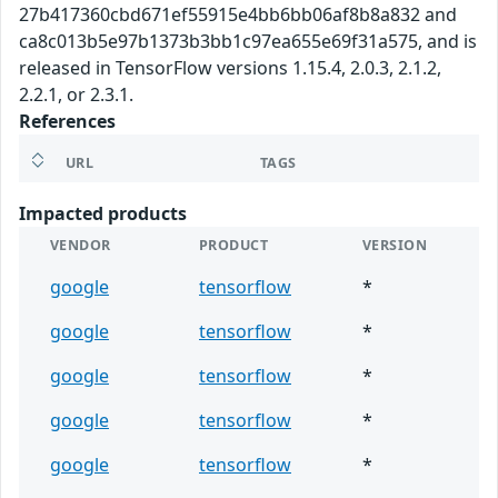
27b417360cbd671ef55915e4bb6bb06af8b8a832 and
ca8c013b5e97b1373b3bb1c97ea655e69f31a575, and is
released in TensorFlow versions 1.15.4, 2.0.3, 2.1.2,
2.2.1, or 2.3.1.
References
URL
TAGS
Impacted products
VENDOR
PRODUCT
VERSION
google
tensorflow
*
google
tensorflow
*
google
tensorflow
*
google
tensorflow
*
google
tensorflow
*