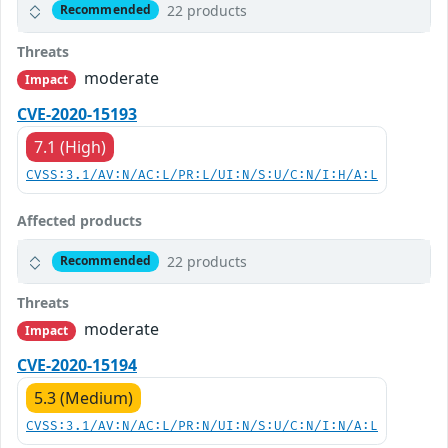
22 products
Recommended
Threats
moderate
Impact
CVE-2020-15193
7.1 (High)
CVSS:3.1/AV:N/AC:L/PR:L/UI:N/S:U/C:N/I:H/A:L
Affected products
22 products
Recommended
Threats
moderate
Impact
CVE-2020-15194
5.3 (Medium)
CVSS:3.1/AV:N/AC:L/PR:N/UI:N/S:U/C:N/I:N/A:L