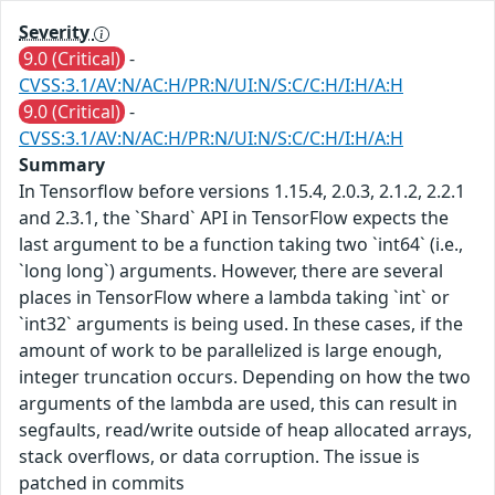
Severity
9.0 (Critical)
-
CVSS:3.1/AV:N/AC:H/PR:N/UI:N/S:C/C:H/I:H/A:H
9.0 (Critical)
-
CVSS:3.1/AV:N/AC:H/PR:N/UI:N/S:C/C:H/I:H/A:H
Summary
In Tensorflow before versions 1.15.4, 2.0.3, 2.1.2, 2.2.1
and 2.3.1, the `Shard` API in TensorFlow expects the
last argument to be a function taking two `int64` (i.e.,
`long long`) arguments. However, there are several
places in TensorFlow where a lambda taking `int` or
`int32` arguments is being used. In these cases, if the
amount of work to be parallelized is large enough,
integer truncation occurs. Depending on how the two
arguments of the lambda are used, this can result in
segfaults, read/write outside of heap allocated arrays,
stack overflows, or data corruption. The issue is
patched in commits