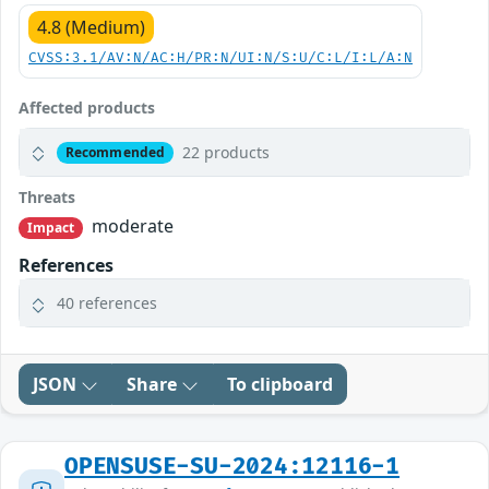
4.8 (Medium)
CVSS:3.1/AV:N/AC:H/PR:N/UI:N/S:U/C:L/I:L/A:N
Affected products
22 products
Recommended
Threats
moderate
Impact
References
40 references
JSON
Share
To clipboard
OPENSUSE-SU-2024:12116-1