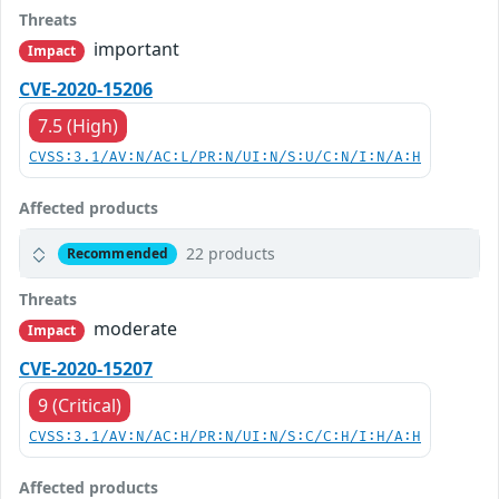
Threats
important
Impact
CVE-2020-15206
7.5 (High)
CVSS:3.1/AV:N/AC:L/PR:N/UI:N/S:U/C:N/I:N/A:H
Affected products
22 products
Recommended
Threats
moderate
Impact
CVE-2020-15207
9 (Critical)
CVSS:3.1/AV:N/AC:H/PR:N/UI:N/S:C/C:H/I:H/A:H
Affected products