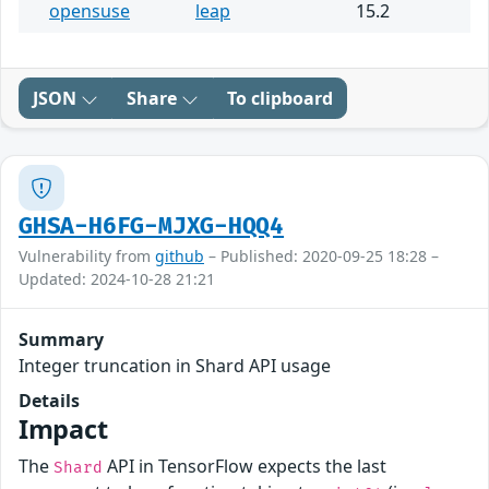
opensuse
leap
15.2
JSON
Share
To clipboard
GHSA-H6FG-MJXG-HQQ4
Vulnerability from
github
– Published: 2020-09-25 18:28 –
Updated: 2024-10-28 21:21
Summary
Integer truncation in Shard API usage
Details
Impact
The
API in TensorFlow expects the last
Shard