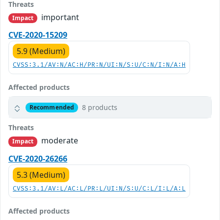
Threats
important
Impact
CVE-2020-15209
5.9 (Medium)
CVSS:3.1/AV:N/AC:H/PR:N/UI:N/S:U/C:N/I:N/A:H
Affected products
8 products
Recommended
Threats
moderate
Impact
CVE-2020-26266
5.3 (Medium)
CVSS:3.1/AV:L/AC:L/PR:L/UI:N/S:U/C:L/I:L/A:L
Affected products