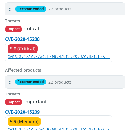
22 products
Recommended
Threats
critical
Impact
CVE-2020-15208
9.8 (Critical)
CVSS:3.1/AV:N/AC:L/PR:N/UI:N/S:U/C:H/I:H/A:H
Affected products
22 products
Recommended
Threats
important
Impact
CVE-2020-15209
5.9 (Medium)
CVSS:3.1/AV:N/AC:H/PR:N/UI:N/S:U/C:N/I:N/A:H