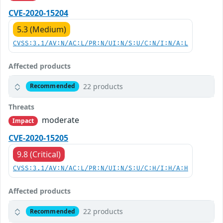
CVE-2020-15204
5.3 (Medium)
CVSS:3.1/AV:N/AC:L/PR:N/UI:N/S:U/C:N/I:N/A:L
Affected products
22 products
Recommended
Threats
moderate
Impact
CVE-2020-15205
9.8 (Critical)
CVSS:3.1/AV:N/AC:L/PR:N/UI:N/S:U/C:H/I:H/A:H
Affected products
22 products
Recommended