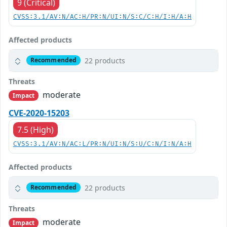
9 (Critical)
CVSS:3.1/AV:N/AC:H/PR:N/UI:N/S:C/C:H/I:H/A:H
Affected products
22 products
Recommended
Threats
moderate
Impact
CVE-2020-15203
7.5 (High)
CVSS:3.1/AV:N/AC:L/PR:N/UI:N/S:U/C:N/I:N/A:H
Affected products
22 products
Recommended
Threats
moderate
Impact