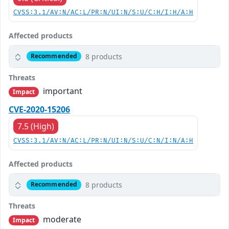
CVSS:3.1/AV:N/AC:L/PR:N/UI:N/S:U/C:H/I:H/A:H
Affected products
8 products
Recommended
Threats
important
Impact
CVE-2020-15206
7.5 (High)
CVSS:3.1/AV:N/AC:L/PR:N/UI:N/S:U/C:N/I:N/A:H
Affected products
8 products
Recommended
Threats
moderate
Impact