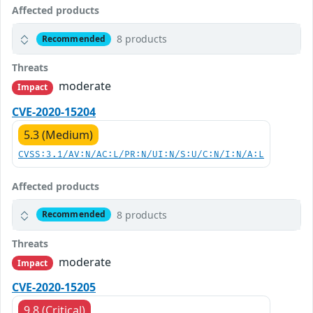
Affected products
8 products
Recommended
Threats
moderate
Impact
CVE-2020-15204
5.3 (Medium)
CVSS:3.1/AV:N/AC:L/PR:N/UI:N/S:U/C:N/I:N/A:L
Affected products
8 products
Recommended
Threats
moderate
Impact
CVE-2020-15205
9.8 (Critical)