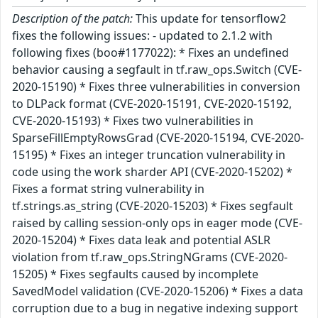
Description of the patch:
This update for tensorflow2
fixes the following issues: - updated to 2.1.2 with
following fixes (boo#1177022): * Fixes an undefined
behavior causing a segfault in tf.raw_ops.Switch (CVE-
2020-15190) * Fixes three vulnerabilities in conversion
to DLPack format (CVE-2020-15191, CVE-2020-15192,
CVE-2020-15193) * Fixes two vulnerabilities in
SparseFillEmptyRowsGrad (CVE-2020-15194, CVE-2020-
15195) * Fixes an integer truncation vulnerability in
code using the work sharder API (CVE-2020-15202) *
Fixes a format string vulnerability in
tf.strings.as_string (CVE-2020-15203) * Fixes segfault
raised by calling session-only ops in eager mode (CVE-
2020-15204) * Fixes data leak and potential ASLR
violation from tf.raw_ops.StringNGrams (CVE-2020-
15205) * Fixes segfaults caused by incomplete
SavedModel validation (CVE-2020-15206) * Fixes a data
corruption due to a bug in negative indexing support