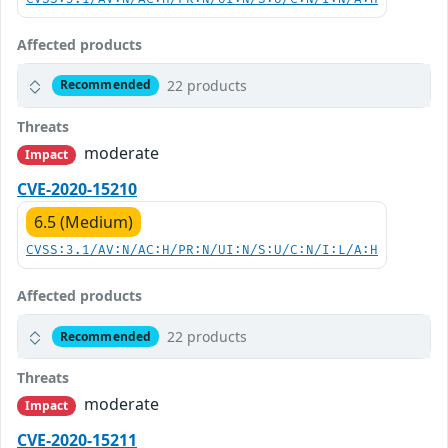
Affected products
22 products
Recommended
Threats
moderate
Impact
CVE-2020-15210
6.5 (Medium)
CVSS:3.1/AV:N/AC:H/PR:N/UI:N/S:U/C:N/I:L/A:H
Affected products
22 products
Recommended
Threats
moderate
Impact
CVE-2020-15211