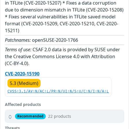
in TFLite (CVE-2020-15207) * Fixes a data corruption
due to dimension mismatch in TFLite (CVE-2020-15208)
* Fixes several vulnerabilities in TFLite saved model
format (CVE-2020-15209, CVE-2020-15210, CVE-2020-
15211)
Patchnames:
openSUSE-2020-1766
Terms of use:
CSAF 2.0 data is provided by SUSE under
the Creative Commons License 4.0 with Attribution
(CC-BY-4.0).
CVE-2020-15190
5.3 (Medium)
CVSS:3.1/AV:N/AC:L/PR:N/UI:N/S:U/C:N/I:N/A:L
Affected products
22 products
Recommended
Threats