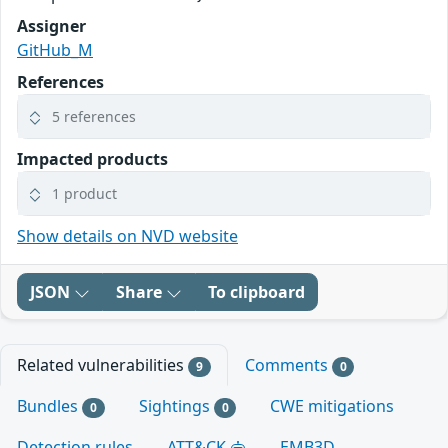
Assigner
GitHub_M
References
5 references
Impacted products
1 product
Show details on NVD website
JSON
Share
To clipboard
Related vulnerabilities
Comments
9
0
Bundles
Sightings
CWE mitigations
0
0
Detection rules
ATT&CK
EMB3D