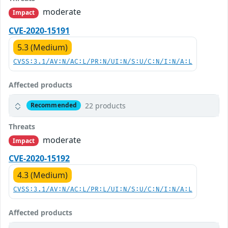
moderate
Impact
CVE-2020-15191
5.3 (Medium)
CVSS:3.1/AV:N/AC:L/PR:N/UI:N/S:U/C:N/I:N/A:L
Affected products
22 products
Recommended
Threats
moderate
Impact
CVE-2020-15192
4.3 (Medium)
CVSS:3.1/AV:N/AC:L/PR:L/UI:N/S:U/C:N/I:N/A:L
Affected products