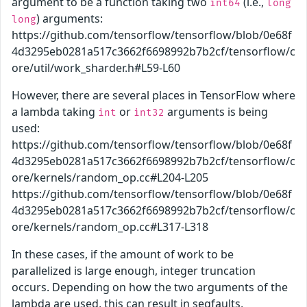
argument to be a function taking two
(i.e.,
int64
long
) arguments:
long
https://github.com/tensorflow/tensorflow/blob/0e68f
4d3295eb0281a517c3662f6698992b7b2cf/tensorflow/c
ore/util/work_sharder.h#L59-L60
However, there are several places in TensorFlow where
a lambda taking
or
arguments is being
int
int32
used:
https://github.com/tensorflow/tensorflow/blob/0e68f
4d3295eb0281a517c3662f6698992b7b2cf/tensorflow/c
ore/kernels/random_op.cc#L204-L205
https://github.com/tensorflow/tensorflow/blob/0e68f
4d3295eb0281a517c3662f6698992b7b2cf/tensorflow/c
ore/kernels/random_op.cc#L317-L318
In these cases, if the amount of work to be
parallelized is large enough, integer truncation
occurs. Depending on how the two arguments of the
lambda are used, this can result in segfaults,