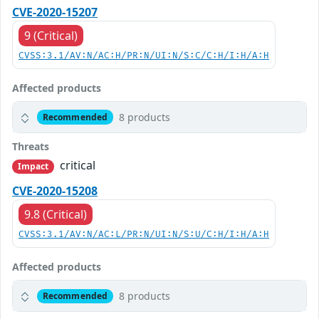
CVE-2020-15207
9 (Critical)
CVSS:3.1/AV:N/AC:H/PR:N/UI:N/S:C/C:H/I:H/A:H
Affected products
8 products
Recommended
Threats
critical
Impact
CVE-2020-15208
9.8 (Critical)
CVSS:3.1/AV:N/AC:L/PR:N/UI:N/S:U/C:H/I:H/A:H
Affected products
8 products
Recommended