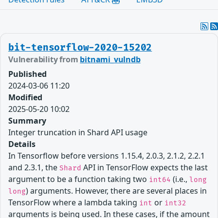
bit-tensorflow-2020-15202
Vulnerability from
bitnami_vulndb
Published
2024-03-06 11:20
Modified
2025-05-20 10:02
Summary
Integer truncation in Shard API usage
Details
In Tensorflow before versions 1.15.4, 2.0.3, 2.1.2, 2.2.1
and 2.3.1, the
API in TensorFlow expects the last
Shard
argument to be a function taking two
(i.e.,
int64
long
) arguments. However, there are several places in
long
TensorFlow where a lambda taking
or
int
int32
arguments is being used. In these cases, if the amount