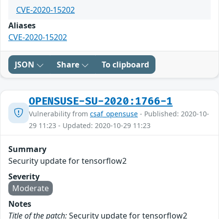
CVE-2020-15202
Aliases
CVE-2020-15202
JSON
Share
To clipboard
OPENSUSE-SU-2020:1766-1
Vulnerability from
csaf_opensuse
- Published: 2020-10-
29 11:23 - Updated: 2020-10-29 11:23
Summary
Security update for tensorflow2
Severity
Moderate
Notes
Title of the patch:
Security update for tensorflow2