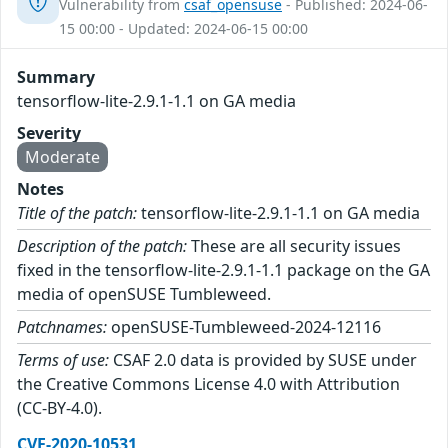
Vulnerability from
csaf_opensuse
- Published: 2024-06-
15 00:00 - Updated: 2024-06-15 00:00
Summary
tensorflow-lite-2.9.1-1.1 on GA media
Severity
Moderate
Notes
Title of the patch:
tensorflow-lite-2.9.1-1.1 on GA media
Description of the patch:
These are all security issues
fixed in the tensorflow-lite-2.9.1-1.1 package on the GA
media of openSUSE Tumbleweed.
Patchnames:
openSUSE-Tumbleweed-2024-12116
Terms of use:
CSAF 2.0 data is provided by SUSE under
the Creative Commons License 4.0 with Attribution
(CC-BY-4.0).
CVE-2020-10531