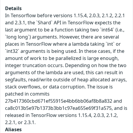
Details
In Tensorflow before versions 1.15.4, 2.0.3, 2.1.2, 2.2.1
and 2.3.1, the `Shard` API in TensorFlow expects the
last argument to be a function taking two `int64` (i.e.,
`long long`) arguments. However, there are several
places in TensorFlow where a lambda taking `int` or
`int32` arguments is being used. In these cases, if the
amount of work to be parallelized is large enough,
integer truncation occurs. Depending on how the two
arguments of the lambda are used, this can result in
segfaults, read/write outside of heap allocated arrays,
stack overflows, or data corruption. The issue is
patched in commits
27b417360cbd671ef55915e4bb6bb06af8b8a832 and
ca8c013b5e97b1373b3bb1c97ea655e69f31a575, and is
released in TensorFlow versions 1.15.4, 2.0.3, 2.1.2,
2.2.1, or 2.3.1.
Aliases