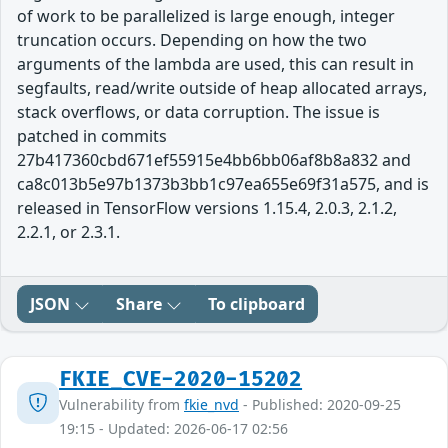
of work to be parallelized is large enough, integer
truncation occurs. Depending on how the two
arguments of the lambda are used, this can result in
segfaults, read/write outside of heap allocated arrays,
stack overflows, or data corruption. The issue is
patched in commits
27b417360cbd671ef55915e4bb6bb06af8b8a832 and
ca8c013b5e97b1373b3bb1c97ea655e69f31a575, and is
released in TensorFlow versions 1.15.4, 2.0.3, 2.1.2,
2.2.1, or 2.3.1.
JSON
Share
To clipboard
FKIE_CVE-2020-15202
Vulnerability from
fkie_nvd
- Published: 2020-09-25
19:15 - Updated: 2026-06-17 02:56