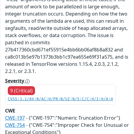
amount of work to be parallelized is large enough,
integer truncation occurs. Depending on how the two
arguments of the lambda are used, this can result in
segfaults, read/write outside of heap allocated arrays,
stack overflows, or data corruption. The issue is
patched in commits
27b417360cbd671ef55915e4bb6bb06af8b8a832 and
ca8c013b5e97b1373b3bb1c97ea655e69f31a575, and is
released in TensorFlow versions 1.15.4, 2.0.3, 2.1.2,
2.2.1, or 2.3.1.
Severity
9 (Critical)
CVSS:3.1/AV:N/AC:H/PR:N/UI:N/S:C/C:H/I:H/A:H
CWE
CWE-197
- {"CWE-197":"Numeric Truncation Error"}
CWE-754
- {"CWE-754":"Improper Check for Unusual or
Exceptional Conditions"}