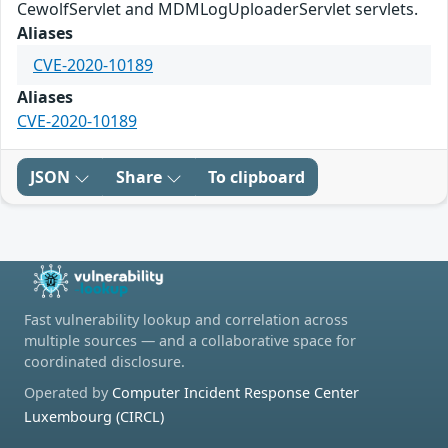
CewolfServlet and MDMLogUploaderServlet servlets.
Aliases
CVE-2020-10189
Aliases
CVE-2020-10189
JSON
Share
To clipboard
Fast vulnerability lookup and correlation across
multiple sources — and a collaborative space for
coordinated disclosure.
Operated by
Computer Incident Response Center
Luxembourg (CIRCL)