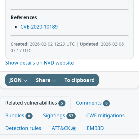
References
CVE-2020-10189
Created:
2026-02-02 12:29 UTC |
Updated:
2026-02-06
07:17 UTC
Show details on NVD website
JSON
Share
To clipboard
Related vulnerabilities
Comments
5
0
Bundles
Sightings
CWE mitigations
0
57
Detection rules
ATT&CK
EMB3D