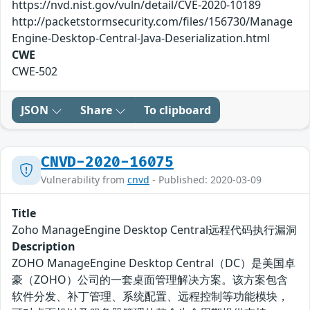
https://nvd.nist.gov/vuln/detail/CVE-2020-10189
http://packetstormsecurity.com/files/156730/Manage
Engine-Desktop-Central-Java-Deserialization.html
CWE
CWE-502
JSON
Share
To clipboard
CNVD-2020-16075
Vulnerability from
cnvd
- Published: 2020-03-09
Title
Zoho ManageEngine Desktop Central远程代码执行漏洞
Description
ZOHO ManageEngine Desktop Central（DC）是美国卓
豪（ZOHO）公司的一套桌面管理解决方案。该方案包含
软件分发、补丁管理、系统配置、远程控制等功能模块，