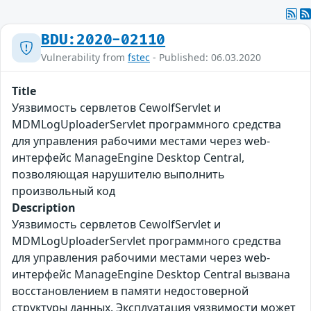
BDU:2020-02110
Vulnerability from
fstec
- Published: 06.03.2020
Title
Уязвимость сервлетов CewolfServlet и
MDMLogUploaderServlet программного средства
для управления рабочими местами через web-
интерфейс ManageEngine Desktop Central,
позволяющая нарушителю выполнить
произвольный код
Description
Уязвимость сервлетов CewolfServlet и
MDMLogUploaderServlet программного средства
для управления рабочими местами через web-
интерфейс ManageEngine Desktop Central вызвана
восстановлением в памяти недостоверной
структуры данных. Эксплуатация уязвимости может