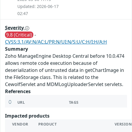
Updated: 2026-06-17
02:47
Severity
9.8 (Critical)
-
CVSS:3.1/AV:N/AC:L/PR:N/UI:N/S:U/C:H/I:H/A:H
Summary
Zoho ManageEngine Desktop Central before 10.0.474
allows remote code execution because of
deserialization of untrusted data in getChartImage in
the FileStorage class. This is related to the
CewolfServlet and MDMLogUploaderServlet servlets.
References
URL
TAGS
Impacted products
VENDOR
PRODUCT
VERSION