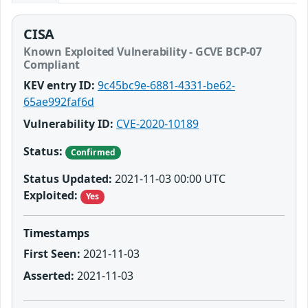
CISA
Known Exploited Vulnerability - GCVE BCP-07
Compliant
KEV entry ID:
9c45bc9e-6881-4331-be62-
65ae992faf6d
Vulnerability ID:
CVE-2020-10189
Status:
Confirmed
Status Updated:
2021-11-03 00:00 UTC
Exploited:
Yes
Timestamps
First Seen:
2021-11-03
Asserted:
2021-11-03