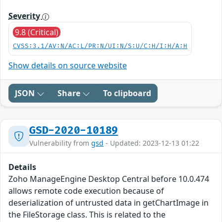
Severity
9.8 (Critical)
CVSS:3.1/AV:N/AC:L/PR:N/UI:N/S:U/C:H/I:H/A:H
Show details on source website
JSON
Share
To clipboard
GSD-2020-10189
Vulnerability from
gsd
- Updated: 2023-12-13 01:22
Details
Zoho ManageEngine Desktop Central before 10.0.474
allows remote code execution because of
deserialization of untrusted data in getChartImage in
the FileStorage class. This is related to the