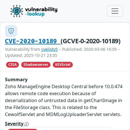
(GCVE-0-2020-10189)
CVE-2020-10189
Vulnerability from
cvelistv5
– Published: 2020-03-06 16:05 –
Updated: 2025-10-21 23:35
CISA
Shadowserver
KEVIntel
Summary
Zoho ManageEngine Desktop Central before 10.0.474
allows remote code execution because of
deserialization of untrusted data in getChartImage in
the FileStorage class. This is related to the
CewolfServlet and MDMLogUploaderServlet servlets.
Severity