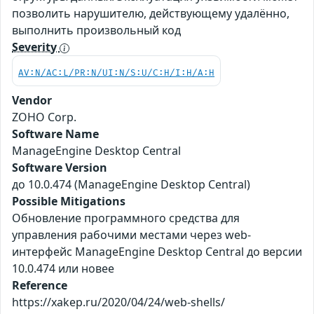
позволить нарушителю, действующему удалённо,
выполнить произвольный код
Severity
AV:N/AC:L/PR:N/UI:N/S:U/C:H/I:H/A:H
Vendor
ZOHO Corp.
Software Name
ManageEngine Desktop Central
Software Version
до 10.0.474 (ManageEngine Desktop Central)
Possible Mitigations
Обновление программного средства для
управления рабочими местами через web-
интерфейс ManageEngine Desktop Central до версии
10.0.474 или новее
Reference
https://xakep.ru/2020/04/24/web-shells/