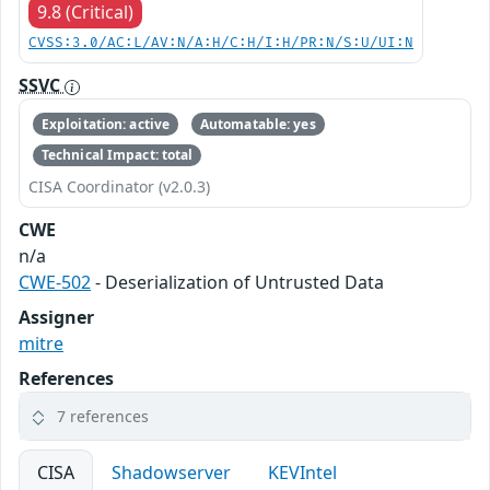
9.8 (Critical)
CVSS:3.0/AC:L/AV:N/A:H/C:H/I:H/PR:N/S:U/UI:N
SSVC
Exploitation: active
Automatable: yes
Technical Impact: total
CISA Coordinator (v2.0.3)
CWE
n/a
CWE-502
- Deserialization of Untrusted Data
Assigner
mitre
References
7 references
CISA
Shadowserver
KEVIntel