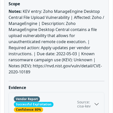
Scope
Notes:
KEV entry: Zoho ManageEngine Desktop
Central File Upload Vulnerability | Affected: Zoho /
ManageEngine | Description: Zoho
ManageEngine Desktop Central contains a file
upload vulnerability that allows for
unauthenticated remote code execution. |
Required action: Apply updates per vendor
instructions. | Due date: 2022-05-03 | Known
ransomware campaign use (KEV): Unknown |
Notes (KEV): https://nvd.nist.gov/vuln/detail/CVE-
2020-10189
Evidence
Vendor Report
Source:
Successful Exploitation
cisa-kev
Confidence: 80%