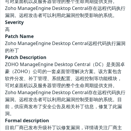
可对桌面机以及服务器管理的整个生命周期提供支持。
Zoho ManageEngine Desktop Central存在远程代码执行
漏洞。远程攻击者可以利用此漏洞控制受影响的系统。
Severity
高
Patch Name
Zoho ManageEngine Desktop Central远程代码执行漏洞
的补丁
Patch Description
ZOHO ManageEngine Desktop Central（DC）是美国卓
豪（ZOHO）公司的一套桌面管理解决方案。该方案包含
软件分发、补丁管理、系统配置、远程控制等功能模块，
可对桌面机以及服务器管理的整个生命周期提供支持。
Zoho ManageEngine Desktop Central存在远程代码执行
漏洞。远程攻击者可以利用此漏洞控制受影响的系统。目
前，供应商发布了安全公告及相关补丁信息，修复了此漏
洞。
Formal description
目前厂商已发布升级补丁以修复漏洞，详情请关注厂商主