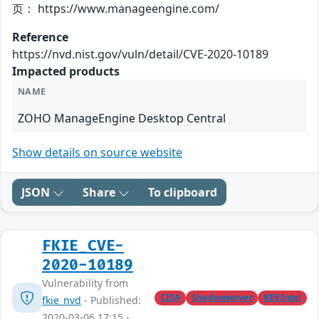
页： https://www.manageengine.com/
Reference
https://nvd.nist.gov/vuln/detail/CVE-2020-10189
Impacted products
NAME
ZOHO ManageEngine Desktop Central
Show details on source website
JSON
Share
To clipboard
FKIE_CVE-
2020-10189
Vulnerability from
CISA
Shadowserver
KEVIntel
fkie_nvd
- Published:
2020-03-06 17:15 -