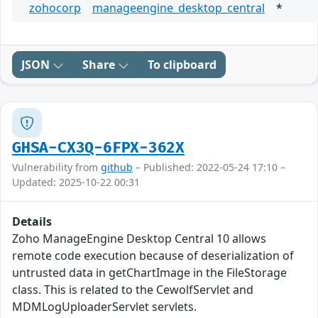
zohocorp
manageengine_desktop_central
*
JSON
Share
To clipboard
GHSA-CX3Q-6FPX-362X
Vulnerability from
github
– Published: 2022-05-24 17:10 –
Updated: 2025-10-22 00:31
Details
Zoho ManageEngine Desktop Central 10 allows
remote code execution because of deserialization of
untrusted data in getChartImage in the FileStorage
class. This is related to the CewolfServlet and
MDMLogUploaderServlet servlets.