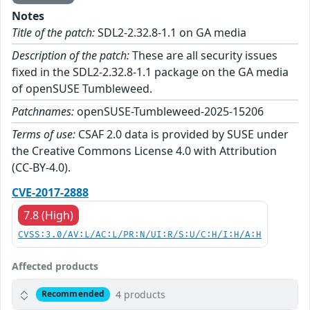
Notes
Title of the patch:
SDL2-2.32.8-1.1 on GA media
Description of the patch:
These are all security issues
fixed in the SDL2-2.32.8-1.1 package on the GA media
of openSUSE Tumbleweed.
Patchnames:
openSUSE-Tumbleweed-2025-15206
Terms of use:
CSAF 2.0 data is provided by SUSE under
the Creative Commons License 4.0 with Attribution
(CC-BY-4.0).
CVE-2017-2888
7.8 (High)
CVSS:3.0/AV:L/AC:L/PR:N/UI:R/S:U/C:H/I:H/A:H
Affected products
4 products
Recommended