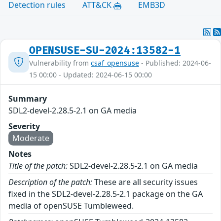
Detection rules
ATT&CK
EMB3D
OPENSUSE-SU-2024:13582-1
Vulnerability from
csaf_opensuse
- Published: 2024-06-
15 00:00 - Updated: 2024-06-15 00:00
Summary
SDL2-devel-2.28.5-2.1 on GA media
Severity
Moderate
Notes
Title of the patch:
SDL2-devel-2.28.5-2.1 on GA media
Description of the patch:
These are all security issues
fixed in the SDL2-devel-2.28.5-2.1 package on the GA
media of openSUSE Tumbleweed.