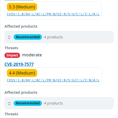
5.3 (Medium)
CVSS:3.0/AV:L/AC:L/PR:N/UI:R/S:U/C:L/I:L/A:L
Affected products
4 products
Recommended
Threats
moderate
Impact
CVE-2019-7577
4.4 (Medium)
CVSS:3.0/AV:L/AC:L/PR:N/UI:R/S:U/C:L/I:N/A:L
Affected products
4 products
Recommended
Threats