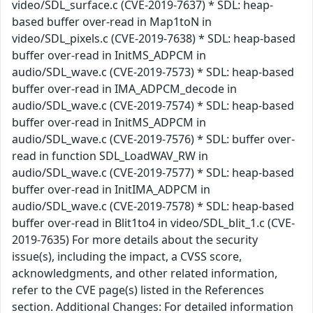
video/SDL_surface.c (CVE-2019-7637) * SDL: heap-
based buffer over-read in Map1toN in
video/SDL_pixels.c (CVE-2019-7638) * SDL: heap-based
buffer over-read in InitMS_ADPCM in
audio/SDL_wave.c (CVE-2019-7573) * SDL: heap-based
buffer over-read in IMA_ADPCM_decode in
audio/SDL_wave.c (CVE-2019-7574) * SDL: heap-based
buffer over-read in InitMS_ADPCM in
audio/SDL_wave.c (CVE-2019-7576) * SDL: buffer over-
read in function SDL_LoadWAV_RW in
audio/SDL_wave.c (CVE-2019-7577) * SDL: heap-based
buffer over-read in InitIMA_ADPCM in
audio/SDL_wave.c (CVE-2019-7578) * SDL: heap-based
buffer over-read in Blit1to4 in video/SDL_blit_1.c (CVE-
2019-7635) For more details about the security
issue(s), including the impact, a CVSS score,
acknowledgments, and other related information,
refer to the CVE page(s) listed in the References
section. Additional Changes: For detailed information