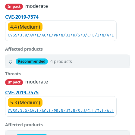
moderate
Impact
CVE-2019-7574
4.4 (Medium)
CVSS:3.0/AV:L/AC:L/PR:N/UI:R/S:U/C:L/I:N/A:L
Affected products
4 products
Recommended
Threats
moderate
Impact
CVE-2019-7575
5.3 (Medium)
CVSS:3.0/AV:L/AC:L/PR:N/UI:R/S:U/C:L/I:L/A:L
Affected products