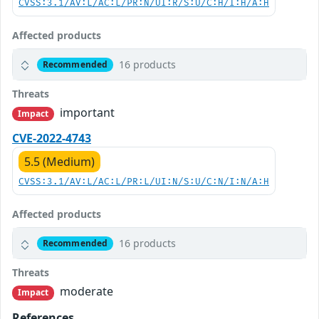
CVSS:3.1/AV:L/AC:L/PR:N/UI:R/S:U/C:H/I:H/A:H
Affected products
16 products
Recommended
Threats
important
Impact
CVE-2022-4743
5.5 (Medium)
CVSS:3.1/AV:L/AC:L/PR:L/UI:N/S:U/C:N/I:N/A:H
Affected products
16 products
Recommended
Threats
moderate
Impact
References