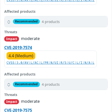
CVSS:3.0/AV:L/AC:L/PR:N/UI:R/S:U/C:L/I:N/A:L
Affected products
4 products
Recommended
Threats
moderate
Impact
CVE-2019-7574
4.4 (Medium)
CVSS:3.0/AV:L/AC:L/PR:N/UI:R/S:U/C:L/I:N/A:L
Affected products
4 products
Recommended
Threats
moderate
Impact
CVE-2019-7575