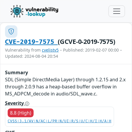
(GCVE-0-2019-7575)
CVE-2019-7575
Vulnerability from
cvelistv5
– Published: 2019-02-07 00:00 –
Updated: 2024-08-04 20:54
Summary
SDL (Simple DirectMedia Layer) through 1.2.15 and 2.x
through 2.0.9 has a heap-based buffer overflow in
MS_ADPCM_decode in audio/SDL_wave.c.
Severity
8.8 (High)
CVSS:3.1/AV:N/AC:L/PR:N/UI:R/S:U/C:H/I:H/A:H