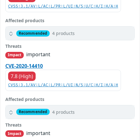
CVSS:3.1/AV:L/AC:L/PR:L/UI:N/S:U/C:H/I:H/A:H
Affected products
4 products
Recommended
Threats
important
Impact
CVE-2020-14410
7.8 (High)
CVSS:3.1/AV:L/AC:L/PR:L/UI:N/S:U/C:H/I:H/A:H
Affected products
4 products
Recommended
Threats
important
Impact