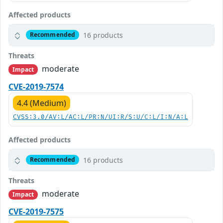
Affected products
16 products
Recommended
Threats
moderate
Impact
CVE-2019-7574
4.4 (Medium)
CVSS:3.0/AV:L/AC:L/PR:N/UI:R/S:U/C:L/I:N/A:L
Affected products
16 products
Recommended
Threats
moderate
Impact
CVE-2019-7575