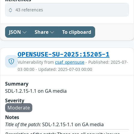
43 references
JSON
Share
To clipboard
OPENSUSE-SU-2025:15205-1
Vulnerability from
csaf_opensuse
- Published: 2025-07-
03 00:00 - Updated: 2025-07-03 00:00
Summary
SDL-1.2.15-1.1 on GA media
Severity
Moderate
Notes
Title of the patch:
SDL-1.2.15-1.1 on GA media