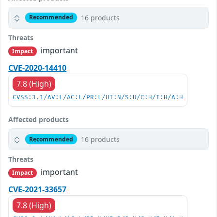
16 products
Recommended
Threats
important
Impact
CVE-2020-14410
7.8 (High)
CVSS:3.1/AV:L/AC:L/PR:L/UI:N/S:U/C:H/I:H/A:H
Affected products
16 products
Recommended
Threats
important
Impact
CVE-2021-33657
7.8 (High)