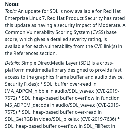
Notes
Topic:
An update for SDL is now available for Red Hat
Enterprise Linux 7. Red Hat Product Security has rated
this update as having a security impact of Moderate. A
Common Vulnerability Scoring System (CVSS) base
score, which gives a detailed severity rating, is
available for each vulnerability from the CVE link(s) in
the References section.
Details:
Simple DirectMedia Layer (SDL) is a cross-
platform multimedia library designed to provide fast
access to the graphics frame buffer and audio device.
Security Fix(es): * SDL: buffer over-read in
IMA_ADPCM_nibble in audio/SDL_wave.c (CVE-2019-
7572) * SDL: heap-based buffer overflow in function
MS_ADPCM_decode in audio/SDL_wave.c (CVE-2019-
7575) * SDL: heap-based buffer over-read in
SDL_GetRGB in video/SDL_pixels.c (CVE-2019-7636) *
SDL: heap-based buffer overflow in SDL_FillRect in