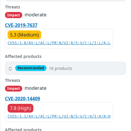
Threats
moderate
Impact
CVE-2019-7637
5.3 (Medium)
CVSS:3.0/AV:L/AC:L/PR:N/UI:R/S:U/C:L/I:L/A:L
Affected products
16 products
Recommended
Threats
moderate
Impact
CVE-2020-14409
7.8 (High)
CVSS:3.1/AV:L/AC:L/PR:L/UI:N/S:U/C:H/I:H/A:H
Affected products