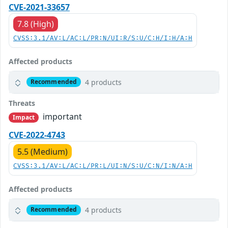
CVE-2021-33657
7.8 (High)
CVSS:3.1/AV:L/AC:L/PR:N/UI:R/S:U/C:H/I:H/A:H
Affected products
4 products
Recommended
Threats
important
Impact
CVE-2022-4743
5.5 (Medium)
CVSS:3.1/AV:L/AC:L/PR:L/UI:N/S:U/C:N/I:N/A:H
Affected products
4 products
Recommended