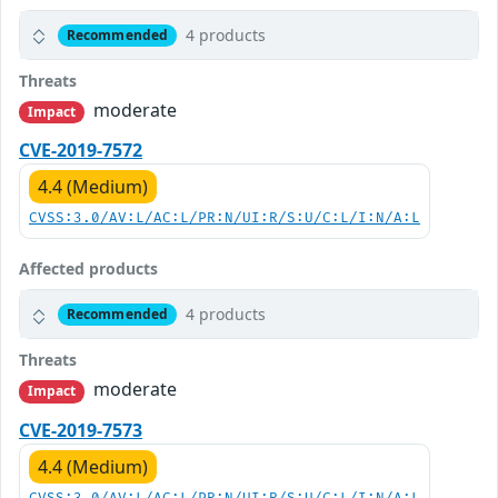
4 products
Recommended
Threats
moderate
Impact
CVE-2019-7572
4.4 (Medium)
CVSS:3.0/AV:L/AC:L/PR:N/UI:R/S:U/C:L/I:N/A:L
Affected products
4 products
Recommended
Threats
moderate
Impact
CVE-2019-7573
4.4 (Medium)