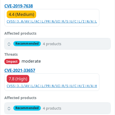
CVE-2019-7638
4.4 (Medium)
CVSS:3.0/AV:L/AC:L/PR:N/UI:R/S:U/C:L/I:N/A:L
Affected products
4 products
Recommended
Threats
moderate
Impact
CVE-2021-33657
7.8 (High)
CVSS:3.1/AV:L/AC:L/PR:N/UI:R/S:U/C:H/I:H/A:H
Affected products
4 products
Recommended