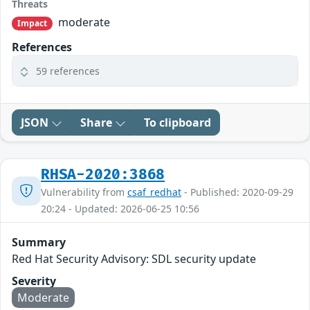
Threats
moderate
Impact
References
59 references
JSON
Share
To clipboard
RHSA-2020:3868
Vulnerability from
csaf_redhat
- Published: 2020-09-29
20:24 - Updated: 2026-06-25 10:56
Summary
Red Hat Security Advisory: SDL security update
Severity
Moderate