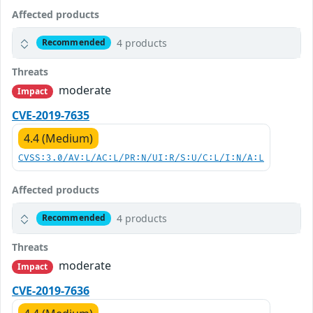
Affected products
4 products
Recommended
Threats
moderate
Impact
CVE-2019-7635
4.4 (Medium)
CVSS:3.0/AV:L/AC:L/PR:N/UI:R/S:U/C:L/I:N/A:L
Affected products
4 products
Recommended
Threats
moderate
Impact
CVE-2019-7636