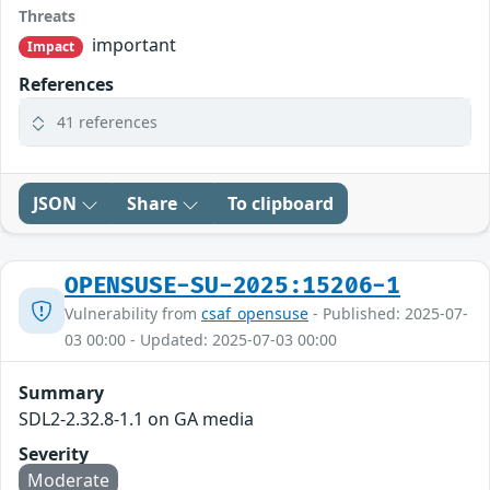
Threats
important
Impact
References
41 references
JSON
Share
To clipboard
OPENSUSE-SU-2025:15206-1
Vulnerability from
csaf_opensuse
- Published: 2025-07-
03 00:00 - Updated: 2025-07-03 00:00
Summary
SDL2-2.32.8-1.1 on GA media
Severity
Moderate