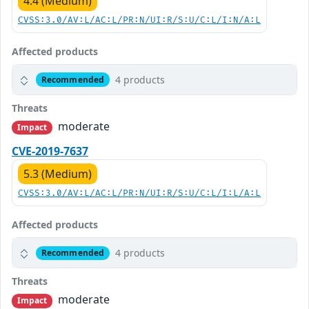
4.4 (Medium)
CVSS:3.0/AV:L/AC:L/PR:N/UI:R/S:U/C:L/I:N/A:L
Affected products
4 products
Recommended
Threats
moderate
Impact
CVE-2019-7637
5.3 (Medium)
CVSS:3.0/AV:L/AC:L/PR:N/UI:R/S:U/C:L/I:L/A:L
Affected products
4 products
Recommended
Threats
moderate
Impact