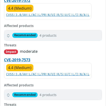
CVE-2019-7572
4.4 (Medium)
CVSS:3.0/AV:L/AC:L/PR:N/UI:R/S:U/C:L/I:N/A:L
Affected products
4 products
Recommended
Threats
moderate
Impact
CVE-2019-7573
4.4 (Medium)
CVSS:3.0/AV:L/AC:L/PR:N/UI:R/S:U/C:L/I:N/A:L
Affected products
4 products
Recommended
Threats