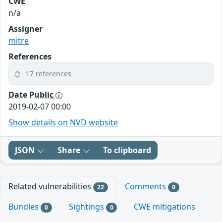
CWE
n/a
Assigner
mitre
References
17 references
Date Public
2019-02-07 00:00
Show details on NVD website
JSON
Share
To clipboard
Related vulnerabilities
Comments
22
0
Bundles
Sightings
CWE mitigations
0
0