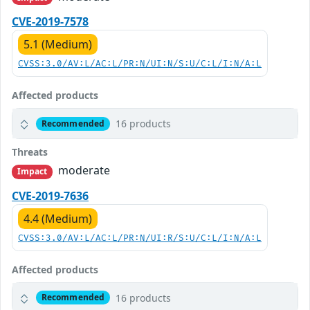
CVE-2019-7578
5.1 (Medium)
CVSS:3.0/AV:L/AC:L/PR:N/UI:N/S:U/C:L/I:N/A:L
Affected products
16 products
Recommended
Threats
moderate
Impact
CVE-2019-7636
4.4 (Medium)
CVSS:3.0/AV:L/AC:L/PR:N/UI:R/S:U/C:L/I:N/A:L
Affected products
16 products
Recommended