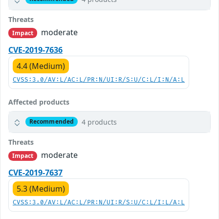
Threats
moderate
Impact
CVE-2019-7636
4.4 (Medium)
CVSS:3.0/AV:L/AC:L/PR:N/UI:R/S:U/C:L/I:N/A:L
Affected products
4 products
Recommended
Threats
moderate
Impact
CVE-2019-7637
5.3 (Medium)
CVSS:3.0/AV:L/AC:L/PR:N/UI:R/S:U/C:L/I:L/A:L