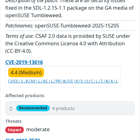
Description of the patch:
These are all security issues
fixed in the SDL-1.2.15-1.1 package on the GA media of
openSUSE Tumbleweed.
Patchnames:
openSUSE-Tumbleweed-2025-15205
Terms of use:
CSAF 2.0 data is provided by SUSE under
the Creative Commons License 4.0 with Attribution
(CC-BY-4.0).
CVE-2019-13616
4.4 (Medium)
CVSS:3.0/AV:L/AC:L/PR:N/UI:R/S:U/C:L/I:N/A:L
Affected products
4 products
Recommended
Threats
moderate
Impact