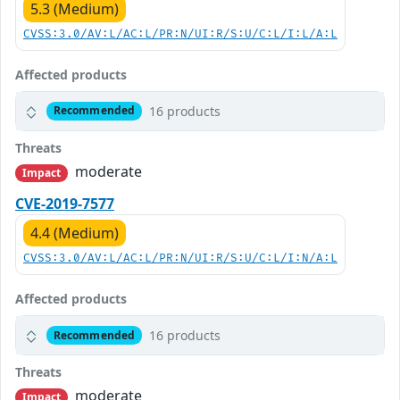
5.3 (Medium)
CVSS:3.0/AV:L/AC:L/PR:N/UI:R/S:U/C:L/I:L/A:L
Affected products
16 products
Recommended
Threats
moderate
Impact
CVE-2019-7577
4.4 (Medium)
CVSS:3.0/AV:L/AC:L/PR:N/UI:R/S:U/C:L/I:N/A:L
Affected products
16 products
Recommended
Threats
moderate
Impact