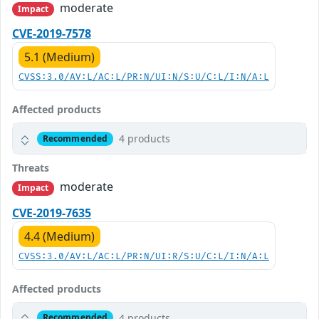
moderate
Impact
CVE-2019-7578
5.1 (Medium)
CVSS:3.0/AV:L/AC:L/PR:N/UI:N/S:U/C:L/I:N/A:L
Affected products
4 products
Recommended
Threats
moderate
Impact
CVE-2019-7635
4.4 (Medium)
CVSS:3.0/AV:L/AC:L/PR:N/UI:R/S:U/C:L/I:N/A:L
Affected products
4 products
Recommended