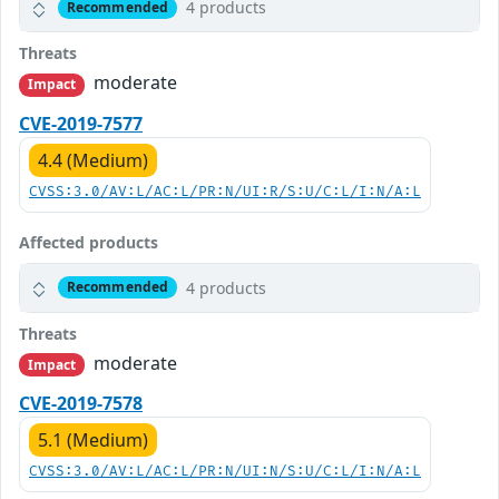
4 products
Recommended
Threats
moderate
Impact
CVE-2019-7577
4.4 (Medium)
CVSS:3.0/AV:L/AC:L/PR:N/UI:R/S:U/C:L/I:N/A:L
Affected products
4 products
Recommended
Threats
moderate
Impact
CVE-2019-7578
5.1 (Medium)
CVSS:3.0/AV:L/AC:L/PR:N/UI:N/S:U/C:L/I:N/A:L