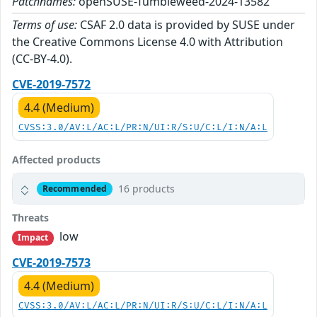
Patchnames:
openSUSE-Tumbleweed-2024-13582
Terms of use:
CSAF 2.0 data is provided by SUSE under
the Creative Commons License 4.0 with Attribution
(CC-BY-4.0).
CVE-2019-7572
4.4 (Medium)
CVSS:3.0/AV:L/AC:L/PR:N/UI:R/S:U/C:L/I:N/A:L
Affected products
16 products
Recommended
Threats
low
Impact
CVE-2019-7573
4.4 (Medium)
CVSS:3.0/AV:L/AC:L/PR:N/UI:R/S:U/C:L/I:N/A:L