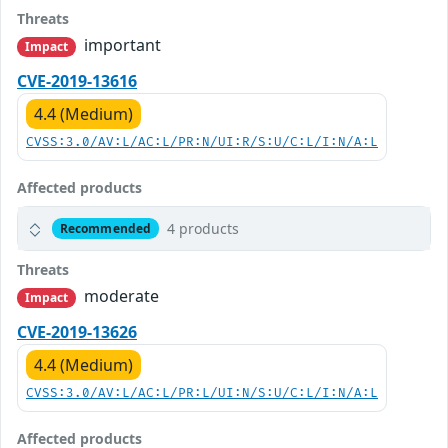
Threats
important
Impact
CVE-2019-13616
4.4 (Medium)
CVSS:3.0/AV:L/AC:L/PR:N/UI:R/S:U/C:L/I:N/A:L
Affected products
4 products
Recommended
Threats
moderate
Impact
CVE-2019-13626
4.4 (Medium)
CVSS:3.0/AV:L/AC:L/PR:L/UI:N/S:U/C:L/I:N/A:L
Affected products