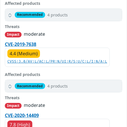
Affected products
4 products
Recommended
Threats
moderate
Impact
CVE-2019-7638
4.4 (Medium)
CVSS:3.0/AV:L/AC:L/PR:N/UI:R/S:U/C:L/I:N/A:L
Affected products
4 products
Recommended
Threats
moderate
Impact
CVE-2020-14409
7.8 (High)