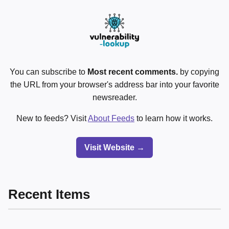
You can subscribe to
Most recent comments.
by copying
the URL from your browser's address bar into your favorite
newsreader.
New to feeds? Visit
About Feeds
to learn how it works.
Visit Website →
Recent Items