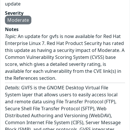
update
Severity
Moderate
Notes
Topic:
An update for gvfs is now available for Red Hat
Enterprise Linux 7. Red Hat Product Security has rated
this update as having a security impact of Moderate. A
Common Vulnerability Scoring System (CVSS) base
score, which gives a detailed severity rating, is
available for each vulnerability from the CVE link(s) in
the References section.
Details:
GVFS is the GNOME Desktop Virtual File
System layer that allows users to easily access local
and remote data using File Transfer Protocol (FTP),
Secure Shell File Transfer Protocol (SFTP), Web
Distributed Authoring and Versioning (WebDAV),
Common Internet File System (CIFS), Server Message
Block (SMB), and other protocols. GVFS integrates