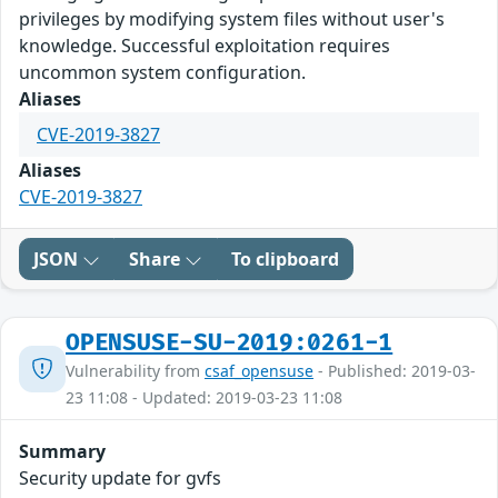
privileges by modifying system files without user's
knowledge. Successful exploitation requires
uncommon system configuration.
Aliases
CVE-2019-3827
Aliases
CVE-2019-3827
JSON
Share
To clipboard
OPENSUSE-SU-2019:0261-1
Vulnerability from
csaf_opensuse
- Published: 2019-03-
23 11:08 - Updated: 2019-03-23 11:08
Summary
Security update for gvfs