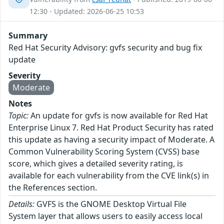
12:30 - Updated: 2026-06-25 10:53
Summary
Red Hat Security Advisory: gvfs security and bug fix
update
Severity
Moderate
Notes
Topic:
An update for gvfs is now available for Red Hat
Enterprise Linux 7. Red Hat Product Security has rated
this update as having a security impact of Moderate. A
Common Vulnerability Scoring System (CVSS) base
score, which gives a detailed severity rating, is
available for each vulnerability from the CVE link(s) in
the References section.
Details:
GVFS is the GNOME Desktop Virtual File
System layer that allows users to easily access local