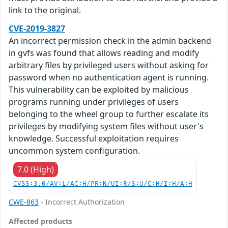
link to the original.
CVE-2019-3827
An incorrect permission check in the admin backend
in gvfs was found that allows reading and modify
arbitrary files by privileged users without asking for
password when no authentication agent is running.
This vulnerability can be exploited by malicious
programs running under privileges of users
belonging to the wheel group to further escalate its
privileges by modifying system files without user's
knowledge. Successful exploitation requires
uncommon system configuration.
7.0 (High)
CVSS:3.0/AV:L/AC:H/PR:N/UI:R/S:U/C:H/I:H/A:H
CWE-863
- Incorrect Authorization
Affected products