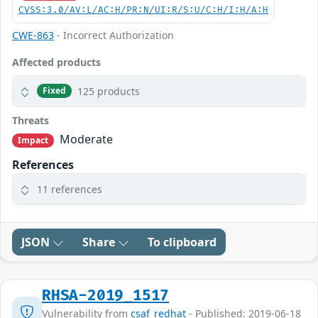
CVSS:3.0/AV:L/AC:H/PR:N/UI:R/S:U/C:H/I:H/A:H
CWE-863
- Incorrect Authorization
Affected products
125 products
Fixed
Threats
Moderate
Impact
References
11 references
JSON
Share
To clipboard
RHSA-2019_1517
Vulnerability from
csaf_redhat
- Published: 2019-06-18