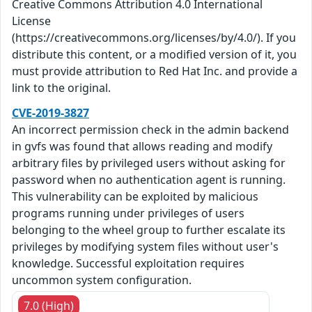
Creative Commons Attribution 4.0 International
License
(https://creativecommons.org/licenses/by/4.0/). If you
distribute this content, or a modified version of it, you
must provide attribution to Red Hat Inc. and provide a
link to the original.
CVE-2019-3827
An incorrect permission check in the admin backend
in gvfs was found that allows reading and modify
arbitrary files by privileged users without asking for
password when no authentication agent is running.
This vulnerability can be exploited by malicious
programs running under privileges of users
belonging to the wheel group to further escalate its
privileges by modifying system files without user's
knowledge. Successful exploitation requires
uncommon system configuration.
7.0 (High)