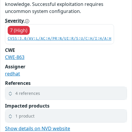
knowledge. Successful exploitation requires
uncommon system configuration.
Severity
7 (High)
CVSS:3.0/AV:L/AC:H/PR:N/UI:R/S:U/C:H/I:H/A:H
CWE
CWE-863
Assigner
redhat
References
4 references
Impacted products
1 product
Show details on NVD website