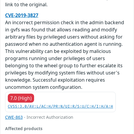
link to the original.
CVE-2019-3827
An incorrect permission check in the admin backend
in gvfs was found that allows reading and modify
arbitrary files by privileged users without asking for
password when no authentication agent is running.
This vulnerability can be exploited by malicious
programs running under privileges of users
belonging to the wheel group to further escalate its
privileges by modifying system files without user's
knowledge. Successful exploitation requires
uncommon system configuration.
7.0 (High)
CVSS:3.0/AV:L/AC:H/PR:N/UI:R/S:U/C:H/I:H/A:H
CWE-863
- Incorrect Authorization
Affected products