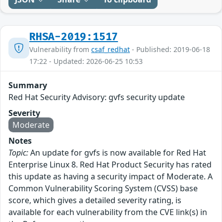
RHSA-2019:1517
Vulnerability from
csaf_redhat
- Published: 2019-06-18
17:22 - Updated: 2026-06-25 10:53
Summary
Red Hat Security Advisory: gvfs security update
Severity
Moderate
Notes
Topic:
An update for gvfs is now available for Red Hat
Enterprise Linux 8. Red Hat Product Security has rated
this update as having a security impact of Moderate. A
Common Vulnerability Scoring System (CVSS) base
score, which gives a detailed severity rating, is
available for each vulnerability from the CVE link(s) in