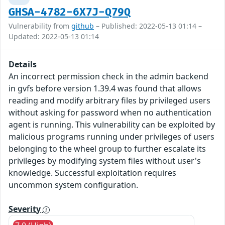
GHSA-4782-6X7J-Q79Q
Vulnerability from
github
– Published: 2022-05-13 01:14 –
Updated: 2022-05-13 01:14
Details
An incorrect permission check in the admin backend
in gvfs before version 1.39.4 was found that allows
reading and modify arbitrary files by privileged users
without asking for password when no authentication
agent is running. This vulnerability can be exploited by
malicious programs running under privileges of users
belonging to the wheel group to further escalate its
privileges by modifying system files without user's
knowledge. Successful exploitation requires
uncommon system configuration.
Severity