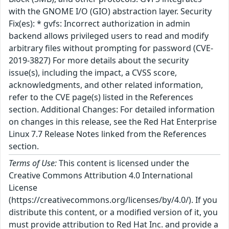
with the GNOME I/O (GIO) abstraction layer. Security
Fix(es): * gvfs: Incorrect authorization in admin
backend allows privileged users to read and modify
arbitrary files without prompting for password (CVE-
2019-3827) For more details about the security
issue(s), including the impact, a CVSS score,
acknowledgments, and other related information,
refer to the CVE page(s) listed in the References
section. Additional Changes: For detailed information
on changes in this release, see the Red Hat Enterprise
Linux 7.7 Release Notes linked from the References
section.
Terms of Use:
This content is licensed under the
Creative Commons Attribution 4.0 International
License
(https://creativecommons.org/licenses/by/4.0/). If you
distribute this content, or a modified version of it, you
must provide attribution to Red Hat Inc. and provide a