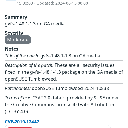
15 00:00 - Updated: 2024-06-15 00:00
Summary
gvfs-1.48.1-1.3 on GA media
Severity
Moderate
Notes
Title of the patch:
gvfs-1.48.1-1.3 on GA media
Description of the patch:
These are all security issues
fixed in the gvfs-1.48.1-1.3 package on the GA media of
openSUSE Tumbleweed.
Patchnames:
openSUSE-Tumbleweed-2024-10838
Terms of use:
CSAF 2.0 data is provided by SUSE under
the Creative Commons License 4.0 with Attribution
(CC-BY-4.0).
CVE-2019-12447