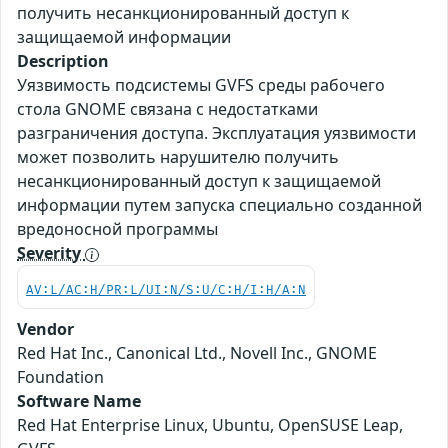
получить несанкционированный доступ к
защищаемой информации
Description
Уязвимость подсистемы GVFS среды рабочего
стола GNOME связана с недостатками
разграничения доступа. Эксплуатация уязвимости
может позволить нарушителю получить
несанкционированный доступ к защищаемой
информации путем запуска специально созданной
вредоносной программы
Severity
AV:L/AC:H/PR:L/UI:N/S:U/C:H/I:H/A:N
Vendor
Red Hat Inc., Canonical Ltd., Novell Inc., GNOME
Foundation
Software Name
Red Hat Enterprise Linux, Ubuntu, OpenSUSE Leap,