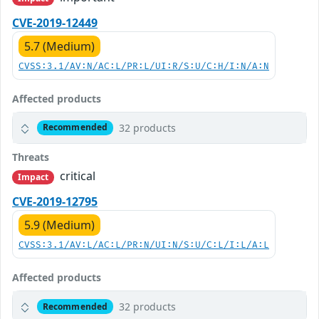
CVE-2019-12449
5.7 (Medium)
CVSS:3.1/AV:N/AC:L/PR:L/UI:R/S:U/C:H/I:N/A:N
Affected products
32 products
Recommended
Threats
critical
Impact
CVE-2019-12795
5.9 (Medium)
CVSS:3.1/AV:L/AC:L/PR:N/UI:N/S:U/C:L/I:L/A:L
Affected products
32 products
Recommended