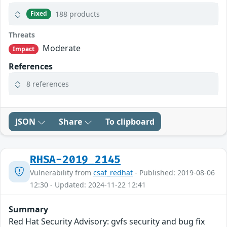
188 products
Fixed
Threats
Moderate
Impact
References
8 references
JSON
Share
To clipboard
RHSA-2019_2145
Vulnerability from
csaf_redhat
- Published: 2019-08-06
12:30 - Updated: 2024-11-22 12:41
Summary
Red Hat Security Advisory: gvfs security and bug fix