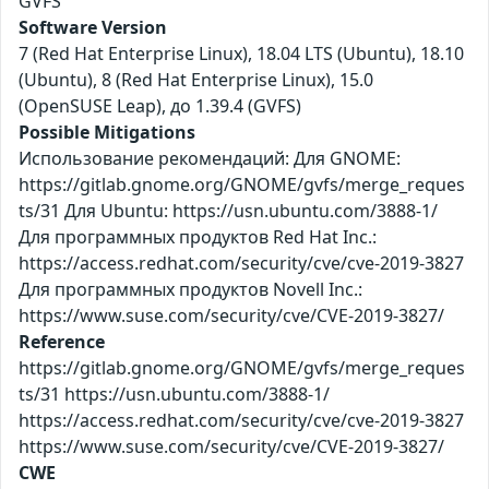
GVFS
Software Version
7 (Red Hat Enterprise Linux), 18.04 LTS (Ubuntu), 18.10
(Ubuntu), 8 (Red Hat Enterprise Linux), 15.0
(OpenSUSE Leap), до 1.39.4 (GVFS)
Possible Mitigations
Использование рекомендаций: Для GNOME:
https://gitlab.gnome.org/GNOME/gvfs/merge_reques
ts/31 Для Ubuntu: https://usn.ubuntu.com/3888-1/
Для программных продуктов Red Hat Inc.:
https://access.redhat.com/security/cve/cve-2019-3827
Для программных продуктов Novell Inc.:
https://www.suse.com/security/cve/CVE-2019-3827/
Reference
https://gitlab.gnome.org/GNOME/gvfs/merge_reques
ts/31 https://usn.ubuntu.com/3888-1/
https://access.redhat.com/security/cve/cve-2019-3827
https://www.suse.com/security/cve/CVE-2019-3827/
CWE