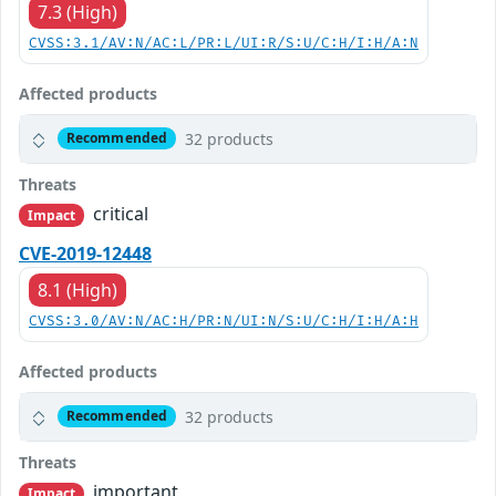
7.3 (High)
CVSS:3.1/AV:N/AC:L/PR:L/UI:R/S:U/C:H/I:H/A:N
Affected products
32 products
Recommended
Threats
critical
Impact
CVE-2019-12448
8.1 (High)
CVSS:3.0/AV:N/AC:H/PR:N/UI:N/S:U/C:H/I:H/A:H
Affected products
32 products
Recommended
Threats
important
Impact