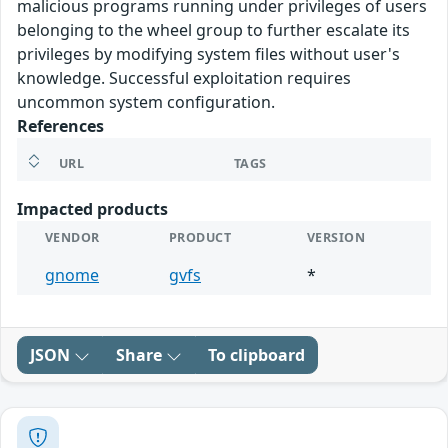
malicious programs running under privileges of users
belonging to the wheel group to further escalate its
privileges by modifying system files without user's
knowledge. Successful exploitation requires
uncommon system configuration.
References
URL
TAGS
Impacted products
VENDOR
PRODUCT
VERSION
gnome
gvfs
*
JSON
Share
To clipboard