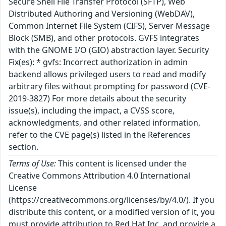
Secure Shell File Transfer Protocol (SFTP), Web
Distributed Authoring and Versioning (WebDAV),
Common Internet File System (CIFS), Server Message
Block (SMB), and other protocols. GVFS integrates
with the GNOME I/O (GIO) abstraction layer. Security
Fix(es): * gvfs: Incorrect authorization in admin
backend allows privileged users to read and modify
arbitrary files without prompting for password (CVE-
2019-3827) For more details about the security
issue(s), including the impact, a CVSS score,
acknowledgments, and other related information,
refer to the CVE page(s) listed in the References
section.
Terms of Use:
This content is licensed under the
Creative Commons Attribution 4.0 International
License
(https://creativecommons.org/licenses/by/4.0/). If you
distribute this content, or a modified version of it, you
must provide attribution to Red Hat Inc. and provide a