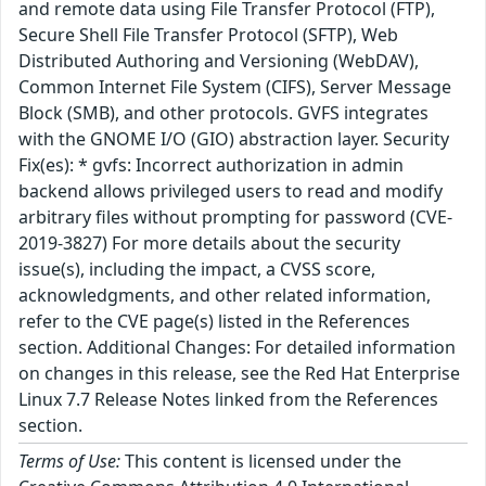
and remote data using File Transfer Protocol (FTP),
Secure Shell File Transfer Protocol (SFTP), Web
Distributed Authoring and Versioning (WebDAV),
Common Internet File System (CIFS), Server Message
Block (SMB), and other protocols. GVFS integrates
with the GNOME I/O (GIO) abstraction layer. Security
Fix(es): * gvfs: Incorrect authorization in admin
backend allows privileged users to read and modify
arbitrary files without prompting for password (CVE-
2019-3827) For more details about the security
issue(s), including the impact, a CVSS score,
acknowledgments, and other related information,
refer to the CVE page(s) listed in the References
section. Additional Changes: For detailed information
on changes in this release, see the Red Hat Enterprise
Linux 7.7 Release Notes linked from the References
section.
Terms of Use:
This content is licensed under the