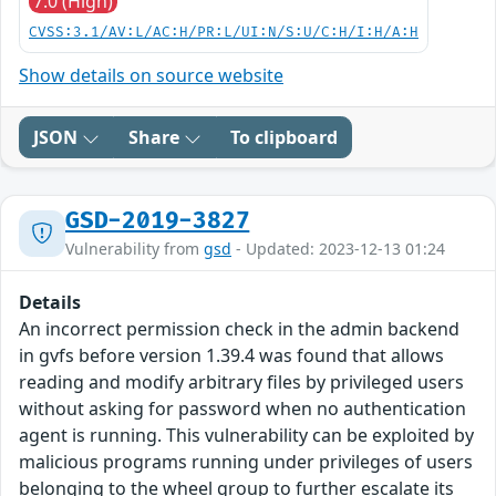
7.0 (High)
CVSS:3.1/AV:L/AC:H/PR:L/UI:N/S:U/C:H/I:H/A:H
Show details on source website
JSON
Share
To clipboard
GSD-2019-3827
Vulnerability from
gsd
- Updated: 2023-12-13 01:24
Details
An incorrect permission check in the admin backend
in gvfs before version 1.39.4 was found that allows
reading and modify arbitrary files by privileged users
without asking for password when no authentication
agent is running. This vulnerability can be exploited by
malicious programs running under privileges of users
belonging to the wheel group to further escalate its