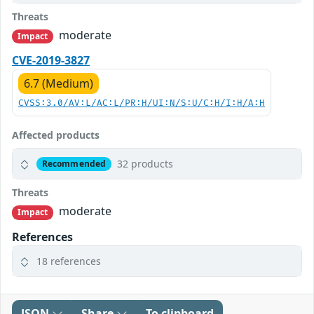
Threats
moderate
Impact
CVE-2019-3827
6.7 (Medium)
CVSS:3.0/AV:L/AC:L/PR:H/UI:N/S:U/C:H/I:H/A:H
Affected products
32 products
Recommended
Threats
moderate
Impact
References
18 references
JSON
Share
To clipboard