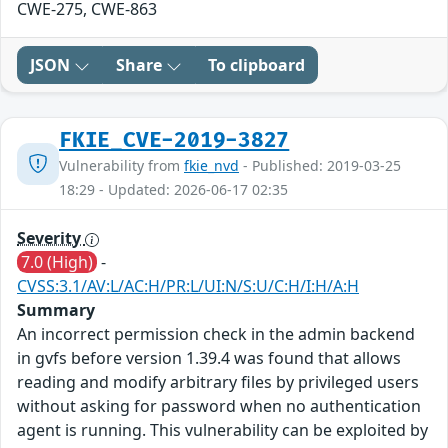
CWE-275, CWE-863
JSON
Share
To clipboard
FKIE_CVE-2019-3827
Vulnerability from
fkie_nvd
- Published: 2019-03-25
18:29 - Updated: 2026-06-17 02:35
Severity
7.0 (High)
-
CVSS:3.1/AV:L/AC:H/PR:L/UI:N/S:U/C:H/I:H/A:H
Summary
An incorrect permission check in the admin backend
in gvfs before version 1.39.4 was found that allows
reading and modify arbitrary files by privileged users
without asking for password when no authentication
agent is running. This vulnerability can be exploited by