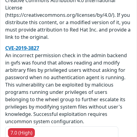
Creative Commons Attribution 4.0 International
License
(https://creativecommons.org/licenses/by/4.0/). If you
distribute this content, or a modified version of it, you
must provide attribution to Red Hat Inc. and provide a
link to the original.
CVE-2019-3827
An incorrect permission check in the admin backend
in gvfs was found that allows reading and modify
arbitrary files by privileged users without asking for
password when no authentication agent is running.
This vulnerability can be exploited by malicious
programs running under privileges of users
belonging to the wheel group to further escalate its
privileges by modifying system files without user's
knowledge. Successful exploitation requires
uncommon system configuration.
7.0 (High)