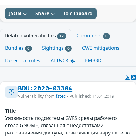
JSON
Share
To clipboard
Related vulnerabilities
Comments
12
0
Bundles
Sightings
CWE mitigations
0
0
Detection rules
ATT&CK
EMB3D
BDU:2020-03304
Vulnerability from
fstec
- Published: 11.01.2019
Title
Уязвимость подсистемы GVFS среды рабочего
стола GNOME, связанная с недостатками
разграничения доступа, позволяющая нарушителю