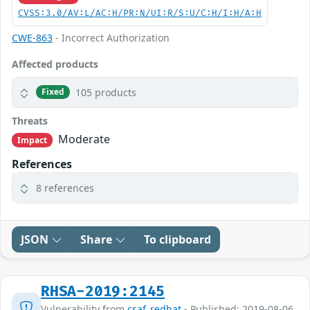
CVSS:3.0/AV:L/AC:H/PR:N/UI:R/S:U/C:H/I:H/A:H
CWE-863
- Incorrect Authorization
Affected products
105 products
Fixed
Threats
Moderate
Impact
References
8 references
JSON
Share
To clipboard
RHSA-2019:2145
Vulnerability from
csaf_redhat
- Published: 2019-08-06