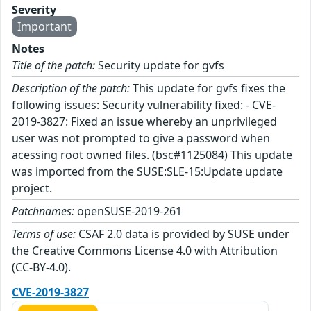
Severity
Important
Notes
Title of the patch:
Security update for gvfs
Description of the patch:
This update for gvfs fixes the
following issues: Security vulnerability fixed: - CVE-
2019-3827: Fixed an issue whereby an unprivileged
user was not prompted to give a password when
acessing root owned files. (bsc#1125084) This update
was imported from the SUSE:SLE-15:Update update
project.
Patchnames:
openSUSE-2019-261
Terms of use:
CSAF 2.0 data is provided by SUSE under
the Creative Commons License 4.0 with Attribution
(CC-BY-4.0).
CVE-2019-3827