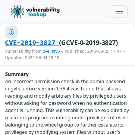
(GCVE-0-2019-3827)
CVE-2019-3827
Vulnerability from
cvelistv5
– Published: 2019-03-25 17:47 –
Updated: 2024-08-04 19:19
Summary
An incorrect permission check in the admin backend
in gvfs before version 1.39.4 was found that allows
reading and modify arbitrary files by privileged users
without asking for password when no authentication
agent is running. This vulnerability can be exploited by
malicious programs running under privileges of users
belonging to the wheel group to further escalate its
privileges by modifying system files without user's