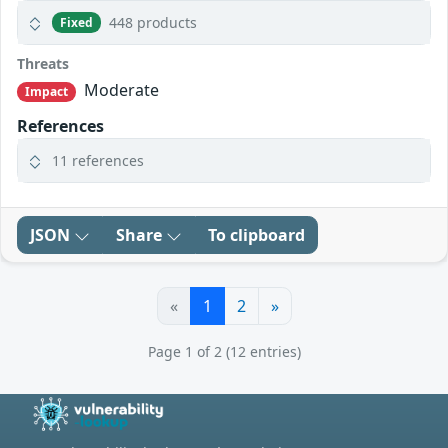
448 products
Fixed
Threats
Moderate
Impact
References
11 references
JSON
Share
To clipboard
«
1
2
»
Page 1 of 2 (12 entries)