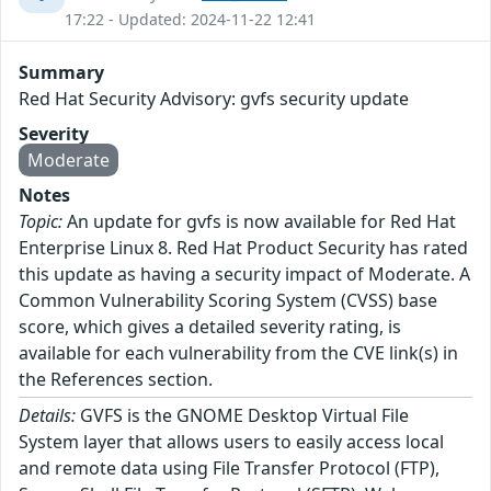
17:22 - Updated: 2024-11-22 12:41
Summary
Red Hat Security Advisory: gvfs security update
Severity
Moderate
Notes
Topic:
An update for gvfs is now available for Red Hat
Enterprise Linux 8. Red Hat Product Security has rated
this update as having a security impact of Moderate. A
Common Vulnerability Scoring System (CVSS) base
score, which gives a detailed severity rating, is
available for each vulnerability from the CVE link(s) in
the References section.
Details:
GVFS is the GNOME Desktop Virtual File
System layer that allows users to easily access local
and remote data using File Transfer Protocol (FTP),