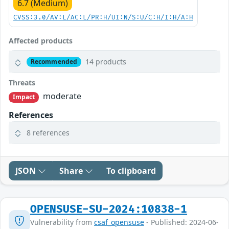
6.7 (Medium)
CVSS:3.0/AV:L/AC:L/PR:H/UI:N/S:U/C:H/I:H/A:H
Affected products
14 products
Recommended
Threats
moderate
Impact
References
8 references
JSON
Share
To clipboard
OPENSUSE-SU-2024:10838-1
Vulnerability from
csaf_opensuse
- Published: 2024-06-