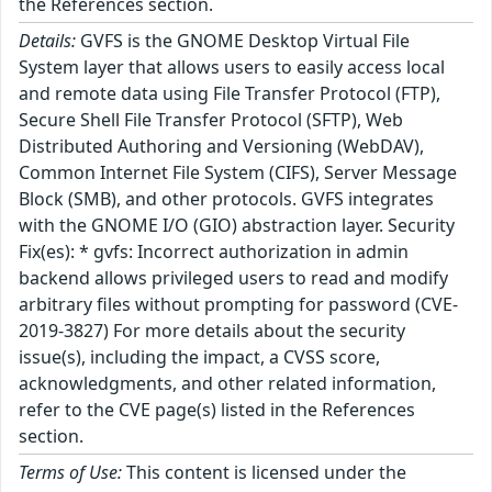
the References section.
Details:
GVFS is the GNOME Desktop Virtual File
System layer that allows users to easily access local
and remote data using File Transfer Protocol (FTP),
Secure Shell File Transfer Protocol (SFTP), Web
Distributed Authoring and Versioning (WebDAV),
Common Internet File System (CIFS), Server Message
Block (SMB), and other protocols. GVFS integrates
with the GNOME I/O (GIO) abstraction layer. Security
Fix(es): * gvfs: Incorrect authorization in admin
backend allows privileged users to read and modify
arbitrary files without prompting for password (CVE-
2019-3827) For more details about the security
issue(s), including the impact, a CVSS score,
acknowledgments, and other related information,
refer to the CVE page(s) listed in the References
section.
Terms of Use:
This content is licensed under the