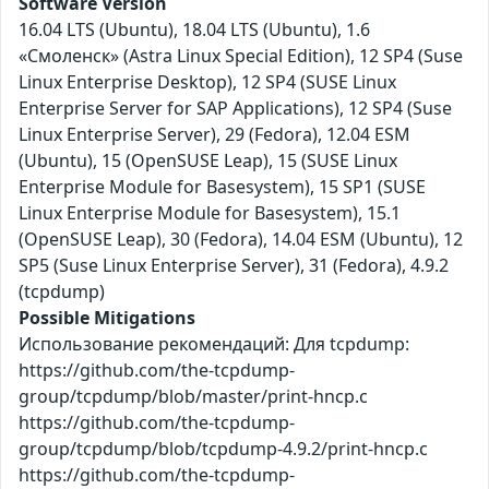
Software Version
16.04 LTS (Ubuntu), 18.04 LTS (Ubuntu), 1.6
«Смоленск» (Astra Linux Special Edition), 12 SP4 (Suse
Linux Enterprise Desktop), 12 SP4 (SUSE Linux
Enterprise Server for SAP Applications), 12 SP4 (Suse
Linux Enterprise Server), 29 (Fedora), 12.04 ESM
(Ubuntu), 15 (OpenSUSE Leap), 15 (SUSE Linux
Enterprise Module for Basesystem), 15 SP1 (SUSE
Linux Enterprise Module for Basesystem), 15.1
(OpenSUSE Leap), 30 (Fedora), 14.04 ESM (Ubuntu), 12
SP5 (Suse Linux Enterprise Server), 31 (Fedora), 4.9.2
(tcpdump)
Possible Mitigations
Использование рекомендаций: Для tcpdump:
https://github.com/the-tcpdump-
group/tcpdump/blob/master/print-hncp.c
https://github.com/the-tcpdump-
group/tcpdump/blob/tcpdump-4.9.2/print-hncp.c
https://github.com/the-tcpdump-