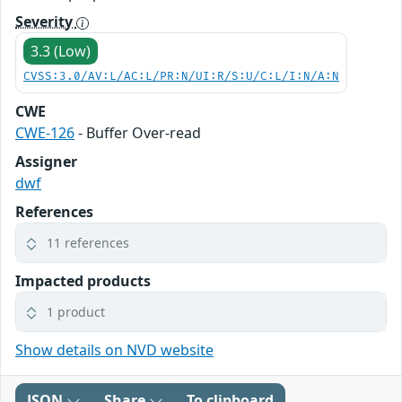
Severity
3.3 (Low)
CVSS:3.0/AV:L/AC:L/PR:N/UI:R/S:U/C:L/I:N/A:N
CWE
CWE-126
- Buffer Over-read
Assigner
dwf
References
11 references
Impacted products
1 product
Show details on NVD website
JSON
Share
To clipboard