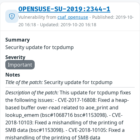
OPENSUSE-SU-2019:2344-1
Vulnerability from
csaf_opensuse
- Published: 2019-10-
20 16:18 - Updated: 2019-10-20 16:18
Summary
Security update for tcpdump
Severity
Important
Notes
Title of the patch:
Security update for tcpdump
Description of the patch:
This update for tcpdump fixes
the following issues: - CVE-2017-16808: Fixed a heap-
based buffer over-read related to aoe_print and
lookup_emem (bsc#1068716 bsc#1153098). - CVE-
2018-10103: Fixed a mishandling of the printing of
SMB data (bsc#1153098). - CVE-2018-10105: Fixed a
mishandling of the printing of SMB data