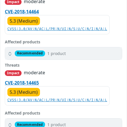
moderate
Impact
CVE-2018-14464
5.3 (Medium)
CVSS:3.0/AV:N/AC:L/PR:N/UI:N/S:U/C:N/I:N/A:L
Affected products
1 product
Recommended
Threats
moderate
Impact
CVE-2018-14465
5.3 (Medium)
CVSS:3.0/AV:N/AC:L/PR:N/UI:N/S:U/C:N/I:N/A:L
Affected products
1 product
Recommended