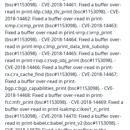
(bsc#1153098). - CVE-2018-14461: Fixed a buffer over-
read in print-ldp.c:ldp_tlv_print (bsc#1153098). - CVE-
2018-14462: Fixed a buffer over-read in print-
icmp.c:icmp_print (bsc#1153098). - CVE-2018-14463:
Fixed a buffer over-read in print-vrrp.c:vrrp_print
(bsc#1153098). - CVE-2018-14464: Fixed a buffer over-
read in print-lmp.c:lmp_print_data_link_subobjs
(bsc#1153098). - CVE-2018-14465: Fixed a buffer over-
read in print-rsvp.c:rsvp_obj_print (bsc#1153098). -
CVE-2018-14466: Fixed a buffer over-read in print-
rx.c:rx_cache_find (bsc#1153098). - CVE-2018-14467:
Fixed a buffer over-read in print-
bgp.c:bgp_capabilities_print (bsc#1153098). - CVE-
2018-14468: Fixed a buffer over-read in print-
fr.c:mfr_print (bsc#1153098). - CVE-2018-14469: Fixed a
buffer over-read in print-isakmp.c:ikev1_n_print
(bsc#1153098). - CVE-2018-14470: Fixed a buffer over-
read in print-babel.c:babel_print_v2 (bsc#1153098). -
CVE-2018-14879: Fixed a buffer overflow in the