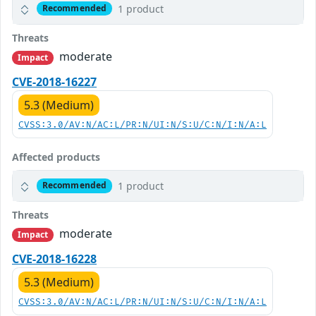
1 product
Recommended
Threats
moderate
Impact
CVE-2018-16227
5.3 (Medium)
CVSS:3.0/AV:N/AC:L/PR:N/UI:N/S:U/C:N/I:N/A:L
Affected products
1 product
Recommended
Threats
moderate
Impact
CVE-2018-16228
5.3 (Medium)
CVSS:3.0/AV:N/AC:L/PR:N/UI:N/S:U/C:N/I:N/A:L