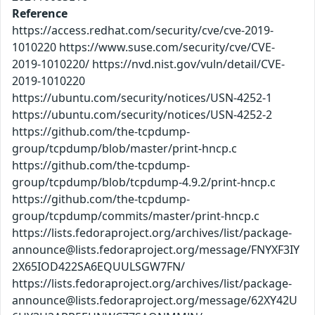
Reference
https://access.redhat.com/security/cve/cve-2019-
1010220 https://www.suse.com/security/cve/CVE-
2019-1010220/ https://nvd.nist.gov/vuln/detail/CVE-
2019-1010220
https://ubuntu.com/security/notices/USN-4252-1
https://ubuntu.com/security/notices/USN-4252-2
https://github.com/the-tcpdump-
group/tcpdump/blob/master/print-hncp.c
https://github.com/the-tcpdump-
group/tcpdump/blob/tcpdump-4.9.2/print-hncp.c
https://github.com/the-tcpdump-
group/tcpdump/commits/master/print-hncp.c
https://lists.fedoraproject.org/archives/list/package-
announce@lists.fedoraproject.org/message/FNYXF3IY
2X65IOD422SA6EQUULSGW7FN/
https://lists.fedoraproject.org/archives/list/package-
announce@lists.fedoraproject.org/message/62XY42U