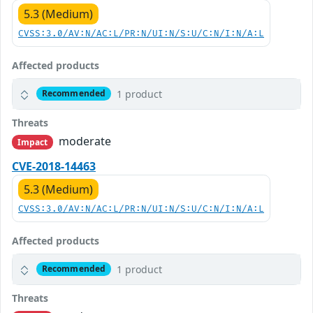
5.3 (Medium)
CVSS:3.0/AV:N/AC:L/PR:N/UI:N/S:U/C:N/I:N/A:L
Affected products
1 product
Recommended
Threats
moderate
Impact
CVE-2018-14463
5.3 (Medium)
CVSS:3.0/AV:N/AC:L/PR:N/UI:N/S:U/C:N/I:N/A:L
Affected products
1 product
Recommended
Threats