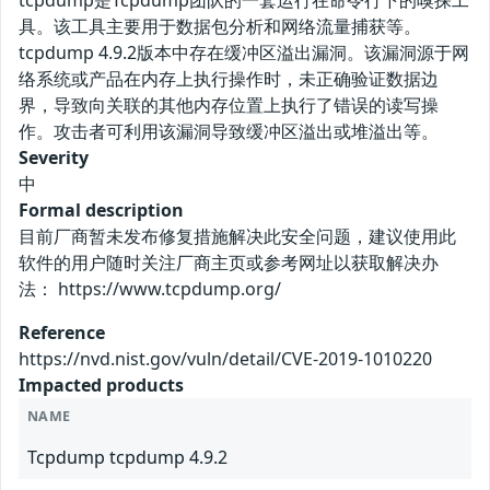
tcpdump是Tcpdump团队的一套运行在命令行下的嗅探工
具。该工具主要用于数据包分析和网络流量捕获等。
tcpdump 4.9.2版本中存在缓冲区溢出漏洞。该漏洞源于网
络系统或产品在内存上执行操作时，未正确验证数据边
界，导致向关联的其他内存位置上执行了错误的读写操
作。攻击者可利用该漏洞导致缓冲区溢出或堆溢出等。
Severity
中
Formal description
目前厂商暂未发布修复措施解决此安全问题，建议使用此
软件的用户随时关注厂商主页或参考网址以获取解决办
法： https://www.tcpdump.org/
Reference
https://nvd.nist.gov/vuln/detail/CVE-2019-1010220
Impacted products
NAME
Tcpdump tcpdump 4.9.2