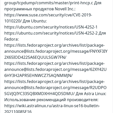
group/tcpdump/commits/master/print-hncp.c Для
программных продуктов Novell Inc.:
https://www.suse.com/security/cve/CVE-2019-
1010220/ Для Ubuntu:
https://ubuntu.com/security/notices/USN-4252-1
https://ubuntu.com/security/notices/USN-4252-2 Для
Fedora:
https://lists.fedoraproject.org/archives/list/package-
announce@lists.fedoraproject.org/message/FNYXF3IY
2X65IOD422SA6EQUULSGW7FN/
https://lists.fedoraproject.org/archives/list/package-
announce@lists.fedoraproject.org/message/62XY42U
6HY3H2APR5EHNWCZ7SAQNMMJN/
https://lists.fedoraproject.org/archives/list/package-
announce@lists.fedoraproject.org/message/R2UDPO
SGVJQIYC33SQBXMDXHH4QDSDMU/ Для Astra Linux:
Использование рекомендаций производителя:
https://wiki.astralinux.ru/astra-linux-se16-bulletin-
20211008SE16