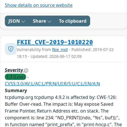
Show details on source website
JSON
Share
To clipboard
FKIE_CVE-2019-1010220
Vulnerability from
fkie_nvd
- Published: 2019-07-22
18:15 - Updated: 2026-06-17 02:09
Severity
3.3 (Low)
-
CVSS:3.0/AV:L/AC:L/PR:N/UI:R/S:U/C:L/I:N/A:N
Summary
tcpdump.org tcpdump 4.9.2 is affected by: CWE-126:
Buffer Over-read. The impact is: May expose Saved
Frame Pointer, Return Address etc. on stack. The
component is: line 234: "ND_PRINT((ndo, "%s", buf));",
in function named "print_prefix", in "print-hncp.c". The