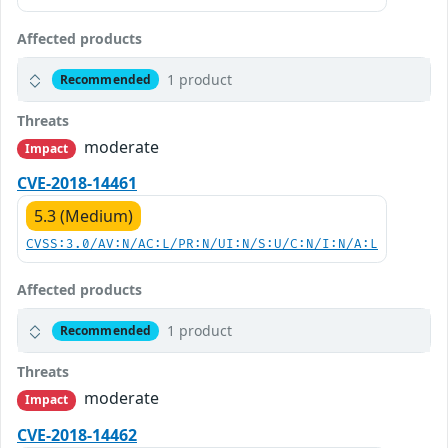
Affected products
1 product
Recommended
Threats
moderate
Impact
CVE-2018-14461
5.3 (Medium)
CVSS:3.0/AV:N/AC:L/PR:N/UI:N/S:U/C:N/I:N/A:L
Affected products
1 product
Recommended
Threats
moderate
Impact
CVE-2018-14462