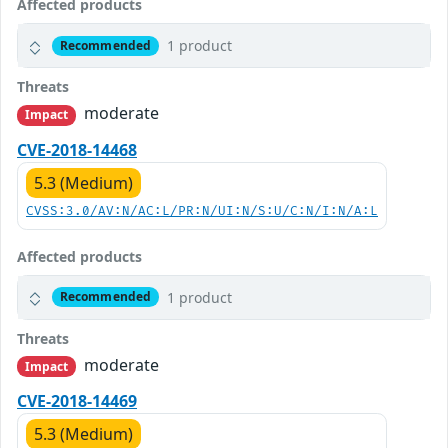
Affected products
1 product
Recommended
Threats
moderate
Impact
CVE-2018-14468
5.3 (Medium)
CVSS:3.0/AV:N/AC:L/PR:N/UI:N/S:U/C:N/I:N/A:L
Affected products
1 product
Recommended
Threats
moderate
Impact
CVE-2018-14469
5.3 (Medium)