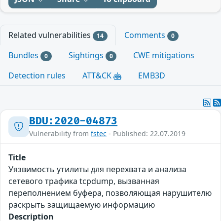
Related vulnerabilities
Comments
14
0
Bundles
Sightings
CWE mitigations
0
0
Detection rules
ATT&CK
EMB3D
BDU:2020-04873
Vulnerability from
fstec
- Published: 22.07.2019
Title
Уязвимость утилиты для перехвата и анализа
сетевого трафика tcpdump, вызванная
переполнением буфера, позволяющая нарушителю
раскрыть защищаемую информацию
Description