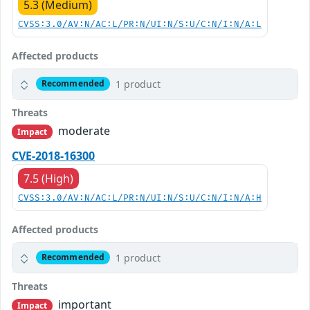
5.3 (Medium)
CVSS:3.0/AV:N/AC:L/PR:N/UI:N/S:U/C:N/I:N/A:L
Affected products
1 product
Recommended
Threats
moderate
Impact
CVE-2018-16300
7.5 (High)
CVSS:3.0/AV:N/AC:L/PR:N/UI:N/S:U/C:N/I:N/A:H
Affected products
1 product
Recommended
Threats
important
Impact