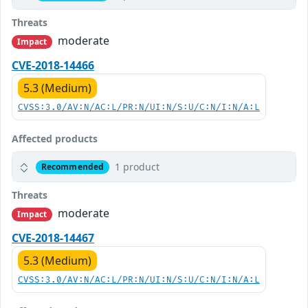
Threats
moderate
Impact
CVE-2018-14466
5.3 (Medium)
CVSS:3.0/AV:N/AC:L/PR:N/UI:N/S:U/C:N/I:N/A:L
Affected products
1 product
Recommended
Threats
moderate
Impact
CVE-2018-14467
5.3 (Medium)
CVSS:3.0/AV:N/AC:L/PR:N/UI:N/S:U/C:N/I:N/A:L