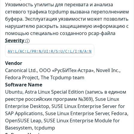
Уязвимость утилиты для перехвата и анализа
сетевого трафика tcpdump вызвана переполнением
буфера. Эксплуатация уязвимости может позволить
нарушителю раскрыть защищаемую информацию с
помощью специально созданного pcap-файла
Severity
AV:L/AC:L/PR:N/UI:R/S:U/C:L/I:N/A:N
Vendor
Canonical Ltd., ООО «РусБИТех-Астра», Novell Inc.,
Fedora Project, The Tcpdump team
Software Name
Ubuntu, Astra Linux Special Edition (запись в едином
реестре российских программ №369), Suse Linux
Enterprise Desktop, SUSE Linux Enterprise Server for
SAP Applications, Suse Linux Enterprise Server, Fedora,
OpenSUSE Leap, SUSE Linux Enterprise Module for
Basesystem, tcpdump