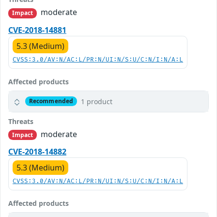
moderate
Impact
CVE-2018-14881
5.3 (Medium)
CVSS:3.0/AV:N/AC:L/PR:N/UI:N/S:U/C:N/I:N/A:L
Affected products
1 product
Recommended
Threats
moderate
Impact
CVE-2018-14882
5.3 (Medium)
CVSS:3.0/AV:N/AC:L/PR:N/UI:N/S:U/C:N/I:N/A:L
Affected products