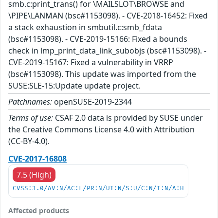
smb.c:print_trans() for \MAILSLOT\BROWSE and
\PIPE\LANMAN (bsc#1153098). - CVE-2018-16452: Fixed
a stack exhaustion in smbutil.c:smb_fdata
(bsc#1153098). - CVE-2019-15166: Fixed a bounds
check in lmp_print_data_link_subobjs (bsc#1153098). -
CVE-2019-15167: Fixed a vulnerability in VRRP
(bsc#1153098). This update was imported from the
SUSE:SLE-15:Update update project.
Patchnames:
openSUSE-2019-2344
Terms of use:
CSAF 2.0 data is provided by SUSE under
the Creative Commons License 4.0 with Attribution
(CC-BY-4.0).
CVE-2017-16808
7.5 (High)
CVSS:3.0/AV:N/AC:L/PR:N/UI:N/S:U/C:N/I:N/A:H
Affected products