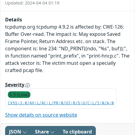
Updated: 2024-04-04 01:19
Details
tcpdump.org tcpdump 4.9.2 is affected by: CWE-126:
Buffer Over-read. The impact is: May expose Saved
Frame Pointer, Return Address etc. on stack. The
component is: line 234: "ND_PRINT((ndo, "%s", buf));",
in function named "print_prefix", in "print-hncp.c". The
attack vector is: The victim must open a specially
crafted pcap file.
Severity
3.3 (Low)
CVSS:3.0/AV:L/AC:L/PR:N/UI:R/S:U/C:L/I:N/A:N
Show details on source website
JSON
Share
To clipboard