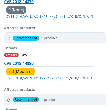
CVE-2018-14879
0 (None)
CVSS:3.0/AV:L/AC:L/PR:N/UI:N/S:U/C:N/I:N/A:N
Affected products
1 product
Recommended
Threats
low
Impact
CVE-2018-14880
5.3 (Medium)
CVSS:3.0/AV:N/AC:L/PR:N/UI:N/S:U/C:N/I:N/A:L
Affected products
1 product
Recommended
Threats