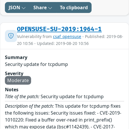
JSON
Share
To clipboard
OPENSUSE-SU-2019:1964-1
Vulnerability from
csaf_opensuse
- Published: 2019-08-
20 10:56 - Updated: 2019-08-20 10:56
Summary
Security update for tcpdump
Severity
Moderate
Notes
Title of the patch:
Security update for tcpdump
Description of the patch:
This update for tcpdump fixes
the following issues: Security issues fixed: - CVE-2019-
1010220: Fixed a buffer over-read in print_prefix()
which may expose data (bsc#1142439). - CVE-2017-