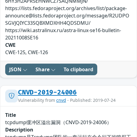
6HY3H2APR5EHNWCZ7SAQNMMJN/
https://lists.fedoraproject.org/archives/list/package-
announce@lists.fedoraproject.org/message/R2UDPO
SGVJQIYC33SQBXMDXHH4QDSDMU/
https://wiki.astralinux.ru/astra-linux-se16-bulletin-
20211008SE16
CWE
CWE-125, CWE-126
JSON
Share
To clipboard
CNVD-2019-24006
Vulnerability from
cnvd
- Published: 2019-07-24
Title
tcpdump缓冲区溢出漏洞（CNVD-2019-24006）
Description