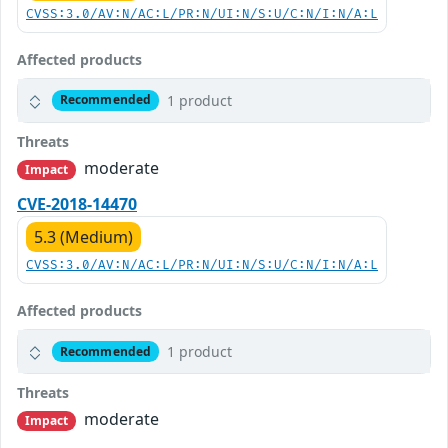
CVSS:3.0/AV:N/AC:L/PR:N/UI:N/S:U/C:N/I:N/A:L
Affected products
1 product
Recommended
Threats
moderate
Impact
CVE-2018-14470
5.3 (Medium)
CVSS:3.0/AV:N/AC:L/PR:N/UI:N/S:U/C:N/I:N/A:L
Affected products
1 product
Recommended
Threats
moderate
Impact