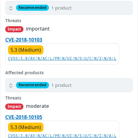
1 product
Recommended
Threats
important
Impact
CVE-2018-10103
5.3 (Medium)
CVSS:3.0/AV:N/AC:L/PR:N/UI:N/S:U/C:N/I:N/A:L
Affected products
1 product
Recommended
Threats
moderate
Impact
CVE-2018-10105
5.3 (Medium)
CVSS:3.0/AV:N/AC:L/PR:N/UI:N/S:U/C:N/I:N/A:L