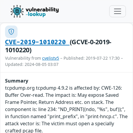
(GCVE-0-2019-
CVE-2019-1010220
1010220)
Vulnerability from
cvelistv5
– Published: 2019-07-22 17:30 –
Updated: 2024-08-05 03:07
Summary
tcpdump.org tcpdump 4.9.2 is affected by: CWE-126:
Buffer Over-read. The impact is: May expose Saved
Frame Pointer, Return Address etc. on stack. The
component is: line 234: "ND_PRINT((ndo, "%s", buf));",
in function named "print_prefix", in "print-hncp.c". The
attack vector is: The victim must open a specially
crafted pcap file.