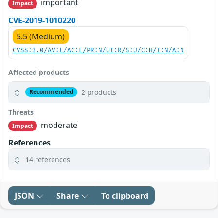
important
Impact
CVE-2019-1010220
5.5 (Medium)
CVSS:3.0/AV:L/AC:L/PR:N/UI:R/S:U/C:H/I:N/A:N
Affected products
2 products
Recommended
Threats
moderate
Impact
References
14 references
JSON
Share
To clipboard