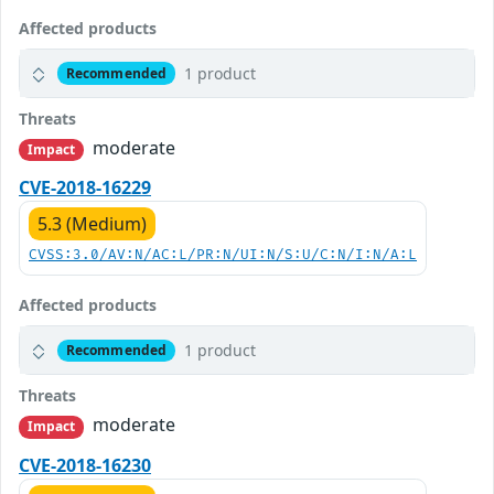
Affected products
1 product
Recommended
Threats
moderate
Impact
CVE-2018-16229
5.3 (Medium)
CVSS:3.0/AV:N/AC:L/PR:N/UI:N/S:U/C:N/I:N/A:L
Affected products
1 product
Recommended
Threats
moderate
Impact
CVE-2018-16230