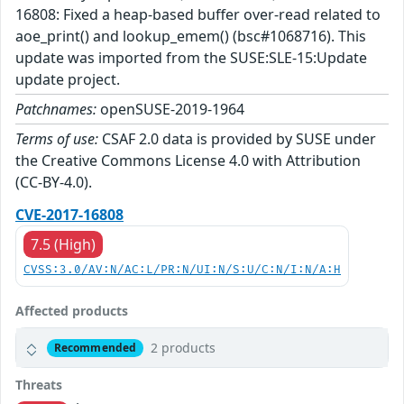
16808: Fixed a heap-based buffer over-read related to
aoe_print() and lookup_emem() (bsc#1068716). This
update was imported from the SUSE:SLE-15:Update
update project.
Patchnames:
openSUSE-2019-1964
Terms of use:
CSAF 2.0 data is provided by SUSE under
the Creative Commons License 4.0 with Attribution
(CC-BY-4.0).
CVE-2017-16808
7.5 (High)
CVSS:3.0/AV:N/AC:L/PR:N/UI:N/S:U/C:N/I:N/A:H
Affected products
2 products
Recommended
Threats