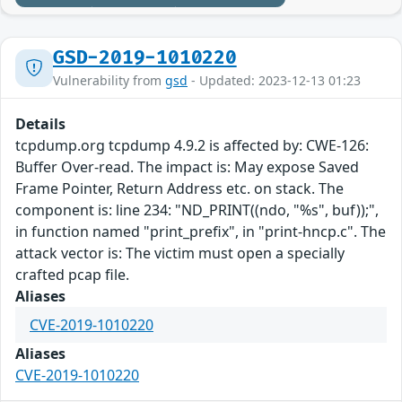
GSD-2019-1010220
Vulnerability from
gsd
- Updated: 2023-12-13 01:23
Details
tcpdump.org tcpdump 4.9.2 is affected by: CWE-126:
Buffer Over-read. The impact is: May expose Saved
Frame Pointer, Return Address etc. on stack. The
component is: line 234: "ND_PRINT((ndo, "%s", buf));",
in function named "print_prefix", in "print-hncp.c". The
attack vector is: The victim must open a specially
crafted pcap file.
Aliases
CVE-2019-1010220
Aliases
CVE-2019-1010220