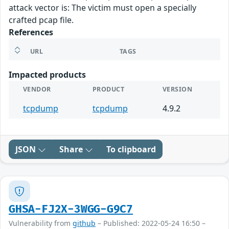
attack vector is: The victim must open a specially
crafted pcap file.
References
URL
TAGS
Impacted products
VENDOR
PRODUCT
VERSION
tcpdump
tcpdump
4.9.2
JSON
Share
To clipboard
GHSA-FJ2X-3WGG-G9C7
Vulnerability from
github
– Published: 2022-05-24 16:50 –