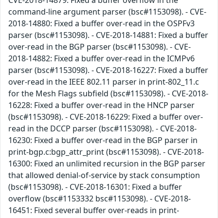
command-line argument parser (bsc#1153098). - CVE-
2018-14880: Fixed a buffer over-read in the OSPFv3
parser (bsc#1153098). - CVE-2018-14881: Fixed a buffer
over-read in the BGP parser (bsc#1153098). - CVE-
2018-14882: Fixed a buffer over-read in the ICMPv6
parser (bsc#1153098). - CVE-2018-16227: Fixed a buffer
over-read in the IEEE 802.11 parser in print-802_11.c
for the Mesh Flags subfield (bsc#1153098). - CVE-2018-
16228: Fixed a buffer over-read in the HNCP parser
(bsc#1153098). - CVE-2018-16229: Fixed a buffer over-
read in the DCCP parser (bsc#1153098). - CVE-2018-
16230: Fixed a buffer over-read in the BGP parser in
print-bgp.c:bgp_attr_print (bsc#1153098). - CVE-2018-
16300: Fixed an unlimited recursion in the BGP parser
that allowed denial-of-service by stack consumption
(bsc#1153098). - CVE-2018-16301: Fixed a buffer
overflow (bsc#1153332 bsc#1153098). - CVE-2018-
16451: Fixed several buffer over-reads in print-