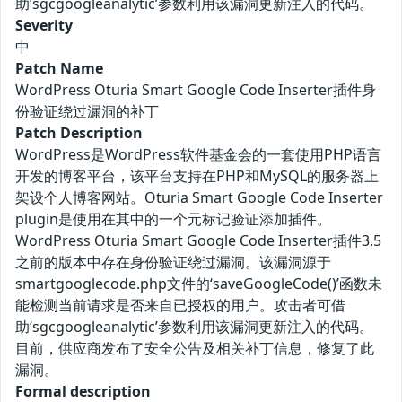
助‘sgcgoogleanalytic’参数利用该漏洞更新注入的代码。
Severity
中
Patch Name
WordPress Oturia Smart Google Code Inserter插件身
份验证绕过漏洞的补丁
Patch Description
WordPress是WordPress软件基金会的一套使用PHP语言
开发的博客平台，该平台支持在PHP和MySQL的服务器上
架设个人博客网站。Oturia Smart Google Code Inserter
plugin是使用在其中的一个元标记验证添加插件。
WordPress Oturia Smart Google Code Inserter插件3.5
之前的版本中存在身份验证绕过漏洞。该漏洞源于
smartgooglecode.php文件的‘saveGoogleCode()’函数未
能检测当前请求是否来自已授权的用户。攻击者可借
助‘sgcgoogleanalytic’参数利用该漏洞更新注入的代码。
目前，供应商发布了安全公告及相关补丁信息，修复了此
漏洞。
Formal description