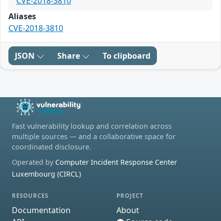
CVE-2018-3810
Aliases
CVE-2018-3810
JSON
Share
To clipboard
Fast vulnerability lookup and correlation across
multiple sources — and a collaborative space for
coordinated disclosure.
Operated by
Computer Incident Response Center
Luxembourg (CIRCL)
RESOURCES
PROJECT
Documentation
About