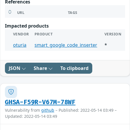
References
URL
TAGS
Impacted products
VENDOR
PRODUCT
VERSION
oturia
smart_google_code_inserter
*
JSON
Share
To clipboard
GHSA-F59R-V67M-78WF
Vulnerability from
github
– Published: 2022-05-14 03:49 –
Updated: 2022-05-14 03:49