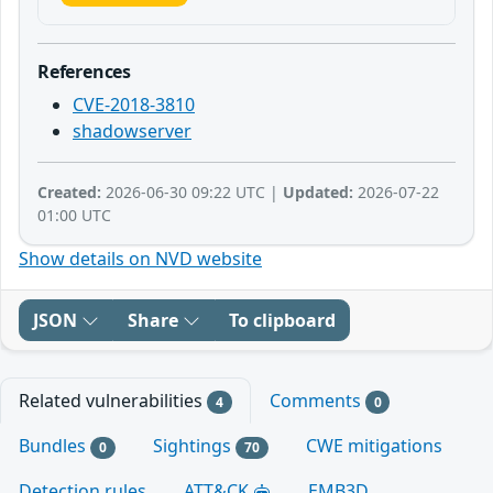
References
CVE-2018-3810
shadowserver
Created:
2026-06-30 09:22 UTC |
Updated:
2026-07-22
01:00 UTC
Show details on NVD website
JSON
Share
To clipboard
Related vulnerabilities
Comments
4
0
Bundles
Sightings
CWE mitigations
0
70
Detection rules
ATT&CK
EMB3D