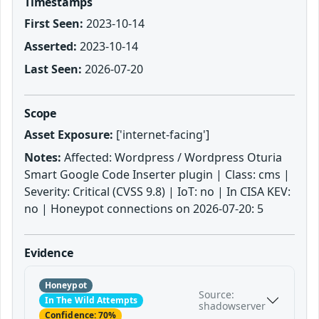
Timestamps
First Seen:
2023-10-14
Asserted:
2023-10-14
Last Seen:
2026-07-20
Scope
Asset Exposure:
['internet-facing']
Notes:
Affected: Wordpress / Wordpress Oturia
Smart Google Code Inserter plugin | Class: cms |
Severity: Critical (CVSS 9.8) | IoT: no | In CISA KEV:
no | Honeypot connections on 2026-07-20: 5
Evidence
Honeypot
Source:
In The Wild Attempts
shadowserver
Confidence: 70%