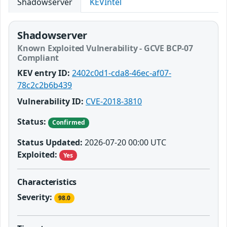
Shadowserver
KEVIntel
Shadowserver
Known Exploited Vulnerability - GCVE BCP-07
Compliant
KEV entry ID:
2402c0d1-cda8-46ec-af07-
78c2c2b6b439
Vulnerability ID:
CVE-2018-3810
Status:
Confirmed
Status Updated:
2026-07-20 00:00 UTC
Exploited:
Yes
Characteristics
Severity:
98.0