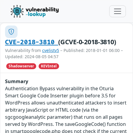
(GCVE-0-2018-3810)
CVE-2018-3810
Vulnerability from
cvelistv5
– Published: 2018-01-01 06:00 –
Updated: 2024-08-05 04:57
Shadowserver
KEVIntel
Summary
Authentication Bypass vulnerability in the Oturia
Smart Google Code Inserter plugin before 3.5 for
WordPress allows unauthenticated attackers to insert
arbitrary JavaScript or HTML code (via the
sgcgoogleanalytic parameter) that runs on all pages
served by WordPress. The saveGoogleCode() function
in smartgooglecode.php does not check if the current