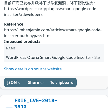
目前厂商已发布升级补丁以修复漏洞，补丁获取链接：
https://wordpress.org/plugins/smart-google-code-
inserter/#developers
Reference
https://limbenjamin.com/articles/smart-google-code-
inserter-auth-bypass.html
Impacted products
NAME
WordPress Oturia Smart Google Code Inserter <3.5
Show details on source website
JSON
Share
To clipboard
FKIE_CVE-2018-
3810