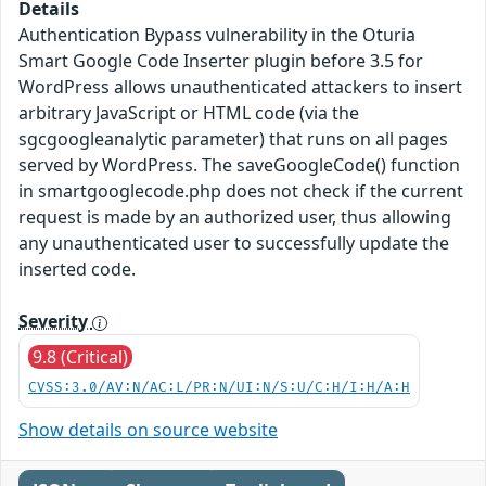
Details
Authentication Bypass vulnerability in the Oturia
Smart Google Code Inserter plugin before 3.5 for
WordPress allows unauthenticated attackers to insert
arbitrary JavaScript or HTML code (via the
sgcgoogleanalytic parameter) that runs on all pages
served by WordPress. The saveGoogleCode() function
in smartgooglecode.php does not check if the current
request is made by an authorized user, thus allowing
any unauthenticated user to successfully update the
inserted code.
Severity
9.8 (Critical)
CVSS:3.0/AV:N/AC:L/PR:N/UI:N/S:U/C:H/I:H/A:H
Show details on source website