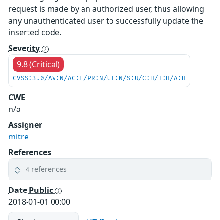
request is made by an authorized user, thus allowing
any unauthenticated user to successfully update the
inserted code.
Severity
9.8 (Critical)
CVSS:3.0/AV:N/AC:L/PR:N/UI:N/S:U/C:H/I:H/A:H
CWE
n/a
Assigner
mitre
References
4 references
Date Public
2018-01-01 00:00