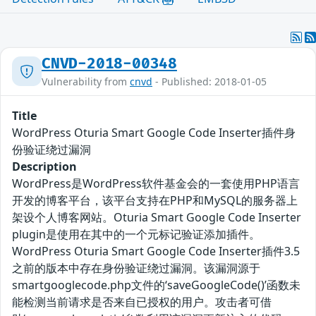
CNVD-2018-00348
Vulnerability from
cnvd
- Published: 2018-01-05
Title
WordPress Oturia Smart Google Code Inserter插件身
份验证绕过漏洞
Description
WordPress是WordPress软件基金会的一套使用PHP语言
开发的博客平台，该平台支持在PHP和MySQL的服务器上
架设个人博客网站。Oturia Smart Google Code Inserter
plugin是使用在其中的一个元标记验证添加插件。
WordPress Oturia Smart Google Code Inserter插件3.5
之前的版本中存在身份验证绕过漏洞。该漏洞源于
smartgooglecode.php文件的‘saveGoogleCode()’函数未
能检测当前请求是否来自已授权的用户。攻击者可借