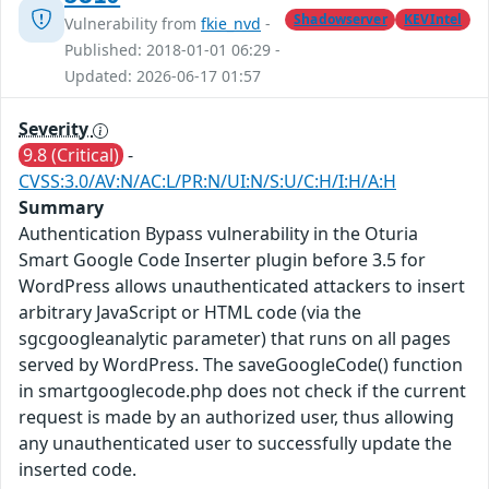
Shadowserver
KEVIntel
Vulnerability from
fkie_nvd
-
Published: 2018-01-01 06:29 -
Updated: 2026-06-17 01:57
Severity
9.8 (Critical)
-
CVSS:3.0/AV:N/AC:L/PR:N/UI:N/S:U/C:H/I:H/A:H
Summary
Authentication Bypass vulnerability in the Oturia
Smart Google Code Inserter plugin before 3.5 for
WordPress allows unauthenticated attackers to insert
arbitrary JavaScript or HTML code (via the
sgcgoogleanalytic parameter) that runs on all pages
served by WordPress. The saveGoogleCode() function
in smartgooglecode.php does not check if the current
request is made by an authorized user, thus allowing
any unauthenticated user to successfully update the
inserted code.