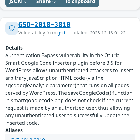
JSON
Share
To clipboard
GSD-2018-3810
Vulnerability from
gsd
- Updated: 2023-12-13 01:22
Details
Authentication Bypass vulnerability in the Oturia
Smart Google Code Inserter plugin before 3.5 for
WordPress allows unauthenticated attackers to insert
arbitrary JavaScript or HTML code (via the
sgcgoogleanalytic parameter) that runs on all pages
served by WordPress. The saveGoogleCode() function
in smartgooglecode.php does not check if the current
request is made by an authorized user, thus allowing
any unauthenticated user to successfully update the
inserted code.
Aliases