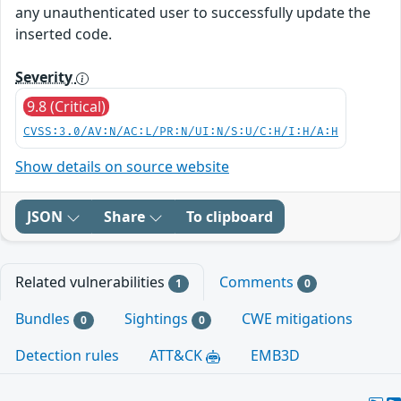
any unauthenticated user to successfully update the
inserted code.
Severity
9.8 (Critical)
CVSS:3.0/AV:N/AC:L/PR:N/UI:N/S:U/C:H/I:H/A:H
Show details on source website
JSON
Share
To clipboard
Related vulnerabilities
Comments
1
0
Bundles
Sightings
CWE mitigations
0
0
Detection rules
ATT&CK
EMB3D