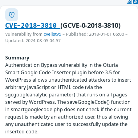
(GCVE-0-2018-3810)
CVE-2018-3810
Vulnerability from
cvelistv5
– Published: 2018-01-01 06:00 –
Updated: 2024-08-05 04:57
Summary
Authentication Bypass vulnerability in the Oturia
Smart Google Code Inserter plugin before 3.5 for
WordPress allows unauthenticated attackers to insert
arbitrary JavaScript or HTML code (via the
sgcgoogleanalytic parameter) that runs on all pages
served by WordPress. The saveGoogleCode() function
in smartgooglecode.php does not check if the current
request is made by an authorized user, thus allowing
any unauthenticated user to successfully update the
inserted code.