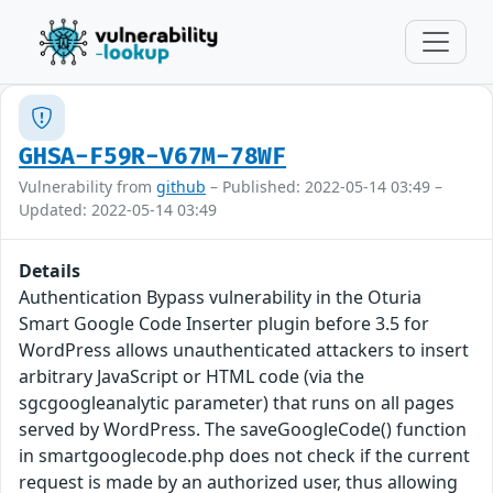
GHSA-F59R-V67M-78WF
Vulnerability from
github
– Published: 2022-05-14 03:49 –
Updated: 2022-05-14 03:49
Details
Authentication Bypass vulnerability in the Oturia
Smart Google Code Inserter plugin before 3.5 for
WordPress allows unauthenticated attackers to insert
arbitrary JavaScript or HTML code (via the
sgcgoogleanalytic parameter) that runs on all pages
served by WordPress. The saveGoogleCode() function
in smartgooglecode.php does not check if the current
request is made by an authorized user, thus allowing