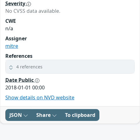
Severity
No CVSS data available.
CWE
n/a
Assigner
mitre
References
4 references
Date Public
2018-01-01 00:00
Show details on NVD website
JSON
Share
To clipboard