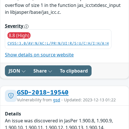
overflow of size 1 in the function jas_icctxtdesc_input
in libjasper/base/jas_icc.c.
Severity
8.8 (High)
CVSS:3.0/AV:N/AC:L/PR:N/UI:R/S:U/C:H/I:H/A:H
Show details on source website
JSON
Share
To clipboard
GSD-2018-19540
Vulnerability from
gsd
- Updated: 2023-12-13 01:22
Details
An issue was discovered in JasPer 1.900.8, 1.900.9,
1.900.10, 1.900.11, 1.900.12, 1.900.13, 1.900.14,