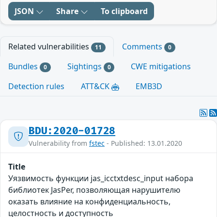
JSON
Share
To clipboard
Related vulnerabilities
Comments
11
0
Bundles
Sightings
CWE mitigations
0
0
Detection rules
ATT&CK
EMB3D
BDU:2020-01728
Vulnerability from
fstec
- Published: 13.01.2020
Title
Уязвимость функции jas_icctxtdesc_input набора
библиотек JasPer, позволяющая нарушителю
оказать влияние на конфиденциальность,
целостность и доступность