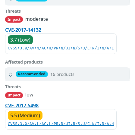
Threats
moderate
Impact
CVE-2017-14132
3.7 (Low)
CVSS:3.0/AV:N/AC:H/PR:N/UI:N/S:U/C:N/I:N/A:L
Affected products
16 products
Recommended
Threats
low
Impact
CVE-2017-5498
5.5 (Medium)
CVSS:3.0/AV:L/AC:L/PR:N/UI:R/S:U/C:N/I:N/A:H