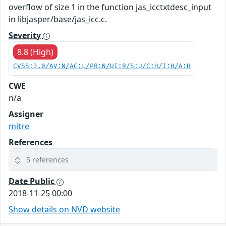
overflow of size 1 in the function jas_icctxtdesc_input
in libjasper/base/jas_icc.c.
Severity
8.8 (High)
CVSS:3.0/AV:N/AC:L/PR:N/UI:R/S:U/C:H/I:H/A:H
CWE
n/a
Assigner
mitre
References
5 references
Date Public
2018-11-25 00:00
Show details on NVD website