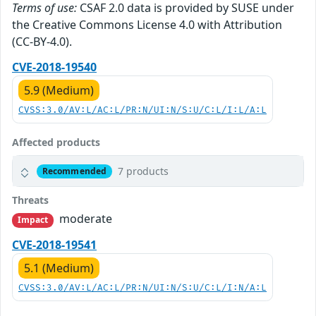
Terms of use:
CSAF 2.0 data is provided by SUSE under
the Creative Commons License 4.0 with Attribution
(CC-BY-4.0).
CVE-2018-19540
5.9 (Medium)
CVSS:3.0/AV:L/AC:L/PR:N/UI:N/S:U/C:L/I:L/A:L
Affected products
7 products
Recommended
Threats
moderate
Impact
CVE-2018-19541
5.1 (Medium)
CVSS:3.0/AV:L/AC:L/PR:N/UI:N/S:U/C:L/I:N/A:L