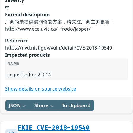
Severity
中
Formal description
厂商尚未提供漏洞修复方案，请关注厂商主页更新：
http://www.ece.uvic.ca/~frodo/jasper/
Reference
https://nvd.nist.gov/vuln/detail/CVE-2018-19540
Impacted products
NAME
Jasper JasPer 2.0.14
Show details on source website
JSON
Share
To clipboard
FKIE_CVE-2018-19540