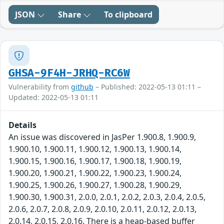
JSON
Share
To clipboard
GHSA-9F4H-JRHQ-RC6W
Vulnerability from
github
– Published: 2022-05-13 01:11 –
Updated: 2022-05-13 01:11
Details
An issue was discovered in JasPer 1.900.8, 1.900.9,
1.900.10, 1.900.11, 1.900.12, 1.900.13, 1.900.14,
1.900.15, 1.900.16, 1.900.17, 1.900.18, 1.900.19,
1.900.20, 1.900.21, 1.900.22, 1.900.23, 1.900.24,
1.900.25, 1.900.26, 1.900.27, 1.900.28, 1.900.29,
1.900.30, 1.900.31, 2.0.0, 2.0.1, 2.0.2, 2.0.3, 2.0.4, 2.0.5,
2.0.6, 2.0.7, 2.0.8, 2.0.9, 2.0.10, 2.0.11, 2.0.12, 2.0.13,
2.0.14, 2.0.15, 2.0.16. There is a heap-based buffer