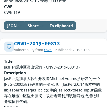
announce/2019/01/msg00003.html
CWE
CWE-119
JSON
Share
To clipboard
CNVD-2019-00813
Vulnerability from
cnvd
- Published: 2019-01-09
Title
JasPer缓冲区溢出漏洞（CNVD-2019-00813）
Description
JasPer是加拿大软件开发者Michael Adams所研发的一个
JPEG-2000编/解码器的开源实现。 JasPer2.0.14版本中的
libjasper/base/jas_icc.c文件的‘jas_icctxtdesc_input’函数
存在堆缓冲区溢出漏洞，攻击者可利用该漏洞造成拒绝服
务或执行代码。