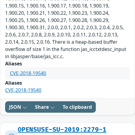
1.900.15, 1.900.16, 1.900.17, 1.900.18, 1.900.19,
1.900.20, 1.900.21, 1.900.22, 1.900.23, 1.900.24,
1.900.25, 1.900.26, 1.900.27, 1.900.28, 1.900.29,
1.900.30, 1.900.31, 2.0.0, 2.0.1, 2.0.2, 2.0.3, 2.0.4, 2.0.5,
2.0.6, 2.0.7, 2.0.8, 2.0.9, 2.0.10, 2.0.11, 2.0.12, 2.0.13,
2.0.14, 2.0.15, 2.0.16. There is a heap-based buffer
overflow of size 1 in the function jas_icctxtdesc_input
in libjasper/base/jas_icc.c.
Aliases
CVE-2018-19540
Aliases
CVE-2018-19540
JSON
Share
To clipboard
OPENSUSE-SU-2019:2279-1