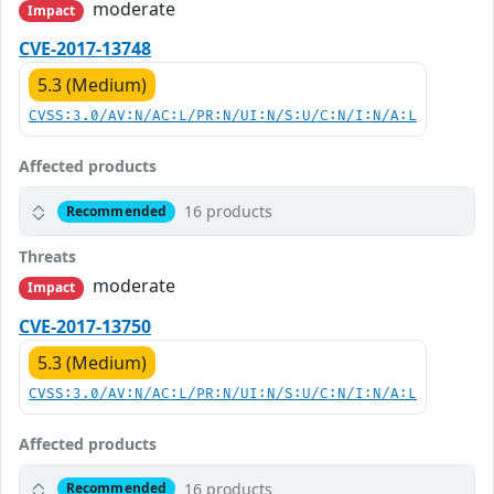
moderate
Impact
CVE-2017-13748
5.3 (Medium)
CVSS:3.0/AV:N/AC:L/PR:N/UI:N/S:U/C:N/I:N/A:L
Affected products
16 products
Recommended
Threats
moderate
Impact
CVE-2017-13750
5.3 (Medium)
CVSS:3.0/AV:N/AC:L/PR:N/UI:N/S:U/C:N/I:N/A:L
Affected products
16 products
Recommended