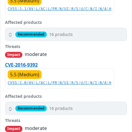
5.5 (Medium)
CVSS:3.1/AV:L/AC:L/PR:N/UI:R/S:U/C:N/I:N/A:H
Affected products
16 products
Recommended
Threats
moderate
Impact
CVE-2016-9392
5.5 (Medium)
CVSS:3.0/AV:L/AC:L/PR:N/UI:R/S:U/C:N/I:N/A:H
Affected products
16 products
Recommended
Threats
moderate
Impact