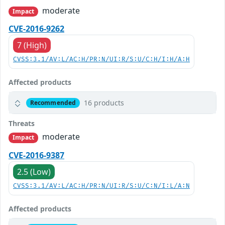
moderate
Impact
CVE-2016-9262
7 (High)
CVSS:3.1/AV:L/AC:H/PR:N/UI:R/S:U/C:H/I:H/A:H
Affected products
16 products
Recommended
Threats
moderate
Impact
CVE-2016-9387
2.5 (Low)
CVSS:3.1/AV:L/AC:H/PR:N/UI:R/S:U/C:N/I:L/A:N
Affected products