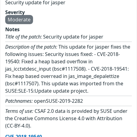
Security update for jasper
Severity
Moderate
Notes
Title of the patch:
Security update for jasper
Description of the patch:
This update for jasper fixes the
following issues: Security issues fixed: - CVE-2018-
19540: Fixed a heap based overflow in
jas_icctxtdesc_input (bsc#1117508). - CVE-2018-19541:
Fix heap based overread in jas_image_depalettize
(bsc#1117507). This update was imported from the
SUSE:SLE-15:Update update project.
Patchnames:
openSUSE-2019-2282
Terms of use:
CSAF 2.0 data is provided by SUSE under
the Creative Commons License 4.0 with Attribution
(CC-BY-4.0).
CVE-2018-19540