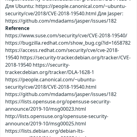
Для Ubuntu: https://people.canonical.com/~ubuntu-
security/cve/2018/CVE-2018-19540.html Для Jasper:
https://github.com/mdadams/jasper/issues/182
Reference
https://www.suse.com/security/cve/CVE-2018-19540/
https://bugzilla.redhat.com/show_bug.cgi?id=1658782
https://access.redhat.com/security/cve/cve-2018-
19540 https://security-tracker.debian.org/tracker/CVE-
2018-19540 https://security-
tracker.debian.org/tracker/DLA-1628-1
https://people.canonical.com/~ubuntu-
security/cve/2018/CVE-2018-19540.html
https://github.com/mdadams/jasper/issues/182
https://lists.opensuse.org/opensuse-security-
announce/2019-10/msg00023.html
http://lists.opensuse.org/opensuse-security-
announce/2019-10/msg00025.html
https://lists.debian.org/debian-lts-