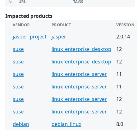
URL
TAGS
Impacted products
VENDOR
PRODUCT
VERSION
jasper_project
jasper
2.0.14
suse
linux_enterprise_desktop
12
suse
linux_enterprise_desktop
12
suse
linux_enterprise_server
11
suse
linux_enterprise_server
11
suse
linux_enterprise_server
12
suse
linux_enterprise_server
12
debian
debian_linux
8.0