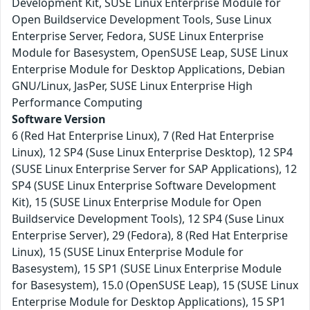
Development Kit, SUSE Linux Enterprise Module for
Open Buildservice Development Tools, Suse Linux
Enterprise Server, Fedora, SUSE Linux Enterprise
Module for Basesystem, OpenSUSE Leap, SUSE Linux
Enterprise Module for Desktop Applications, Debian
GNU/Linux, JasPer, SUSE Linux Enterprise High
Performance Computing
Software Version
6 (Red Hat Enterprise Linux), 7 (Red Hat Enterprise
Linux), 12 SP4 (Suse Linux Enterprise Desktop), 12 SP4
(SUSE Linux Enterprise Server for SAP Applications), 12
SP4 (SUSE Linux Enterprise Software Development
Kit), 15 (SUSE Linux Enterprise Module for Open
Buildservice Development Tools), 12 SP4 (Suse Linux
Enterprise Server), 29 (Fedora), 8 (Red Hat Enterprise
Linux), 15 (SUSE Linux Enterprise Module for
Basesystem), 15 SP1 (SUSE Linux Enterprise Module
for Basesystem), 15.0 (OpenSUSE Leap), 15 (SUSE Linux
Enterprise Module for Desktop Applications), 15 SP1