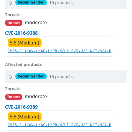
16 products
Recommended
Threats
moderate
Impact
CVE-2016-9388
5.5 (Medium)
CVSS:3.1/AV:L/AC:L/PR:N/UI:R/S:U/C:N/I:N/A:H
Affected products
16 products
Recommended
Threats
moderate
Impact
CVE-2016-9389
5.5 (Medium)
CVSS:3.1/AV:L/AC:L/PR:N/UI:R/S:U/C:N/I:N/A:H