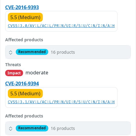
CVE-2016-9393
5.5 (Medium)
CVSS:3.0/AV:L/AC:L/PR:N/UI:R/S:U/C:N/I:N/A:H
Affected products
16 products
Recommended
Threats
moderate
Impact
CVE-2016-9394
5.5 (Medium)
CVSS:3.1/AV:L/AC:L/PR:N/UI:R/S:U/C:N/I:N/A:H
Affected products
16 products
Recommended