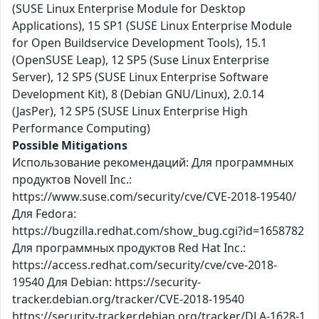
(SUSE Linux Enterprise Module for Desktop
Applications), 15 SP1 (SUSE Linux Enterprise Module
for Open Buildservice Development Tools), 15.1
(OpenSUSE Leap), 12 SP5 (Suse Linux Enterprise
Server), 12 SP5 (SUSE Linux Enterprise Software
Development Kit), 8 (Debian GNU/Linux), 2.0.14
(JasPer), 12 SP5 (SUSE Linux Enterprise High
Performance Computing)
Possible Mitigations
Использование рекомендаций: Для программных
продуктов Novell Inc.:
https://www.suse.com/security/cve/CVE-2018-19540/
Для Fedora:
https://bugzilla.redhat.com/show_bug.cgi?id=1658782
Для программных продуктов Red Hat Inc.:
https://access.redhat.com/security/cve/cve-2018-
19540 Для Debian: https://security-
tracker.debian.org/tracker/CVE-2018-19540
https://security-tracker.debian.org/tracker/DLA-1628-1