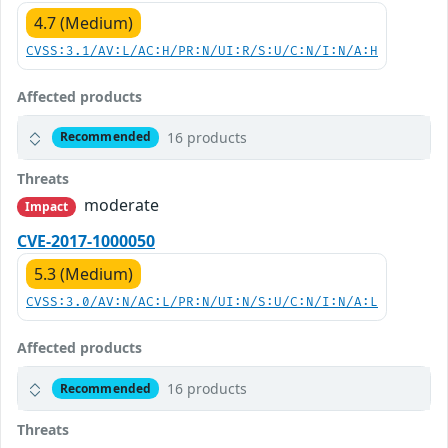
4.7 (Medium)
CVSS:3.1/AV:L/AC:H/PR:N/UI:R/S:U/C:N/I:N/A:H
Affected products
16 products
Recommended
Threats
moderate
Impact
CVE-2017-1000050
5.3 (Medium)
CVSS:3.0/AV:N/AC:L/PR:N/UI:N/S:U/C:N/I:N/A:L
Affected products
16 products
Recommended
Threats