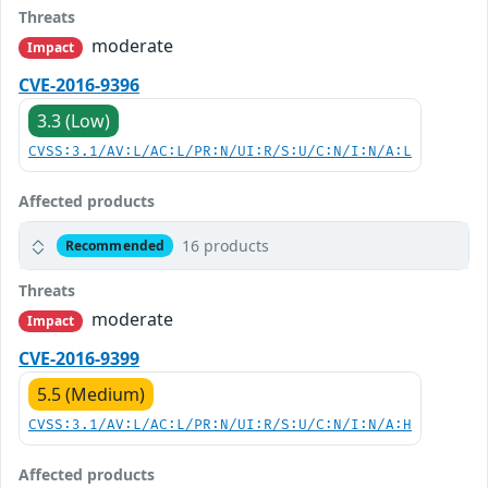
Threats
moderate
Impact
CVE-2016-9396
3.3 (Low)
CVSS:3.1/AV:L/AC:L/PR:N/UI:R/S:U/C:N/I:N/A:L
Affected products
16 products
Recommended
Threats
moderate
Impact
CVE-2016-9399
5.5 (Medium)
CVSS:3.1/AV:L/AC:L/PR:N/UI:R/S:U/C:N/I:N/A:H
Affected products