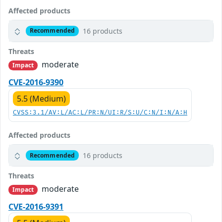
Affected products
16 products
Recommended
Threats
moderate
Impact
CVE-2016-9390
5.5 (Medium)
CVSS:3.1/AV:L/AC:L/PR:N/UI:R/S:U/C:N/I:N/A:H
Affected products
16 products
Recommended
Threats
moderate
Impact
CVE-2016-9391