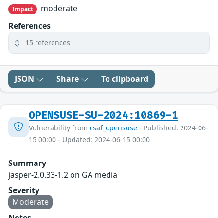
moderate
Impact
References
15 references
JSON
Share
To clipboard
OPENSUSE-SU-2024:10869-1
Vulnerability from
csaf_opensuse
- Published: 2024-06-
15 00:00 - Updated: 2024-06-15 00:00
Summary
jasper-2.0.33-1.2 on GA media
Severity
Moderate
Notes