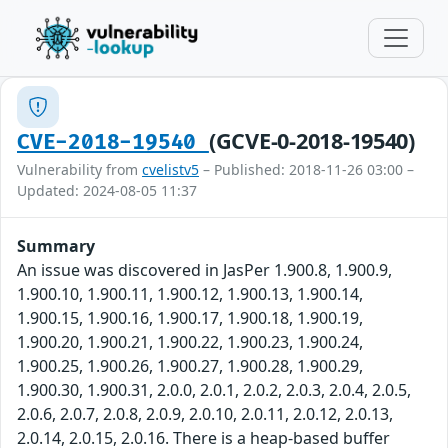
(GCVE-0-2018-19540)
CVE-2018-19540
Vulnerability from
cvelistv5
– Published: 2018-11-26 03:00 –
Updated: 2024-08-05 11:37
Summary
An issue was discovered in JasPer 1.900.8, 1.900.9,
1.900.10, 1.900.11, 1.900.12, 1.900.13, 1.900.14,
1.900.15, 1.900.16, 1.900.17, 1.900.18, 1.900.19,
1.900.20, 1.900.21, 1.900.22, 1.900.23, 1.900.24,
1.900.25, 1.900.26, 1.900.27, 1.900.28, 1.900.29,
1.900.30, 1.900.31, 2.0.0, 2.0.1, 2.0.2, 2.0.3, 2.0.4, 2.0.5,
2.0.6, 2.0.7, 2.0.8, 2.0.9, 2.0.10, 2.0.11, 2.0.12, 2.0.13,
2.0.14, 2.0.15, 2.0.16. There is a heap-based buffer