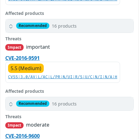
Affected products
16 products
Recommended
Threats
important
Impact
CVE-2016-9591
5.5 (Medium)
CVSS:3.0/AV:L/AC:L/PR:N/UI:R/S:U/C:N/I:N/A:H
Affected products
16 products
Recommended
Threats
moderate
Impact
CVE-2016-9600