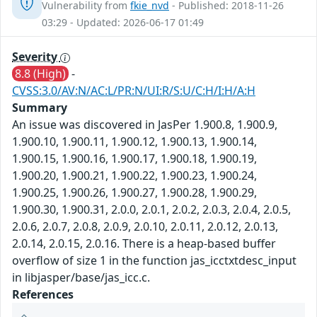
Vulnerability from
fkie_nvd
- Published: 2018-11-26
03:29 - Updated: 2026-06-17 01:49
Severity
8.8 (High)
-
CVSS:3.0/AV:N/AC:L/PR:N/UI:R/S:U/C:H/I:H/A:H
Summary
An issue was discovered in JasPer 1.900.8, 1.900.9,
1.900.10, 1.900.11, 1.900.12, 1.900.13, 1.900.14,
1.900.15, 1.900.16, 1.900.17, 1.900.18, 1.900.19,
1.900.20, 1.900.21, 1.900.22, 1.900.23, 1.900.24,
1.900.25, 1.900.26, 1.900.27, 1.900.28, 1.900.29,
1.900.30, 1.900.31, 2.0.0, 2.0.1, 2.0.2, 2.0.3, 2.0.4, 2.0.5,
2.0.6, 2.0.7, 2.0.8, 2.0.9, 2.0.10, 2.0.11, 2.0.12, 2.0.13,
2.0.14, 2.0.15, 2.0.16. There is a heap-based buffer
overflow of size 1 in the function jas_icctxtdesc_input
in libjasper/base/jas_icc.c.
References