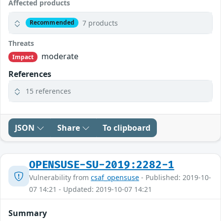
Affected products
7 products
Recommended
Threats
moderate
Impact
References
15 references
JSON
Share
To clipboard
OPENSUSE-SU-2019:2282-1
Vulnerability from
csaf_opensuse
- Published: 2019-10-
07 14:21 - Updated: 2019-10-07 14:21
Summary