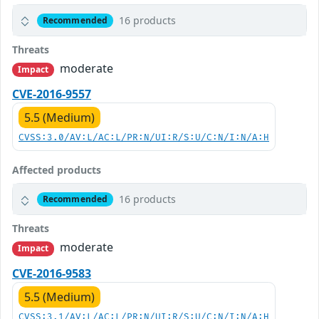
16 products
Recommended
Threats
moderate
Impact
CVE-2016-9557
5.5 (Medium)
CVSS:3.0/AV:L/AC:L/PR:N/UI:R/S:U/C:N/I:N/A:H
Affected products
16 products
Recommended
Threats
moderate
Impact
CVE-2016-9583
5.5 (Medium)
CVSS:3.1/AV:L/AC:L/PR:N/UI:R/S:U/C:N/I:N/A:H