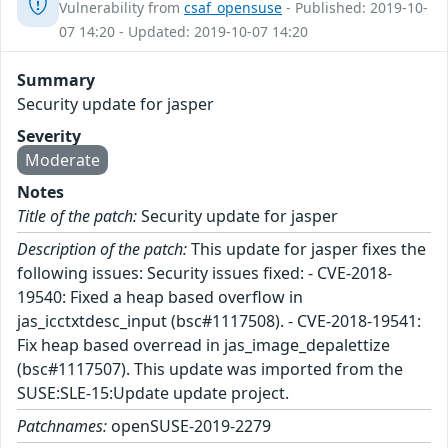
Vulnerability from
csaf_opensuse
- Published: 2019-10-
07 14:20 - Updated: 2019-10-07 14:20
Summary
Security update for jasper
Severity
Moderate
Notes
Title of the patch:
Security update for jasper
Description of the patch:
This update for jasper fixes the
following issues: Security issues fixed: - CVE-2018-
19540: Fixed a heap based overflow in
jas_icctxtdesc_input (bsc#1117508). - CVE-2018-19541:
Fix heap based overread in jas_image_depalettize
(bsc#1117507). This update was imported from the
SUSE:SLE-15:Update update project.
Patchnames:
openSUSE-2019-2279