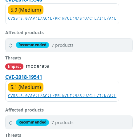
5.9 (Medium)
CVSS:3.0/AV:L/AC:L/PR:N/UI:N/S:U/C:L/I:L/A:L
Affected products
7 products
Recommended
Threats
moderate
Impact
CVE-2018-19541
5.1 (Medium)
CVSS:3.0/AV:L/AC:L/PR:N/UI:N/S:U/C:L/I:N/A:L
Affected products
7 products
Recommended
Threats