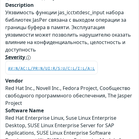
Description
Уязвимость функции jas_icctxtdesc_input набора
библиотек JasPer связана с выходом операции за
границы буфера в памяти. Эксплуатация
уязвимости может позволить нарушителю оказать
влияние на конфиденциальность, целостность и
доступность
Severity
AV:N/AC:L/PR:N/UI:R/S:U/C:L/I:L/A:L
Vendor
Red Hat Inc., Novell Inc., Fedora Project, Сообщество
свободного программного обеспечения, The Jasper
Project
Software Name
Red Hat Enterprise Linux, Suse Linux Enterprise
Desktop, SUSE Linux Enterprise Server for SAP
Applications, SUSE Linux Enterprise Software