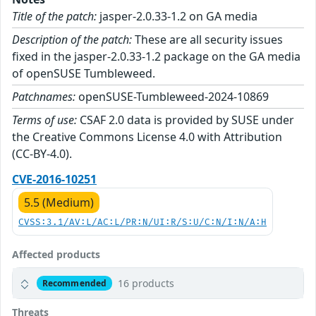
Title of the patch:
jasper-2.0.33-1.2 on GA media
Description of the patch:
These are all security issues
fixed in the jasper-2.0.33-1.2 package on the GA media
of openSUSE Tumbleweed.
Patchnames:
openSUSE-Tumbleweed-2024-10869
Terms of use:
CSAF 2.0 data is provided by SUSE under
the Creative Commons License 4.0 with Attribution
(CC-BY-4.0).
CVE-2016-10251
5.5 (Medium)
CVSS:3.1/AV:L/AC:L/PR:N/UI:R/S:U/C:N/I:N/A:H
Affected products
16 products
Recommended
Threats