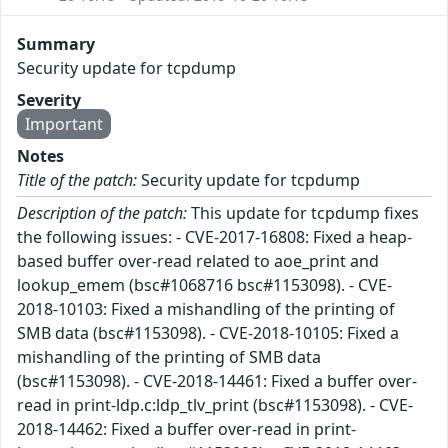
Summary
Security update for tcpdump
Severity
Important
Notes
Title of the patch:
Security update for tcpdump
Description of the patch:
This update for tcpdump fixes
the following issues: - CVE-2017-16808: Fixed a heap-
based buffer over-read related to aoe_print and
lookup_emem (bsc#1068716 bsc#1153098). - CVE-
2018-10103: Fixed a mishandling of the printing of
SMB data (bsc#1153098). - CVE-2018-10105: Fixed a
mishandling of the printing of SMB data
(bsc#1153098). - CVE-2018-14461: Fixed a buffer over-
read in print-ldp.c:ldp_tlv_print (bsc#1153098). - CVE-
2018-14462: Fixed a buffer over-read in print-