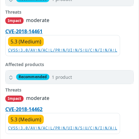
Threats
moderate
Impact
CVE-2018-14461
5.3 (Medium)
CVSS:3.0/AV:N/AC:L/PR:N/UI:N/S:U/C:N/I:N/A:L
Affected products
1 product
Recommended
Threats
moderate
Impact
CVE-2018-14462
5.3 (Medium)
CVSS:3.0/AV:N/AC:L/PR:N/UI:N/S:U/C:N/I:N/A:L