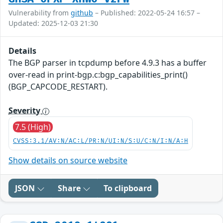
Vulnerability from
github
– Published: 2022-05-24 16:57 –
Updated: 2025-12-03 21:30
Details
The BGP parser in tcpdump before 4.9.3 has a buffer
over-read in print-bgp.c:bgp_capabilities_print()
(BGP_CAPCODE_RESTART).
Severity
7.5 (High)
CVSS:3.1/AV:N/AC:L/PR:N/UI:N/S:U/C:N/I:N/A:H
Show details on source website
JSON
Share
To clipboard