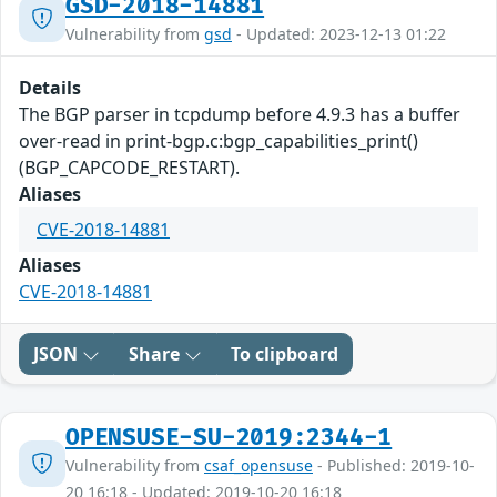
GSD-2018-14881
Vulnerability from
gsd
- Updated: 2023-12-13 01:22
Details
The BGP parser in tcpdump before 4.9.3 has a buffer
over-read in print-bgp.c:bgp_capabilities_print()
(BGP_CAPCODE_RESTART).
Aliases
CVE-2018-14881
Aliases
CVE-2018-14881
JSON
Share
To clipboard
OPENSUSE-SU-2019:2344-1
Vulnerability from
csaf_opensuse
- Published: 2019-10-
20 16:18 - Updated: 2019-10-20 16:18