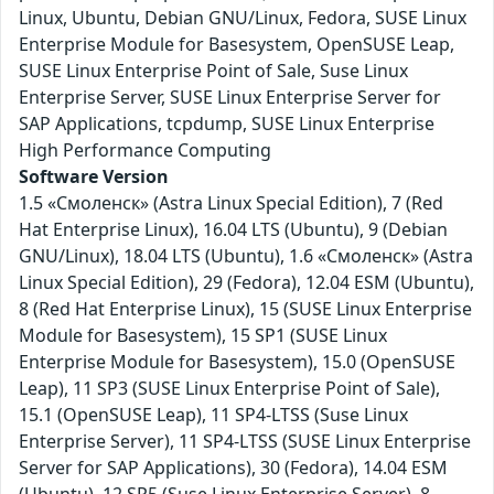
Linux, Ubuntu, Debian GNU/Linux, Fedora, SUSE Linux
Enterprise Module for Basesystem, OpenSUSE Leap,
SUSE Linux Enterprise Point of Sale, Suse Linux
Enterprise Server, SUSE Linux Enterprise Server for
SAP Applications, tcpdump, SUSE Linux Enterprise
High Performance Computing
Software Version
1.5 «Смоленск» (Astra Linux Special Edition), 7 (Red
Hat Enterprise Linux), 16.04 LTS (Ubuntu), 9 (Debian
GNU/Linux), 18.04 LTS (Ubuntu), 1.6 «Смоленск» (Astra
Linux Special Edition), 29 (Fedora), 12.04 ESM (Ubuntu),
8 (Red Hat Enterprise Linux), 15 (SUSE Linux Enterprise
Module for Basesystem), 15 SP1 (SUSE Linux
Enterprise Module for Basesystem), 15.0 (OpenSUSE
Leap), 11 SP3 (SUSE Linux Enterprise Point of Sale),
15.1 (OpenSUSE Leap), 11 SP4-LTSS (Suse Linux
Enterprise Server), 11 SP4-LTSS (SUSE Linux Enterprise
Server for SAP Applications), 30 (Fedora), 14.04 ESM