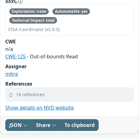
SSVC
Exploitation: none
Automatable: yes
Technical Impact: total
CISA Coordinator (v2.0.3)
CWE
n/a
CWE-125
- Out-of-bounds Read
Assigner
mitre
References
16 references
Show details on NVD website
JSON
Share
To clipboard