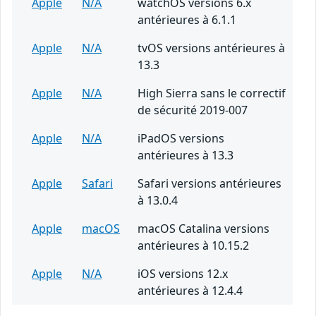
Apple
N/A
watchOS versions 6.x
antérieures à 6.1.1
Apple
N/A
tvOS versions antérieures à
13.3
Apple
N/A
High Sierra sans le correctif
de sécurité 2019-007
Apple
N/A
iPadOS versions
antérieures à 13.3
Apple
Safari
Safari versions antérieures
à 13.0.4
Apple
macOS
macOS Catalina versions
antérieures à 10.15.2
Apple
N/A
iOS versions 12.x
antérieures à 12.4.4