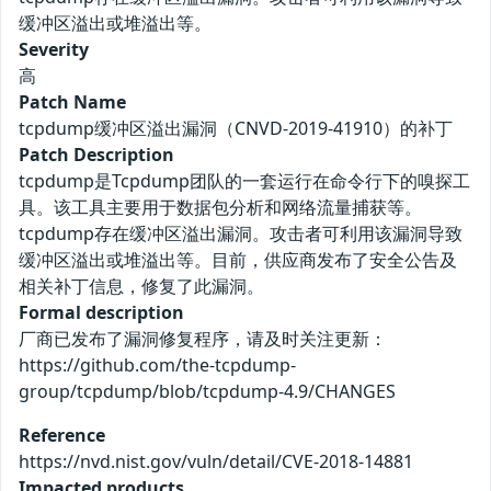
缓冲区溢出或堆溢出等。
Severity
高
Patch Name
tcpdump缓冲区溢出漏洞（CNVD-2019-41910）的补丁
Patch Description
tcpdump是Tcpdump团队的一套运行在命令行下的嗅探工
具。该工具主要用于数据包分析和网络流量捕获等。
tcpdump存在缓冲区溢出漏洞。攻击者可利用该漏洞导致
缓冲区溢出或堆溢出等。目前，供应商发布了安全公告及
相关补丁信息，修复了此漏洞。
Formal description
厂商已发布了漏洞修复程序，请及时关注更新：
https://github.com/the-tcpdump-
group/tcpdump/blob/tcpdump-4.9/CHANGES
Reference
https://nvd.nist.gov/vuln/detail/CVE-2018-14881
Impacted products