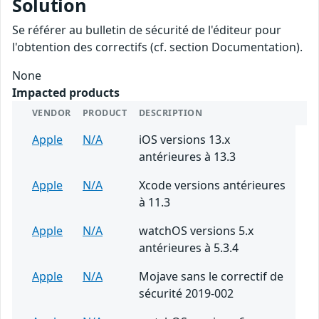
Solution
Se référer au bulletin de sécurité de l'éditeur pour
l'obtention des correctifs (cf. section Documentation).
None
Impacted products
VENDOR
PRODUCT
DESCRIPTION
Apple
N/A
iOS versions 13.x
antérieures à 13.3
Apple
N/A
Xcode versions antérieures
à 11.3
Apple
N/A
watchOS versions 5.x
antérieures à 5.3.4
Apple
N/A
Mojave sans le correctif de
sécurité 2019-002