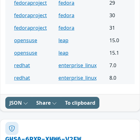
fedoraproject
fedora
29
fedoraproject
fedora
30
fedoraproject
fedora
31
opensuse
leap
15.0
opensuse
leap
15.1
redhat
enterprise_linux
7.0
redhat
enterprise_linux
8.0
JSON
Share
To clipboard
GHSA-6PXP-XHW6-V2FW