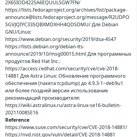
2X65IOD422SA6EQUULSGW7FN/
https://lists.fedoraproject.org/archives/list/package-
announce@lists.fedoraproject.org/message/R2UDPO
SGVJQIYC33SQBXMDXHH4QDSDMU/ Для Debian
GNU/Linux:
https://www.debian.org/security/2019/dsa-4547
https://lists.debian.org/debian-lts-
announce/2019/10/msg00015.html Для программных
продуктов Red Hat Inc.:
https://access.redhat.com/security/cve/cve-2018-
14881 Для Astra Linux: Обновление программного
обеспечения (пакета tcpdump) до 4.9.3-1~deb9u1
или более поздней версии использование
рекомендаций производителя:
https://wiki.astralinux.ru/astra-linux-se16-bulletin-
20211008SE16
Reference
https://www.suse.com/security/cve/CVE-2018-14881/
https://nvd.nist.gov/vuln/detail/CVE-2018-14881