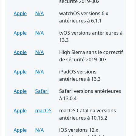
sécurité 2019-002
Apple
N/A
watchOS versions 6.x
antérieures à 6.1.1
Apple
N/A
tvOS versions antérieures à
13.3
Apple
N/A
High Sierra sans le correctif
de sécurité 2019-007
Apple
N/A
iPadOS versions
antérieures à 13.3
Apple
Safari
Safari versions antérieures
à 13.0.4
Apple
macOS
macOS Catalina versions
antérieures à 10.15.2
Apple
N/A
iOS versions 12.x