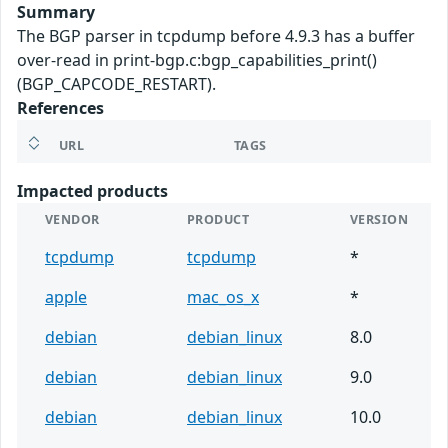
Summary
The BGP parser in tcpdump before 4.9.3 has a buffer
over-read in print-bgp.c:bgp_capabilities_print()
(BGP_CAPCODE_RESTART).
References
URL
TAGS
Impacted products
VENDOR
PRODUCT
VERSION
tcpdump
tcpdump
*
apple
mac_os_x
*
debian
debian_linux
8.0
debian
debian_linux
9.0
debian
debian_linux
10.0