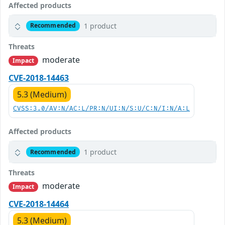
Affected products
1 product
Recommended
Threats
moderate
Impact
CVE-2018-14463
5.3 (Medium)
CVSS:3.0/AV:N/AC:L/PR:N/UI:N/S:U/C:N/I:N/A:L
Affected products
1 product
Recommended
Threats
moderate
Impact
CVE-2018-14464
5.3 (Medium)