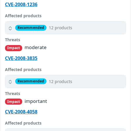
CVE-2008-1236
Affected products
12 products
Recommended
Threats
moderate
Impact
CVE-2008-3835
Affected products
12 products
Recommended
Threats
important
Impact
CVE-2008-4058
Affected products