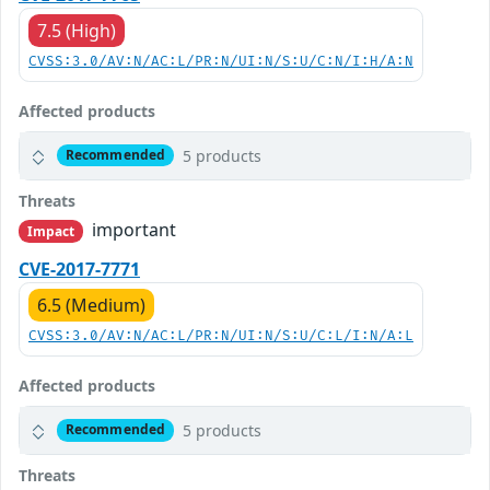
7.5 (High)
CVSS:3.0/AV:N/AC:L/PR:N/UI:N/S:U/C:N/I:H/A:N
Affected products
5 products
Recommended
Threats
important
Impact
CVE-2017-7771
6.5 (Medium)
CVSS:3.0/AV:N/AC:L/PR:N/UI:N/S:U/C:L/I:N/A:L
Affected products
5 products
Recommended
Threats