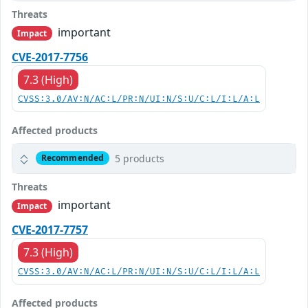
Threats
important
Impact
CVE-2017-7756
7.3 (High)
CVSS:3.0/AV:N/AC:L/PR:N/UI:N/S:U/C:L/I:L/A:L
Affected products
5 products
Recommended
Threats
important
Impact
CVE-2017-7757
7.3 (High)
CVSS:3.0/AV:N/AC:L/PR:N/UI:N/S:U/C:L/I:L/A:L
Affected products