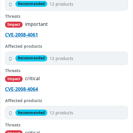
12 products
Recommended
Threats
important
Impact
CVE-2008-4061
Affected products
12 products
Recommended
Threats
critical
Impact
CVE-2008-4064
Affected products
12 products
Recommended
Threats
critical