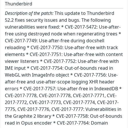
Thunderbird
Description of the patch:
This update to Thunderbird
52.2 fixes security issues and bugs. The following
vulnerabilities were fixed: * CVE-2017-5472: Use-after-
free using destroyed node when regenerating trees *
CVE-2017-7749: Use-after-free during docshell
reloading * CVE-2017-7750: Use-after-free with track
elements * CVE-2017-7751: Use-after-free with content
viewer listeners * CVE-2017-7752: Use-after-free with
IME input * CVE-2017-7754: Out-of-bounds read in
WebGL with ImageInfo object * CVE-2017-7756: Use-
after-free and use-after-scope logging XHR header
errors * CVE-2017-7757: Use-after-free in IndexedDB *
CVE-2017-7778, CVE-2017-7778, CVE-2017-7771, CVE-
2017-7772, CVE-2017-7773, CVE-2017-7774, CVE-2017-
7775, CVE-2017-7776, CVE-2017-7777: Vulnerabilities in
the Graphite 2 library * CVE-2017-7758: Out-of-bounds
read in Opus encoder * CVE-2017-7764: Domain