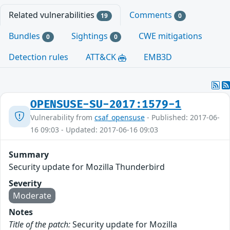
Related vulnerabilities
Comments
19
0
Bundles
Sightings
CWE mitigations
0
0
Detection rules
ATT&CK
EMB3D
OPENSUSE-SU-2017:1579-1
Vulnerability from
csaf_opensuse
- Published: 2017-06-
16 09:03 - Updated: 2017-06-16 09:03
Summary
Security update for Mozilla Thunderbird
Severity
Moderate
Notes
Title of the patch:
Security update for Mozilla