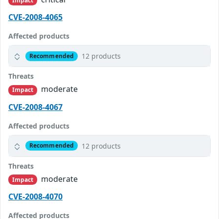
Impact
CVE-2008-4065
Affected products
12 products
Recommended
Threats
moderate
Impact
CVE-2008-4067
Affected products
12 products
Recommended
Threats
moderate
Impact
CVE-2008-4070
Affected products