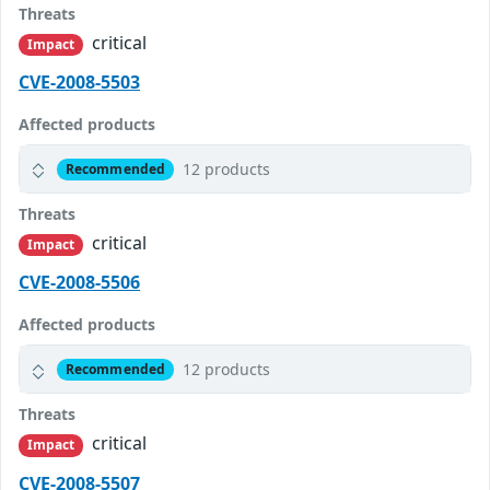
Threats
critical
Impact
CVE-2008-5503
Affected products
12 products
Recommended
Threats
critical
Impact
CVE-2008-5506
Affected products
12 products
Recommended
Threats
critical
Impact
CVE-2008-5507