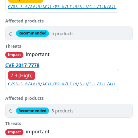
CVSS:3.0/AV:N/AC:L/PR:N/UI:N/S:U/C:L/I:N/A:L
Affected products
5 products
Recommended
Threats
important
Impact
CVE-2017-7778
7.3 (High)
CVSS:3.0/AV:N/AC:L/PR:N/UI:N/S:U/C:L/I:L/A:L
Affected products
5 products
Recommended
Threats
important
Impact