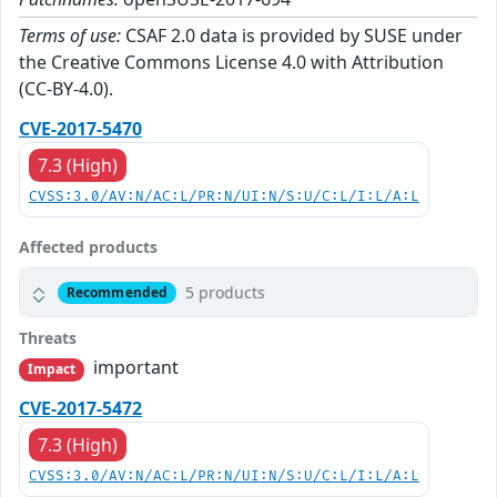
Terms of use:
CSAF 2.0 data is provided by SUSE under
the Creative Commons License 4.0 with Attribution
(CC-BY-4.0).
CVE-2017-5470
7.3 (High)
CVSS:3.0/AV:N/AC:L/PR:N/UI:N/S:U/C:L/I:L/A:L
Affected products
5 products
Recommended
Threats
important
Impact
CVE-2017-5472
7.3 (High)
CVSS:3.0/AV:N/AC:L/PR:N/UI:N/S:U/C:L/I:L/A:L