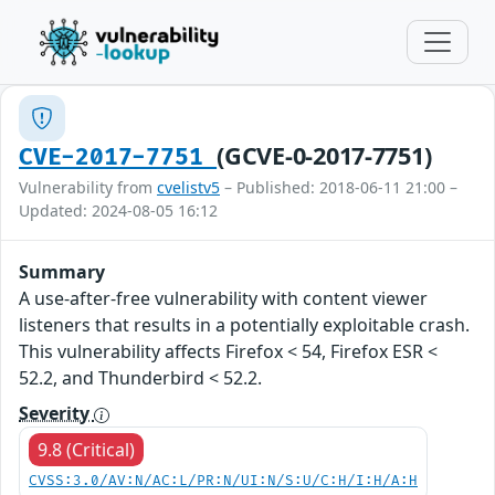
(GCVE-0-2017-7751)
CVE-2017-7751
Vulnerability from
cvelistv5
– Published: 2018-06-11 21:00 –
Updated: 2024-08-05 16:12
Summary
A use-after-free vulnerability with content viewer
listeners that results in a potentially exploitable crash.
This vulnerability affects Firefox < 54, Firefox ESR <
52.2, and Thunderbird < 52.2.
Severity
9.8 (Critical)
CVSS:3.0/AV:N/AC:L/PR:N/UI:N/S:U/C:H/I:H/A:H