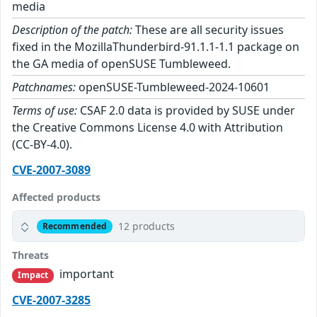
media
Description of the patch:
These are all security issues
fixed in the MozillaThunderbird-91.1.1-1.1 package on
the GA media of openSUSE Tumbleweed.
Patchnames:
openSUSE-Tumbleweed-2024-10601
Terms of use:
CSAF 2.0 data is provided by SUSE under
the Creative Commons License 4.0 with Attribution
(CC-BY-4.0).
CVE-2007-3089
Affected products
12 products
Recommended
Threats
important
Impact
CVE-2007-3285