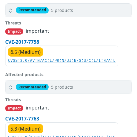
5 products
Recommended
Threats
important
Impact
CVE-2017-7758
6.5 (Medium)
CVSS:3.0/AV:N/AC:L/PR:N/UI:N/S:U/C:L/I:N/A:L
Affected products
5 products
Recommended
Threats
important
Impact
CVE-2017-7763
5.3 (Medium)