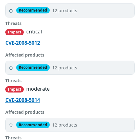
12 products
Recommended
Threats
critical
Impact
CVE-2008-5012
Affected products
12 products
Recommended
Threats
moderate
Impact
CVE-2008-5014
Affected products
12 products
Recommended
Threats