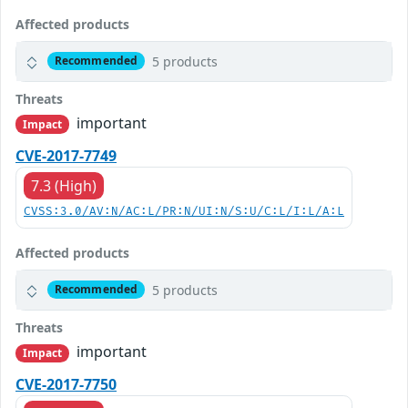
Affected products
5 products
Recommended
Threats
important
Impact
CVE-2017-7749
7.3 (High)
CVSS:3.0/AV:N/AC:L/PR:N/UI:N/S:U/C:L/I:L/A:L
Affected products
5 products
Recommended
Threats
important
Impact
CVE-2017-7750