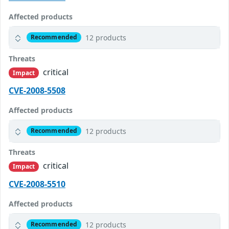
Affected products
12 products
Recommended
Threats
critical
Impact
CVE-2008-5508
Affected products
12 products
Recommended
Threats
critical
Impact
CVE-2008-5510
Affected products
12 products
Recommended