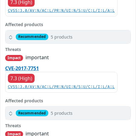
7.3 (High)
CVSS:3.0/AV:N/AC:L/PR:N/UI:N/S:U/C:L/I:L/A:L
Affected products
5 products
Recommended
Threats
important
Impact
CVE-2017-7751
7.3 (High)
CVSS:3.0/AV:N/AC:L/PR:N/UI:N/S:U/C:L/I:L/A:L
Affected products
5 products
Recommended
Threats
important
Impact