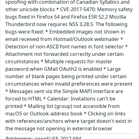
spoofing with combination of Canadian Syllabics and
other unicode blocks * CVE-2017-5470: Memory safety
bugs fixed in Firefox 54 and Firefox ESR 52.2 Mozilla
Thunderbird now requires NSS 3.28.5. The following
bugs were fixed: * Embedded images not shown in
email received from Hotmail/Outlook webmailer *
Detection of non-ASCII font names in font selector *
Attachment not forwarded correctly under certain
circumstances * Multiple requests for master
password when GMail OAuth2 is enabled * Large
number of blank pages being printed under certain
circumstances when invalid preferences were present
* Messages sent via the Simple MAPI interface are
forced to HTML * Calendar: Invitations can't be
printed * Mailing list (group) not accessible from
macOS or Outlook address book * Clicking on links
with references/anchors where target doesn't exist in
the message not opening in external browser
Patchnames:
openSUSE-2017-694