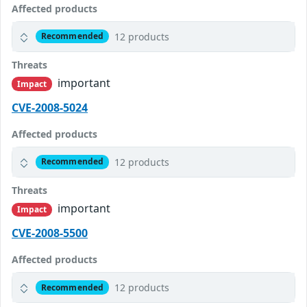
Affected products
12 products
Recommended
Threats
important
Impact
CVE-2008-5024
Affected products
12 products
Recommended
Threats
important
Impact
CVE-2008-5500
Affected products
12 products
Recommended