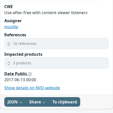
CWE
Use-after-free with content viewer listeners
Assigner
mozilla
References
10 references
Impacted products
3 products
Date Public
2017-06-13 00:00
Show details on NVD website
JSON
Share
To clipboard