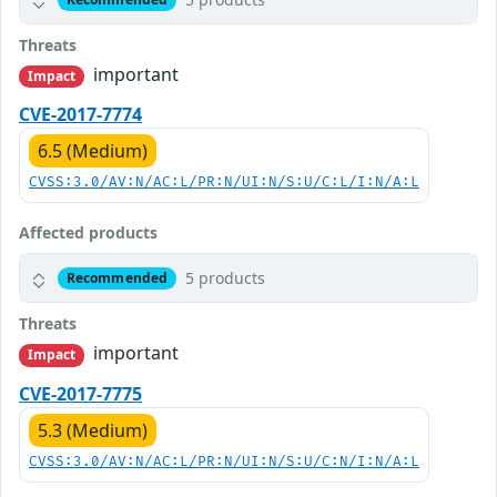
Threats
important
Impact
CVE-2017-7774
6.5 (Medium)
CVSS:3.0/AV:N/AC:L/PR:N/UI:N/S:U/C:L/I:N/A:L
Affected products
5 products
Recommended
Threats
important
Impact
CVE-2017-7775
5.3 (Medium)
CVSS:3.0/AV:N/AC:L/PR:N/UI:N/S:U/C:N/I:N/A:L