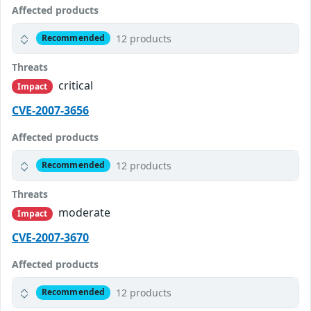
Affected products
12 products
Recommended
Threats
critical
Impact
CVE-2007-3656
Affected products
12 products
Recommended
Threats
moderate
Impact
CVE-2007-3670
Affected products
12 products
Recommended