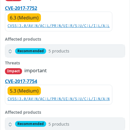
CVE-2017-7752
6.3 (Medium)
CVSS:3.0/AV:N/AC:L/PR:N/UI:R/S:U/C:L/I:L/A:L
Affected products
5 products
Recommended
Threats
important
Impact
CVE-2017-7754
5.3 (Medium)
CVSS:3.0/AV:N/AC:L/PR:N/UI:N/S:U/C:L/I:N/A:N
Affected products
5 products
Recommended