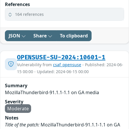
References
164 references
JSON
Share
To clipboard
OPENSUSE-SU-2024:10601-1
Vulnerability from
csaf_opensuse
- Published: 2024-06-
15 00:00 - Updated: 2024-06-15 00:00
Summary
MozillaThunderbird-91.1.1-1.1 on GA media
Severity
Moderate
Notes
Title of the patch:
MozillaThunderbird-91.1.1-1.1 on GA