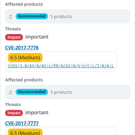
Affected products
5 products
Recommended
Threats
important
Impact
CVE-2017-7776
6.5 (Medium)
CVSS:3.0/AV:N/AC:L/PR:N/UI:N/S:U/C:L/I:N/A:L
Affected products
5 products
Recommended
Threats
important
Impact
CVE-2017-7777
6.5 (Medium)