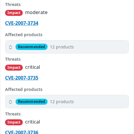
Threats
moderate
Impact
CVE-2007-3734
Affected products
12 products
Recommended
Threats
critical
Impact
CVE-2007-3735
Affected products
12 products
Recommended
Threats
critical
Impact
CVE-2007-3736