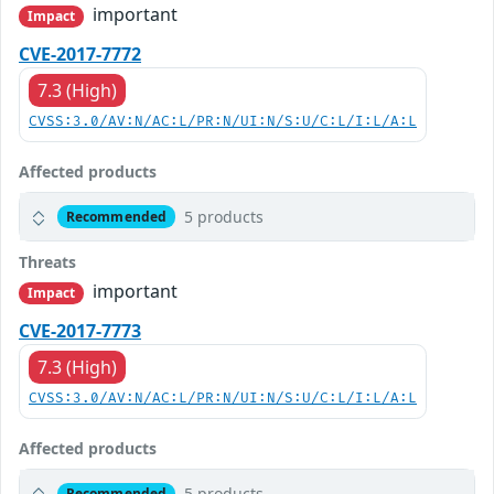
important
Impact
CVE-2017-7772
7.3 (High)
CVSS:3.0/AV:N/AC:L/PR:N/UI:N/S:U/C:L/I:L/A:L
Affected products
5 products
Recommended
Threats
important
Impact
CVE-2017-7773
7.3 (High)
CVSS:3.0/AV:N/AC:L/PR:N/UI:N/S:U/C:L/I:L/A:L
Affected products
5 products
Recommended