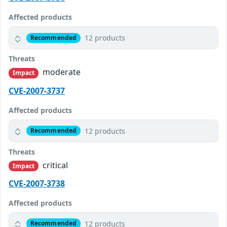
Affected products
12 products
Recommended
Threats
moderate
Impact
CVE-2007-3737
Affected products
12 products
Recommended
Threats
critical
Impact
CVE-2007-3738
Affected products
12 products
Recommended