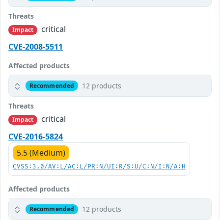
Threats
critical
Impact
CVE-2008-5511
Affected products
12 products
Recommended
Threats
critical
Impact
CVE-2016-5824
5.5 (Medium)
CVSS:3.0/AV:L/AC:L/PR:N/UI:R/S:U/C:N/I:N/A:H
Affected products
12 products
Recommended