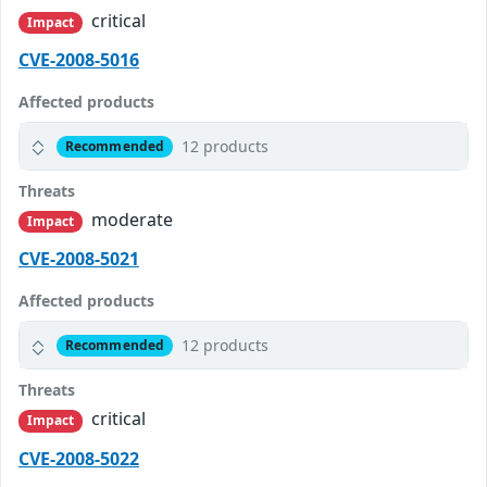
critical
Impact
CVE-2008-5016
Affected products
12 products
Recommended
Threats
moderate
Impact
CVE-2008-5021
Affected products
12 products
Recommended
Threats
critical
Impact
CVE-2008-5022