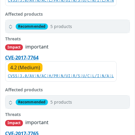
CVSS:3.0/AV:N/AC:L/PR:N/UI:N/S:U/C:N/I:L/A:N
Affected products
5 products
Recommended
Threats
important
Impact
CVE-2017-7764
4.2 (Medium)
CVSS:3.0/AV:N/AC:H/PR:N/UI:R/S:U/C:L/I:N/A:L
Affected products
5 products
Recommended
Threats
important
Impact
CVE-2017-7765