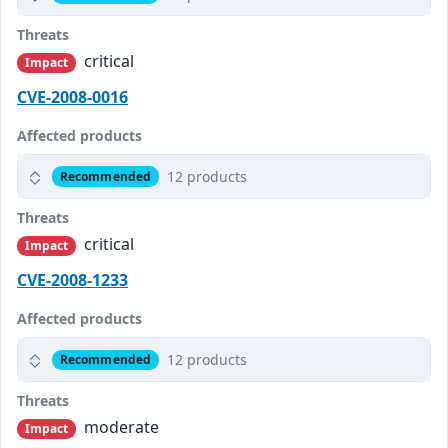
Threats
critical
Impact
CVE-2008-0016
Affected products
12 products
Recommended
Threats
critical
Impact
CVE-2008-1233
Affected products
12 products
Recommended
Threats
moderate
Impact