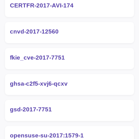
CERTFR-2017-AVI-174
cnvd-2017-12560
fkie_cve-2017-7751
ghsa-c2f5-xvj6-qcxv
gsd-2017-7751
opensuse-su-2017:1579-1