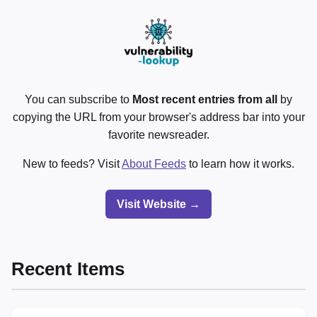
You can subscribe to
Most recent entries from all
by
copying the URL from your browser's address bar into your
favorite newsreader.
New to feeds? Visit
About Feeds
to learn how it works.
Visit Website →
Recent Items