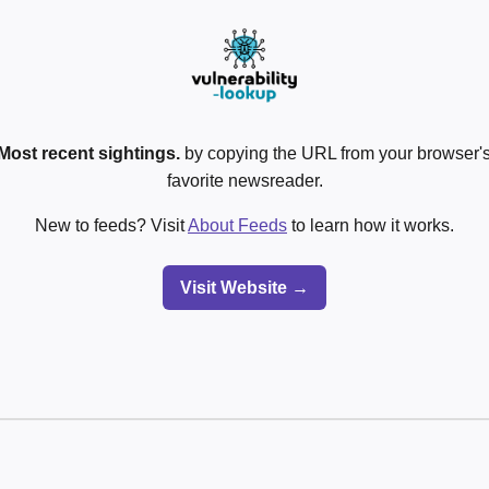
Most recent sightings.
by copying the URL from your browser's
favorite newsreader.
New to feeds? Visit
About Feeds
to learn how it works.
Visit Website →