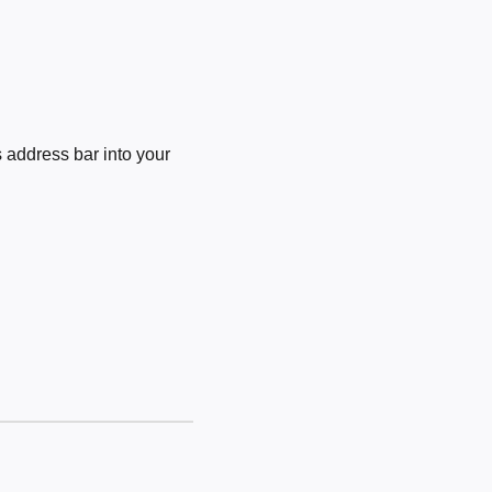
 address bar into your