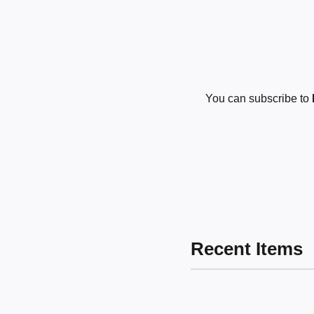
You can subscribe to
Recent Items