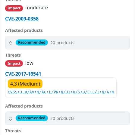
moderate
Impact
CVE-2009-0358
Affected products
20 products
Recommended
Threats
low
Impact
CVE-2017-16541
4.3 (Medium)
CVSS:3.0/AV:N/AC:L/PR:N/UI:R/S:U/C:L/I:N/A:N
Affected products
20 products
Recommended
Threats