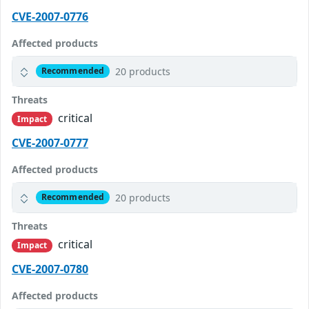
CVE-2007-0776
Affected products
20 products
Recommended
Threats
critical
Impact
CVE-2007-0777
Affected products
20 products
Recommended
Threats
critical
Impact
CVE-2007-0780
Affected products