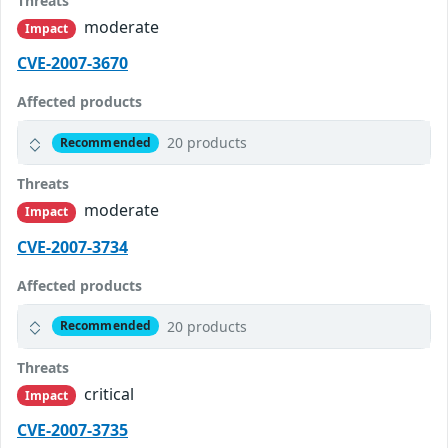
Threats
moderate
Impact
CVE-2007-3670
Affected products
20 products
Recommended
Threats
moderate
Impact
CVE-2007-3734
Affected products
20 products
Recommended
Threats
critical
Impact
CVE-2007-3735