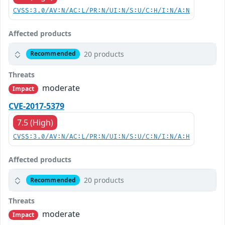
CVSS:3.0/AV:N/AC:L/PR:N/UI:N/S:U/C:H/I:N/A:N
Affected products
20 products
Recommended
Threats
moderate
Impact
CVE-2017-5379
7.5 (High)
CVSS:3.0/AV:N/AC:L/PR:N/UI:N/S:U/C:N/I:N/A:H
Affected products
20 products
Recommended
Threats
moderate
Impact