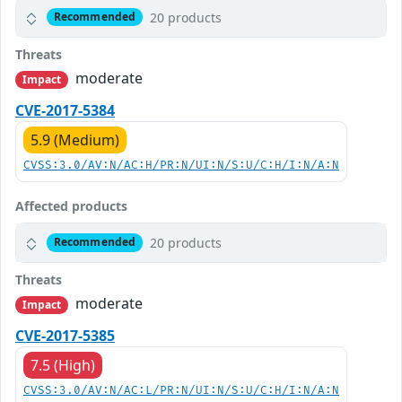
20 products
Recommended
Threats
moderate
Impact
CVE-2017-5384
5.9 (Medium)
CVSS:3.0/AV:N/AC:H/PR:N/UI:N/S:U/C:H/I:N/A:N
Affected products
20 products
Recommended
Threats
moderate
Impact
CVE-2017-5385
7.5 (High)
CVSS:3.0/AV:N/AC:L/PR:N/UI:N/S:U/C:H/I:N/A:N