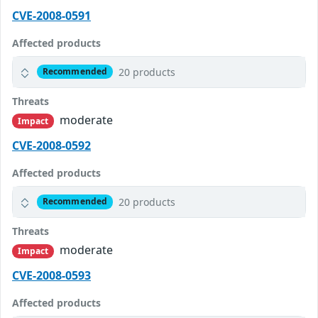
CVE-2008-0591
Affected products
20 products
Recommended
Threats
moderate
Impact
CVE-2008-0592
Affected products
20 products
Recommended
Threats
moderate
Impact
CVE-2008-0593
Affected products