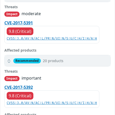
Threats
moderate
Impact
CVE-2017-5391
9.8 (Critical)
CVSS:3.0/AV:N/AC:L/PR:N/UI:N/S:U/C:H/I:H/A:H
Affected products
20 products
Recommended
Threats
important
Impact
CVE-2017-5392
9.8 (Critical)
CVSS:3.0/AV:N/AC:L/PR:N/UI:N/S:U/C:H/I:H/A:H
Affected products