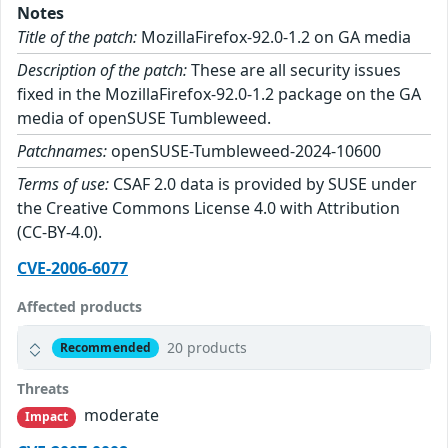
Notes
Title of the patch:
MozillaFirefox-92.0-1.2 on GA media
Description of the patch:
These are all security issues
fixed in the MozillaFirefox-92.0-1.2 package on the GA
media of openSUSE Tumbleweed.
Patchnames:
openSUSE-Tumbleweed-2024-10600
Terms of use:
CSAF 2.0 data is provided by SUSE under
the Creative Commons License 4.0 with Attribution
(CC-BY-4.0).
CVE-2006-6077
Affected products
20 products
Recommended
Threats
moderate
Impact