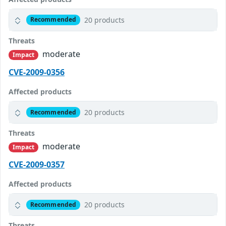
20 products
Recommended
Threats
moderate
Impact
CVE-2009-0356
Affected products
20 products
Recommended
Threats
moderate
Impact
CVE-2009-0357
Affected products
20 products
Recommended
Threats