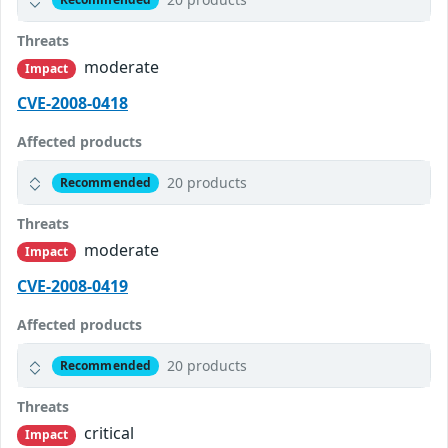
Threats
moderate
Impact
CVE-2008-0418
Affected products
20 products
Recommended
Threats
moderate
Impact
CVE-2008-0419
Affected products
20 products
Recommended
Threats
critical
Impact