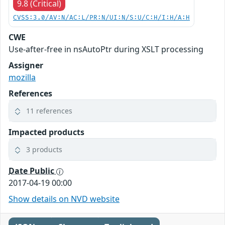
9.8 (Critical)
CVSS:3.0/AV:N/AC:L/PR:N/UI:N/S:U/C:H/I:H/A:H
CWE
Use-after-free in nsAutoPtr during XSLT processing
Assigner
mozilla
References
11 references
Impacted products
3 products
Date Public
2017-04-19 00:00
Show details on NVD website