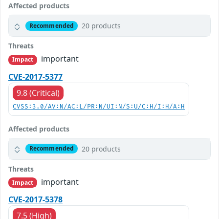
Affected products
20 products
Recommended
Threats
important
Impact
CVE-2017-5377
9.8 (Critical)
CVSS:3.0/AV:N/AC:L/PR:N/UI:N/S:U/C:H/I:H/A:H
Affected products
20 products
Recommended
Threats
important
Impact
CVE-2017-5378
7.5 (High)