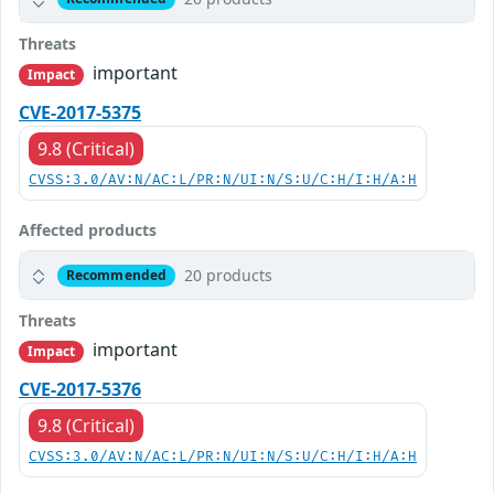
Threats
important
Impact
CVE-2017-5375
9.8 (Critical)
CVSS:3.0/AV:N/AC:L/PR:N/UI:N/S:U/C:H/I:H/A:H
Affected products
20 products
Recommended
Threats
important
Impact
CVE-2017-5376
9.8 (Critical)
CVSS:3.0/AV:N/AC:L/PR:N/UI:N/S:U/C:H/I:H/A:H