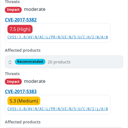
Threats
moderate
Impact
CVE-2017-5382
7.5 (High)
CVSS:3.0/AV:N/AC:L/PR:N/UI:N/S:U/C:H/I:N/A:N
Affected products
20 products
Recommended
Threats
moderate
Impact
CVE-2017-5383
5.3 (Medium)
CVSS:3.0/AV:N/AC:L/PR:N/UI:N/S:U/C:N/I:L/A:N
Affected products