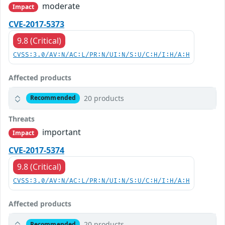
moderate
Impact
CVE-2017-5373
9.8 (Critical)
CVSS:3.0/AV:N/AC:L/PR:N/UI:N/S:U/C:H/I:H/A:H
Affected products
20 products
Recommended
Threats
important
Impact
CVE-2017-5374
9.8 (Critical)
CVSS:3.0/AV:N/AC:L/PR:N/UI:N/S:U/C:H/I:H/A:H
Affected products
20 products
Recommended