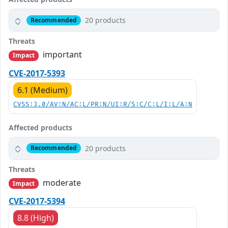
20 products
Recommended
Threats
important
Impact
CVE-2017-5393
6.1 (Medium)
CVSS:3.0/AV:N/AC:L/PR:N/UI:R/S:C/C:L/I:L/A:N
Affected products
20 products
Recommended
Threats
moderate
Impact
CVE-2017-5394
8.8 (High)