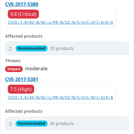
CVE-2017-5380
9.8 (Critical)
CVSS:3.0/AV:N/AC:L/PR:N/UI:N/S:U/C:H/I:H/A:H
Affected products
20 products
Recommended
Threats
moderate
Impact
CVE-2017-5381
7.5 (High)
CVSS:3.0/AV:N/AC:L/PR:N/UI:N/S:U/C:N/I:H/A:N
Affected products
20 products
Recommended