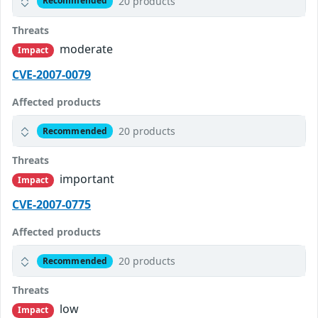
20 products
Recommended
Threats
moderate
Impact
CVE-2007-0079
Affected products
20 products
Recommended
Threats
important
Impact
CVE-2007-0775
Affected products
20 products
Recommended
Threats
low
Impact