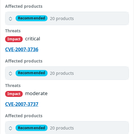
Affected products
20 products
Recommended
Threats
critical
Impact
CVE-2007-3736
Affected products
20 products
Recommended
Threats
moderate
Impact
CVE-2007-3737
Affected products
20 products
Recommended