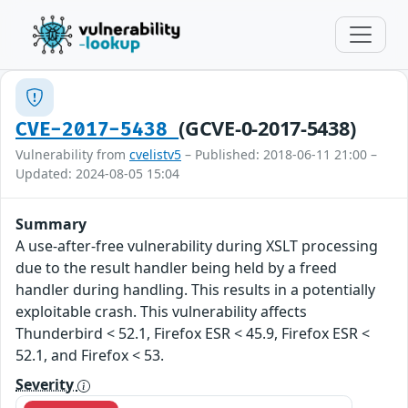
(GCVE-0-2017-5438)
CVE-2017-5438
Vulnerability from
cvelistv5
– Published: 2018-06-11 21:00 –
Updated: 2024-08-05 15:04
Summary
A use-after-free vulnerability during XSLT processing
due to the result handler being held by a freed
handler during handling. This results in a potentially
exploitable crash. This vulnerability affects
Thunderbird < 52.1, Firefox ESR < 45.9, Firefox ESR <
52.1, and Firefox < 53.
Severity