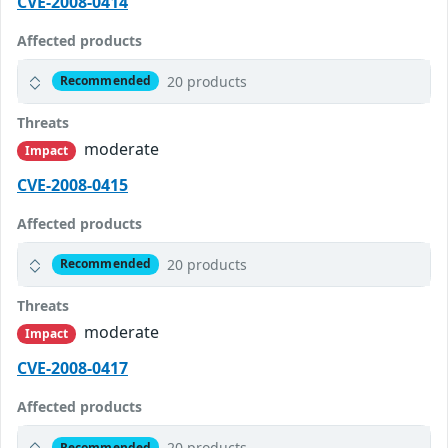
CVE-2008-0414
Affected products
20 products
Recommended
Threats
moderate
Impact
CVE-2008-0415
Affected products
20 products
Recommended
Threats
moderate
Impact
CVE-2008-0417
Affected products
20 products
Recommended