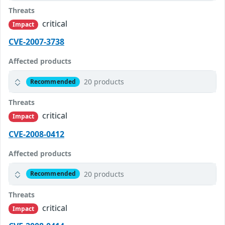
Threats
critical
Impact
CVE-2007-3738
Affected products
20 products
Recommended
Threats
critical
Impact
CVE-2008-0412
Affected products
20 products
Recommended
Threats
critical
Impact