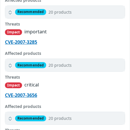
Affected products
20 products
Recommended
Threats
important
Impact
CVE-2007-3285
Affected products
20 products
Recommended
Threats
critical
Impact
CVE-2007-3656
Affected products
20 products
Recommended