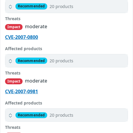
20 products
Recommended
Threats
moderate
Impact
CVE-2007-0800
Affected products
20 products
Recommended
Threats
moderate
Impact
CVE-2007-0981
Affected products
20 products
Recommended
Threats