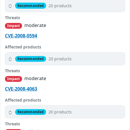
20 products
Recommended
Threats
moderate
Impact
CVE-2008-0594
Affected products
20 products
Recommended
Threats
moderate
Impact
CVE-2008-4063
Affected products
20 products
Recommended
Threats