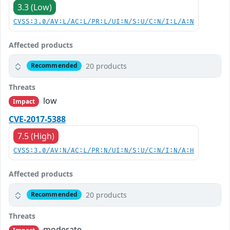
3.3 (Low)
CVSS:3.0/AV:L/AC:L/PR:L/UI:N/S:U/C:N/I:L/A:N
Affected products
20 products
Recommended
Threats
low
Impact
CVE-2017-5388
7.5 (High)
CVSS:3.0/AV:N/AC:L/PR:N/UI:N/S:U/C:N/I:N/A:H
Affected products
20 products
Recommended
Threats
moderate