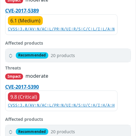
Impact
CVE-2017-5389
6.1 (Medium)
CVSS:3.0/AV:N/AC:L/PR:N/UI:R/S:C/C:L/I:L/A:N
Affected products
20 products
Recommended
Threats
moderate
Impact
CVE-2017-5390
9.8 (Critical)
CVSS:3.0/AV:N/AC:L/PR:N/UI:N/S:U/C:H/I:H/A:H
Affected products
20 products
Recommended