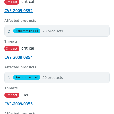
critical
Impact
CVE-2009-0352
Affected products
20 products
Recommended
Threats
critical
Impact
CVE-2009-0354
Affected products
20 products
Recommended
Threats
low
Impact
CVE-2009-0355
Affected products