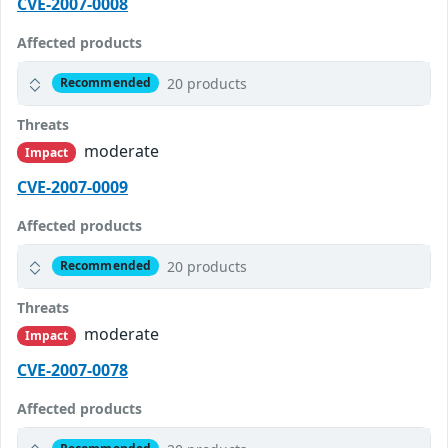
CVE-2007-0008
Affected products
20 products
Recommended
Threats
moderate
Impact
CVE-2007-0009
Affected products
20 products
Recommended
Threats
moderate
Impact
CVE-2007-0078
Affected products