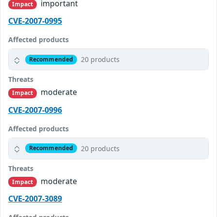
important
Impact
CVE-2007-0995
Affected products
20 products
Recommended
Threats
moderate
Impact
CVE-2007-0996
Affected products
20 products
Recommended
Threats
moderate
Impact
CVE-2007-3089