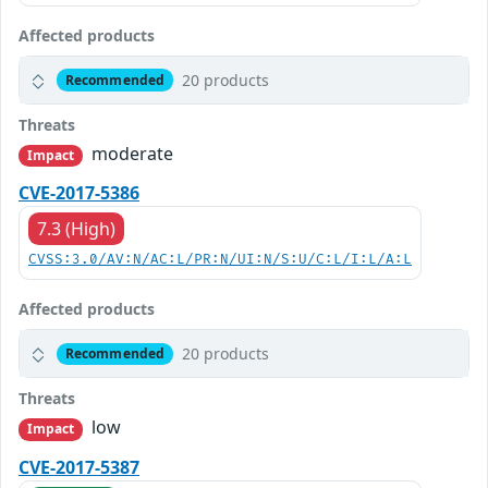
Affected products
20 products
Recommended
Threats
moderate
Impact
CVE-2017-5386
7.3 (High)
CVSS:3.0/AV:N/AC:L/PR:N/UI:N/S:U/C:L/I:L/A:L
Affected products
20 products
Recommended
Threats
low
Impact
CVE-2017-5387