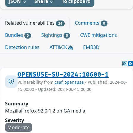
JSON
Share
To clipboard
Related vulnerabilities
Comments
24
0
Bundles
Sightings
CWE mitigations
0
0
Detection rules
ATT&CK
EMB3D
OPENSUSE-SU-2024:10600-1
Vulnerability from
csaf_opensuse
- Published: 2024-06-
15 00:00 - Updated: 2024-06-15 00:00
Summary
MozillaFirefox-92.0-1.2 on GA media
Severity
Moderate