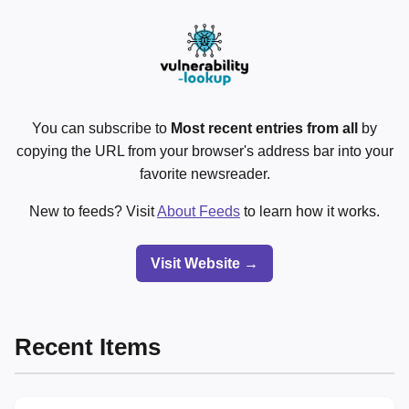
You can subscribe to
Most recent entries from all
by
copying the URL from your browser's address bar into your
favorite newsreader.
New to feeds? Visit
About Feeds
to learn how it works.
Visit Website →
Recent Items