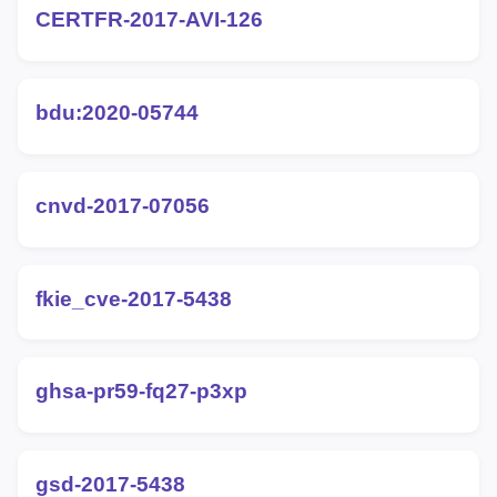
CERTFR-2017-AVI-126
bdu:2020-05744
cnvd-2017-07056
fkie_cve-2017-5438
ghsa-pr59-fq27-p3xp
gsd-2017-5438