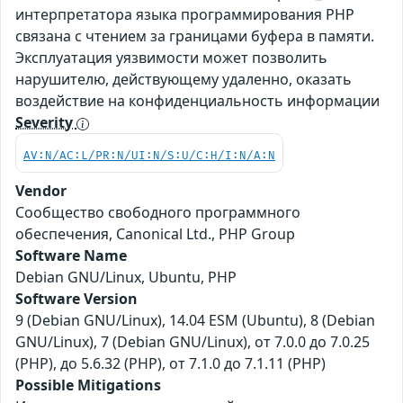
интерпретатора языка программирования PHP
связана с чтением за границами буфера в памяти.
Эксплуатация уязвимости может позволить
нарушителю, действующему удаленно, оказать
воздействие на конфиденциальность информации
Severity
AV:N/AC:L/PR:N/UI:N/S:U/C:H/I:N/A:N
Vendor
Сообщество свободного программного
обеспечения, Canonical Ltd., PHP Group
Software Name
Debian GNU/Linux, Ubuntu, PHP
Software Version
9 (Debian GNU/Linux), 14.04 ESM (Ubuntu), 8 (Debian
GNU/Linux), 7 (Debian GNU/Linux), от 7.0.0 до 7.0.25
(PHP), до 5.6.32 (PHP), от 7.1.0 до 7.1.11 (PHP)
Possible Mitigations