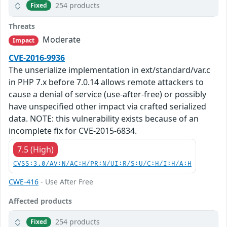
254 products
Fixed
Threats
Moderate
Impact
CVE-2016-9936
The unserialize implementation in ext/standard/var.c
in PHP 7.x before 7.0.14 allows remote attackers to
cause a denial of service (use-after-free) or possibly
have unspecified other impact via crafted serialized
data. NOTE: this vulnerability exists because of an
incomplete fix for CVE-2015-6834.
7.5 (High)
CVSS:3.0/AV:N/AC:H/PR:N/UI:R/S:U/C:H/I:H/A:H
CWE-416
- Use After Free
Affected products
254 products
Fixed