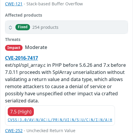
CWE-121
- Stack-based Buffer Overflow
Affected products
254 products
Fixed
Threats
Moderate
Impact
CVE-2016-7417
ext/spl/spl_array.c in PHP before 5.6.26 and 7.x before
7.0.11 proceeds with SplArray unserialization without
validating a return value and data type, which allows
remote attackers to cause a denial of service or
possibly have unspecified other impact via crafted
serialized data.
7.5 (High)
CVSS:3.0/AV:N/AC:L/PR:N/UI:N/S:U/C:N/I:N/A:H
CWE-252
- Unchecked Return Value