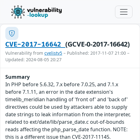
(GCVE-0-2017-16642)
CVE-2017-16642
Vulnerability from
cvelistv5
– Published: 2017-11-07 21:00 –
Updated: 2024-08-05 20:27
Summary
In PHP before 5.6.32, 7.x before 7.0.25, and 7.1.x
before 7.1.11, an error in the date extension's
timelib_meridian handling of 'front of' and 'back of'
directives could be used by attackers able to supply
date strings to leak information from the interpreter,
related to ext/date/lib/parse_date.c out-of-bounds
reads affecting the php_parse_date function. NOTE:
this is a different issue than CVE-2017-11145.