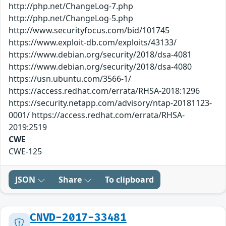
http://php.net/ChangeLog-7.php
http://php.net/ChangeLog-5.php
http://www.securityfocus.com/bid/101745
https://www.exploit-db.com/exploits/43133/
https://www.debian.org/security/2018/dsa-4081
https://www.debian.org/security/2018/dsa-4080
https://usn.ubuntu.com/3566-1/
https://access.redhat.com/errata/RHSA-2018:1296
https://security.netapp.com/advisory/ntap-20181123-
0001/ https://access.redhat.com/errata/RHSA-
2019:2519
CWE
CWE-125
JSON
Share
To clipboard
CNVD-2017-33481