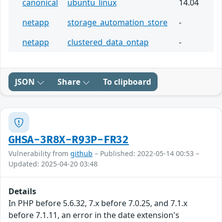
canonical
ubuntu_linux
14.04
netapp
storage_automation_store
-
netapp
clustered_data_ontap
-
JSON
Share
To clipboard
GHSA-3R8X-R93P-FR32
Vulnerability from
github
– Published: 2022-05-14 00:53 –
Updated: 2025-04-20 03:48
Details
In PHP before 5.6.32, 7.x before 7.0.25, and 7.1.x
before 7.1.11, an error in the date extension's