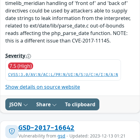
timelib_meridian handling of 'front of' and 'back of'
directives could be used by attackers able to supply
date strings to leak information from the interpreter,
related to ext/date/lib/parse_date.c out-of-bounds
reads affecting the php_parse_date function. NOTE:
this is a different issue than CVE-2017-11145.
Severity
7.5 (High)
CVSS:3.0/AV:N/AC:L/PR:N/UI:N/S:U/C:H/I:N/A:N
Show details on source website
JSON
Share
To clipboard
GSD-2017-16642
Vulnerability from
gsd
- Updated: 2023-12-13 01:21