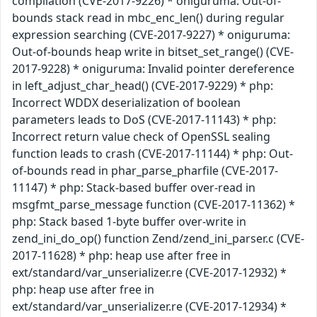
compilation (CVE-2017-9226) * oniguruma: Out-of-
bounds stack read in mbc_enc_len() during regular
expression searching (CVE-2017-9227) * oniguruma:
Out-of-bounds heap write in bitset_set_range() (CVE-
2017-9228) * oniguruma: Invalid pointer dereference
in left_adjust_char_head() (CVE-2017-9229) * php:
Incorrect WDDX deserialization of boolean
parameters leads to DoS (CVE-2017-11143) * php:
Incorrect return value check of OpenSSL sealing
function leads to crash (CVE-2017-11144) * php: Out-
of-bounds read in phar_parse_pharfile (CVE-2017-
11147) * php: Stack-based buffer over-read in
msgfmt_parse_message function (CVE-2017-11362) *
php: Stack based 1-byte buffer over-write in
zend_ini_do_op() function Zend/zend_ini_parser.c (CVE-
2017-11628) * php: heap use after free in
ext/standard/var_unserializer.re (CVE-2017-12932) *
php: heap use after free in
ext/standard/var_unserializer.re (CVE-2017-12934) *