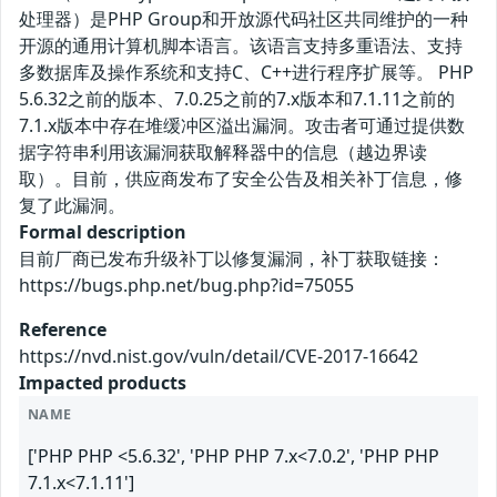
处理器）是PHP Group和开放源代码社区共同维护的一种
开源的通用计算机脚本语言。该语言支持多重语法、支持
多数据库及操作系统和支持C、C++进行程序扩展等。 PHP
5.6.32之前的版本、7.0.25之前的7.x版本和7.1.11之前的
7.1.x版本中存在堆缓冲区溢出漏洞。攻击者可通过提供数
据字符串利用该漏洞获取解释器中的信息（越边界读
取）。目前，供应商发布了安全公告及相关补丁信息，修
复了此漏洞。
Formal description
目前厂商已发布升级补丁以修复漏洞，补丁获取链接：
https://bugs.php.net/bug.php?id=75055
Reference
https://nvd.nist.gov/vuln/detail/CVE-2017-16642
Impacted products
NAME
['PHP PHP <5.6.32', 'PHP PHP 7.x<7.0.2', 'PHP PHP
7.1.x<7.1.11']