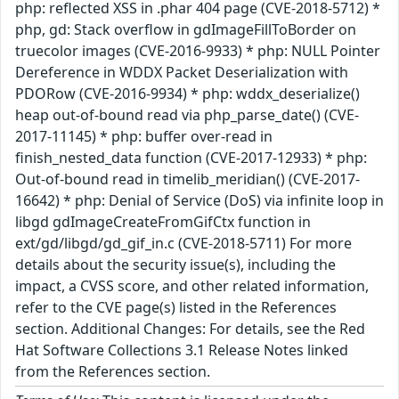
php: reflected XSS in .phar 404 page (CVE-2018-5712) *
php, gd: Stack overflow in gdImageFillToBorder on
truecolor images (CVE-2016-9933) * php: NULL Pointer
Dereference in WDDX Packet Deserialization with
PDORow (CVE-2016-9934) * php: wddx_deserialize()
heap out-of-bound read via php_parse_date() (CVE-
2017-11145) * php: buffer over-read in
finish_nested_data function (CVE-2017-12933) * php:
Out-of-bound read in timelib_meridian() (CVE-2017-
16642) * php: Denial of Service (DoS) via infinite loop in
libgd gdImageCreateFromGifCtx function in
ext/gd/libgd/gd_gif_in.c (CVE-2018-5711) For more
details about the security issue(s), including the
impact, a CVSS score, and other related information,
refer to the CVE page(s) listed in the References
section. Additional Changes: For details, see the Red
Hat Software Collections 3.1 Release Notes linked
from the References section.