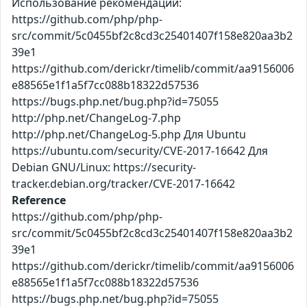
Использование рекомендаций:
https://github.com/php/php-
src/commit/5c0455bf2c8cd3c25401407f158e820aa3b2
39e1
https://github.com/derickr/timelib/commit/aa9156006
e88565e1f1a5f7cc088b18322d57536
https://bugs.php.net/bug.php?id=75055
http://php.net/ChangeLog-7.php
http://php.net/ChangeLog-5.php Для Ubuntu
https://ubuntu.com/security/CVE-2017-16642 Для
Debian GNU/Linux: https://security-
tracker.debian.org/tracker/CVE-2017-16642
Reference
https://github.com/php/php-
src/commit/5c0455bf2c8cd3c25401407f158e820aa3b2
39e1
https://github.com/derickr/timelib/commit/aa9156006
e88565e1f1a5f7cc088b18322d57536
https://bugs.php.net/bug.php?id=75055