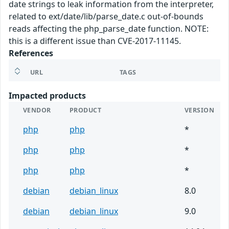
date strings to leak information from the interpreter,
related to ext/date/lib/parse_date.c out-of-bounds
reads affecting the php_parse_date function. NOTE:
this is a different issue than CVE-2017-11145.
References
URL
TAGS
Impacted products
VENDOR
PRODUCT
VERSION
php
php
*
php
php
*
php
php
*
debian
debian_linux
8.0
debian
debian_linux
9.0