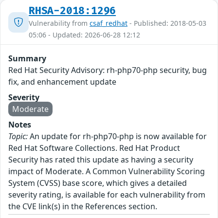
RHSA-2018:1296
Vulnerability from
csaf_redhat
- Published: 2018-05-03
05:06 - Updated: 2026-06-28 12:12
Summary
Red Hat Security Advisory: rh-php70-php security, bug
fix, and enhancement update
Severity
Moderate
Notes
Topic:
An update for rh-php70-php is now available for
Red Hat Software Collections. Red Hat Product
Security has rated this update as having a security
impact of Moderate. A Common Vulnerability Scoring
System (CVSS) base score, which gives a detailed
severity rating, is available for each vulnerability from
the CVE link(s) in the References section.