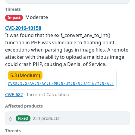
Threats
Moderate
Impact
CVE-2016-10158
It was found that the exif_convert_any_to_int()
function in PHP was vulnerable to floating point
exceptions when parsing tags in image files. A remote
attacker with the ability to upload a malicious image
could crash PHP, causing a Denial of Service.
5.3 (Medium)
CVSS:3.0/AV:N/AC:L/PR:N/UI:N/S:U/C:N/I:N/A:L
CWE-682
- Incorrect Calculation
Affected products
254 products
Fixed
Threats