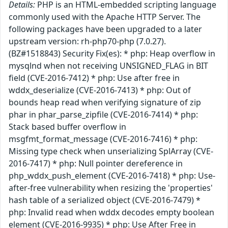
Details:
PHP is an HTML-embedded scripting language
commonly used with the Apache HTTP Server. The
following packages have been upgraded to a later
upstream version: rh-php70-php (7.0.27).
(BZ#1518843) Security Fix(es): * php: Heap overflow in
mysqlnd when not receiving UNSIGNED_FLAG in BIT
field (CVE-2016-7412) * php: Use after free in
wddx_deserialize (CVE-2016-7413) * php: Out of
bounds heap read when verifying signature of zip
phar in phar_parse_zipfile (CVE-2016-7414) * php:
Stack based buffer overflow in
msgfmt_format_message (CVE-2016-7416) * php:
Missing type check when unserializing SplArray (CVE-
2016-7417) * php: Null pointer dereference in
php_wddx_push_element (CVE-2016-7418) * php: Use-
after-free vulnerability when resizing the 'properties'
hash table of a serialized object (CVE-2016-7479) *
php: Invalid read when wddx decodes empty boolean
element (CVE-2016-9935) * php: Use After Free in