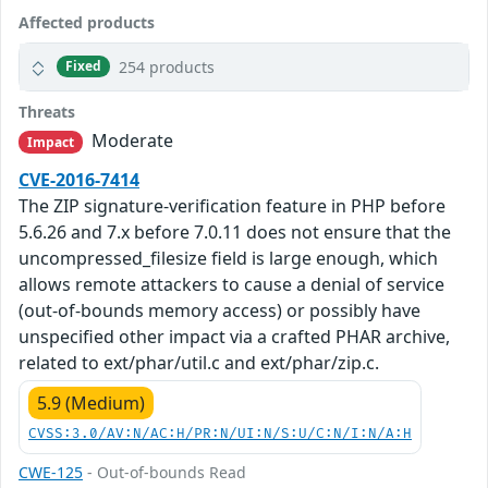
Affected products
254 products
Fixed
Threats
Moderate
Impact
CVE-2016-7414
The ZIP signature-verification feature in PHP before
5.6.26 and 7.x before 7.0.11 does not ensure that the
uncompressed_filesize field is large enough, which
allows remote attackers to cause a denial of service
(out-of-bounds memory access) or possibly have
unspecified other impact via a crafted PHAR archive,
related to ext/phar/util.c and ext/phar/zip.c.
5.9 (Medium)
CVSS:3.0/AV:N/AC:H/PR:N/UI:N/S:U/C:N/I:N/A:H
CWE-125
- Out-of-bounds Read