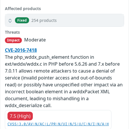
Affected products
254 products
Fixed
Threats
Moderate
Impact
CVE-2016-7418
The php_wddx_push_element function in
ext/wddx/wddx.c in PHP before 5.6.26 and 7.x before
7.0.11 allows remote attackers to cause a denial of
service (invalid pointer access and out-of-bounds
read) or possibly have unspecified other impact via an
incorrect boolean element in a wddxPacket XML
document, leading to mishandling in a
wddx_deserialize call.
7.5 (High)
CVSS:3.0/AV:N/AC:L/PR:N/UI:N/S:U/C:N/I:N/A:H