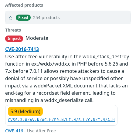
Affected products
254 products
Fixed
Threats
Moderate
Impact
CVE-2016-7413
Use-after-free vulnerability in the wddx_stack_destroy
function in ext/wddx/wddx.c in PHP before 5.6.26 and
7.x before 7.0.11 allows remote attackers to cause a
denial of service or possibly have unspecified other
impact via a wddxPacket XML document that lacks an
end-tag for a recordset field element, leading to
mishandling in a wddx_deserialize call.
5.9 (Medium)
CVSS:3.0/AV:N/AC:H/PR:N/UI:N/S:U/C:N/I:N/A:H
CWE-416
- Use After Free