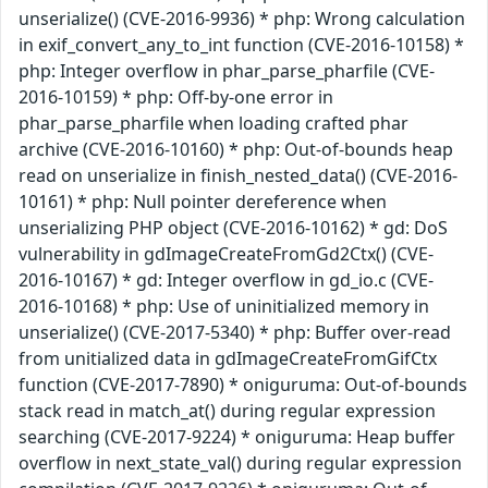
unserialize() (CVE-2016-9936) * php: Wrong calculation
in exif_convert_any_to_int function (CVE-2016-10158) *
php: Integer overflow in phar_parse_pharfile (CVE-
2016-10159) * php: Off-by-one error in
phar_parse_pharfile when loading crafted phar
archive (CVE-2016-10160) * php: Out-of-bounds heap
read on unserialize in finish_nested_data() (CVE-2016-
10161) * php: Null pointer dereference when
unserializing PHP object (CVE-2016-10162) * gd: DoS
vulnerability in gdImageCreateFromGd2Ctx() (CVE-
2016-10167) * gd: Integer overflow in gd_io.c (CVE-
2016-10168) * php: Use of uninitialized memory in
unserialize() (CVE-2017-5340) * php: Buffer over-read
from unitialized data in gdImageCreateFromGifCtx
function (CVE-2017-7890) * oniguruma: Out-of-bounds
stack read in match_at() during regular expression
searching (CVE-2017-9224) * oniguruma: Heap buffer
overflow in next_state_val() during regular expression