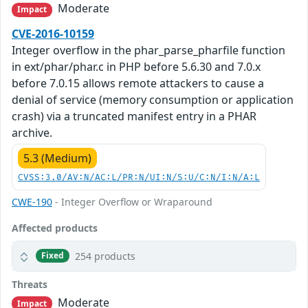
Moderate
Impact
CVE-2016-10159
Integer overflow in the phar_parse_pharfile function
in ext/phar/phar.c in PHP before 5.6.30 and 7.0.x
before 7.0.15 allows remote attackers to cause a
denial of service (memory consumption or application
crash) via a truncated manifest entry in a PHAR
archive.
5.3 (Medium)
CVSS:3.0/AV:N/AC:L/PR:N/UI:N/S:U/C:N/I:N/A:L
CWE-190
- Integer Overflow or Wraparound
Affected products
254 products
Fixed
Threats
Moderate
Impact