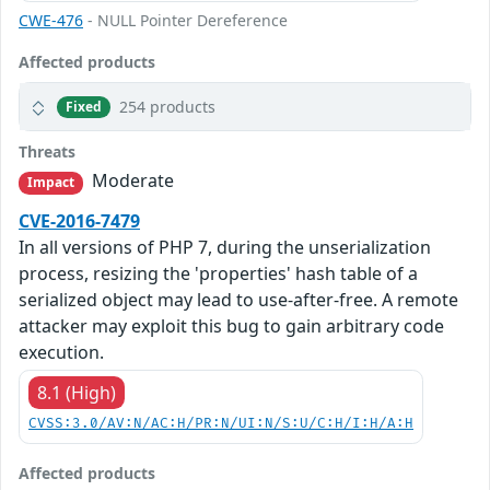
CWE-476
- NULL Pointer Dereference
Affected products
254 products
Fixed
Threats
Moderate
Impact
CVE-2016-7479
In all versions of PHP 7, during the unserialization
process, resizing the 'properties' hash table of a
serialized object may lead to use-after-free. A remote
attacker may exploit this bug to gain arbitrary code
execution.
8.1 (High)
CVSS:3.0/AV:N/AC:H/PR:N/UI:N/S:U/C:H/I:H/A:H
Affected products