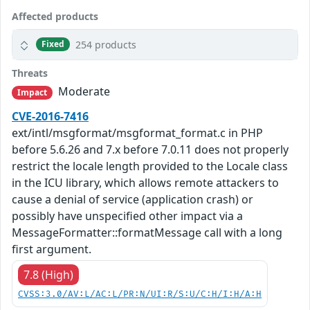
Affected products
254 products
Fixed
Threats
Moderate
Impact
CVE-2016-7416
ext/intl/msgformat/msgformat_format.c in PHP
before 5.6.26 and 7.x before 7.0.11 does not properly
restrict the locale length provided to the Locale class
in the ICU library, which allows remote attackers to
cause a denial of service (application crash) or
possibly have unspecified other impact via a
MessageFormatter::formatMessage call with a long
first argument.
7.8 (High)
CVSS:3.0/AV:L/AC:L/PR:N/UI:R/S:U/C:H/I:H/A:H