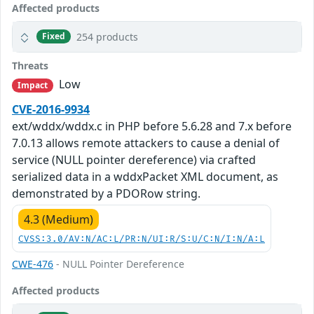
Affected products
254 products
Fixed
Threats
Low
Impact
CVE-2016-9934
ext/wddx/wddx.c in PHP before 5.6.28 and 7.x before
7.0.13 allows remote attackers to cause a denial of
service (NULL pointer dereference) via crafted
serialized data in a wddxPacket XML document, as
demonstrated by a PDORow string.
4.3 (Medium)
CVSS:3.0/AV:N/AC:L/PR:N/UI:R/S:U/C:N/I:N/A:L
CWE-476
- NULL Pointer Dereference
Affected products