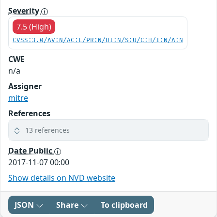
Severity
7.5 (High)
CVSS:3.0/AV:N/AC:L/PR:N/UI:N/S:U/C:H/I:N/A:N
CWE
n/a
Assigner
mitre
References
13 references
Date Public
2017-11-07 00:00
Show details on NVD website
JSON
Share
To clipboard