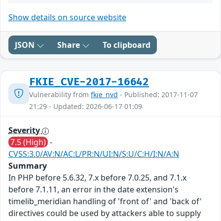
Show details on source website
JSON
Share
To clipboard
FKIE_CVE-2017-16642
Vulnerability from
fkie_nvd
- Published: 2017-11-07
21:29 - Updated: 2026-06-17 01:09
Severity
7.5 (High)
-
CVSS:3.0/AV:N/AC:L/PR:N/UI:N/S:U/C:H/I:N/A:N
Summary
In PHP before 5.6.32, 7.x before 7.0.25, and 7.1.x
before 7.1.11, an error in the date extension's
timelib_meridian handling of 'front of' and 'back of'
directives could be used by attackers able to supply