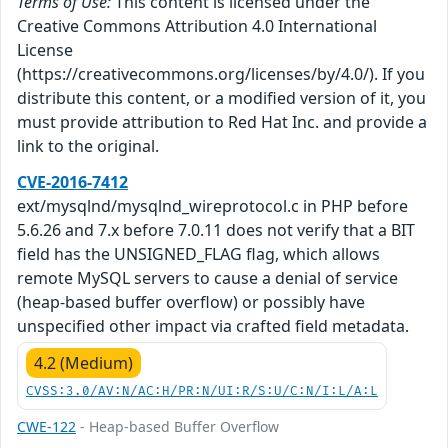
Terms of Use:
This content is licensed under the
Creative Commons Attribution 4.0 International
License
(https://creativecommons.org/licenses/by/4.0/). If you
distribute this content, or a modified version of it, you
must provide attribution to Red Hat Inc. and provide a
link to the original.
CVE-2016-7412
ext/mysqlnd/mysqlnd_wireprotocol.c in PHP before
5.6.26 and 7.x before 7.0.11 does not verify that a BIT
field has the UNSIGNED_FLAG flag, which allows
remote MySQL servers to cause a denial of service
(heap-based buffer overflow) or possibly have
unspecified other impact via crafted field metadata.
4.2 (Medium)
CVSS:3.0/AV:N/AC:H/PR:N/UI:R/S:U/C:N/I:L/A:L
CWE-122
- Heap-based Buffer Overflow