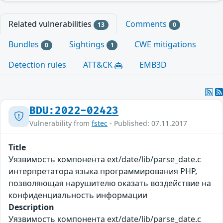
Related vulnerabilities
Comments
13
0
Bundles
Sightings
CWE mitigations
0
1
Detection rules
ATT&CK
EMB3D
BDU:2022-02423
Vulnerability from
fstec
- Published: 07.11.2017
Title
Уязвимость компонента ext/date/lib/parse_date.c
интерпретатора языка программирования PHP,
позволяющая нарушителю оказать воздействие на
конфиденциальность информации
Description
Уязвимость компонента ext/date/lib/parse_date.c