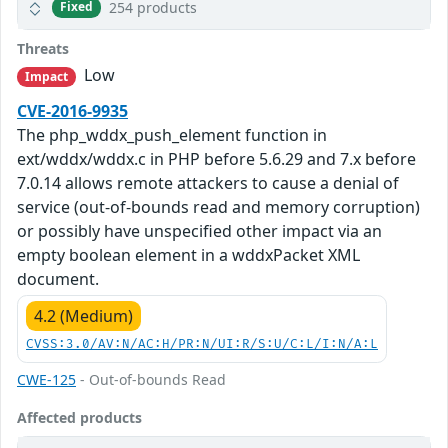
254 products
Fixed
Threats
Low
Impact
CVE-2016-9935
The php_wddx_push_element function in
ext/wddx/wddx.c in PHP before 5.6.29 and 7.x before
7.0.14 allows remote attackers to cause a denial of
service (out-of-bounds read and memory corruption)
or possibly have unspecified other impact via an
empty boolean element in a wddxPacket XML
document.
4.2 (Medium)
CVSS:3.0/AV:N/AC:H/PR:N/UI:R/S:U/C:L/I:N/A:L
CWE-125
- Out-of-bounds Read
Affected products