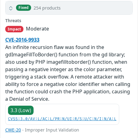
254 products
Fixed
Threats
Moderate
Impact
CVE-2016-9933
An infinite recursion flaw was found in the
gdImageFillToBorder() function from the gd library;
also used by PHP imagefilltoborder() function, when
passing a negative integer as the color parameter,
triggering a stack overflow. A remote attacker with
ability to force a negative color identifier when calling
the function could crash the PHP application, causing
a Denial of Service.
3.3 (Low)
CVSS:3.0/AV:L/AC:L/PR:N/UI:R/S:U/C:N/I:N/A:L
CWE-20
- Improper Input Validation