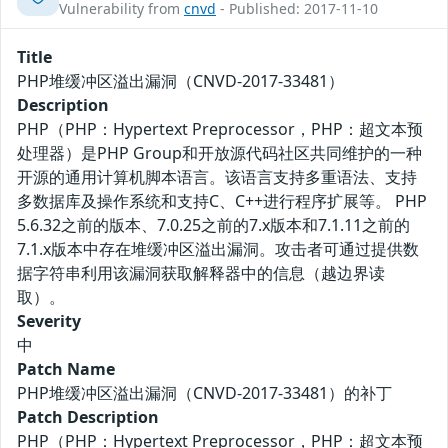
Vulnerability from
cnvd
- Published: 2017-11-10
Title
PHP堆缓冲区溢出漏洞（CNVD-2017-33481）
Description
PHP（PHP：Hypertext Preprocessor，PHP：超文本预
处理器）是PHP Group和开放源代码社区共同维护的一种
开源的通用计算机脚本语言。该语言支持多重语法、支持
多数据库及操作系统和支持C、C++进行程序扩展等。 PHP
5.6.32之前的版本、7.0.25之前的7.x版本和7.1.11之前的
7.1.x版本中存在堆缓冲区溢出漏洞。攻击者可通过提供数
据字符串利用该漏洞获取解释器中的信息（越边界读
取）。
Severity
中
Patch Name
PHP堆缓冲区溢出漏洞（CNVD-2017-33481）的补丁
Patch Description
PHP（PHP：Hypertext Preprocessor，PHP：超文本预