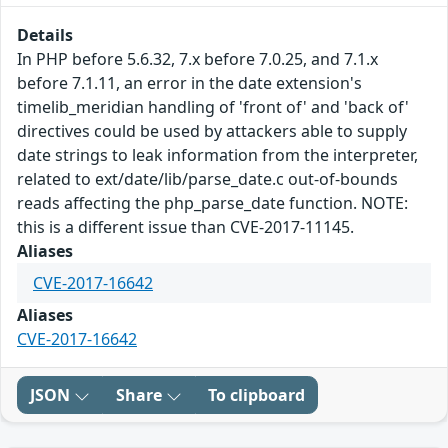
Details
In PHP before 5.6.32, 7.x before 7.0.25, and 7.1.x
before 7.1.11, an error in the date extension's
timelib_meridian handling of 'front of' and 'back of'
directives could be used by attackers able to supply
date strings to leak information from the interpreter,
related to ext/date/lib/parse_date.c out-of-bounds
reads affecting the php_parse_date function. NOTE:
this is a different issue than CVE-2017-11145.
Aliases
CVE-2017-16642
Aliases
CVE-2017-16642
JSON
Share
To clipboard