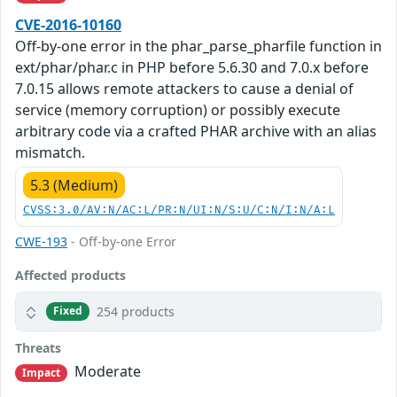
CVE-2016-10160
Off-by-one error in the phar_parse_pharfile function in
ext/phar/phar.c in PHP before 5.6.30 and 7.0.x before
7.0.15 allows remote attackers to cause a denial of
service (memory corruption) or possibly execute
arbitrary code via a crafted PHAR archive with an alias
mismatch.
5.3 (Medium)
CVSS:3.0/AV:N/AC:L/PR:N/UI:N/S:U/C:N/I:N/A:L
CWE-193
- Off-by-one Error
Affected products
254 products
Fixed
Threats
Moderate
Impact