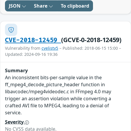
JSON
Share
To clipboard
(GCVE-0-2018-12459)
CVE-2018-12459
Vulnerability from
cvelistv5
– Published: 2018-06-15 15:00 –
Updated: 2024-09-16 19:36
Summary
An inconsistent bits-per-sample value in the
ff_mpeg4_decode_picture_header function in
libavcodec/mpeg4videodec.c in FFmpeg 4.0 may
trigger an assertion violation while converting a
crafted AVI file to MPEG4, leading to a denial of
service.
Severity
No CVSS data available.