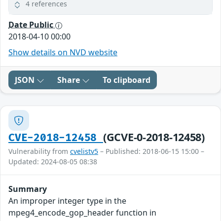
4 references
Date Public
2018-04-10 00:00
Show details on NVD website
JSON
Share
To clipboard
(GCVE-0-2018-12458)
CVE-2018-12458
Vulnerability from
cvelistv5
– Published: 2018-06-15 15:00 –
Updated: 2024-08-05 08:38
Summary
An improper integer type in the
mpeg4_encode_gop_header function in