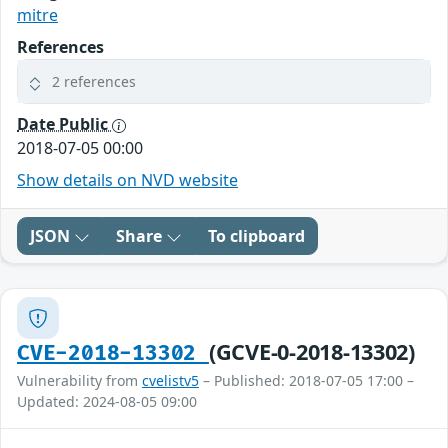
mitre
References
2 references
Date Public
2018-07-05 00:00
Show details on NVD website
JSON
Share
To clipboard
(GCVE-0-2018-13302)
CVE-2018-13302
Vulnerability from
cvelistv5
– Published: 2018-07-05 17:00 –
Updated: 2024-08-05 09:00