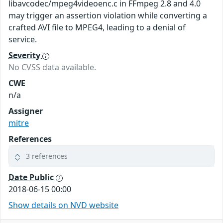
libavcodec/mpeg4videoenc.c in FFmpeg 2.8 and 4.0
may trigger an assertion violation while converting a
crafted AVI file to MPEG4, leading to a denial of
service.
Severity
No CVSS data available.
CWE
n/a
Assigner
mitre
References
3 references
Date Public
2018-06-15 00:00
Show details on NVD website