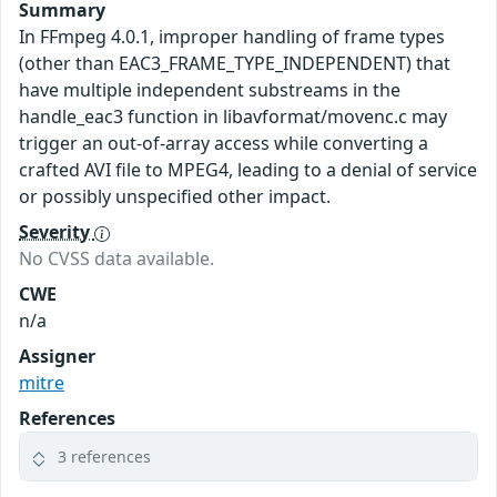
Summary
In FFmpeg 4.0.1, improper handling of frame types
(other than EAC3_FRAME_TYPE_INDEPENDENT) that
have multiple independent substreams in the
handle_eac3 function in libavformat/movenc.c may
trigger an out-of-array access while converting a
crafted AVI file to MPEG4, leading to a denial of service
or possibly unspecified other impact.
Severity
No CVSS data available.
CWE
n/a
Assigner
mitre
References
3 references