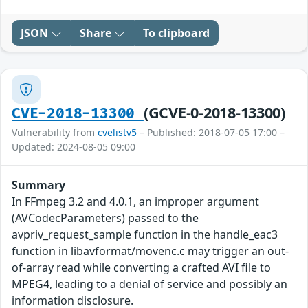
JSON
Share
To clipboard
(GCVE-0-2018-13300)
CVE-2018-13300
Vulnerability from
cvelistv5
– Published: 2018-07-05 17:00 –
Updated: 2024-08-05 09:00
Summary
In FFmpeg 3.2 and 4.0.1, an improper argument
(AVCodecParameters) passed to the
avpriv_request_sample function in the handle_eac3
function in libavformat/movenc.c may trigger an out-
of-array read while converting a crafted AVI file to
MPEG4, leading to a denial of service and possibly an
information disclosure.