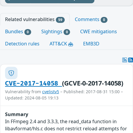
Related vulnerabilities
Comments
59
0
Bundles
Sightings
CWE mitigations
0
0
Detection rules
ATT&CK
EMB3D
(GCVE-0-2017-14058)
CVE-2017-14058
Vulnerability from
cvelistv5
– Published: 2017-08-31 15:00 –
Updated: 2024-08-05 19:13
Summary
In FFmpeg 2.4 and 3.3.3, the read_data function in
libavformat/hls.c does not restrict reload attempts for