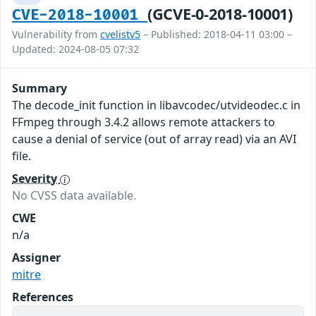
(GCVE-0-2018-10001)
CVE-2018-10001
Vulnerability from
cvelistv5
– Published: 2018-04-11 03:00 –
Updated: 2024-08-05 07:32
Summary
The decode_init function in libavcodec/utvideodec.c in
FFmpeg through 3.4.2 allows remote attackers to
cause a denial of service (out of array read) via an AVI
file.
Severity
No CVSS data available.
CWE
n/a
Assigner
mitre
References