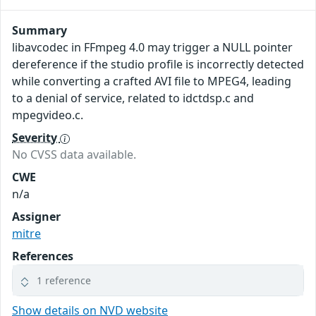
Summary
libavcodec in FFmpeg 4.0 may trigger a NULL pointer
dereference if the studio profile is incorrectly detected
while converting a crafted AVI file to MPEG4, leading
to a denial of service, related to idctdsp.c and
mpegvideo.c.
Severity
No CVSS data available.
CWE
n/a
Assigner
mitre
References
1 reference
Show details on NVD website