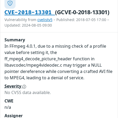
(GCVE-0-2018-13301)
CVE-2018-13301
Vulnerability from
cvelistv5
– Published: 2018-07-05 17:00 –
Updated: 2024-08-05 09:00
Summary
In FFmpeg 4.0.1, due to a missing check of a profile
value before setting it, the
ff_mpeg4_decode_picture_header function in
libavcodec/mpeg4videodec.c may trigger a NULL
pointer dereference while converting a crafted AVI file
to MPEG4, leading to a denial of service.
Severity
No CVSS data available.
CWE
n/a
Assigner