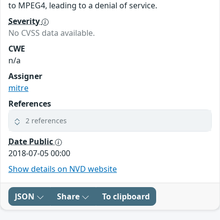
to MPEG4, leading to a denial of service.
Severity
No CVSS data available.
CWE
n/a
Assigner
mitre
References
2 references
Date Public
2018-07-05 00:00
Show details on NVD website
JSON
Share
To clipboard