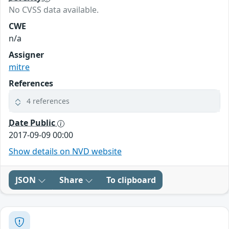
No CVSS data available.
CWE
n/a
Assigner
mitre
References
4 references
Date Public
2017-09-09 00:00
Show details on NVD website
JSON
Share
To clipboard