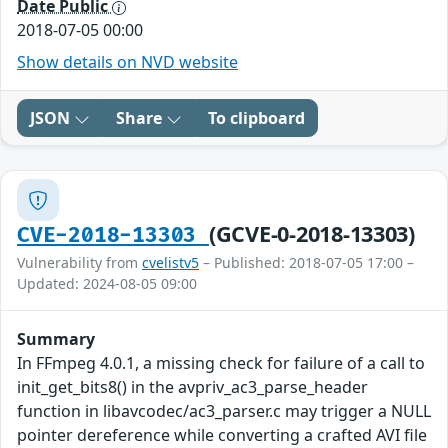
Date Public
2018-07-05 00:00
Show details on NVD website
JSON
Share
To clipboard
(GCVE-0-2018-13303)
CVE-2018-13303
Vulnerability from
cvelistv5
– Published: 2018-07-05 17:00 –
Updated: 2024-08-05 09:00
Summary
In FFmpeg 4.0.1, a missing check for failure of a call to
init_get_bits8() in the avpriv_ac3_parse_header
function in libavcodec/ac3_parser.c may trigger a NULL
pointer dereference while converting a crafted AVI file