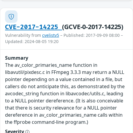
(GCVE-0-2017-14225)
CVE-2017-14225
Vulnerability from
cvelistv5
– Published: 2017-09-09 08:00 –
Updated: 2024-08-05 19:20
Summary
The av_color_primaries_name function in
libavutil/pixdesc.c in FFmpeg 3.3.3 may return a NULL
pointer depending on a value contained in a file, but
callers do not anticipate this, as demonstrated by the
avcodec_string function in libavcodec/utils.c, leading
to a NULL pointer dereference. (It is also conceivable
that there is security relevance for a NULL pointer
dereference in av_color_primaries_name calls within
the ffprobe command-line program.)
Severity