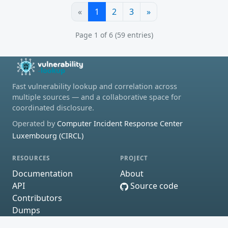
«
1
2
3
»
Page 1 of 6 (59 entries)
Fast vulnerability lookup and correlation across
multiple sources — and a collaborative space for
coordinated disclosure.
Operated by
Computer Incident Response Center
Luxembourg (CIRCL)
RESOURCES
PROJECT
Documentation
About
API
Source code
Contributors
Dumps