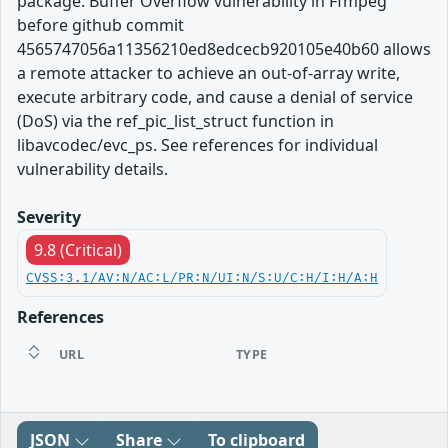
package. Buffer Overflow vulnerability in Ffmpeg
before github commit
4565747056a11356210ed8edcecb920105e40b60 allows
a remote attacker to achieve an out-of-array write,
execute arbitrary code, and cause a denial of service
(DoS) via the ref_pic_list_struct function in
libavcodec/evc_ps. See references for individual
vulnerability details.
Severity
9.8 (Critical)
CVSS:3.1/AV:N/AC:L/PR:N/UI:N/S:U/C:H/I:H/A:H
References
URL
TYPE
JSON
Share
To clipboard