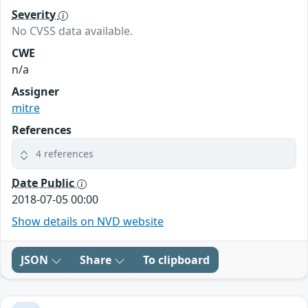
Severity
No CVSS data available.
CWE
n/a
Assigner
mitre
References
4 references
Date Public
2018-07-05 00:00
Show details on NVD website
JSON
Share
To clipboard