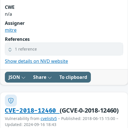
CWE
n/a
Assigner
mitre
References
1 reference
Show details on NVD website
JSON
Share
To clipboard
(GCVE-0-2018-12460)
CVE-2018-12460
Vulnerability from
cvelistv5
– Published: 2018-06-15 15:00 –
Updated: 2024-09-16 18:43