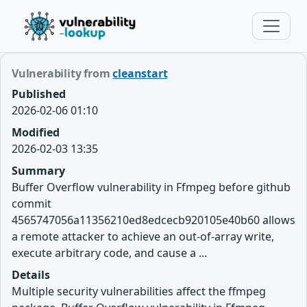
Vulnerability from
cleanstart
Published
2026-02-06 01:10
Modified
2026-02-03 13:35
Summary
Buffer Overflow vulnerability in Ffmpeg before github
commit
4565747056a11356210ed8edcecb920105e40b60 allows
a remote attacker to achieve an out-of-array write,
execute arbitrary code, and cause a ...
Details
Multiple security vulnerabilities affect the ffmpeg