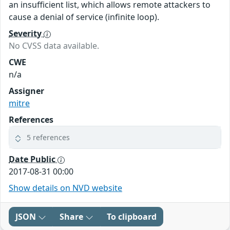
an insufficient list, which allows remote attackers to
cause a denial of service (infinite loop).
Severity
No CVSS data available.
CWE
n/a
Assigner
mitre
References
5 references
Date Public
2017-08-31 00:00
Show details on NVD website
JSON
Share
To clipboard