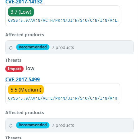
CVE-2017-14132
3.7 (Low)
CVSS:3.0/AV:N/AC:H/PR:N/UI:N/S:U/C:N/I:N/A:L
Affected products
7 products
Recommended
Threats
low
Impact
CVE-2017-5499
5.5 (Medium)
CVSS:3.0/AV:L/AC:L/PR:N/UI:R/S:U/C:N/I:N/A:H
Affected products
7 products
Recommended
Threats