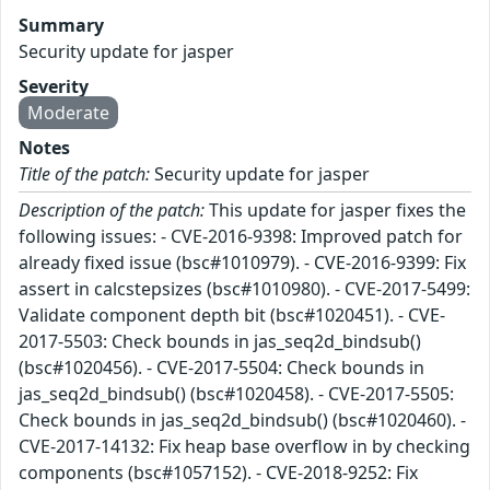
Summary
Security update for jasper
Severity
Moderate
Notes
Title of the patch:
Security update for jasper
Description of the patch:
This update for jasper fixes the
following issues: - CVE-2016-9398: Improved patch for
already fixed issue (bsc#1010979). - CVE-2016-9399: Fix
assert in calcstepsizes (bsc#1010980). - CVE-2017-5499:
Validate component depth bit (bsc#1020451). - CVE-
2017-5503: Check bounds in jas_seq2d_bindsub()
(bsc#1020456). - CVE-2017-5504: Check bounds in
jas_seq2d_bindsub() (bsc#1020458). - CVE-2017-5505:
Check bounds in jas_seq2d_bindsub() (bsc#1020460). -
CVE-2017-14132: Fix heap base overflow in by checking
components (bsc#1057152). - CVE-2018-9252: Fix