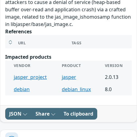
attackers to cause a denial of service (heap-based
buffer over-read and application crash) via a crafted
image, related to the jas_image_ishomosamp function
in libjasper/base/jas_image.c.
References
URL
TAGS
Impacted products
VENDOR
PRODUCT
VERSION
jasper_project
jasper
2.0.13
debian
debian_linux
8.0
JSON
Share
To clipboard