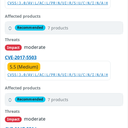
CVSS:3.0/AV:L/AC:L/PR:N/UI:R/S:U/C:N/I:N/A:H
Affected products
7 products
Recommended
Threats
moderate
Impact
CVE-2017-5503
5.5 (Medium)
CVSS:3.0/AV:L/AC:L/PR:N/UI:R/S:U/C:N/I:N/A:H
Affected products
7 products
Recommended
Threats
moderate
Impact