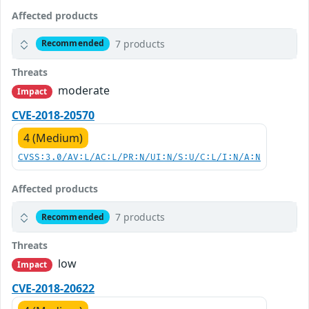
Affected products
7 products
Recommended
Threats
moderate
Impact
CVE-2018-20570
4 (Medium)
CVSS:3.0/AV:L/AC:L/PR:N/UI:N/S:U/C:L/I:N/A:N
Affected products
7 products
Recommended
Threats
low
Impact
CVE-2018-20622