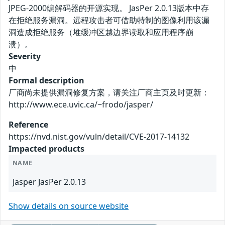
JPEG-2000编解码器的开源实现。 JasPer 2.0.13版本中存
在拒绝服务漏洞。远程攻击者可借助特制的图像利用该漏
洞造成拒绝服务（堆缓冲区越边界读取和应用程序崩
溃）。
Severity
中
Formal description
厂商尚未提供漏洞修复方案，请关注厂商主页及时更新：
http://www.ece.uvic.ca/~frodo/jasper/
Reference
https://nvd.nist.gov/vuln/detail/CVE-2017-14132
Impacted products
NAME
Jasper JasPer 2.0.13
Show details on source website