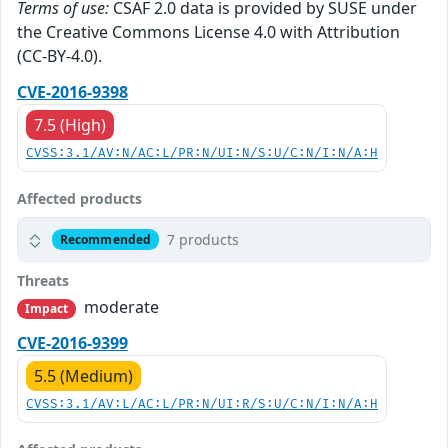
Terms of use:
CSAF 2.0 data is provided by SUSE under
the Creative Commons License 4.0 with Attribution
(CC-BY-4.0).
CVE-2016-9398
7.5 (High)
CVSS:3.1/AV:N/AC:L/PR:N/UI:N/S:U/C:N/I:N/A:H
Affected products
7 products
Recommended
Threats
moderate
Impact
CVE-2016-9399
5.5 (Medium)
CVSS:3.1/AV:L/AC:L/PR:N/UI:R/S:U/C:N/I:N/A:H