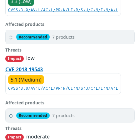
3.3 (Low)
CVSS:3.0/AV:L/AC:L/PR:N/UI:R/S:U/C:N/I:N/A:L
Affected products
7 products
Recommended
Threats
low
Impact
CVE-2018-19543
5.1 (Medium)
CVSS:3.0/AV:L/AC:L/PR:N/UI:N/S:U/C:L/I:N/A:L
Affected products
7 products
Recommended
Threats
moderate
Impact