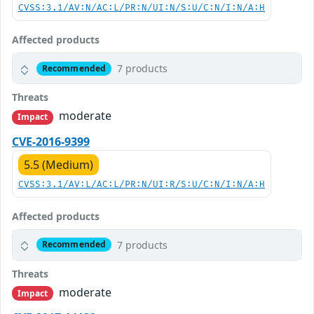
CVSS:3.1/AV:N/AC:L/PR:N/UI:N/S:U/C:N/I:N/A:H
Affected products
7 products
Recommended
Threats
moderate
Impact
CVE-2016-9399
5.5 (Medium)
CVSS:3.1/AV:L/AC:L/PR:N/UI:R/S:U/C:N/I:N/A:H
Affected products
7 products
Recommended
Threats
moderate
Impact