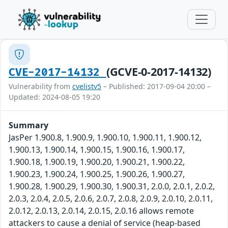
(GCVE-0-2017-14132)
CVE-2017-14132
Vulnerability from
cvelistv5
– Published: 2017-09-04 20:00 –
Updated: 2024-08-05 19:20
Summary
JasPer 1.900.8, 1.900.9, 1.900.10, 1.900.11, 1.900.12,
1.900.13, 1.900.14, 1.900.15, 1.900.16, 1.900.17,
1.900.18, 1.900.19, 1.900.20, 1.900.21, 1.900.22,
1.900.23, 1.900.24, 1.900.25, 1.900.26, 1.900.27,
1.900.28, 1.900.29, 1.900.30, 1.900.31, 2.0.0, 2.0.1, 2.0.2,
2.0.3, 2.0.4, 2.0.5, 2.0.6, 2.0.7, 2.0.8, 2.0.9, 2.0.10, 2.0.11,
2.0.12, 2.0.13, 2.0.14, 2.0.15, 2.0.16 allows remote
attackers to cause a denial of service (heap-based