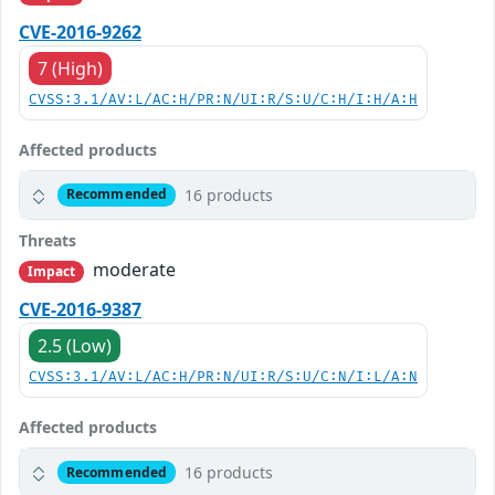
CVE-2016-9262
7 (High)
CVSS:3.1/AV:L/AC:H/PR:N/UI:R/S:U/C:H/I:H/A:H
Affected products
16 products
Recommended
Threats
moderate
Impact
CVE-2016-9387
2.5 (Low)
CVSS:3.1/AV:L/AC:H/PR:N/UI:R/S:U/C:N/I:L/A:N
Affected products
16 products
Recommended