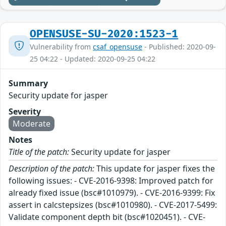
OPENSUSE-SU-2020:1523-1
Vulnerability from
csaf_opensuse
- Published: 2020-09-
25 04:22 - Updated: 2020-09-25 04:22
Summary
Security update for jasper
Severity
Moderate
Notes
Title of the patch:
Security update for jasper
Description of the patch:
This update for jasper fixes the
following issues: - CVE-2016-9398: Improved patch for
already fixed issue (bsc#1010979). - CVE-2016-9399: Fix
assert in calcstepsizes (bsc#1010980). - CVE-2017-5499:
Validate component depth bit (bsc#1020451). - CVE-