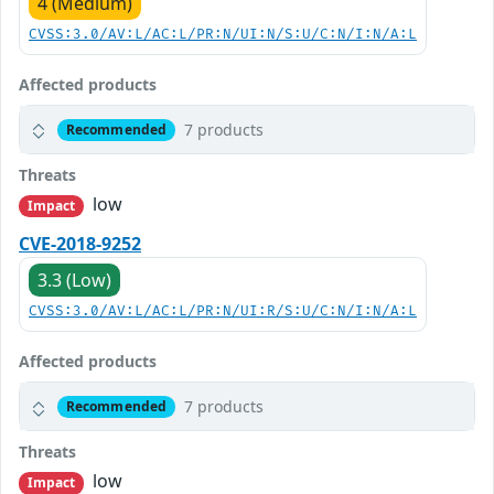
4 (Medium)
CVSS:3.0/AV:L/AC:L/PR:N/UI:N/S:U/C:N/I:N/A:L
Affected products
7 products
Recommended
Threats
low
Impact
CVE-2018-9252
3.3 (Low)
CVSS:3.0/AV:L/AC:L/PR:N/UI:R/S:U/C:N/I:N/A:L
Affected products
7 products
Recommended
Threats
low
Impact