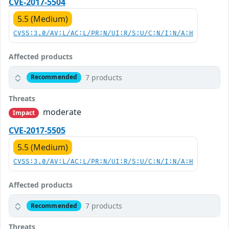
CVE-2017-5504
5.5 (Medium)
CVSS:3.0/AV:L/AC:L/PR:N/UI:R/S:U/C:N/I:N/A:H
Affected products
7 products
Recommended
Threats
moderate
Impact
CVE-2017-5505
5.5 (Medium)
CVSS:3.0/AV:L/AC:L/PR:N/UI:R/S:U/C:N/I:N/A:H
Affected products
7 products
Recommended
Threats