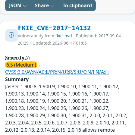
JSON
Share
To clipboard
FKIE_CVE-2017-14132
Vulnerability from
fkie_nvd
- Published: 2017-09-04
20:29 - Updated: 2026-06-17 01:05
Severity
6.5 (Medium)
-
CVSS:3.0/AV:N/AC:L/PR:N/UI:R/S:U/C:N/I:N/A:H
Summary
JasPer 1.900.8, 1.900.9, 1.900.10, 1.900.11, 1.900.12,
1.900.13, 1.900.14, 1.900.15, 1.900.16, 1.900.17,
1.900.18, 1.900.19, 1.900.20, 1.900.21, 1.900.22,
1.900.23, 1.900.24, 1.900.25, 1.900.26, 1.900.27,
1.900.28, 1.900.29, 1.900.30, 1.900.31, 2.0.0, 2.0.1, 2.0.2,
2.0.3, 2.0.4, 2.0.5, 2.0.6, 2.0.7, 2.0.8, 2.0.9, 2.0.10, 2.0.11,
2.0.12, 2.0.13, 2.0.14, 2.0.15, 2.0.16 allows remote