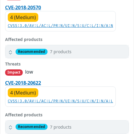
CVE-2018-20570
4 (Medium)
CVSS:3.0/AV:L/AC:L/PR:N/UI:N/S:U/C:L/I:N/A:N
Affected products
7 products
Recommended
Threats
low
Impact
CVE-2018-20622
4 (Medium)
CVSS:3.0/AV:L/AC:L/PR:N/UI:N/S:U/C:N/I:N/A:L
Affected products
7 products
Recommended