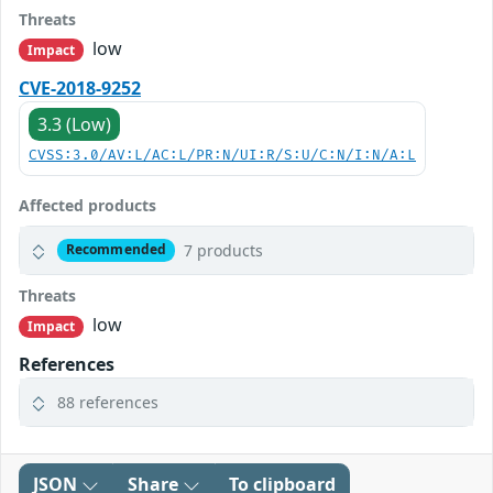
Threats
low
Impact
CVE-2018-9252
3.3 (Low)
CVSS:3.0/AV:L/AC:L/PR:N/UI:R/S:U/C:N/I:N/A:L
Affected products
7 products
Recommended
Threats
low
Impact
References
88 references
JSON
Share
To clipboard