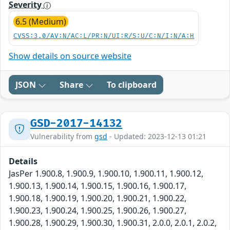
Severity
6.5 (Medium)
CVSS:3.0/AV:N/AC:L/PR:N/UI:R/S:U/C:N/I:N/A:H
Show details on source website
JSON
Share
To clipboard
GSD-2017-14132
Vulnerability from
gsd
- Updated: 2023-12-13 01:21
Details
JasPer 1.900.8, 1.900.9, 1.900.10, 1.900.11, 1.900.12,
1.900.13, 1.900.14, 1.900.15, 1.900.16, 1.900.17,
1.900.18, 1.900.19, 1.900.20, 1.900.21, 1.900.22,
1.900.23, 1.900.24, 1.900.25, 1.900.26, 1.900.27,
1.900.28, 1.900.29, 1.900.30, 1.900.31, 2.0.0, 2.0.1, 2.0.2,