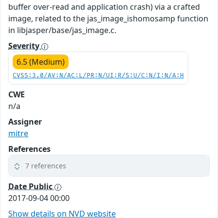
buffer over-read and application crash) via a crafted
image, related to the jas_image_ishomosamp function
in libjasper/base/jas_image.c.
Severity
6.5 (Medium)
CVSS:3.0/AV:N/AC:L/PR:N/UI:R/S:U/C:N/I:N/A:H
CWE
n/a
Assigner
mitre
References
7 references
Date Public
2017-09-04 00:00
Show details on NVD website