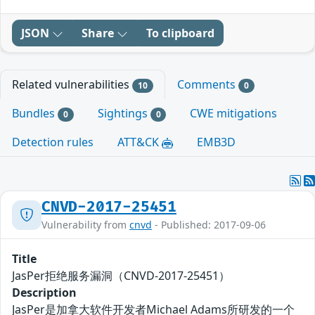
JSON
Share
To clipboard
Related vulnerabilities
Comments
10
0
Bundles
Sightings
CWE mitigations
0
0
Detection rules
ATT&CK
EMB3D
CNVD-2017-25451
Vulnerability from
cnvd
- Published: 2017-09-06
Title
JasPer拒绝服务漏洞（CNVD-2017-25451）
Description
JasPer是加拿大软件开发者Michael Adams所研发的一个