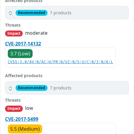
Affected products
7 products
Recommended
Threats
moderate
Impact
CVE-2017-14132
3.7 (Low)
CVSS:3.0/AV:N/AC:H/PR:N/UI:N/S:U/C:N/I:N/A:L
Affected products
7 products
Recommended
Threats
low
Impact
CVE-2017-5499
5.5 (Medium)