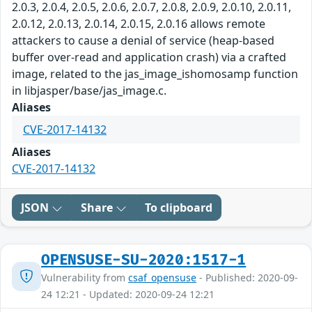
2.0.3, 2.0.4, 2.0.5, 2.0.6, 2.0.7, 2.0.8, 2.0.9, 2.0.10, 2.0.11,
2.0.12, 2.0.13, 2.0.14, 2.0.15, 2.0.16 allows remote
attackers to cause a denial of service (heap-based
buffer over-read and application crash) via a crafted
image, related to the jas_image_ishomosamp function
in libjasper/base/jas_image.c.
Aliases
CVE-2017-14132
Aliases
CVE-2017-14132
JSON
Share
To clipboard
OPENSUSE-SU-2020:1517-1
Vulnerability from
csaf_opensuse
- Published: 2020-09-
24 12:21 - Updated: 2020-09-24 12:21