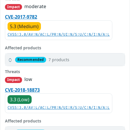
moderate
Impact
CVE-2017-9782
5.3 (Medium)
CVSS:3.0/AV:N/AC:L/PR:N/UI:N/S:U/C:N/I:N/A:L
Affected products
7 products
Recommended
Threats
low
Impact
CVE-2018-18873
3.3 (Low)
CVSS:3.0/AV:L/AC:L/PR:N/UI:R/S:U/C:N/I:N/A:L
Affected products