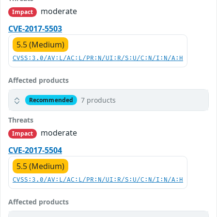
moderate
Impact
CVE-2017-5503
5.5 (Medium)
CVSS:3.0/AV:L/AC:L/PR:N/UI:R/S:U/C:N/I:N/A:H
Affected products
7 products
Recommended
Threats
moderate
Impact
CVE-2017-5504
5.5 (Medium)
CVSS:3.0/AV:L/AC:L/PR:N/UI:R/S:U/C:N/I:N/A:H
Affected products