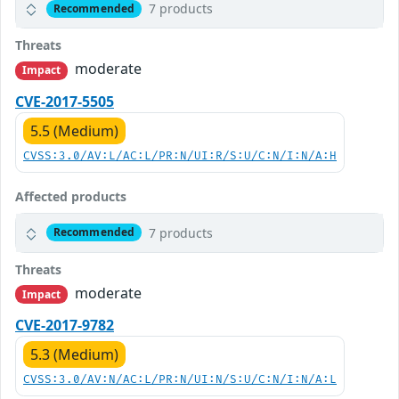
7 products
Recommended
Threats
moderate
Impact
CVE-2017-5505
5.5 (Medium)
CVSS:3.0/AV:L/AC:L/PR:N/UI:R/S:U/C:N/I:N/A:H
Affected products
7 products
Recommended
Threats
moderate
Impact
CVE-2017-9782
5.3 (Medium)
CVSS:3.0/AV:N/AC:L/PR:N/UI:N/S:U/C:N/I:N/A:L