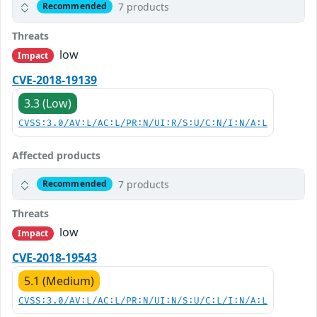
7 products
Recommended
Threats
low
Impact
CVE-2018-19139
3.3 (Low)
CVSS:3.0/AV:L/AC:L/PR:N/UI:R/S:U/C:N/I:N/A:L
Affected products
7 products
Recommended
Threats
low
Impact
CVE-2018-19543
5.1 (Medium)
CVSS:3.0/AV:L/AC:L/PR:N/UI:N/S:U/C:L/I:N/A:L