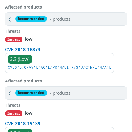
Affected products
7 products
Recommended
Threats
low
Impact
CVE-2018-18873
3.3 (Low)
CVSS:3.0/AV:L/AC:L/PR:N/UI:R/S:U/C:N/I:N/A:L
Affected products
7 products
Recommended
Threats
low
Impact
CVE-2018-19139