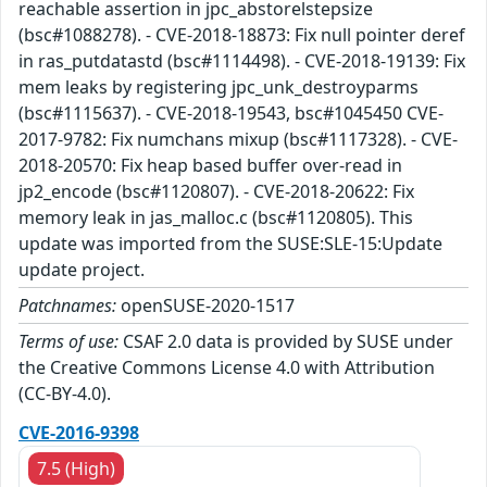
reachable assertion in jpc_abstorelstepsize
(bsc#1088278). - CVE-2018-18873: Fix null pointer deref
in ras_putdatastd (bsc#1114498). - CVE-2018-19139: Fix
mem leaks by registering jpc_unk_destroyparms
(bsc#1115637). - CVE-2018-19543, bsc#1045450 CVE-
2017-9782: Fix numchans mixup (bsc#1117328). - CVE-
2018-20570: Fix heap based buffer over-read in
jp2_encode (bsc#1120807). - CVE-2018-20622: Fix
memory leak in jas_malloc.c (bsc#1120805). This
update was imported from the SUSE:SLE-15:Update
update project.
Patchnames:
openSUSE-2020-1517
Terms of use:
CSAF 2.0 data is provided by SUSE under
the Creative Commons License 4.0 with Attribution
(CC-BY-4.0).
CVE-2016-9398
7.5 (High)