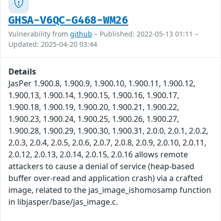
GHSA-V6QC-G468-WM26
Vulnerability from
github
– Published: 2022-05-13 01:11 –
Updated: 2025-04-20 03:44
Details
JasPer 1.900.8, 1.900.9, 1.900.10, 1.900.11, 1.900.12,
1.900.13, 1.900.14, 1.900.15, 1.900.16, 1.900.17,
1.900.18, 1.900.19, 1.900.20, 1.900.21, 1.900.22,
1.900.23, 1.900.24, 1.900.25, 1.900.26, 1.900.27,
1.900.28, 1.900.29, 1.900.30, 1.900.31, 2.0.0, 2.0.1, 2.0.2,
2.0.3, 2.0.4, 2.0.5, 2.0.6, 2.0.7, 2.0.8, 2.0.9, 2.0.10, 2.0.11,
2.0.12, 2.0.13, 2.0.14, 2.0.15, 2.0.16 allows remote
attackers to cause a denial of service (heap-based
buffer over-read and application crash) via a crafted
image, related to the jas_image_ishomosamp function
in libjasper/base/jas_image.c.