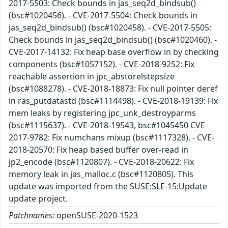
2017-5503: Check bounds in jas_seq2d_bindsub()
(bsc#1020456). - CVE-2017-5504: Check bounds in
jas_seq2d_bindsub() (bsc#1020458). - CVE-2017-5505:
Check bounds in jas_seq2d_bindsub() (bsc#1020460). -
CVE-2017-14132: Fix heap base overflow in by checking
components (bsc#1057152). - CVE-2018-9252: Fix
reachable assertion in jpc_abstorelstepsize
(bsc#1088278). - CVE-2018-18873: Fix null pointer deref
in ras_putdatastd (bsc#1114498). - CVE-2018-19139: Fix
mem leaks by registering jpc_unk_destroyparms
(bsc#1115637). - CVE-2018-19543, bsc#1045450 CVE-
2017-9782: Fix numchans mixup (bsc#1117328). - CVE-
2018-20570: Fix heap based buffer over-read in
jp2_encode (bsc#1120807). - CVE-2018-20622: Fix
memory leak in jas_malloc.c (bsc#1120805). This
update was imported from the SUSE:SLE-15:Update
update project.
Patchnames:
openSUSE-2020-1523