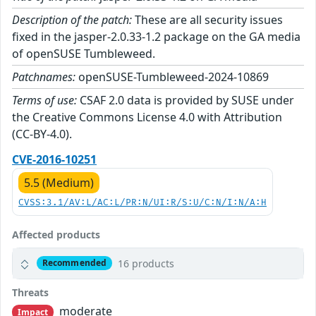
Description of the patch:
These are all security issues
fixed in the jasper-2.0.33-1.2 package on the GA media
of openSUSE Tumbleweed.
Patchnames:
openSUSE-Tumbleweed-2024-10869
Terms of use:
CSAF 2.0 data is provided by SUSE under
the Creative Commons License 4.0 with Attribution
(CC-BY-4.0).
CVE-2016-10251
5.5 (Medium)
CVSS:3.1/AV:L/AC:L/PR:N/UI:R/S:U/C:N/I:N/A:H
Affected products
16 products
Recommended
Threats
moderate
Impact