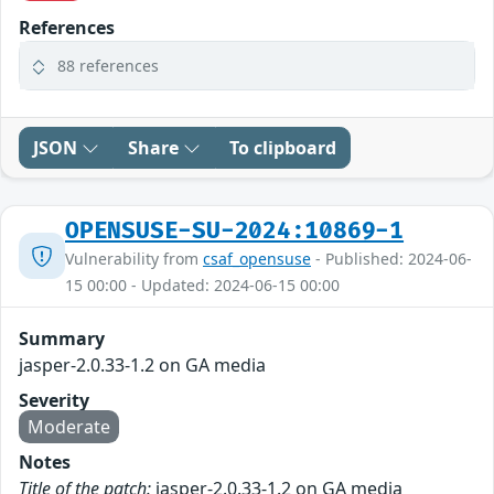
References
88 references
JSON
Share
To clipboard
OPENSUSE-SU-2024:10869-1
Vulnerability from
csaf_opensuse
- Published: 2024-06-
15 00:00 - Updated: 2024-06-15 00:00
Summary
jasper-2.0.33-1.2 on GA media
Severity
Moderate
Notes
Title of the patch:
jasper-2.0.33-1.2 on GA media