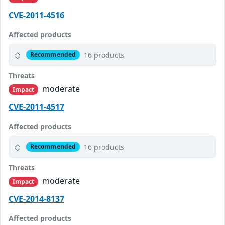
CVE-2011-4516
Affected products
16 products
Recommended
Threats
moderate
Impact
CVE-2011-4517
Affected products
16 products
Recommended
Threats
moderate
Impact
CVE-2014-8137
Affected products