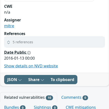
CWE
n/a
Assigner
mitre
References
5 references
Date Public
2016-01-13 00:00
Show details on NVD website
JSON
Share
To clipboard
Related vulnerabilities
Comments
10
0
Bundles
Sightings
CWE mitigations
0
0