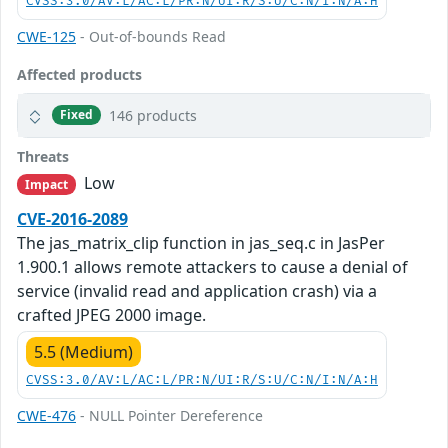
CVSS:3.0/AV:L/AC:L/PR:N/UI:R/S:U/C:N/I:N/A:H
CWE-125
- Out-of-bounds Read
Affected products
146 products
Fixed
Threats
Low
Impact
CVE-2016-2089
The jas_matrix_clip function in jas_seq.c in JasPer
1.900.1 allows remote attackers to cause a denial of
service (invalid read and application crash) via a
crafted JPEG 2000 image.
5.5 (Medium)
CVSS:3.0/AV:L/AC:L/PR:N/UI:R/S:U/C:N/I:N/A:H
CWE-476
- NULL Pointer Dereference