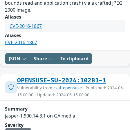
bounds read and application crash) via a crafted JPEG
2000 image.
Aliases
CVE-2016-1867
Aliases
CVE-2016-1867
JSON
Share
To clipboard
OPENSUSE-SU-2024:10281-1
Vulnerability from
csaf_opensuse
- Published: 2024-06-
15 00:00 - Updated: 2024-06-15 00:00
Summary
jasper-1.900.14-3.1 on GA media
Severity