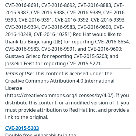
CVE-2016-8691, CVE-2016-8692, CVE-2016-8883, CVE-
2016-9387, CVE-2016-9388, CVE-2016-9389, CVE-2016-
9390, CVE-2016-9391, CVE-2016-9392, CVE-2016-9393,
CVE-2016-9394, CVE-2016-9583, CVE-2016-9600, CVE-
2016-10248, CVE-2016-10251) Red Hat would like to
thank Liu Bingchang (IIE) for reporting CVE-2016-8654,
CVE-2016-9583, CVE-2016-9591, and CVE-2016-9600;
Gustavo Grieco for reporting CVE-2015-5203; and
Josselin Feist for reporting CVE-2015-5221.
Terms of Use:
This content is licensed under the
Creative Commons Attribution 4.0 International
License
(https://creativecommons.org/licenses/by/4.0/). If you
distribute this content, or a modified version of it, you
must provide attribution to Red Hat Inc. and provide a
link to the original.
CVE-2015-5203
Double free vulnerability in the