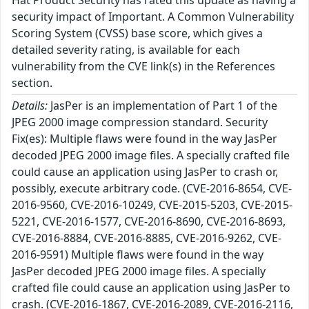
Hat Product Security has rated this update as having a
security impact of Important. A Common Vulnerability
Scoring System (CVSS) base score, which gives a
detailed severity rating, is available for each
vulnerability from the CVE link(s) in the References
section.
Details:
JasPer is an implementation of Part 1 of the
JPEG 2000 image compression standard. Security
Fix(es): Multiple flaws were found in the way JasPer
decoded JPEG 2000 image files. A specially crafted file
could cause an application using JasPer to crash or,
possibly, execute arbitrary code. (CVE-2016-8654, CVE-
2016-9560, CVE-2016-10249, CVE-2015-5203, CVE-2015-
5221, CVE-2016-1577, CVE-2016-8690, CVE-2016-8693,
CVE-2016-8884, CVE-2016-8885, CVE-2016-9262, CVE-
2016-9591) Multiple flaws were found in the way
JasPer decoded JPEG 2000 image files. A specially
crafted file could cause an application using JasPer to
crash. (CVE-2016-1867, CVE-2016-2089, CVE-2016-2116,