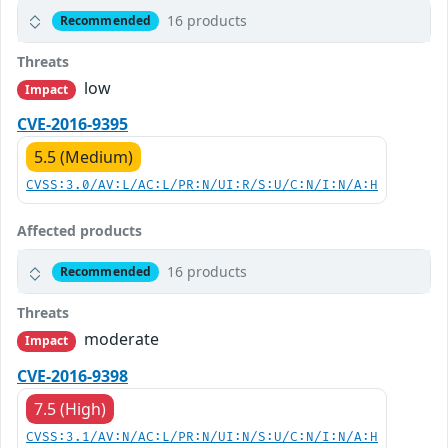
16 products
Recommended
Threats
low
Impact
CVE-2016-9395
5.5 (Medium)
CVSS:3.0/AV:L/AC:L/PR:N/UI:R/S:U/C:N/I:N/A:H
Affected products
16 products
Recommended
Threats
moderate
Impact
CVE-2016-9398
7.5 (High)
CVSS:3.1/AV:N/AC:L/PR:N/UI:N/S:U/C:N/I:N/A:H