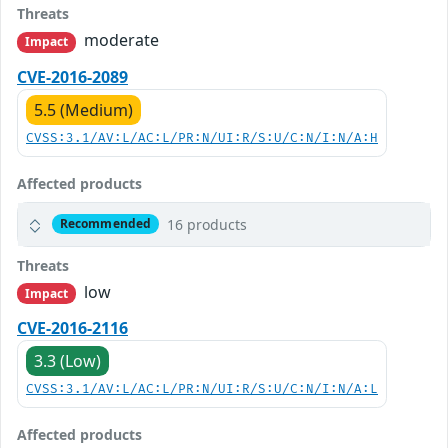
Threats
moderate
Impact
CVE-2016-2089
5.5 (Medium)
CVSS:3.1/AV:L/AC:L/PR:N/UI:R/S:U/C:N/I:N/A:H
Affected products
16 products
Recommended
Threats
low
Impact
CVE-2016-2116
3.3 (Low)
CVSS:3.1/AV:L/AC:L/PR:N/UI:R/S:U/C:N/I:N/A:L
Affected products