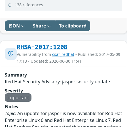
138 references
JSON
Share
To clipboard
RHSA-2017:1208
Vulnerability from
csaf_redhat
- Published: 2017-05-09
17:13 - Updated: 2026-06-30 11:41
Summary
Red Hat Security Advisory: jasper security update
Severity
Important
Notes
Topic:
An update for jasper is now available for Red Hat
Enterprise Linux 6 and Red Hat Enterprise Linux 7. Red