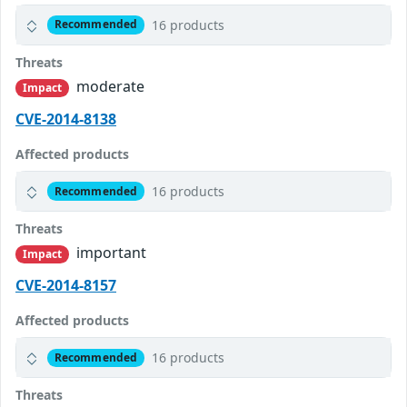
16 products
Recommended
Threats
moderate
Impact
CVE-2014-8138
Affected products
16 products
Recommended
Threats
important
Impact
CVE-2014-8157
Affected products
16 products
Recommended
Threats