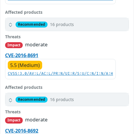
Affected products
16 products
Recommended
Threats
moderate
Impact
CVE-2016-8691
5.5 (Medium)
CVSS:3.0/AV:L/AC:L/PR:N/UI:R/S:U/C:N/I:N/A:H
Affected products
16 products
Recommended
Threats
moderate
Impact
CVE-2016-8692