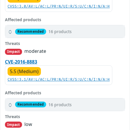
CVSS:3.0/AV:L/AC:L/PR:N/UI:R/S:U/C:N/I:N/A:H
Affected products
16 products
Recommended
Threats
moderate
Impact
CVE-2016-8883
5.5 (Medium)
CVSS:3.1/AV:L/AC:L/PR:N/UI:R/S:U/C:N/I:N/A:H
Affected products
16 products
Recommended
Threats
low
Impact