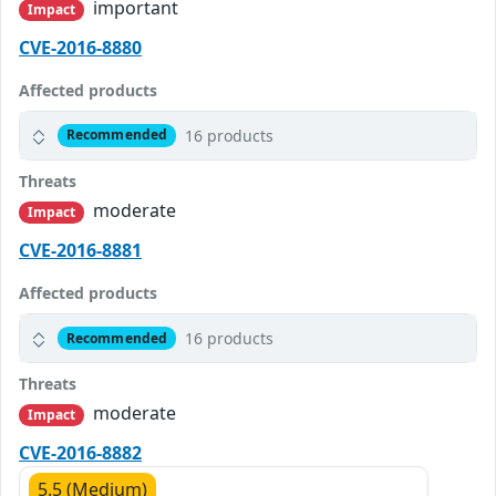
important
Impact
CVE-2016-8880
Affected products
16 products
Recommended
Threats
moderate
Impact
CVE-2016-8881
Affected products
16 products
Recommended
Threats
moderate
Impact
CVE-2016-8882
5.5 (Medium)