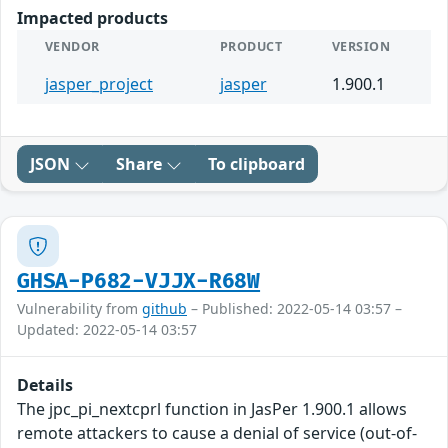
Impacted products
VENDOR
PRODUCT
VERSION
jasper_project
jasper
1.900.1
JSON
Share
To clipboard
GHSA-P682-VJJX-R68W
Vulnerability from
github
– Published: 2022-05-14 03:57 –
Updated: 2022-05-14 03:57
Details
The jpc_pi_nextcprl function in JasPer 1.900.1 allows
remote attackers to cause a denial of service (out-of-