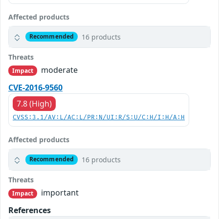
Affected products
16 products
Recommended
Threats
moderate
Impact
CVE-2016-9560
7.8 (High)
CVSS:3.1/AV:L/AC:L/PR:N/UI:R/S:U/C:H/I:H/A:H
Affected products
16 products
Recommended
Threats
important
Impact
References