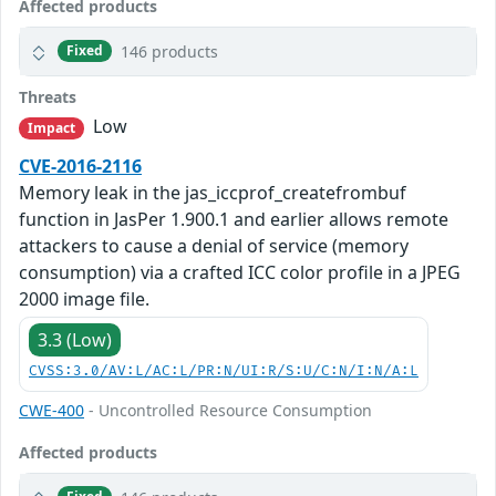
Affected products
146 products
Fixed
Threats
Low
Impact
CVE-2016-2116
Memory leak in the jas_iccprof_createfrombuf
function in JasPer 1.900.1 and earlier allows remote
attackers to cause a denial of service (memory
consumption) via a crafted ICC color profile in a JPEG
2000 image file.
3.3 (Low)
CVSS:3.0/AV:L/AC:L/PR:N/UI:R/S:U/C:N/I:N/A:L
CWE-400
- Uncontrolled Resource Consumption
Affected products