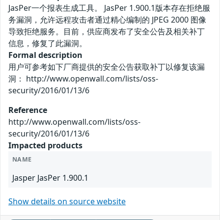
JasPer一个报表生成工具。 JasPer 1.900.1版本存在拒绝服
务漏洞，允许远程攻击者通过精心编制的 JPEG 2000 图像
导致拒绝服务。目前，供应商发布了安全公告及相关补丁
信息，修复了此漏洞。
Formal description
用户可参考如下厂商提供的安全公告获取补丁以修复该漏
洞： http://www.openwall.com/lists/oss-
security/2016/01/13/6
Reference
http://www.openwall.com/lists/oss-
security/2016/01/13/6
Impacted products
NAME
Jasper JasPer 1.900.1
Show details on source website