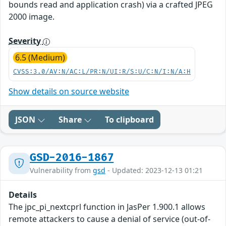
bounds read and application crash) via a crafted JPEG
2000 image.
Severity
6.5 (Medium)
CVSS:3.0/AV:N/AC:L/PR:N/UI:R/S:U/C:N/I:N/A:H
Show details on source website
JSON
Share
To clipboard
GSD-2016-1867
Vulnerability from
gsd
- Updated: 2023-12-13 01:21
Details
The jpc_pi_nextcprl function in JasPer 1.900.1 allows
remote attackers to cause a denial of service (out-of-