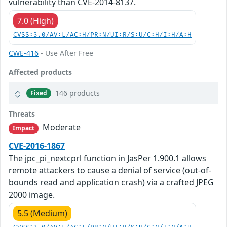
vulnerability than CVE-2014-8137.
7.0 (High)
CVSS:3.0/AV:L/AC:H/PR:N/UI:R/S:U/C:H/I:H/A:H
CWE-416
- Use After Free
Affected products
146 products
Fixed
Threats
Moderate
Impact
CVE-2016-1867
The jpc_pi_nextcprl function in JasPer 1.900.1 allows
remote attackers to cause a denial of service (out-of-
bounds read and application crash) via a crafted JPEG
2000 image.
5.5 (Medium)