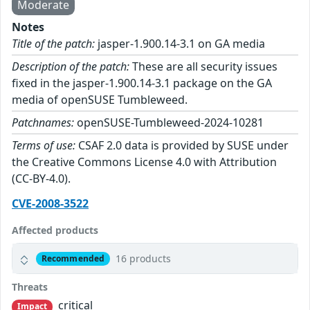
Moderate
Notes
Title of the patch:
jasper-1.900.14-3.1 on GA media
Description of the patch:
These are all security issues
fixed in the jasper-1.900.14-3.1 package on the GA
media of openSUSE Tumbleweed.
Patchnames:
openSUSE-Tumbleweed-2024-10281
Terms of use:
CSAF 2.0 data is provided by SUSE under
the Creative Commons License 4.0 with Attribution
(CC-BY-4.0).
CVE-2008-3522
Affected products
16 products
Recommended
Threats
critical
Impact