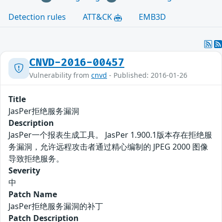
Detection rules
ATT&CK
EMB3D
CNVD-2016-00457
Vulnerability from
cnvd
- Published: 2016-01-26
Title
JasPer拒绝服务漏洞
Description
JasPer一个报表生成工具。 JasPer 1.900.1版本存在拒绝服
务漏洞，允许远程攻击者通过精心编制的 JPEG 2000 图像
导致拒绝服务。
Severity
中
Patch Name
JasPer拒绝服务漏洞的补丁
Patch Description