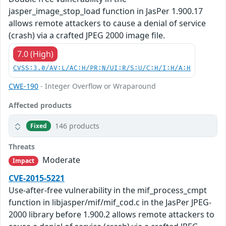
jasper_image_stop_load function in JasPer 1.900.17
allows remote attackers to cause a denial of service
(crash) via a crafted JPEG 2000 image file.
7.0 (High)
CVSS:3.0/AV:L/AC:H/PR:N/UI:R/S:U/C:H/I:H/A:H
CWE-190
- Integer Overflow or Wraparound
Affected products
146 products
Fixed
Threats
Moderate
Impact
CVE-2015-5221
Use-after-free vulnerability in the mif_process_cmpt
function in libjasper/mif/mif_cod.c in the JasPer JPEG-
2000 library before 1.900.2 allows remote attackers to