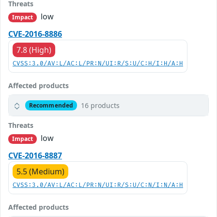
Threats
low
Impact
CVE-2016-8886
7.8 (High)
CVSS:3.0/AV:L/AC:L/PR:N/UI:R/S:U/C:H/I:H/A:H
Affected products
16 products
Recommended
Threats
low
Impact
CVE-2016-8887
5.5 (Medium)
CVSS:3.0/AV:L/AC:L/PR:N/UI:R/S:U/C:N/I:N/A:H
Affected products