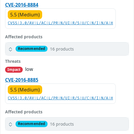
CVE-2016-8884
5.5 (Medium)
CVSS:3.0/AV:L/AC:L/PR:N/UI:R/S:U/C:N/I:N/A:H
Affected products
16 products
Recommended
Threats
low
Impact
CVE-2016-8885
5.5 (Medium)
CVSS:3.0/AV:L/AC:L/PR:N/UI:R/S:U/C:N/I:N/A:H
Affected products
16 products
Recommended