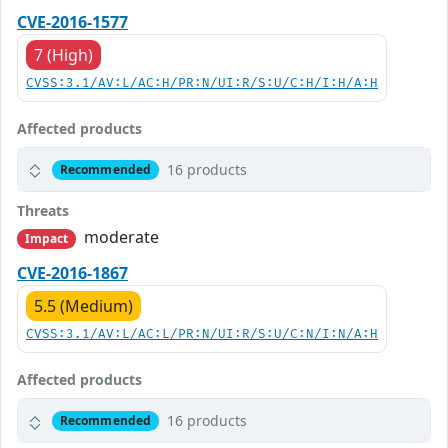
CVE-2016-1577
7 (High)
CVSS:3.1/AV:L/AC:H/PR:N/UI:R/S:U/C:H/I:H/A:H
Affected products
16 products
Recommended
Threats
moderate
Impact
CVE-2016-1867
5.5 (Medium)
CVSS:3.1/AV:L/AC:L/PR:N/UI:R/S:U/C:N/I:N/A:H
Affected products
16 products
Recommended