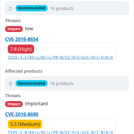
16 products
Recommended
Threats
low
Impact
CVE-2016-8654
7.8 (High)
CVSS:3.1/AV:L/AC:L/PR:N/UI:R/S:U/C:H/I:H/A:H
Affected products
16 products
Recommended
Threats
important
Impact
CVE-2016-8690
5.5 (Medium)
CVSS:3.0/AV:L/AC:L/PR:N/UI:R/S:U/C:N/I:N/A:H