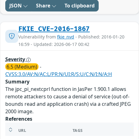
JSON
Share
To clipboard
FKIE_CVE-2016-1867
Vulnerability from
fkie_nvd
- Published: 2016-01-20
16:59 - Updated: 2026-06-17 00:42
Severity
6.5 (Medium)
-
CVSS:3.0/AV:N/AC:L/PR:N/UI:R/S:U/C:N/I:N/A:H
Summary
The jpc_pi_nextcprl function in JasPer 1.900.1 allows
remote attackers to cause a denial of service (out-of-
bounds read and application crash) via a crafted JPEG
2000 image.
References
URL
TAGS