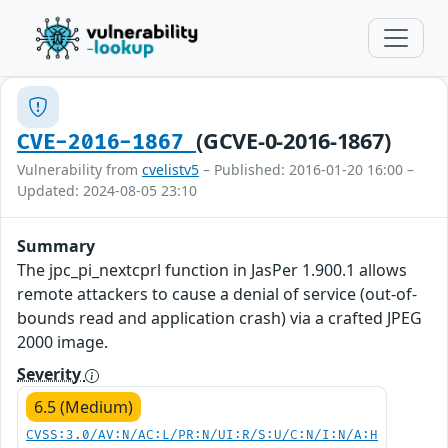
(GCVE-0-2016-1867)
CVE-2016-1867
Vulnerability from
cvelistv5
– Published: 2016-01-20 16:00 –
Updated: 2024-08-05 23:10
Summary
The jpc_pi_nextcprl function in JasPer 1.900.1 allows
remote attackers to cause a denial of service (out-of-
bounds read and application crash) via a crafted JPEG
2000 image.
Severity
6.5 (Medium)
CVSS:3.0/AV:N/AC:L/PR:N/UI:R/S:U/C:N/I:N/A:H