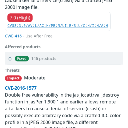
cause a denial of service (crash) via a crafted JPEG
2000 image file.
7.0 (High)
CVSS:3.0/AV:L/AC:H/PR:N/UI:R/S:U/C:H/I:H/A:H
CWE-416
- Use After Free
Affected products
146 products
Fixed
Threats
Moderate
Impact
CVE-2016-1577
Double free vulnerability in the jas_iccattrval_destroy
function in JasPer 1.900.1 and earlier allows remote
attackers to cause a denial of service (crash) or
possibly execute arbitrary code via a crafted ICC color
profile in a JPEG 2000 image file, a different