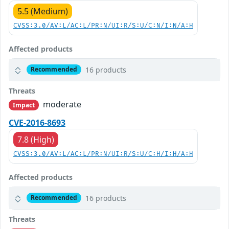
5.5 (Medium)
CVSS:3.0/AV:L/AC:L/PR:N/UI:R/S:U/C:N/I:N/A:H
Affected products
16 products
Recommended
Threats
moderate
Impact
CVE-2016-8693
7.8 (High)
CVSS:3.0/AV:L/AC:L/PR:N/UI:R/S:U/C:H/I:H/A:H
Affected products
16 products
Recommended
Threats