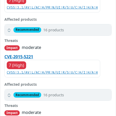
7 (High)
CVSS:3.1/AV:L/AC:H/PR:N/UI:R/S:U/C:H/I:H/A:H
Affected products
16 products
Recommended
Threats
moderate
Impact
CVE-2015-5221
7 (High)
CVSS:3.1/AV:L/AC:H/PR:N/UI:R/S:U/C:H/I:H/A:H
Affected products
16 products
Recommended
Threats
moderate
Impact