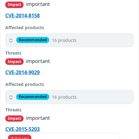
important
Impact
CVE-2014-8158
Affected products
16 products
Recommended
Threats
important
Impact
CVE-2014-9029
Affected products
16 products
Recommended
Threats
important
Impact
CVE-2015-5203