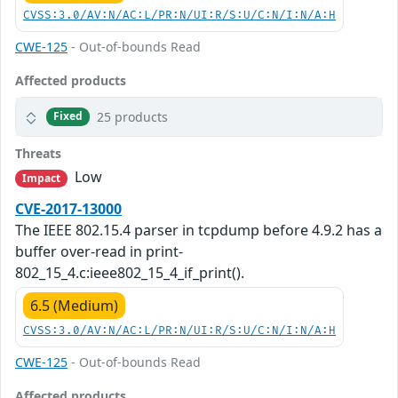
CVSS:3.0/AV:N/AC:L/PR:N/UI:R/S:U/C:N/I:N/A:H
CWE-125
- Out-of-bounds Read
Affected products
25 products
Fixed
Threats
Low
Impact
CVE-2017-13000
The IEEE 802.15.4 parser in tcpdump before 4.9.2 has a
buffer over-read in print-
802_15_4.c:ieee802_15_4_if_print().
6.5 (Medium)
CVSS:3.0/AV:N/AC:L/PR:N/UI:R/S:U/C:N/I:N/A:H
CWE-125
- Out-of-bounds Read
Affected products