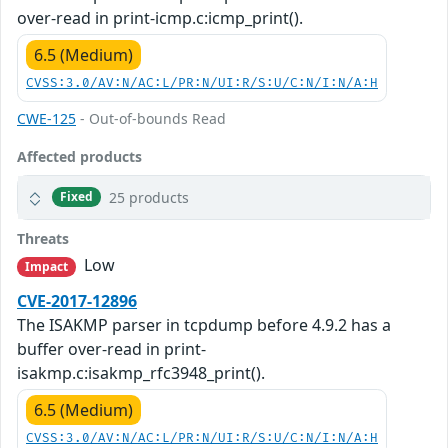
over-read in print-icmp.c:icmp_print().
6.5 (Medium)
CVSS:3.0/AV:N/AC:L/PR:N/UI:R/S:U/C:N/I:N/A:H
CWE-125
- Out-of-bounds Read
Affected products
25 products
Fixed
Threats
Low
Impact
CVE-2017-12896
The ISAKMP parser in tcpdump before 4.9.2 has a
buffer over-read in print-
isakmp.c:isakmp_rfc3948_print().
6.5 (Medium)
CVSS:3.0/AV:N/AC:L/PR:N/UI:R/S:U/C:N/I:N/A:H