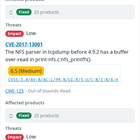
25 products
Fixed
Threats
Low
Impact
CVE-2017-13001
The NFS parser in tcpdump before 4.9.2 has a buffer
over-read in print-nfs.c:nfs_printfh().
6.5 (Medium)
CVSS:3.0/AV:N/AC:L/PR:N/UI:R/S:U/C:N/I:N/A:H
CWE-125
- Out-of-bounds Read
Affected products
25 products
Fixed
Threats
Low
Impact