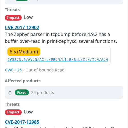
Threats
Low
Impact
CVE-2017-12902
The Zephyr parser in tcpdump before 4.9.2 has a
buffer over-read in print-zephyr.c, several functions.
6.5 (Medium)
CVSS:3.0/AV:N/AC:L/PR:N/UI:R/S:U/C:N/I:N/A:H
CWE-125
- Out-of-bounds Read
Affected products
25 products
Fixed
Threats
Low
Impact
CVE-2017-12985