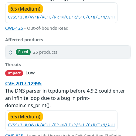
6.5 (Medium)
CVSS:3.0/AV:N/AC:L/PR:N/UI:R/S:U/C:N/I:N/A:H
CWE-125
- Out-of-bounds Read
Affected products
25 products
Fixed
Threats
Low
Impact
CVE-2017-12995
The DNS parser in tcpdump before 4.9.2 could enter
an infinite loop due to a bug in print-
domain.c:ns_print().
6.5 (Medium)
CVSS:3.0/AV:N/AC:L/PR:N/UI:R/S:U/C:N/I:N/A:H
CWE-835
- Loop with Unreachable Exit Condition ('Infinite