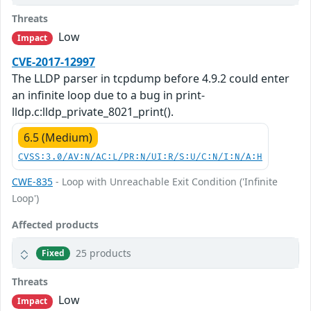
Threats
Low
Impact
CVE-2017-12997
The LLDP parser in tcpdump before 4.9.2 could enter
an infinite loop due to a bug in print-
lldp.c:lldp_private_8021_print().
6.5 (Medium)
CVSS:3.0/AV:N/AC:L/PR:N/UI:R/S:U/C:N/I:N/A:H
CWE-835
- Loop with Unreachable Exit Condition ('Infinite
Loop')
Affected products
25 products
Fixed
Threats
Low
Impact