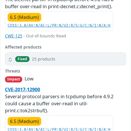
buffer over-read in print-decnet.c:decnet_print().
6.5 (Medium)
CVSS:3.0/AV:N/AC:L/PR:N/UI:R/S:U/C:N/I:N/A:H
CWE-125
- Out-of-bounds Read
Affected products
25 products
Fixed
Threats
Low
Impact
CVE-2017-12900
Several protocol parsers in tcpdump before 4.9.2
could cause a buffer over-read in util-
print.c:tok2strbuf().
6.5 (Medium)
CVSS:3.0/AV:N/AC:L/PR:N/UI:R/S:U/C:N/I:N/A:H