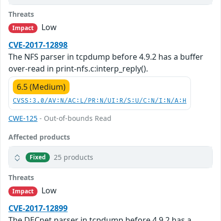
Threats
Low
Impact
CVE-2017-12898
The NFS parser in tcpdump before 4.9.2 has a buffer
over-read in print-nfs.c:interp_reply().
6.5 (Medium)
CVSS:3.0/AV:N/AC:L/PR:N/UI:R/S:U/C:N/I:N/A:H
CWE-125
- Out-of-bounds Read
Affected products
25 products
Fixed
Threats
Low
Impact
CVE-2017-12899
The DECnet parser in tcpdump before 4.9.2 has a