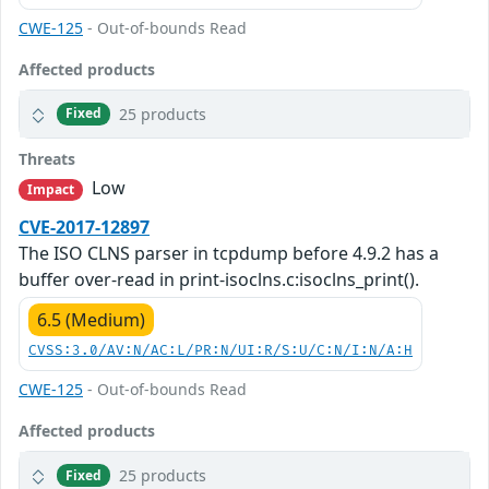
CWE-125
- Out-of-bounds Read
Affected products
25 products
Fixed
Threats
Low
Impact
CVE-2017-12897
The ISO CLNS parser in tcpdump before 4.9.2 has a
buffer over-read in print-isoclns.c:isoclns_print().
6.5 (Medium)
CVSS:3.0/AV:N/AC:L/PR:N/UI:R/S:U/C:N/I:N/A:H
CWE-125
- Out-of-bounds Read
Affected products
25 products
Fixed