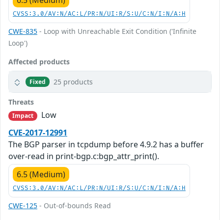
6.5 (Medium)
CVSS:3.0/AV:N/AC:L/PR:N/UI:R/S:U/C:N/I:N/A:H
CWE-835
- Loop with Unreachable Exit Condition ('Infinite
Loop')
Affected products
25 products
Fixed
Threats
Low
Impact
CVE-2017-12991
The BGP parser in tcpdump before 4.9.2 has a buffer
over-read in print-bgp.c:bgp_attr_print().
6.5 (Medium)
CVSS:3.0/AV:N/AC:L/PR:N/UI:R/S:U/C:N/I:N/A:H
CWE-125
- Out-of-bounds Read