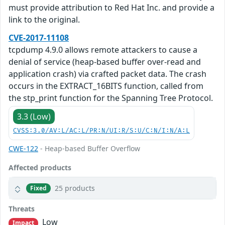
must provide attribution to Red Hat Inc. and provide a
link to the original.
CVE-2017-11108
tcpdump 4.9.0 allows remote attackers to cause a
denial of service (heap-based buffer over-read and
application crash) via crafted packet data. The crash
occurs in the EXTRACT_16BITS function, called from
the stp_print function for the Spanning Tree Protocol.
3.3 (Low)
CVSS:3.0/AV:L/AC:L/PR:N/UI:R/S:U/C:N/I:N/A:L
CWE-122
- Heap-based Buffer Overflow
Affected products
25 products
Fixed
Threats
Low
Impact