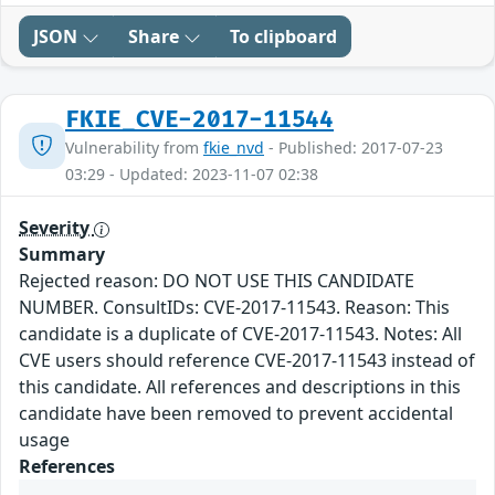
JSON
Share
To clipboard
FKIE_CVE-2017-11544
Vulnerability from
fkie_nvd
- Published: 2017-07-23
03:29 - Updated: 2023-11-07 02:38
Severity
Summary
Rejected reason: DO NOT USE THIS CANDIDATE
NUMBER. ConsultIDs: CVE-2017-11543. Reason: This
candidate is a duplicate of CVE-2017-11543. Notes: All
CVE users should reference CVE-2017-11543 instead of
this candidate. All references and descriptions in this
candidate have been removed to prevent accidental
usage
References