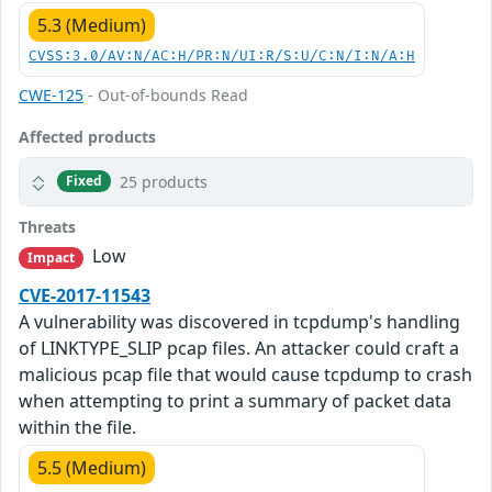
5.3 (Medium)
CVSS:3.0/AV:N/AC:H/PR:N/UI:R/S:U/C:N/I:N/A:H
CWE-125
- Out-of-bounds Read
Affected products
25 products
Fixed
Threats
Low
Impact
CVE-2017-11543
A vulnerability was discovered in tcpdump's handling
of LINKTYPE_SLIP pcap files. An attacker could craft a
malicious pcap file that would cause tcpdump to crash
when attempting to print a summary of packet data
within the file.
5.5 (Medium)