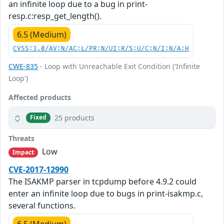
an infinite loop due to a bug in print-
resp.c:resp_get_length().
6.5 (Medium)
CVSS:3.0/AV:N/AC:L/PR:N/UI:R/S:U/C:N/I:N/A:H
CWE-835
- Loop with Unreachable Exit Condition ('Infinite
Loop')
Affected products
25 products
Fixed
Threats
Low
Impact
CVE-2017-12990
The ISAKMP parser in tcpdump before 4.9.2 could
enter an infinite loop due to bugs in print-isakmp.c,
several functions.