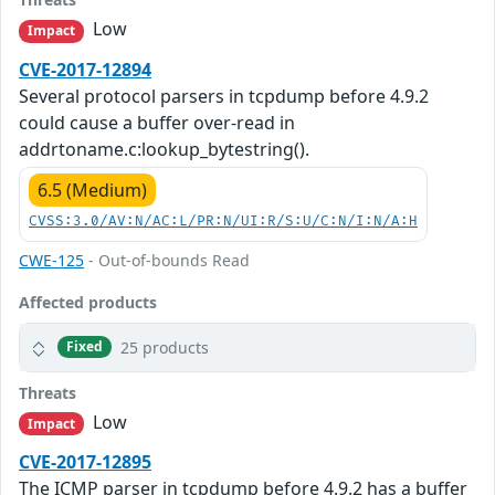
Low
Impact
CVE-2017-12894
Several protocol parsers in tcpdump before 4.9.2
could cause a buffer over-read in
addrtoname.c:lookup_bytestring().
6.5 (Medium)
CVSS:3.0/AV:N/AC:L/PR:N/UI:R/S:U/C:N/I:N/A:H
CWE-125
- Out-of-bounds Read
Affected products
25 products
Fixed
Threats
Low
Impact
CVE-2017-12895
The ICMP parser in tcpdump before 4.9.2 has a buffer