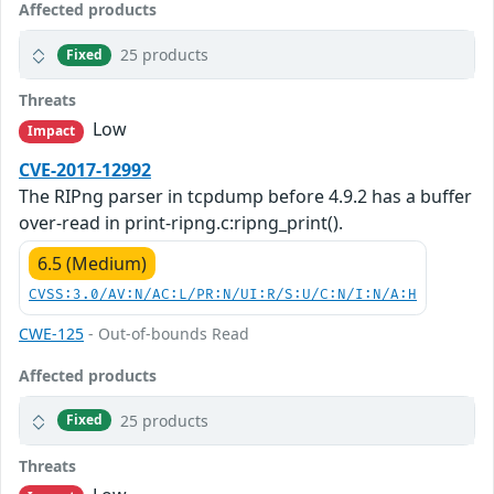
Affected products
25 products
Fixed
Threats
Low
Impact
CVE-2017-12992
The RIPng parser in tcpdump before 4.9.2 has a buffer
over-read in print-ripng.c:ripng_print().
6.5 (Medium)
CVSS:3.0/AV:N/AC:L/PR:N/UI:R/S:U/C:N/I:N/A:H
CWE-125
- Out-of-bounds Read
Affected products
25 products
Fixed
Threats