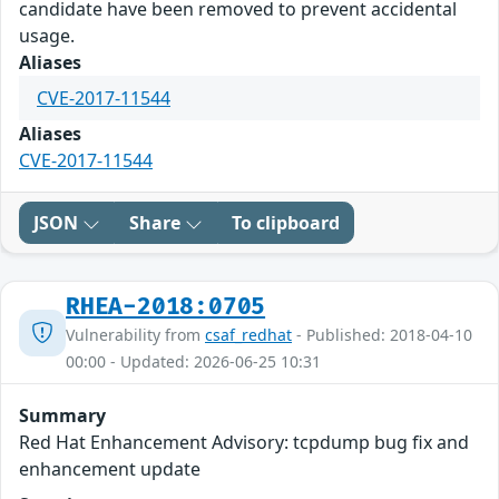
candidate have been removed to prevent accidental
usage.
Aliases
CVE-2017-11544
Aliases
CVE-2017-11544
JSON
Share
To clipboard
RHEA-2018:0705
Vulnerability from
csaf_redhat
- Published: 2018-04-10
00:00 - Updated: 2026-06-25 10:31
Summary
Red Hat Enhancement Advisory: tcpdump bug fix and
enhancement update