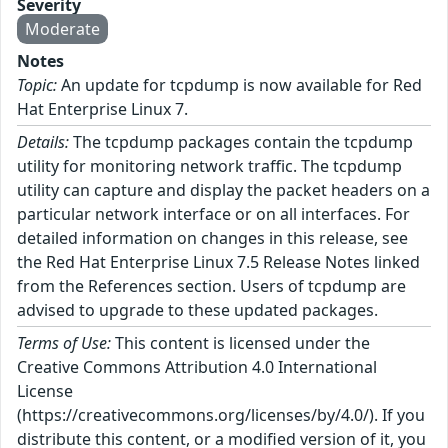
Severity
Moderate
Notes
Topic:
An update for tcpdump is now available for Red
Hat Enterprise Linux 7.
Details:
The tcpdump packages contain the tcpdump
utility for monitoring network traffic. The tcpdump
utility can capture and display the packet headers on a
particular network interface or on all interfaces. For
detailed information on changes in this release, see
the Red Hat Enterprise Linux 7.5 Release Notes linked
from the References section. Users of tcpdump are
advised to upgrade to these updated packages.
Terms of Use:
This content is licensed under the
Creative Commons Attribution 4.0 International
License
(https://creativecommons.org/licenses/by/4.0/). If you
distribute this content, or a modified version of it, you