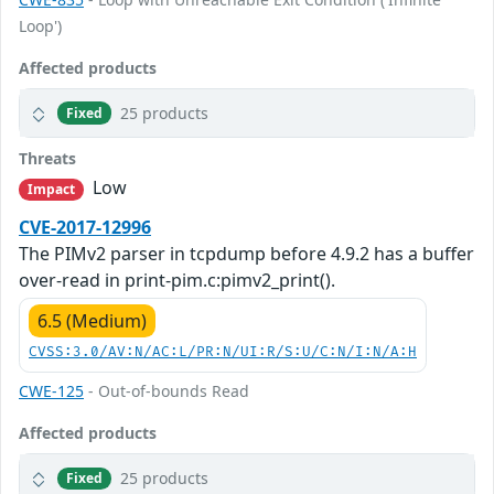
Loop')
Affected products
25 products
Fixed
Threats
Low
Impact
CVE-2017-12996
The PIMv2 parser in tcpdump before 4.9.2 has a buffer
over-read in print-pim.c:pimv2_print().
6.5 (Medium)
CVSS:3.0/AV:N/AC:L/PR:N/UI:R/S:U/C:N/I:N/A:H
CWE-125
- Out-of-bounds Read
Affected products
25 products
Fixed