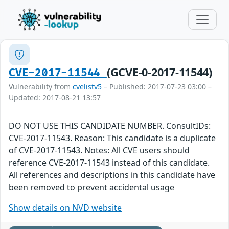
(GCVE-0-2017-11544)
CVE-2017-11544
Vulnerability from
cvelistv5
– Published: 2017-07-23 03:00 –
Updated: 2017-08-21 13:57
DO NOT USE THIS CANDIDATE NUMBER. ConsultIDs:
CVE-2017-11543. Reason: This candidate is a duplicate
of CVE-2017-11543. Notes: All CVE users should
reference CVE-2017-11543 instead of this candidate.
All references and descriptions in this candidate have
been removed to prevent accidental usage
Show details on NVD website