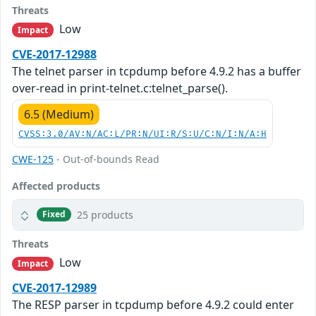
Threats
Low
Impact
CVE-2017-12988
The telnet parser in tcpdump before 4.9.2 has a buffer
over-read in print-telnet.c:telnet_parse().
6.5 (Medium)
CVSS:3.0/AV:N/AC:L/PR:N/UI:R/S:U/C:N/I:N/A:H
CWE-125
- Out-of-bounds Read
Affected products
25 products
Fixed
Threats
Low
Impact
CVE-2017-12989
The RESP parser in tcpdump before 4.9.2 could enter