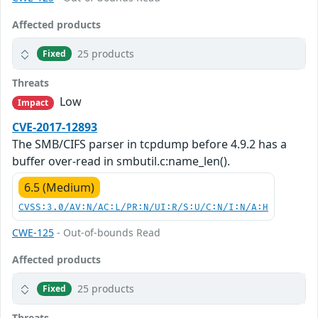
Affected products
25 products
Fixed
Threats
Low
Impact
CVE-2017-12893
The SMB/CIFS parser in tcpdump before 4.9.2 has a
buffer over-read in smbutil.c:name_len().
6.5 (Medium)
CVSS:3.0/AV:N/AC:L/PR:N/UI:R/S:U/C:N/I:N/A:H
CWE-125
- Out-of-bounds Read
Affected products
25 products
Fixed
Threats