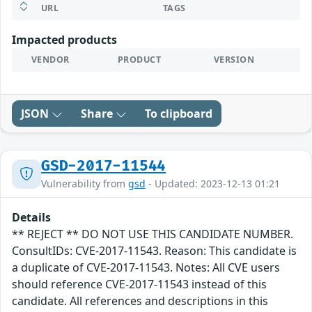
URL
TAGS
Impacted products
VENDOR
PRODUCT
VERSION
JSON
Share
To clipboard
GSD-2017-11544
Vulnerability from
gsd
- Updated: 2023-12-13 01:21
Details
** REJECT ** DO NOT USE THIS CANDIDATE NUMBER.
ConsultIDs: CVE-2017-11543. Reason: This candidate is
a duplicate of CVE-2017-11543. Notes: All CVE users
should reference CVE-2017-11543 instead of this
candidate. All references and descriptions in this