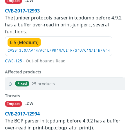
Low
Impact
CVE-2017-12993
The Juniper protocols parser in tcpdump before 4.9.2
has a buffer over-read in print-juniper.c, several
functions.
6.5 (Medium)
CVSS:3.0/AV:N/AC:L/PR:N/UI:R/S:U/C:N/I:N/A:H
CWE-125
- Out-of-bounds Read
Affected products
25 products
Fixed
Threats
Low
Impact
CVE-2017-12994
The BGP parser in tcpdump before 4.9.2 has a buffer
over-read in print-bgp.c:bgp_attr_print().