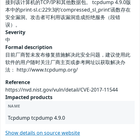
接到该计算机的TCP/IP和其他数据包。 tcpdump 4.9.0版
本中的print-sl.c:229:3的‘compressed_sl_print’函数存在
安全漏洞。攻击者可利用该漏洞造成拒绝服务（段错
误）。
Severity
中
Formal description
目前厂商暂未发布修复措施解决此安全问题，建议使用此
软件的用户随时关注厂商主页或参考网址以获取解决办
法： http://www.tcpdump.org/
Reference
https://nvd.nist.gov/vuln/detail/CVE-2017-11544
Impacted products
NAME
Tcpdump tcpdump 4.9.0
Show details on source website