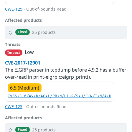
CWE-125
- Out-of-bounds Read
Affected products
25 products
Fixed
Threats
Low
Impact
CVE-2017-12901
The EIGRP parser in tcpdump before 4.9.2 has a buffer
over-read in print-eigrp.c:eigrp_print().
6.5 (Medium)
CVSS:3.0/AV:N/AC:L/PR:N/UI:R/S:U/C:N/I:N/A:H
CWE-125
- Out-of-bounds Read
Affected products
25 products
Fixed