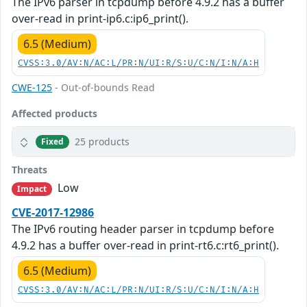
The IPv6 parser in tcpdump before 4.9.2 has a buffer
over-read in print-ip6.c:ip6_print().
6.5 (Medium)
CVSS:3.0/AV:N/AC:L/PR:N/UI:R/S:U/C:N/I:N/A:H
CWE-125
- Out-of-bounds Read
Affected products
25 products
Fixed
Threats
Low
Impact
CVE-2017-12986
The IPv6 routing header parser in tcpdump before
4.9.2 has a buffer over-read in print-rt6.c:rt6_print().
6.5 (Medium)
CVSS:3.0/AV:N/AC:L/PR:N/UI:R/S:U/C:N/I:N/A:H