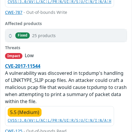
CVSS:3.0/AV:L/AC:L/PR:N/UI:R/S:U/C:N/I:N/A:H
CWE-787
- Out-of-bounds Write
Affected products
25 products
Fixed
Threats
Low
Impact
CVE-2017-11544
A vulnerability was discovered in tcpdump's handling
of LINKTYPE_SLIP pcap files. An attacker could craft a
malicious pcap file that would cause tcpdump to crash
when attempting to print a summary of packet data
within the file.
5.5 (Medium)
CVSS:3.0/AV:L/AC:L/PR:N/UI:R/S:U/C:N/I:N/A:H
CWE-125
- Out-of-bounds Read