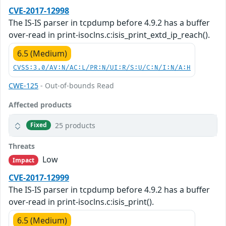
CVE-2017-12998
The IS-IS parser in tcpdump before 4.9.2 has a buffer
over-read in print-isoclns.c:isis_print_extd_ip_reach().
6.5 (Medium)
CVSS:3.0/AV:N/AC:L/PR:N/UI:R/S:U/C:N/I:N/A:H
CWE-125
- Out-of-bounds Read
Affected products
25 products
Fixed
Threats
Low
Impact
CVE-2017-12999
The IS-IS parser in tcpdump before 4.9.2 has a buffer
over-read in print-isoclns.c:isis_print().
6.5 (Medium)