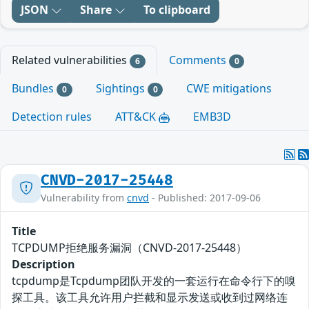
JSON
Share
To clipboard
Related vulnerabilities
Comments
6
0
Bundles
Sightings
CWE mitigations
0
0
Detection rules
ATT&CK
EMB3D
CNVD-2017-25448
Vulnerability from
cnvd
- Published: 2017-09-06
Title
TCPDUMP拒绝服务漏洞（CNVD-2017-25448）
Description
tcpdump是Tcpdump团队开发的一套运行在命令行下的嗅
探工具。该工具允许用户拦截和显示发送或收到过网络连