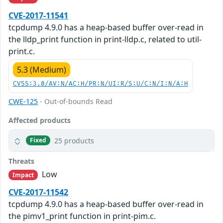
CVE-2017-11541
tcpdump 4.9.0 has a heap-based buffer over-read in
the lldp_print function in print-lldp.c, related to util-
print.c.
5.3 (Medium)
CVSS:3.0/AV:N/AC:H/PR:N/UI:R/S:U/C:N/I:N/A:H
CWE-125
- Out-of-bounds Read
Affected products
25 products
Fixed
Threats
Low
Impact
CVE-2017-11542
tcpdump 4.9.0 has a heap-based buffer over-read in
the pimv1_print function in print-pim.c.