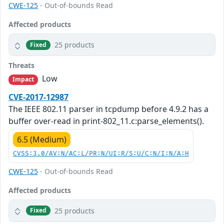
CWE-125
- Out-of-bounds Read
Affected products
25 products
Fixed
Threats
Low
Impact
CVE-2017-12987
The IEEE 802.11 parser in tcpdump before 4.9.2 has a
buffer over-read in print-802_11.c:parse_elements().
6.5 (Medium)
CVSS:3.0/AV:N/AC:L/PR:N/UI:R/S:U/C:N/I:N/A:H
CWE-125
- Out-of-bounds Read
Affected products
25 products
Fixed