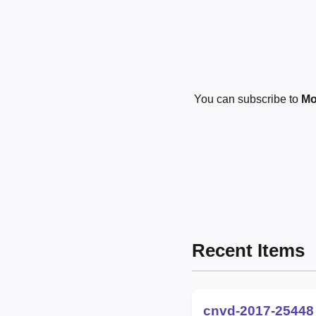
You can subscribe to
Mo
Recent Items
cnvd-2017-25448