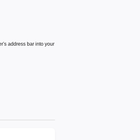
's address bar into your