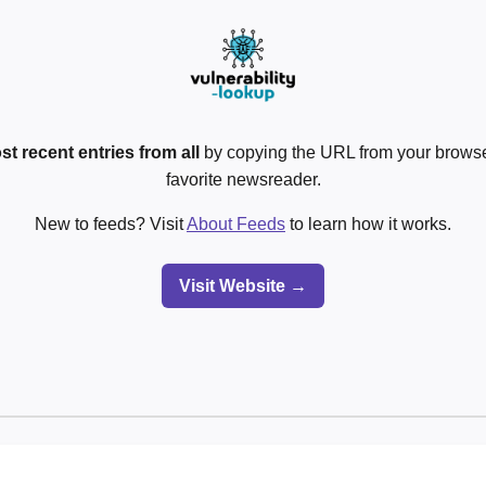
st recent entries from all
by copying the URL from your browser
favorite newsreader.
New to feeds? Visit
About Feeds
to learn how it works.
Visit Website →