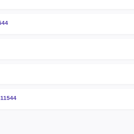
544
-11544