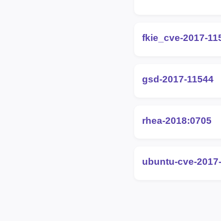
fkie_cve-2017-11
gsd-2017-11544
rhea-2018:0705
ubuntu-cve-2017