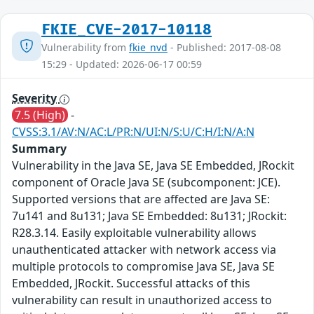
FKIE_CVE-2017-10118
Vulnerability from
fkie_nvd
- Published: 2017-08-08
15:29 - Updated: 2026-06-17 00:59
Severity
7.5 (High)
-
CVSS:3.1/AV:N/AC:L/PR:N/UI:N/S:U/C:H/I:N/A:N
Summary
Vulnerability in the Java SE, Java SE Embedded, JRockit
component of Oracle Java SE (subcomponent: JCE).
Supported versions that are affected are Java SE:
7u141 and 8u131; Java SE Embedded: 8u131; JRockit:
R28.3.14. Easily exploitable vulnerability allows
unauthenticated attacker with network access via
multiple protocols to compromise Java SE, Java SE
Embedded, JRockit. Successful attacks of this
vulnerability can result in unauthorized access to