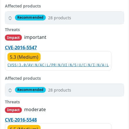
Affected products
28 products
Recommended
Threats
important
Impact
CVE-2016-5547
5.3 (Medium)
CVSS:3.0/AV:N/AC:L/PR:N/UI:N/S:U/C:N/I:N/A:L
Affected products
28 products
Recommended
Threats
moderate
Impact
CVE-2016-5548