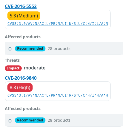
CVE-2016-5552
5.3 (Medium)
CVSS:3.0/AV:N/AC:L/PR:N/UI:N/S:U/C:N/I:L/A:N
Affected products
28 products
Recommended
Threats
moderate
Impact
CVE-2016-9840
8.8 (High)
CVSS:3.1/AV:N/AC:L/PR:N/UI:R/S:U/C:H/I:H/A:H
Affected products
28 products
Recommended