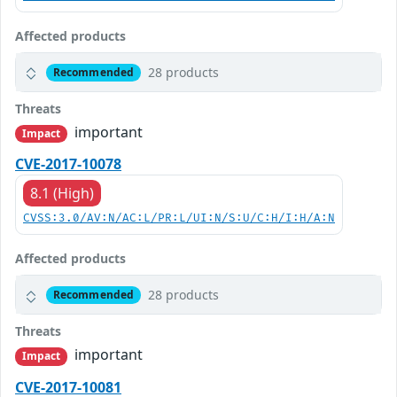
Affected products
28 products
Recommended
Threats
important
Impact
CVE-2017-10078
8.1 (High)
CVSS:3.0/AV:N/AC:L/PR:L/UI:N/S:U/C:H/I:H/A:N
Affected products
28 products
Recommended
Threats
important
Impact
CVE-2017-10081