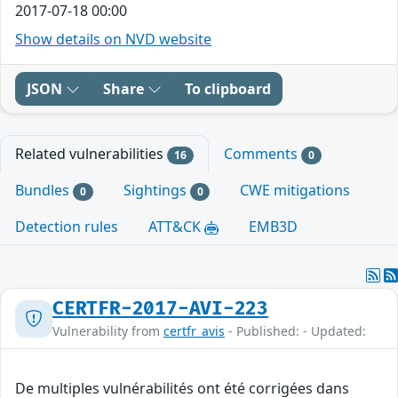
2017-07-18 00:00
Show details on NVD website
JSON
Share
To clipboard
Related vulnerabilities
Comments
16
0
Bundles
Sightings
CWE mitigations
0
0
Detection rules
ATT&CK
EMB3D
CERTFR-2017-AVI-223
Vulnerability from
certfr_avis
- Published: - Updated:
De multiples vulnérabilités ont été corrigées dans