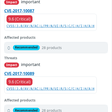
important
Impact
CVE-2017-10087
9.6 (Critical)
CVSS:3.0/AV:N/AC:L/PR:N/UI:R/S:C/C:H/I:H/A:H
Affected products
28 products
Recommended
Threats
important
Impact
CVE-2017-10089
9.6 (Critical)
CVSS:3.0/AV:N/AC:L/PR:N/UI:R/S:C/C:H/I:H/A:H
Affected products
28 products
Recommended