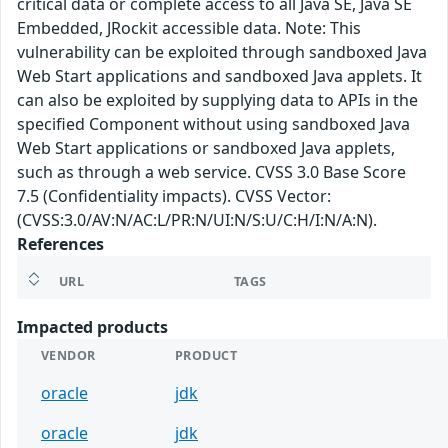
critical data or complete access to all Java SE, Java SE
Embedded, JRockit accessible data. Note: This
vulnerability can be exploited through sandboxed Java
Web Start applications and sandboxed Java applets. It
can also be exploited by supplying data to APIs in the
specified Component without using sandboxed Java
Web Start applications or sandboxed Java applets,
such as through a web service. CVSS 3.0 Base Score
7.5 (Confidentiality impacts). CVSS Vector:
(CVSS:3.0/AV:N/AC:L/PR:N/UI:N/S:U/C:H/I:N/A:N).
References
URL
TAGS
Impacted products
VENDOR
PRODUCT
oracle
jdk
oracle
jdk