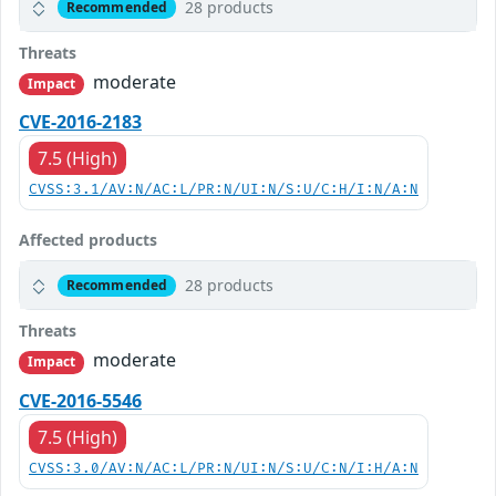
28 products
Recommended
Threats
moderate
Impact
CVE-2016-2183
7.5 (High)
CVSS:3.1/AV:N/AC:L/PR:N/UI:N/S:U/C:H/I:N/A:N
Affected products
28 products
Recommended
Threats
moderate
Impact
CVE-2016-5546
7.5 (High)
CVSS:3.0/AV:N/AC:L/PR:N/UI:N/S:U/C:N/I:H/A:N