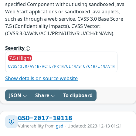
specified Component without using sandboxed Java
Web Start applications or sandboxed Java applets,
such as through a web service. CVSS 3.0 Base Score
7.5 (Confidentiality impacts). CVSS Vector:
(CVSS:3.0/AV:N/AC:L/PR:N/UI:N/S:U/C:H/I:N/A:N).
Severity
7.5 (High)
CVSS:3.0/AV:N/AC:L/PR:N/UI:N/S:U/C:H/I:N/A:N
Show details on source website
JSON
Share
To clipboard
GSD-2017-10118
Vulnerability from
gsd
- Updated: 2023-12-13 01:21