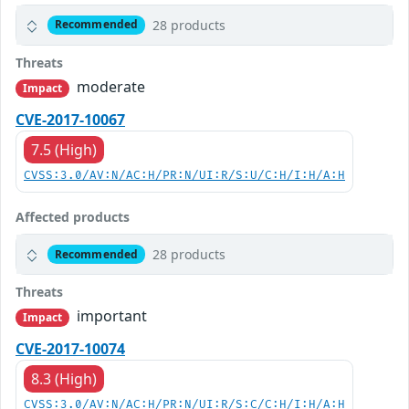
28 products
Recommended
Threats
moderate
Impact
CVE-2017-10067
7.5 (High)
CVSS:3.0/AV:N/AC:H/PR:N/UI:R/S:U/C:H/I:H/A:H
Affected products
28 products
Recommended
Threats
important
Impact
CVE-2017-10074
8.3 (High)
CVSS:3.0/AV:N/AC:H/PR:N/UI:R/S:C/C:H/I:H/A:H