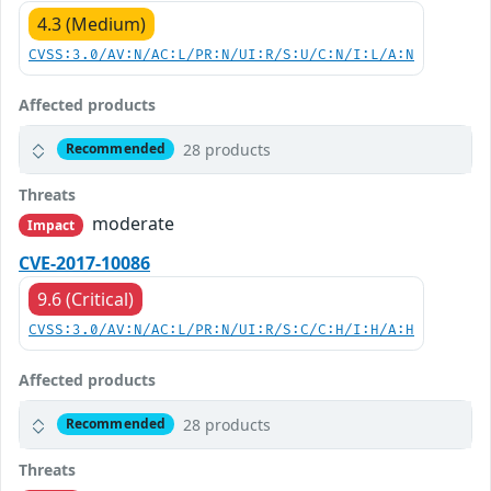
4.3 (Medium)
CVSS:3.0/AV:N/AC:L/PR:N/UI:R/S:U/C:N/I:L/A:N
Affected products
28 products
Recommended
Threats
moderate
Impact
CVE-2017-10086
9.6 (Critical)
CVSS:3.0/AV:N/AC:L/PR:N/UI:R/S:C/C:H/I:H/A:H
Affected products
28 products
Recommended
Threats