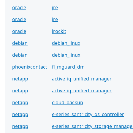
oracle
jre
oracle
jre
oracle
jrockit
debian
debian_linux
debian
debian_linux
phoenixcontact
fl_mguard_dm
netapp
active_iq_unified_manager
netapp
active_iq_unified_manager
netapp
cloud_backup
netapp
e-series_santricity_os_controller
netapp
e-series_santricity_storage_manage