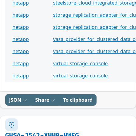
netapp
steelstore_cloud_integrated_storag
netapp
storage_replication_adapter_for_cl
netapp
storage_replication_adapter_for_cl
netapp
vasa_provider_for_clustered_data_
netapp
vasa_provider_for_clustered_data_
netapp
virtual_storage_console
netapp
virtual_storage_console
JSON
Share
To clipboard
GHSA-J542-XHH9-HWFG