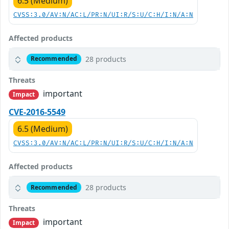
6.5 (Medium)
CVSS:3.0/AV:N/AC:L/PR:N/UI:R/S:U/C:H/I:N/A:N
Affected products
28 products
Recommended
Threats
important
Impact
CVE-2016-5549
6.5 (Medium)
CVSS:3.0/AV:N/AC:L/PR:N/UI:R/S:U/C:H/I:N/A:N
Affected products
28 products
Recommended
Threats
important
Impact