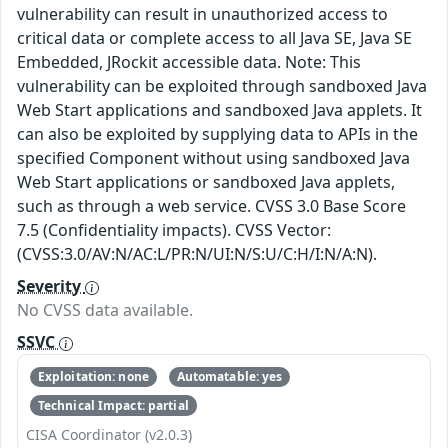
vulnerability can result in unauthorized access to
critical data or complete access to all Java SE, Java SE
Embedded, JRockit accessible data. Note: This
vulnerability can be exploited through sandboxed Java
Web Start applications and sandboxed Java applets. It
can also be exploited by supplying data to APIs in the
specified Component without using sandboxed Java
Web Start applications or sandboxed Java applets,
such as through a web service. CVSS 3.0 Base Score
7.5 (Confidentiality impacts). CVSS Vector:
(CVSS:3.0/AV:N/AC:L/PR:N/UI:N/S:U/C:H/I:N/A:N).
Severity
No CVSS data available.
SSVC
Exploitation: none
Automatable: yes
Technical Impact: partial
CISA Coordinator (v2.0.3)