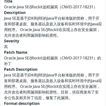
Title
Oracle Java SE/JRockit远程漏洞（CNVD-2017-18231）
Description
Java SE是基于JDK和JRE的Java平台标准版的简称，用于开
发和部署桌面、服务器以及嵌入设备和实时环境中的Java应
用程序。 Oracle Java SE/JRockit在实现上存在安全漏洞，
允许攻击者利用漏洞影响机密性。
Severity
高
Patch Name
Oracle Java SE/JRockit远程漏洞（CNVD-2017-18231）的
补丁
Patch Description
Java SE是基于JDK和JRE的Java平台标准版的简称，用于开
发和部署桌面、服务器以及嵌入设备和实时环境中的Java应
用程序。 Oracle Java SE/JRockit在实现上存在安全漏洞，
允许攻击者利用漏洞影响机密性。目前，供应商发布了安
全公告及相关补丁信息，修复了此漏洞。
Formal description