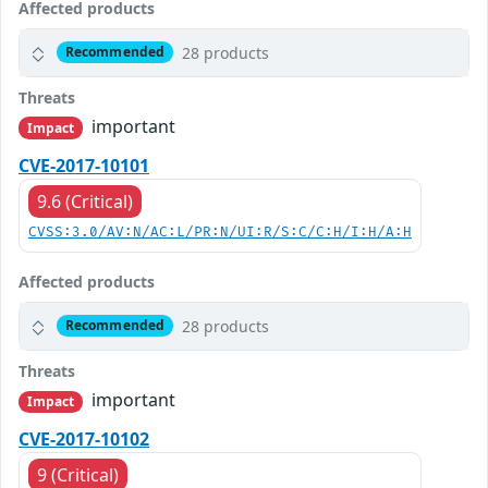
Affected products
28 products
Recommended
Threats
important
Impact
CVE-2017-10101
9.6 (Critical)
CVSS:3.0/AV:N/AC:L/PR:N/UI:R/S:C/C:H/I:H/A:H
Affected products
28 products
Recommended
Threats
important
Impact
CVE-2017-10102
9 (Critical)