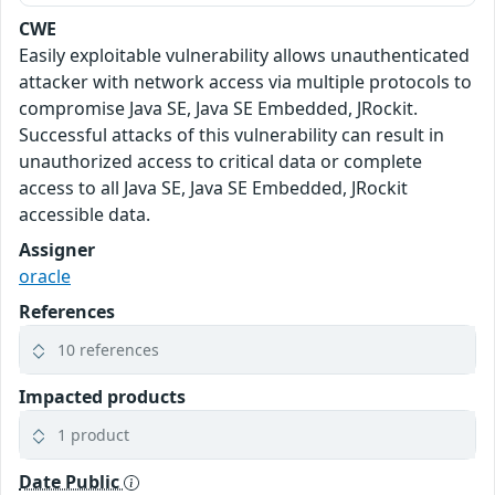
CWE
Easily exploitable vulnerability allows unauthenticated
attacker with network access via multiple protocols to
compromise Java SE, Java SE Embedded, JRockit.
Successful attacks of this vulnerability can result in
unauthorized access to critical data or complete
access to all Java SE, Java SE Embedded, JRockit
accessible data.
Assigner
oracle
References
10 references
Impacted products
1 product
Date Public