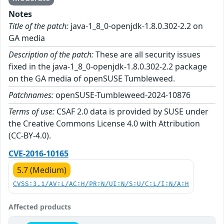
Notes
Title of the patch:
java-1_8_0-openjdk-1.8.0.302-2.2 on
GA media
Description of the patch:
These are all security issues
fixed in the java-1_8_0-openjdk-1.8.0.302-2.2 package
on the GA media of openSUSE Tumbleweed.
Patchnames:
openSUSE-Tumbleweed-2024-10876
Terms of use:
CSAF 2.0 data is provided by SUSE under
the Creative Commons License 4.0 with Attribution
(CC-BY-4.0).
CVE-2016-10165
5.7 (Medium)
CVSS:3.1/AV:L/AC:H/PR:N/UI:N/S:U/C:L/I:N/A:H
Affected products