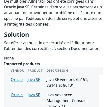
De multiples vulnérabilités ont été corrigées dans
Oracle Java SE. Certaines d'entre elles permettent à un
attaquant de provoquer un problème de sécurité non
spécifié par l'éditeur, un déni de service et une atteinte
à l'intégrité des données.
Solution
Se référer au bulletin de sécurité de l'éditeur pour
l'obtention des correctifs (cf. section Documentation).
None
Impacted products
VENDOR
PRODUCT
DESCRIPTION
Oracle
Java SE
Java SE versions 6u151,
7u141 et 8u131
Oracle
Java SE
Java Advanced
Management Console
version 2.6