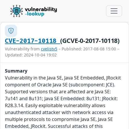
(GCVE-0-2017-10118)
CVE-2017-10118
Vulnerability from
cvelistv5
– Published: 2017-08-08 15:00 –
Updated: 2024-10-04 19:02
Summary
Vulnerability in the Java SE, Java SE Embedded, JRockit
component of Oracle Java SE (subcomponent: JCE).
Supported versions that are affected are Java SE:
7u141 and 8u131; Java SE Embedded: 8u131; JRockit:
R28.3.14. Easily exploitable vulnerability allows
unauthenticated attacker with network access via
multiple protocols to compromise Java SE, Java SE
Embedded, JRockit. Successful attacks of this