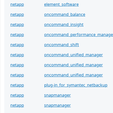
netapp
element_software
netapp
oncommand_balance
netapp
oncommand_insight
netapp
oncommand_performance_manage
netapp
oncommand_shift
netapp
oncommand_unified_manager
netapp
oncommand_unified_manager
netapp
oncommand_unified_manager
netapp
plug-in_for_symantec_netbackup
netapp
snapmanager
netapp
snapmanager