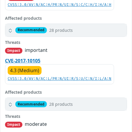
CVSS:3.0/AV:N/AC:H/PR:N/UI:N/S:C/C:H/I:H/A:H
Affected products
28 products
Recommended
Threats
important
Impact
CVE-2017-10105
4.3 (Medium)
CVSS:3.0/AV:N/AC:L/PR:N/UI:R/S:U/C:N/I:L/A:N
Affected products
28 products
Recommended
Threats
moderate
Impact