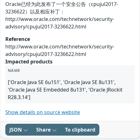
Oracle已经为此发布了一个安全公告（cpujul2017-
3236622）以及相应补丁：
http://www.oracle.com/technetwork/security-
advisory/cpujul2017-3236622.html
Reference
http://www.oracle.com/technetwork/security-
advisory/cpujul2017-3236622.html
Impacted products
NAME
['Oracle Java SE 6u151', 'Oracle Java SE 8u131',
'Oracle Java SE Embedded 8u131', 'Oracle JRockit
R28.3.14']
Show details on source website
JSON
Share
To clipboard