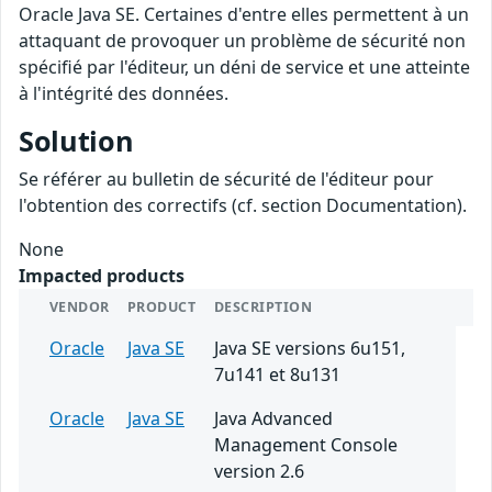
Oracle Java SE. Certaines d'entre elles permettent à un
attaquant de provoquer un problème de sécurité non
spécifié par l'éditeur, un déni de service et une atteinte
à l'intégrité des données.
Solution
Se référer au bulletin de sécurité de l'éditeur pour
l'obtention des correctifs (cf. section Documentation).
None
Impacted products
VENDOR
PRODUCT
DESCRIPTION
Oracle
Java SE
Java SE versions 6u151,
7u141 et 8u131
Oracle
Java SE
Java Advanced
Management Console
version 2.6