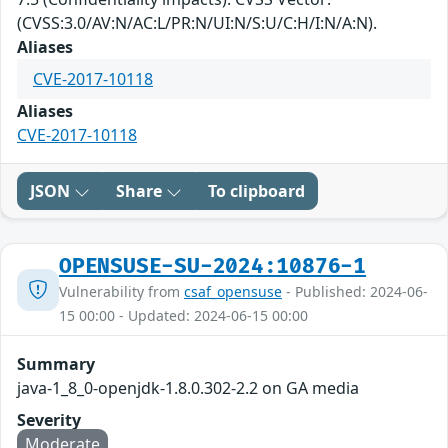
(CVSS:3.0/AV:N/AC:L/PR:N/UI:N/S:U/C:H/I:N/A:N).
Aliases
CVE-2017-10118
Aliases
CVE-2017-10118
JSON
Share
To clipboard
OPENSUSE-SU-2024:10876-1
Vulnerability from
csaf_opensuse
- Published: 2024-06-
15 00:00 - Updated: 2024-06-15 00:00
Summary
java-1_8_0-openjdk-1.8.0.302-2.2 on GA media
Severity
Moderate