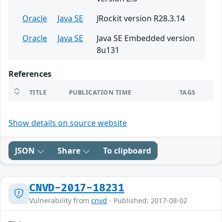
Oracle
Java SE
JRockit version R28.3.14
Oracle
Java SE
Java SE Embedded version
8u131
References
TITLE
PUBLICATION TIME
TAGS
Show details on source website
JSON
Share
To clipboard
CNVD-2017-18231
Vulnerability from
cnvd
- Published: 2017-08-02