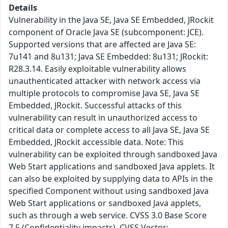
Details
Vulnerability in the Java SE, Java SE Embedded, JRockit
component of Oracle Java SE (subcomponent: JCE).
Supported versions that are affected are Java SE:
7u141 and 8u131; Java SE Embedded: 8u131; JRockit:
R28.3.14. Easily exploitable vulnerability allows
unauthenticated attacker with network access via
multiple protocols to compromise Java SE, Java SE
Embedded, JRockit. Successful attacks of this
vulnerability can result in unauthorized access to
critical data or complete access to all Java SE, Java SE
Embedded, JRockit accessible data. Note: This
vulnerability can be exploited through sandboxed Java
Web Start applications and sandboxed Java applets. It
can also be exploited by supplying data to APIs in the
specified Component without using sandboxed Java
Web Start applications or sandboxed Java applets,
such as through a web service. CVSS 3.0 Base Score
7.5 (Confidentiality impacts). CVSS Vector: