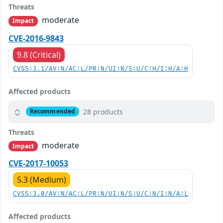
Threats
moderate
Impact
CVE-2016-9843
9.8 (Critical)
CVSS:3.1/AV:N/AC:L/PR:N/UI:N/S:U/C:H/I:H/A:H
Affected products
28 products
Recommended
Threats
moderate
Impact
CVE-2017-10053
5.3 (Medium)
CVSS:3.0/AV:N/AC:L/PR:N/UI:N/S:U/C:N/I:N/A:L
Affected products