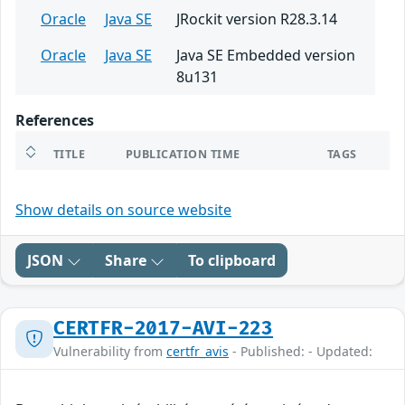
Oracle
Java SE
JRockit version R28.3.14
Oracle
Java SE
Java SE Embedded version
8u131
References
TITLE
PUBLICATION TIME
TAGS
Show details on source website
JSON
Share
To clipboard
CERTFR-2017-AVI-223
Vulnerability from
certfr_avis
- Published: - Updated: