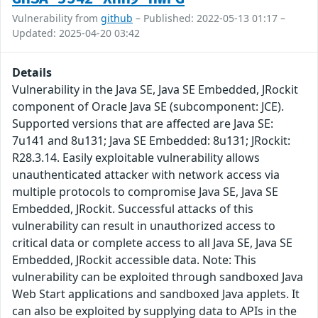
Vulnerability from
github
– Published: 2022-05-13 01:17 –
Updated: 2025-04-20 03:42
Details
Vulnerability in the Java SE, Java SE Embedded, JRockit
component of Oracle Java SE (subcomponent: JCE).
Supported versions that are affected are Java SE:
7u141 and 8u131; Java SE Embedded: 8u131; JRockit:
R28.3.14. Easily exploitable vulnerability allows
unauthenticated attacker with network access via
multiple protocols to compromise Java SE, Java SE
Embedded, JRockit. Successful attacks of this
vulnerability can result in unauthorized access to
critical data or complete access to all Java SE, Java SE
Embedded, JRockit accessible data. Note: This
vulnerability can be exploited through sandboxed Java
Web Start applications and sandboxed Java applets. It
can also be exploited by supplying data to APIs in the