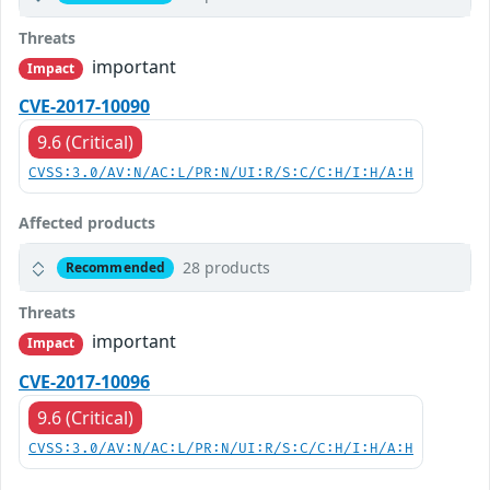
Threats
important
Impact
CVE-2017-10090
9.6 (Critical)
CVSS:3.0/AV:N/AC:L/PR:N/UI:R/S:C/C:H/I:H/A:H
Affected products
28 products
Recommended
Threats
important
Impact
CVE-2017-10096
9.6 (Critical)
CVSS:3.0/AV:N/AC:L/PR:N/UI:R/S:C/C:H/I:H/A:H