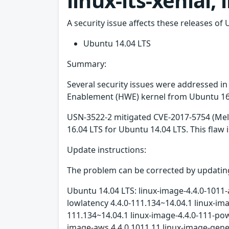
linux-lts-xenial,
A security issue affects these releases of 
Ubuntu 14.04 LTS
Summary:
Several security issues were addressed i
Enablement (HWE) kernel from Ubuntu 16.0
USN-3522-2 mitigated CVE-2017-5754 (Mel
16.04 LTS for Ubuntu 14.04 LTS. This fla
Update instructions:
The problem can be corrected by updating
Ubuntu 14.04 LTS: linux-image-4.4.0-1011-
lowlatency 4.4.0-111.134~14.04.1 linux-i
111.134~14.04.1 linux-image-4.4.0-111-po
image-aws 4.4.0.1011.11 linux-image-gener