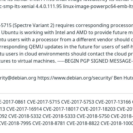
c-smp-lts-xenial 4.4.0.111.95 linux-image-powerpc64-emb-lts
7-5715 (Spectre Variant 2) requires corresponding processo
. Ubuntu is working with Intel and AMD to provide future 
tu users with a processor from a different vendor should c
rresponding QEMU updates in the future for users of self-h
users in cloud environments should contact the cloud pro
ures to virtual machines. -----BEGIN PGP SIGNED MESSAGE-
urity@debian.org https://www.debian.org/security/ Ben Hut
CVE-2017-0861 CVE-2017-5715 CVE-2017-5753 CVE-2017-13166
13 CVE-2017-16914 CVE-2017-18017 CVE-2017-18203 CVE-20
092 CVE-2018-5332 CVE-2018-5333 CVE-2018-5750 CVE-2018-
CVE-2018-7995 CVE-2018-8781 CVE-2018-8822 CVE-2018-100