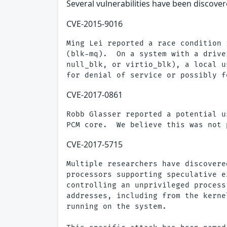
Several vulnerabilities have been discovere
CVE-2015-9016
Ming Lei reported a race condition 
(blk-mq).  On a system with a drive
null_blk, or virtio_blk), a local u
CVE-2017-0861
Robb Glasser reported a potential u
CVE-2017-5715
Multiple researchers have discovere
processors supporting speculative e
controlling an unprivileged process
addresses, including from the kerne
running on the system.
