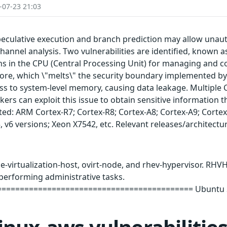
-07-23 21:03
peculative execution and branch prediction may allow unaut
channel analysis. Two vulnerabilities are identified, known a
ns in the CPU (Central Processing Unit) for managing and 
 core, which \"melts\" the security boundary implemented by
cess to system-level memory, causing data leakage. Multipl
kers can exploit this issue to obtain sensitive information t
ted: ARM Cortex-R7; Cortex-R8; Cortex-A8; Cortex-A9; Cortex
v5, v6 versions; Xeon X7542, etc. Relevant releases/architectu
-virtualization-host, ovirt-node, and rhev-hypervisor. RHVH
performing administrative tasks.
========================================= Ubuntu Sec