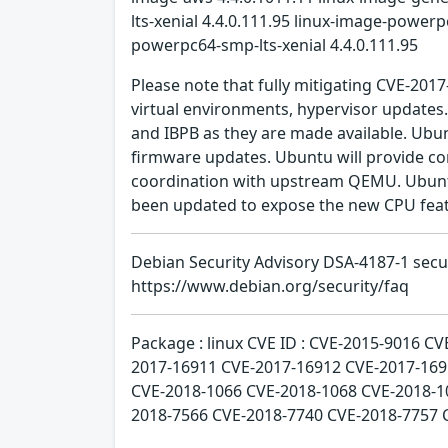
lts-xenial 4.4.0.111.95 linux-image-powerp
powerpc64-smp-lts-xenial 4.4.0.111.95
Please note that fully mitigating CVE-201
virtual environments, hypervisor updates
and IBPB as they are made available. Ubun
firmware updates. Ubuntu will provide co
coordination with upstream QEMU. Ubuntu 
been updated to expose the new CPU feat
Debian Security Advisory DSA-4187-1 sec
https://www.debian.org/security/faq
Package : linux CVE ID : CVE-2015-9016 
2017-16911 CVE-2017-16912 CVE-2017-169
CVE-2018-1066 CVE-2018-1068 CVE-2018-1
2018-7566 CVE-2018-7740 CVE-2018-7757 