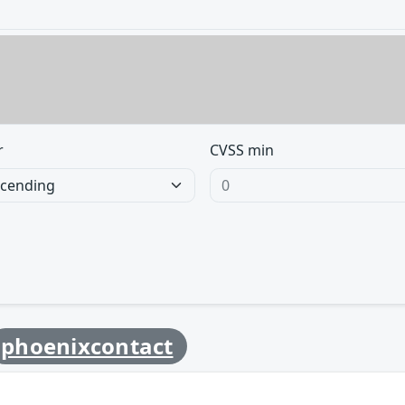
r
CVSS min
phoenixcontact