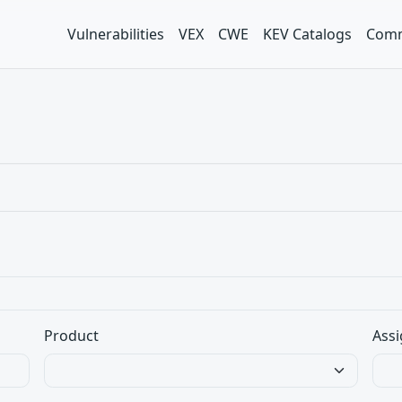
Vulnerabilities
VEX
CWE
KEV Catalogs
Comm
Product
Assi