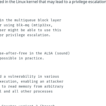
d in the Linux kernel that may lead to a privilege escalation
in the multiqueue block layer

r using blk-mq (mtip32xx,

ser might be able to use this

se-after-free in the ALSA (sound)

d a vulnerability in various

xecution, enabling an attacker

 to read memory from arbitrary

l and all other processes
