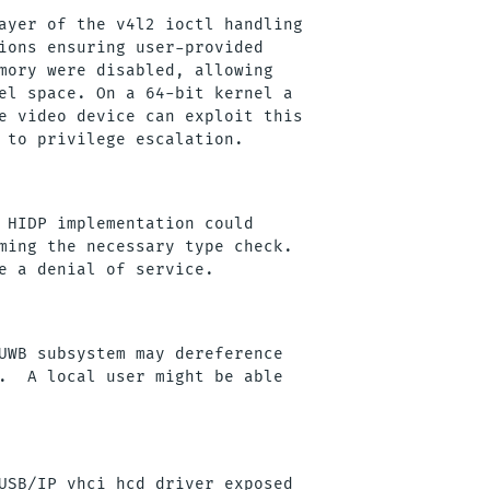
ayer of the v4l2 ioctl handling

ions ensuring user-provided

mory were disabled, allowing

el space. On a 64-bit kernel a

e video device can exploit this

 HIDP implementation could

ming the necessary type check. 

UWB subsystem may dereference

.  A local user might be able

USB/IP vhci_hcd driver exposed
