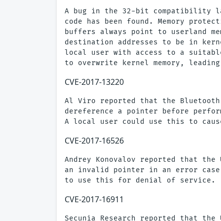
A bug in the 32-bit compatibility l
code has been found. Memory protect
buffers always point to userland me
destination addresses to be in kern
local user with access to a suitabl
CVE-2017-13220
Al Viro reported that the Bluetooth
dereference a pointer before perfor
CVE-2017-16526
Andrey Konovalov reported that the 
an invalid pointer in an error case
CVE-2017-16911
Secunia Research reported that the 