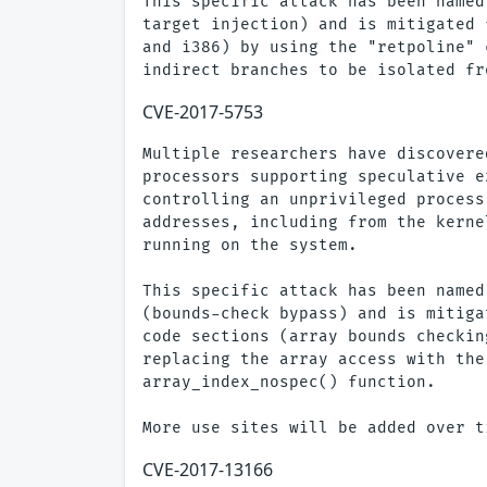
This specific attack has been named
target injection) and is mitigated 
and i386) by using the "retpoline" 
CVE-2017-5753
Multiple researchers have discovere
processors supporting speculative e
controlling an unprivileged process
addresses, including from the kerne
running on the system.

This specific attack has been named
(bounds-check bypass) and is mitiga
code sections (array bounds checkin
replacing the array access with the
array_index_nospec() function.

CVE-2017-13166