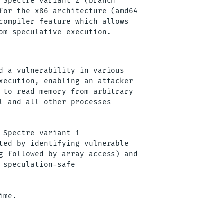
 Spectre variant 2 (branch

for the x86 architecture (amd64

compiler feature which allows

d a vulnerability in various

xecution, enabling an attacker

 to read memory from arbitrary

l and all other processes

 Spectre variant 1

ted by identifying vulnerable

g followed by array access) and

 speculation-safe
