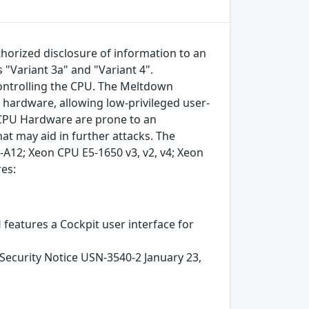
horized disclosure of information to an
s "Variant 3a" and "Variant 4".
controlling the CPU. The Meltdown
 hardware, allowing low-privileged user-
e CPU Hardware are prone to an
hat may aid in further attacks. The
-A12; Xeon CPU E5-1650 v3, v2, v4; Xeon
res:
 features a Cockpit user interface for
urity Notice USN-3540-2 January 23,