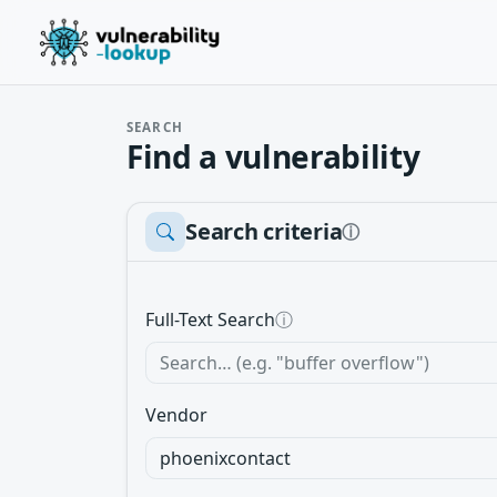
SEARCH
Find a vulnerability
Search criteria
ⓘ
Full-Text Search
ⓘ
Vendor