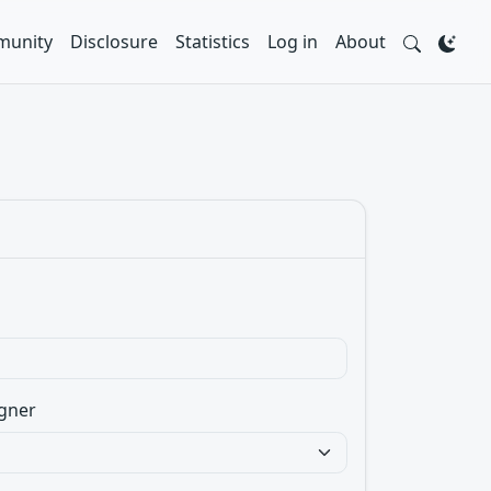
unity
Disclosure
Statistics
Log in
About
gner