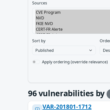
Sources
Sort by
Orde
Apply ordering (override relevance)
96
vulnerabilities by
VAR-201801-1712