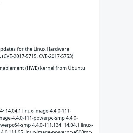
s
 updates for the Linux Hardware
. (CVE-2017-5715, CVE-2017-5753)
 Enablement (HWE) kernel from Ubuntu
4~14.04.1 linux-image-4.4.0-111-
image-4.4.0-111-powerpc-smp 4.4.0-
owerpc64-smp 4.4.0-111.134~14.04.1 linux-
l 4.4.0.111.95 linux-image-powerpc-e500mc-