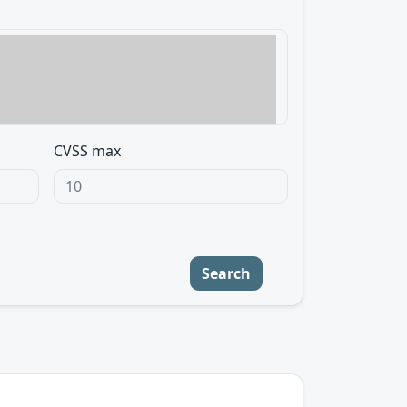
CVSS max
Search