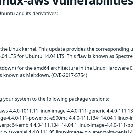
 linux-aws vulnerabilitie
Ubuntu and its derivatives:
n the Linux kernel. This update provides the corresponding
4 LTS for Ubuntu 14.04 LTS. This flaw is known as Spectre
tdown) for the amd64 architecture in the Linux Hardware
w is known as Meltdown. (CVE-2017-5754)
 your system to the following package versions:
aws 4.4.0-1011.11 linux-image-4.4.0-111-generic 4.4.0-111.13
mage-4.4.0-111-powerpc-e500mc 4.4.0-111.134~14.04.1 linux-
werpc64-emb 4.4.0-111.134~14.04.1 linux-image-4.4.0-111-p
ic-lts-xenial 4.4.0.111.95 linux-image-lowlatency-lts-xenia