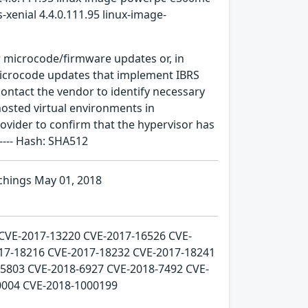
-xenial 4.4.0.111.95 linux-image-
r microcode/firmware updates or, in
microcode updates that implement IBRS
ontact the vendor to identify necessary
osted virtual environments in
vider to confirm that the hypervisor has
---- Hash: SHA512
chings May 01, 2018
 CVE-2017-13220 CVE-2017-16526 CVE-
17-18216 CVE-2017-18232 CVE-2017-18241
5803 CVE-2018-6927 CVE-2018-7492 CVE-
0004 CVE-2018-1000199