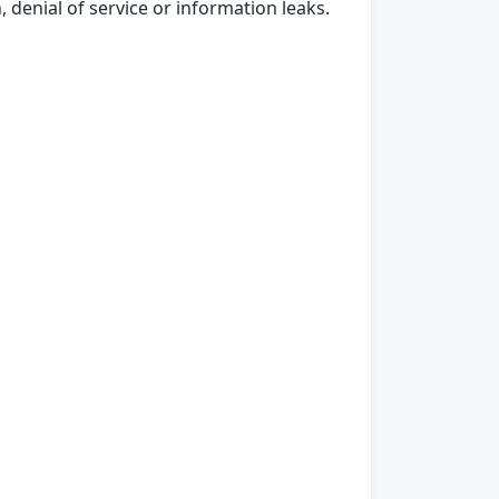
, denial of service or information leaks.