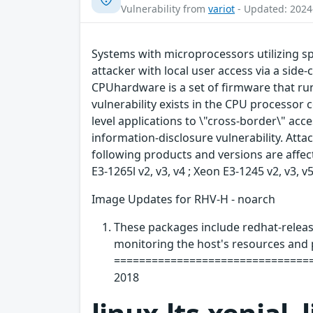
Vulnerability from
variot
- Updated: 2024
Systems with microprocessors utilizing s
attacker with local user access via a side-
CPUhardware is a set of firmware that ru
vulnerability exists in the CPU processor
level applications to \"cross-border\" ac
information-disclosure vulnerability. Attac
following products and versions are affec
E3-1265l v2, v3, v4 ; Xeon E3-1245 v2, v3, 
Image Updates for RHV-H - noarch
These packages include redhat-release
monitoring the host's resources and 
=================================
2018