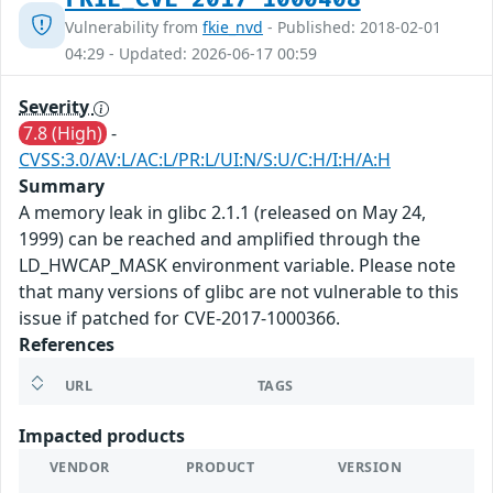
Vulnerability from
fkie_nvd
- Published: 2018-02-01
04:29 - Updated: 2026-06-17 00:59
Severity
7.8 (High)
-
CVSS:3.0/AV:L/AC:L/PR:L/UI:N/S:U/C:H/I:H/A:H
Summary
A memory leak in glibc 2.1.1 (released on May 24,
1999) can be reached and amplified through the
LD_HWCAP_MASK environment variable. Please note
that many versions of glibc are not vulnerable to this
issue if patched for CVE-2017-1000366.
References
URL
TAGS
Impacted products
VENDOR
PRODUCT
VERSION