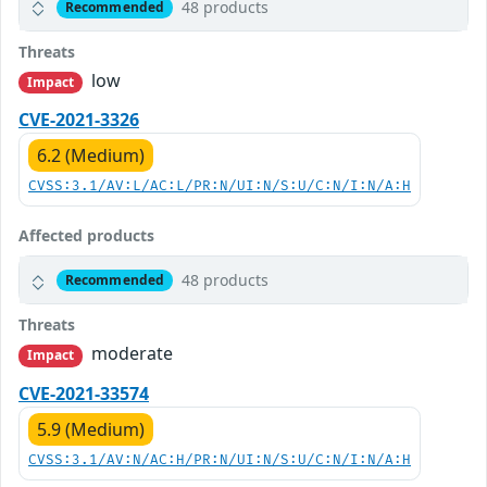
48 products
Recommended
Threats
low
Impact
CVE-2021-3326
6.2 (Medium)
CVSS:3.1/AV:L/AC:L/PR:N/UI:N/S:U/C:N/I:N/A:H
Affected products
48 products
Recommended
Threats
moderate
Impact
CVE-2021-33574
5.9 (Medium)
CVSS:3.1/AV:N/AC:H/PR:N/UI:N/S:U/C:N/I:N/A:H