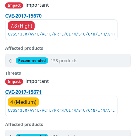
important
Impact
CVE-2017-15670
7.8 (High)
CVSS:3.0/AV:L/AC:L/PR:L/UI:N/S:U/C:H/I:H/A:H
Affected products
158 products
Recommended
Threats
important
Impact
CVE-2017-15671
4 (Medium)
CVSS:3.0/AV:L/AC:L/PR:N/UI:N/S:U/C:N/I:N/A:L
Affected products