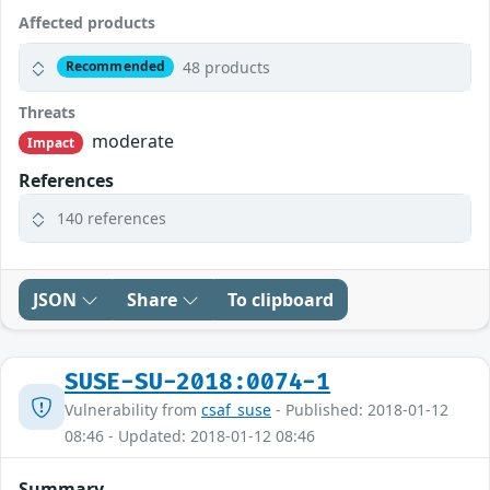
Affected products
48 products
Recommended
Threats
moderate
Impact
References
140 references
JSON
Share
To clipboard
SUSE-SU-2018:0074-1
Vulnerability from
csaf_suse
- Published: 2018-01-12
08:46 - Updated: 2018-01-12 08:46
Summary