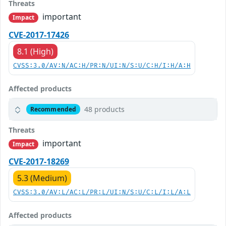
Threats
important
Impact
CVE-2017-17426
8.1 (High)
CVSS:3.0/AV:N/AC:H/PR:N/UI:N/S:U/C:H/I:H/A:H
Affected products
48 products
Recommended
Threats
important
Impact
CVE-2017-18269
5.3 (Medium)
CVSS:3.0/AV:L/AC:L/PR:L/UI:N/S:U/C:L/I:L/A:L
Affected products