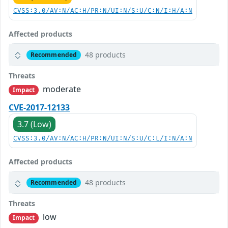
CVSS:3.0/AV:N/AC:H/PR:N/UI:N/S:U/C:N/I:H/A:N
Affected products
48 products
Recommended
Threats
moderate
Impact
CVE-2017-12133
3.7 (Low)
CVSS:3.0/AV:N/AC:H/PR:N/UI:N/S:U/C:L/I:N/A:N
Affected products
48 products
Recommended
Threats
low
Impact