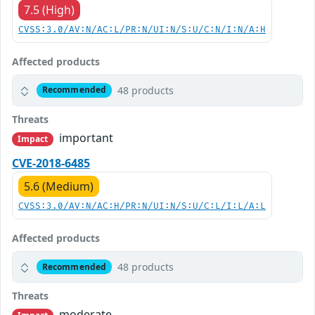
7.5 (High)
CVSS:3.0/AV:N/AC:L/PR:N/UI:N/S:U/C:N/I:N/A:H
Affected products
48 products
Recommended
Threats
important
Impact
CVE-2018-6485
5.6 (Medium)
CVSS:3.0/AV:N/AC:H/PR:N/UI:N/S:U/C:L/I:L/A:L
Affected products
48 products
Recommended
Threats
moderate