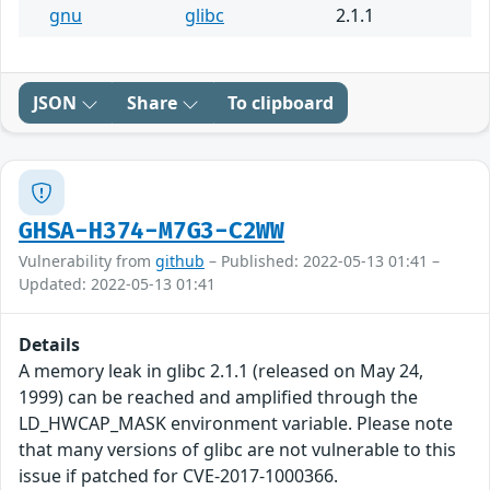
gnu
glibc
2.1.1
JSON
Share
To clipboard
GHSA-H374-M7G3-C2WW
Vulnerability from
github
– Published: 2022-05-13 01:41 –
Updated: 2022-05-13 01:41
Details
A memory leak in glibc 2.1.1 (released on May 24,
1999) can be reached and amplified through the
LD_HWCAP_MASK environment variable. Please note
that many versions of glibc are not vulnerable to this
issue if patched for CVE-2017-1000366.