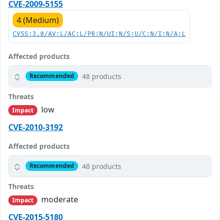
CVE-2009-5155
4 (Medium)
CVSS:3.0/AV:L/AC:L/PR:N/UI:N/S:U/C:N/I:N/A:L
Affected products
48 products
Recommended
Threats
low
Impact
CVE-2010-3192
Affected products
48 products
Recommended
Threats
moderate
Impact
CVE-2015-5180