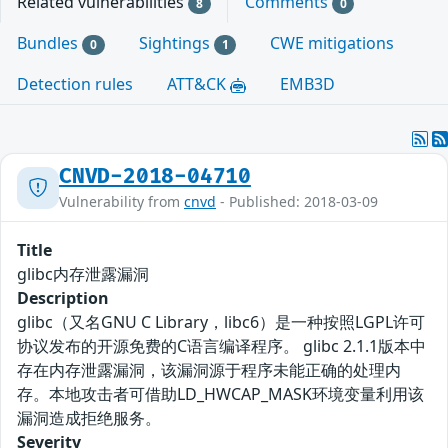
Related vulnerabilities
Comments
8
0
Bundles
Sightings
CWE mitigations
0
1
Detection rules
ATT&CK
EMB3D
CNVD-2018-04710
Vulnerability from
cnvd
- Published: 2018-03-09
Title
glibc内存泄露漏洞
Description
glibc（又名GNU C Library，libc6）是一种按照LGPL许可
协议发布的开源免费的C语言编译程序。 glibc 2.1.1版本中
存在内存泄露漏洞，该漏洞源于程序未能正确的处理内
存。本地攻击者可借助LD_HWCAP_MASK环境变量利用该
漏洞造成拒绝服务。
Severity