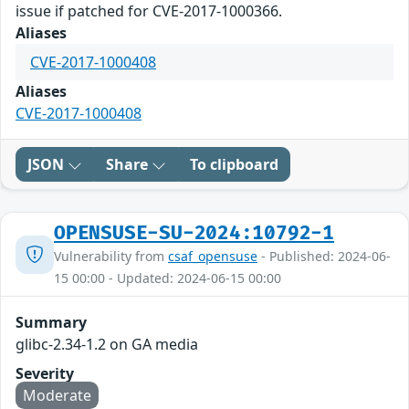
issue if patched for CVE-2017-1000366.
Aliases
CVE-2017-1000408
Aliases
CVE-2017-1000408
JSON
Share
To clipboard
OPENSUSE-SU-2024:10792-1
Vulnerability from
csaf_opensuse
- Published: 2024-06-
15 00:00 - Updated: 2024-06-15 00:00
Summary
glibc-2.34-1.2 on GA media
Severity
Moderate