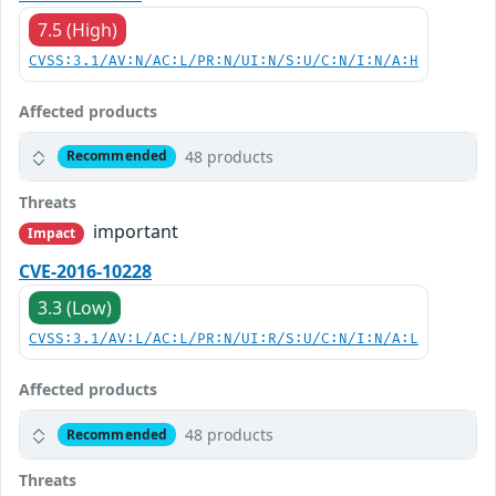
7.5 (High)
CVSS:3.1/AV:N/AC:L/PR:N/UI:N/S:U/C:N/I:N/A:H
Affected products
48 products
Recommended
Threats
important
Impact
CVE-2016-10228
3.3 (Low)
CVSS:3.1/AV:L/AC:L/PR:N/UI:R/S:U/C:N/I:N/A:L
Affected products
48 products
Recommended
Threats