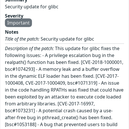
Security update for glibc
Severity
Important
Notes
Title of the patch:
Security update for glibc
Description of the patch:
This update for glibc fixes the
following issues: - A privilege escalation bug in the
realpath() function has been fixed. [CVE-2018-1000001,
bsc#1074293] - A memory leak and a buffer overflow
in the dynamic ELF loader has been fixed. [CVE-2017-
1000408, CVE-2017-1000409, bsc#1071319] - An issue
in the code handling RPATHs was fixed that could have
been exploited by an attacker to execute code loaded
from arbitrary libraries. [CVE-2017-16997,
bsc#1073231] - A potential crash caused by a use-
after-free bug in pthread_create() has been fixed.
[bsc#1053188] - A bug that prevented users to build