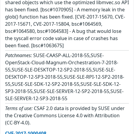
shared objects which use the optimized libmvec.so API
has been fixed. [bsc#1070905] - A memory leak in the
glob() function has been fixed. [CVE-2017-15670, CVE-
2017-15671, CVE-2017-15804, bsc#1064569,
bsc#1064580, bsc#1064583] - A bug that would lose
the syscall error code value in case of crashes has
been fixed. [bsc#1063675]
Patchnames:
SUSE-CAASP-ALL-2018-55,SUSE-
OpenStack-Cloud-Magnum-Orchestration-7-2018-
55,SUSE-SLE-DESKTOP-12-SP2-2018-55,SUSE-SLE-
DESKTOP-12-SP3-2018-55,SUSE-SLE-RPI-12-SP2-2018-
55,SUSE-SLE-SDK-12-SP2-2018-55,SUSE-SLE-SDK-12-
SP3-2018-55,SUSE-SLE-SERVER-12-SP2-2018-55,SUSE-
SLE-SERVER-12-SP3-2018-55
Terms of use:
CSAF 2.0 data is provided by SUSE under
the Creative Commons License 4.0 with Attribution
(CC-BY-4.0).
CVE-2017-1000408