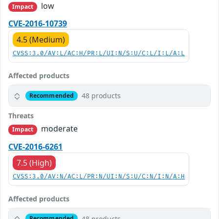
low
Impact
CVE-2016-10739
4.5 (Medium)
CVSS:3.0/AV:L/AC:H/PR:L/UI:N/S:U/C:L/I:L/A:L
Affected products
48 products
Recommended
Threats
moderate
Impact
CVE-2016-6261
7.5 (High)
CVSS:3.0/AV:N/AC:L/PR:N/UI:N/S:U/C:N/I:N/A:H
Affected products
48 products
Recommended