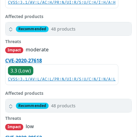
CVSS:3.1/AV:L/AC:H/PR:N/UI:R/S:U/C:H/I:H/A:H
Affected products
48 products
Recommended
Threats
moderate
Impact
CVE-2020-27618
3.3 (Low)
CVSS:3.1/AV:L/AC:L/PR:N/UI:R/S:U/C:N/I:N/A:L
Affected products
48 products
Recommended
Threats
low
Impact