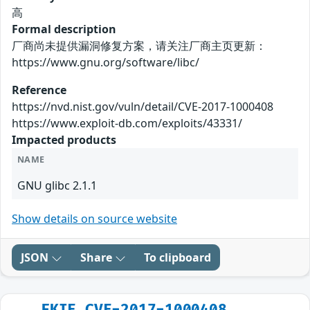
高
Formal description
厂商尚未提供漏洞修复方案，请关注厂商主页更新：
https://www.gnu.org/software/libc/
Reference
https://nvd.nist.gov/vuln/detail/CVE-2017-1000408
https://www.exploit-db.com/exploits/43331/
Impacted products
NAME
GNU glibc 2.1.1
Show details on source website
JSON
Share
To clipboard
FKIE_CVE-2017-1000408