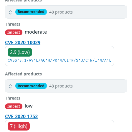
48 products
Recommended
Threats
moderate
Impact
CVE-2020-10029
2.9 (Low)
CVSS:3.1/AV:L/AC:H/PR:N/UI:N/S:U/C:N/I:N/A:L
Affected products
48 products
Recommended
Threats
low
Impact
CVE-2020-1752
7 (High)