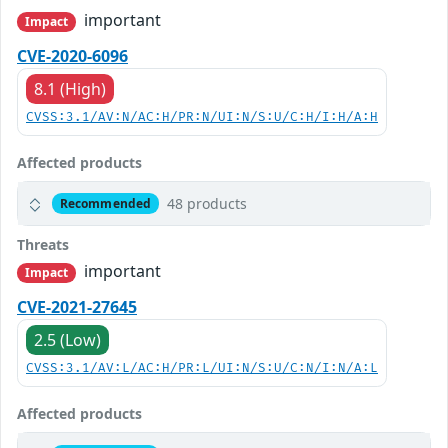
important
Impact
CVE-2020-6096
8.1 (High)
CVSS:3.1/AV:N/AC:H/PR:N/UI:N/S:U/C:H/I:H/A:H
Affected products
48 products
Recommended
Threats
important
Impact
CVE-2021-27645
2.5 (Low)
CVSS:3.1/AV:L/AC:H/PR:L/UI:N/S:U/C:N/I:N/A:L
Affected products