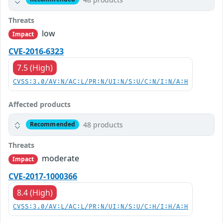
Threats
low
Impact
CVE-2016-6323
7.5 (High)
CVSS:3.0/AV:N/AC:L/PR:N/UI:N/S:U/C:N/I:N/A:H
Affected products
48 products
Recommended
Threats
moderate
Impact
CVE-2017-1000366
8.4 (High)
CVSS:3.0/AV:L/AC:L/PR:N/UI:N/S:U/C:H/I:H/A:H