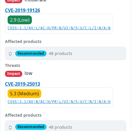
Impact
CVE-2019-19126
2.9 (Low)
CVSS:3.1/AV:L/AC:H/PR:N/UI:N/S:U/C:L/I:N/A:N
Affected products
48 products
Recommended
Threats
low
Impact
CVE-2019-25013
5.3 (Medium)
CVSS:3.1/AV:N/AC:H/PR:L/UI:N/S:U/C:N/I:N/A:H
Affected products
48 products
Recommended