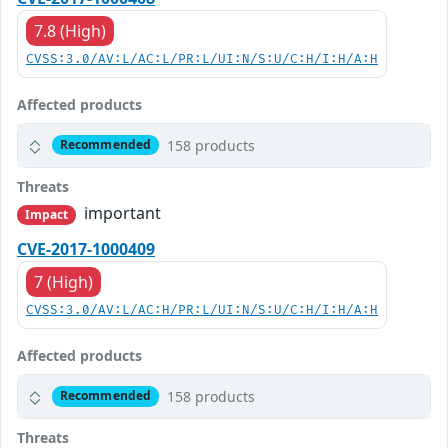
7.8 (High)
CVSS:3.0/AV:L/AC:L/PR:L/UI:N/S:U/C:H/I:H/A:H
Affected products
158 products
Recommended
Threats
important
Impact
CVE-2017-1000409
7 (High)
CVSS:3.0/AV:L/AC:H/PR:L/UI:N/S:U/C:H/I:H/A:H
Affected products
158 products
Recommended
Threats