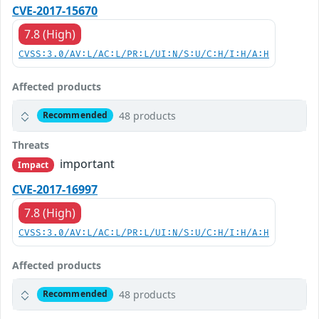
CVE-2017-15670
7.8 (High)
CVSS:3.0/AV:L/AC:L/PR:L/UI:N/S:U/C:H/I:H/A:H
Affected products
48 products
Recommended
Threats
important
Impact
CVE-2017-16997
7.8 (High)
CVSS:3.0/AV:L/AC:L/PR:L/UI:N/S:U/C:H/I:H/A:H
Affected products
48 products
Recommended