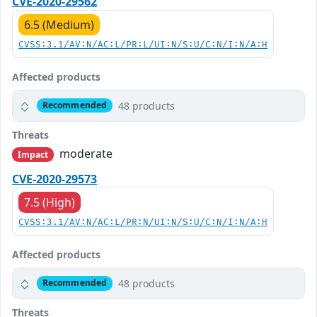
CVE-2020-29562
6.5 (Medium)
CVSS:3.1/AV:N/AC:L/PR:L/UI:N/S:U/C:N/I:N/A:H
Affected products
48 products
Recommended
Threats
moderate
Impact
CVE-2020-29573
7.5 (High)
CVSS:3.1/AV:N/AC:L/PR:N/UI:N/S:U/C:N/I:N/A:H
Affected products
48 products
Recommended
Threats