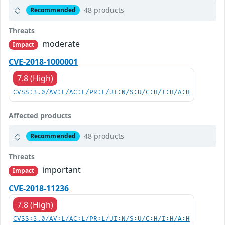
48 products
Recommended
Threats
moderate
Impact
CVE-2018-1000001
7.8 (High)
CVSS:3.0/AV:L/AC:L/PR:L/UI:N/S:U/C:H/I:H/A:H
Affected products
48 products
Recommended
Threats
important
Impact
CVE-2018-11236
7.8 (High)
CVSS:3.0/AV:L/AC:L/PR:L/UI:N/S:U/C:H/I:H/A:H