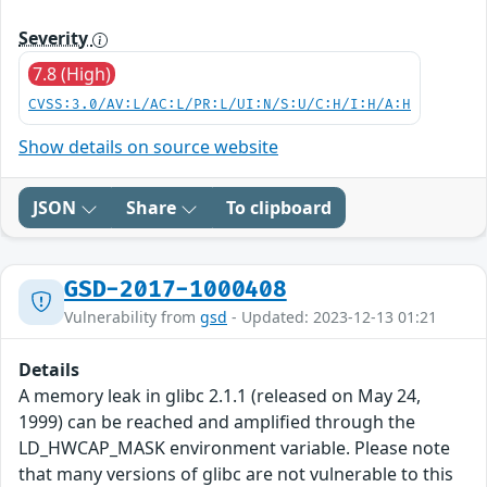
Severity
7.8 (High)
CVSS:3.0/AV:L/AC:L/PR:L/UI:N/S:U/C:H/I:H/A:H
Show details on source website
JSON
Share
To clipboard
GSD-2017-1000408
Vulnerability from
gsd
- Updated: 2023-12-13 01:21
Details
A memory leak in glibc 2.1.1 (released on May 24,
1999) can be reached and amplified through the
LD_HWCAP_MASK environment variable. Please note
that many versions of glibc are not vulnerable to this