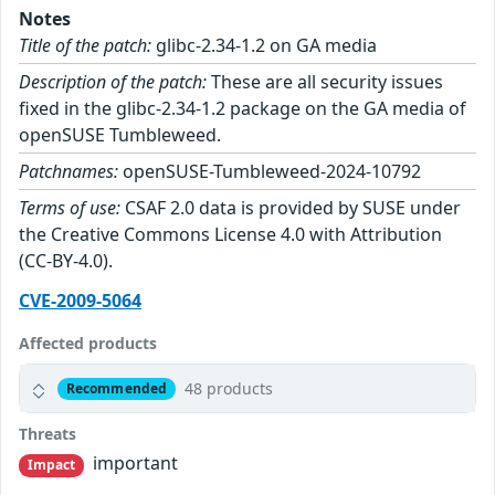
Notes
Title of the patch:
glibc-2.34-1.2 on GA media
Description of the patch:
These are all security issues
fixed in the glibc-2.34-1.2 package on the GA media of
openSUSE Tumbleweed.
Patchnames:
openSUSE-Tumbleweed-2024-10792
Terms of use:
CSAF 2.0 data is provided by SUSE under
the Creative Commons License 4.0 with Attribution
(CC-BY-4.0).
CVE-2009-5064
Affected products
48 products
Recommended
Threats
important
Impact