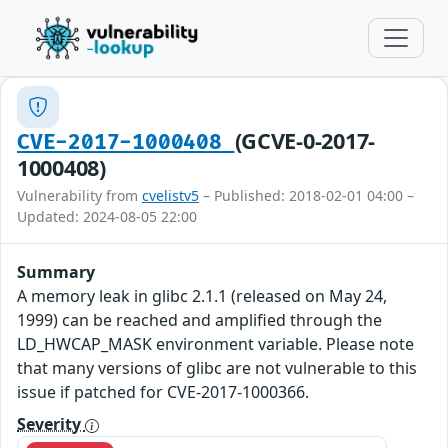
(GCVE-0-2017-
CVE-2017-1000408
1000408)
Vulnerability from
cvelistv5
– Published: 2018-02-01 04:00 –
Updated: 2024-08-05 22:00
Summary
A memory leak in glibc 2.1.1 (released on May 24,
1999) can be reached and amplified through the
LD_HWCAP_MASK environment variable. Please note
that many versions of glibc are not vulnerable to this
issue if patched for CVE-2017-1000366.
Severity