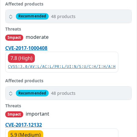
Affected products
48 products
Recommended
Threats
moderate
Impact
CVE-2017-1000408
7.8 (High)
CVSS:3.0/AV:L/AC:L/PR:L/UI:N/S:U/C:H/I:H/A:H
Affected products
48 products
Recommended
Threats
important
Impact
CVE-2017-12132
5.9 (Medium)