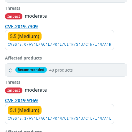
Threats
moderate
Impact
CVE-2019-7309
5.5 (Medium)
CVSS:3.0/AV:L/AC:L/PR:L/UI:N/S:U/C:N/I:N/A:H
Affected products
48 products
Recommended
Threats
moderate
Impact
CVE-2019-9169
5.1 (Medium)
CVSS:3.1/AV:L/AC:L/PR:N/UI:N/S:U/C:L/I:N/A:L
Affected products