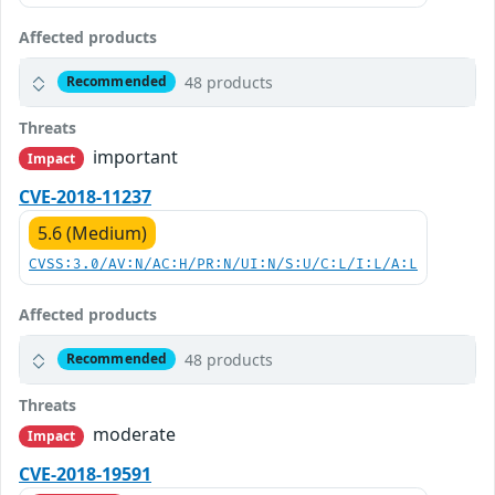
Affected products
48 products
Recommended
Threats
important
Impact
CVE-2018-11237
5.6 (Medium)
CVSS:3.0/AV:N/AC:H/PR:N/UI:N/S:U/C:L/I:L/A:L
Affected products
48 products
Recommended
Threats
moderate
Impact
CVE-2018-19591