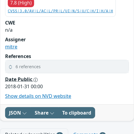
7.8 (High)
CVSS:3.0/AV:L/AC:L/PR:L/UI:N/S:U/C:H/I:H/A:H
CWE
n/a
Assigner
mitre
References
6 references
Date Public
2018-01-31 00:00
Show details on NVD website
JSON
Share
To clipboard