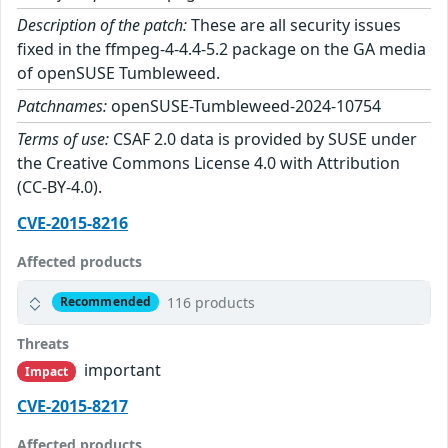
Description of the patch:
These are all security issues
fixed in the ffmpeg-4-4.4-5.2 package on the GA media
of openSUSE Tumbleweed.
Patchnames:
openSUSE-Tumbleweed-2024-10754
Terms of use:
CSAF 2.0 data is provided by SUSE under
the Creative Commons License 4.0 with Attribution
(CC-BY-4.0).
CVE-2015-8216
Affected products
116 products
Recommended
Threats
important
Impact
CVE-2015-8217
Affected products