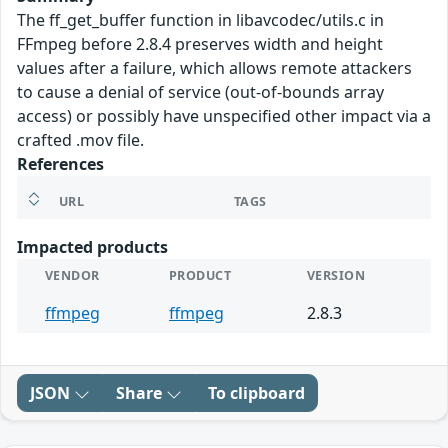
The ff_get_buffer function in libavcodec/utils.c in
FFmpeg before 2.8.4 preserves width and height
values after a failure, which allows remote attackers
to cause a denial of service (out-of-bounds array
access) or possibly have unspecified other impact via a
crafted .mov file.
References
URL
TAGS
Impacted products
VENDOR
PRODUCT
VERSION
ffmpeg
ffmpeg
2.8.3
JSON
Share
To clipboard