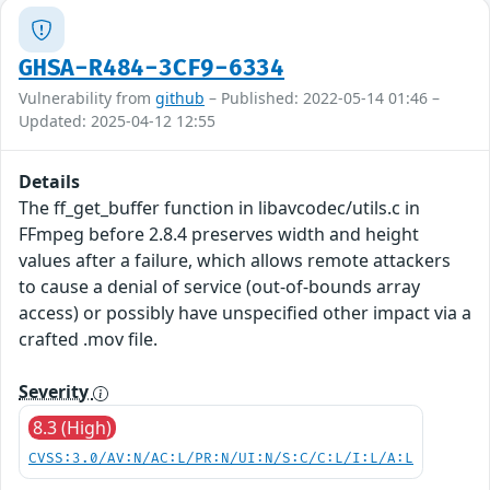
GHSA-R484-3CF9-6334
Vulnerability from
github
– Published: 2022-05-14 01:46 –
Updated: 2025-04-12 12:55
Details
The ff_get_buffer function in libavcodec/utils.c in
FFmpeg before 2.8.4 preserves width and height
values after a failure, which allows remote attackers
to cause a denial of service (out-of-bounds array
access) or possibly have unspecified other impact via a
crafted .mov file.
Severity
8.3 (High)
CVSS:3.0/AV:N/AC:L/PR:N/UI:N/S:C/C:L/I:L/A:L