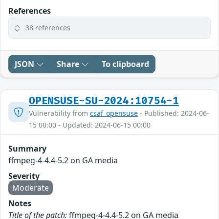
References
38 references
JSON
Share
To clipboard
OPENSUSE-SU-2024:10754-1
Vulnerability from
csaf_opensuse
- Published: 2024-06-
15 00:00 - Updated: 2024-06-15 00:00
Summary
ffmpeg-4-4.4-5.2 on GA media
Severity
Moderate
Notes
Title of the patch:
ffmpeg-4-4.4-5.2 on GA media