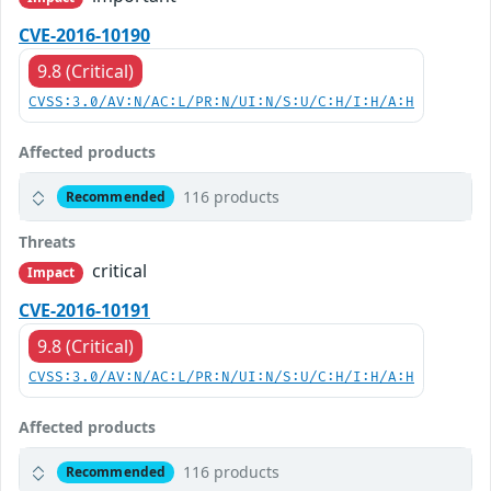
CVE-2016-10190
9.8 (Critical)
CVSS:3.0/AV:N/AC:L/PR:N/UI:N/S:U/C:H/I:H/A:H
Affected products
116 products
Recommended
Threats
critical
Impact
CVE-2016-10191
9.8 (Critical)
CVSS:3.0/AV:N/AC:L/PR:N/UI:N/S:U/C:H/I:H/A:H
Affected products
116 products
Recommended