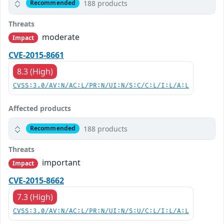
188 products
Recommended
Threats
moderate
Impact
CVE-2015-8661
8.3 (High)
CVSS:3.0/AV:N/AC:L/PR:N/UI:N/S:C/C:L/I:L/A:L
Affected products
188 products
Recommended
Threats
important
Impact
CVE-2015-8662
7.3 (High)
CVSS:3.0/AV:N/AC:L/PR:N/UI:N/S:U/C:L/I:L/A:L