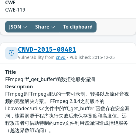
CWE
CWE-119
JSON
Share
To clipboard
CNVD-2015-08481
Vulnerability from
cnvd
- Published: 2015-12-25
Title
FFmpeg ‘ff_get_buffer’函数拒绝服务漏洞
Description
FFmpeg是FFmpeg团队的一套可录制、转换以及流化音视
频的完整解决方案。 FFmpeg 2.8.4之前版本的
libavcodec/utils.c文件中的‘ff_get_buffer’函数存在安全漏
洞，该漏洞源于程序执行失败后未保存宽度和高度值。远
程攻击者可借助特制的.mov文件利用该漏洞造成拒绝服务
（越边界数组访问）。