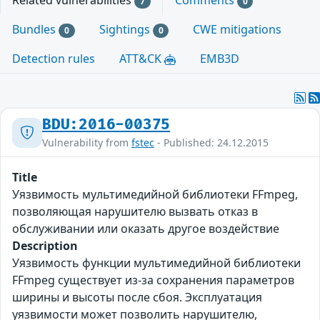
Related vulnerabilities
Comments
7
0
Bundles
Sightings
CWE mitigations
0
0
Detection rules
ATT&CK
EMB3D
BDU:2016-00375
Vulnerability from
fstec
- Published: 24.12.2015
Title
Уязвимость мультимедийной библиотеки FFmpeg,
позволяющая нарушителю вызвать отказ в
обслуживании или оказать другое воздействие
Description
Уязвимость функции мультимедийной библиотеки
FFmpeg существует из-за сохранения параметров
ширины и высоты после сбоя. Эксплуатация
уязвимости может позволить нарушителю,