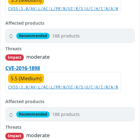
5.5 (Medium)
CVSS:3.0/AV:L/AC:L/PR:N/UI:R/S:U/C:H/I:N/A:N
Affected products
188 products
Recommended
Threats
moderate
Impact
CVE-2016-1898
5.5 (Medium)
CVSS:3.0/AV:L/AC:L/PR:N/UI:R/S:U/C:H/I:N/A:N
Affected products
188 products
Recommended
Threats
moderate
Impact