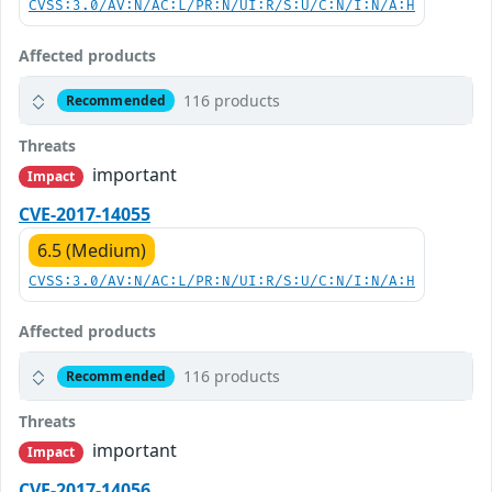
CVSS:3.0/AV:N/AC:L/PR:N/UI:R/S:U/C:N/I:N/A:H
Affected products
116 products
Recommended
Threats
important
Impact
CVE-2017-14055
6.5 (Medium)
CVSS:3.0/AV:N/AC:L/PR:N/UI:R/S:U/C:N/I:N/A:H
Affected products
116 products
Recommended
Threats
important
Impact
CVE-2017-14056