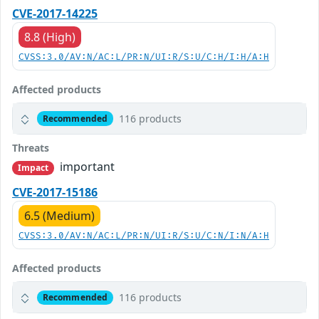
CVE-2017-14225
8.8 (High)
CVSS:3.0/AV:N/AC:L/PR:N/UI:R/S:U/C:H/I:H/A:H
Affected products
116 products
Recommended
Threats
important
Impact
CVE-2017-15186
6.5 (Medium)
CVSS:3.0/AV:N/AC:L/PR:N/UI:R/S:U/C:N/I:N/A:H
Affected products
116 products
Recommended