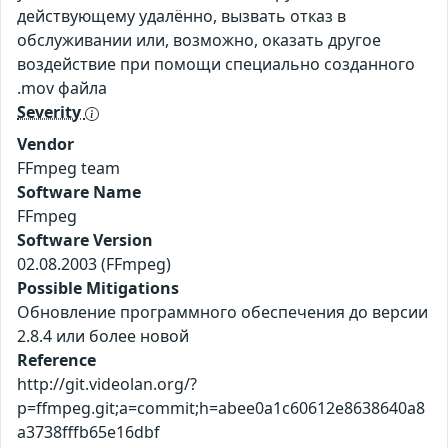
действующему удалённо, вызвать отказ в
обслуживании или, возможно, оказать другое
воздействие при помощи специально созданного
.mov файла
Severity
Vendor
FFmpeg team
Software Name
FFmpeg
Software Version
02.08.2003 (FFmpeg)
Possible Mitigations
Обновление программного обеспечения до версии
2.8.4 или более новой
Reference
http://git.videolan.org/?
p=ffmpeg.git;a=commit;h=abee0a1c60612e8638640a8
a3738fffb65e16dbf