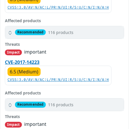
CVSS:3.0/AV:N/AC:L/PR:N/UI:R/S:U/C:N/I:N/A:H
Affected products
116 products
Recommended
Threats
important
Impact
CVE-2017-14223
6.5 (Medium)
CVSS:3.0/AV:N/AC:L/PR:N/UI:R/S:U/C:N/I:N/A:H
Affected products
116 products
Recommended
Threats
important
Impact