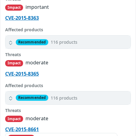
important
Impact
CVE-2015-8363
Affected products
116 products
Recommended
Threats
moderate
Impact
CVE-2015-8365
Affected products
116 products
Recommended
Threats
moderate
Impact
CVE-2015-8661