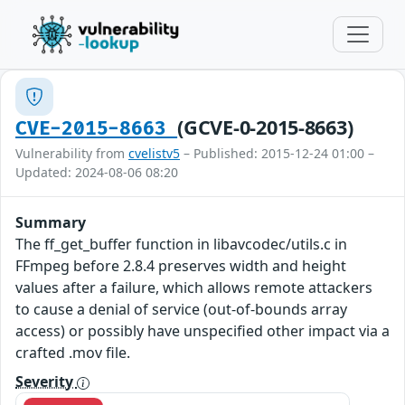
(GCVE-0-2015-8663)
CVE-2015-8663
Vulnerability from
cvelistv5
– Published: 2015-12-24 01:00 –
Updated: 2024-08-06 08:20
Summary
The ff_get_buffer function in libavcodec/utils.c in
FFmpeg before 2.8.4 preserves width and height
values after a failure, which allows remote attackers
to cause a denial of service (out-of-bounds array
access) or possibly have unspecified other impact via a
crafted .mov file.
Severity