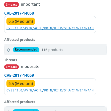
important
Impact
CVE-2017-14058
6.5 (Medium)
CVSS:3.0/AV:N/AC:L/PR:N/UI:R/S:U/C:N/I:N/A:H
Affected products
116 products
Recommended
Threats
moderate
Impact
CVE-2017-14059
6.5 (Medium)
CVSS:3.0/AV:N/AC:L/PR:N/UI:R/S:U/C:N/I:N/A:H
Affected products