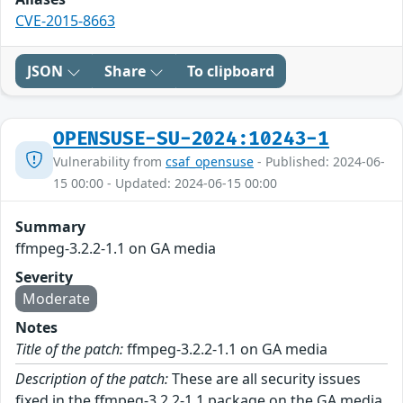
CVE-2015-8663
JSON
Share
To clipboard
OPENSUSE-SU-2024:10243-1
Vulnerability from
csaf_opensuse
- Published: 2024-06-
15 00:00 - Updated: 2024-06-15 00:00
Summary
ffmpeg-3.2.2-1.1 on GA media
Severity
Moderate
Notes
Title of the patch:
ffmpeg-3.2.2-1.1 on GA media
Description of the patch:
These are all security issues
fixed in the ffmpeg-3.2.2-1.1 package on the GA media