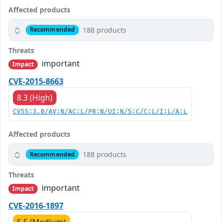
Affected products
188 products
Recommended
Threats
important
Impact
CVE-2015-8663
8.3 (High)
CVSS:3.0/AV:N/AC:L/PR:N/UI:N/S:C/C:L/I:L/A:L
Affected products
188 products
Recommended
Threats
important
Impact
CVE-2016-1897