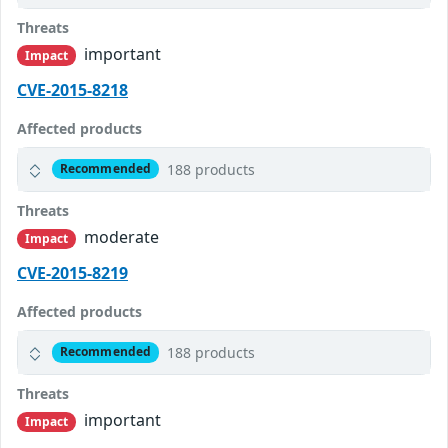
Threats
important
Impact
CVE-2015-8218
Affected products
188 products
Recommended
Threats
moderate
Impact
CVE-2015-8219
Affected products
188 products
Recommended
Threats
important
Impact