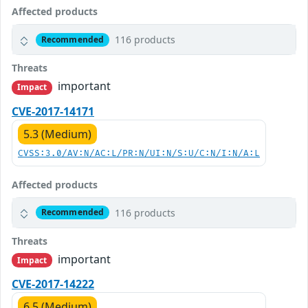
Affected products
116 products
Recommended
Threats
important
Impact
CVE-2017-14171
5.3 (Medium)
CVSS:3.0/AV:N/AC:L/PR:N/UI:N/S:U/C:N/I:N/A:L
Affected products
116 products
Recommended
Threats
important
Impact
CVE-2017-14222
6.5 (Medium)