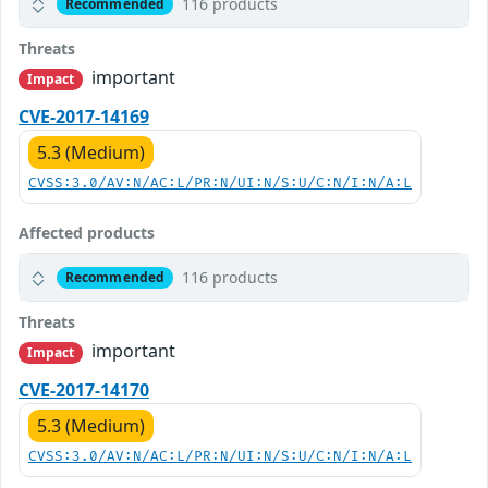
116 products
Recommended
Threats
important
Impact
CVE-2017-14169
5.3 (Medium)
CVSS:3.0/AV:N/AC:L/PR:N/UI:N/S:U/C:N/I:N/A:L
Affected products
116 products
Recommended
Threats
important
Impact
CVE-2017-14170
5.3 (Medium)
CVSS:3.0/AV:N/AC:L/PR:N/UI:N/S:U/C:N/I:N/A:L