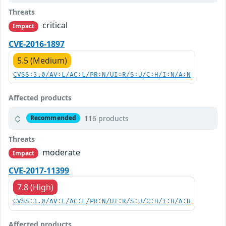
Threats
critical
Impact
CVE-2016-1897
5.5 (Medium)
CVSS:3.0/AV:L/AC:L/PR:N/UI:R/S:U/C:H/I:N/A:N
Affected products
116 products
Recommended
Threats
moderate
Impact
CVE-2017-11399
7.8 (High)
CVSS:3.0/AV:L/AC:L/PR:N/UI:R/S:U/C:H/I:H/A:H
Affected products