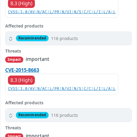
8.3 (High)
CVSS:3.0/AV:N/AC:L/PR:N/UI:N/S:C/C:L/I:L/A:L
Affected products
116 products
Recommended
Threats
important
Impact
CVE-2015-8663
8.3 (High)
CVSS:3.0/AV:N/AC:L/PR:N/UI:N/S:C/C:L/I:L/A:L
Affected products
116 products
Recommended
Threats
important
Impact