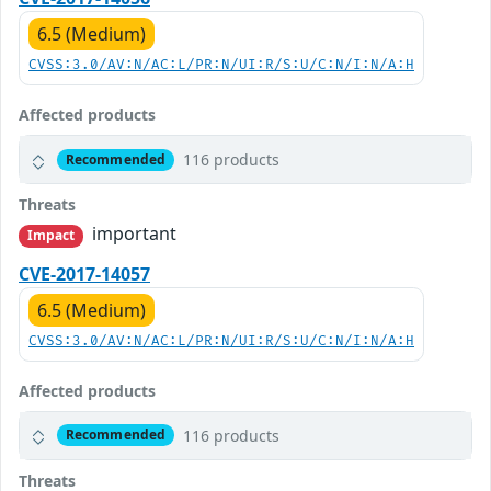
6.5 (Medium)
CVSS:3.0/AV:N/AC:L/PR:N/UI:R/S:U/C:N/I:N/A:H
Affected products
116 products
Recommended
Threats
important
Impact
CVE-2017-14057
6.5 (Medium)
CVSS:3.0/AV:N/AC:L/PR:N/UI:R/S:U/C:N/I:N/A:H
Affected products
116 products
Recommended
Threats