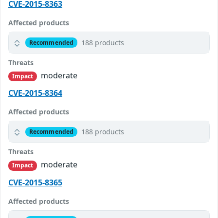
CVE-2015-8363
Affected products
188 products
Recommended
Threats
moderate
Impact
CVE-2015-8364
Affected products
188 products
Recommended
Threats
moderate
Impact
CVE-2015-8365
Affected products