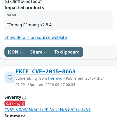
a3738fffb65e16dbf
Impacted products
NAME
FFmpeg FFmpeg <2.8.4
Show details on source website
JSON
Share
To clipboard
FKIE_CVE-2015-8663
Vulnerability from
fkie_nvd
- Published: 2015-12-24
01:59 - Updated: 2026-06-17 00:34
Severity
8.3 (High)
-
CVSS:3.0/AV:N/AC:L/PR:N/UI:N/S:C/C:L/I:L/A:L
Summary