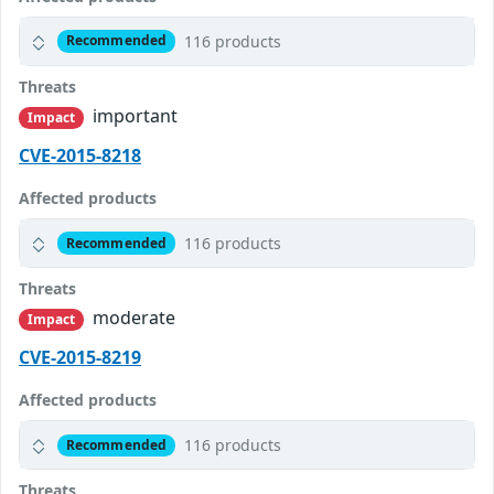
116 products
Recommended
Threats
important
Impact
CVE-2015-8218
Affected products
116 products
Recommended
Threats
moderate
Impact
CVE-2015-8219
Affected products
116 products
Recommended
Threats