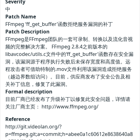
Severity
中
Patch Name
FFmpeg ‘ff_get_buffer’函数拒绝服务漏洞的补丁
Patch Description
FFmpeg是FFmpeg团队的一套可录制、转换以及流化音视
频的完整解决方案。 FFmpeg 2.8.4之前版本的
libavcodec/utils.c文件中的‘ff_get_buffer’函数存在安全漏
洞，该漏洞源于程序执行失败后未保存宽度和高度值。远
程攻击者可借助特制的.mov文件利用该漏洞造成拒绝服务
（越边界数组访问）。目前，供应商发布了安全公告及相
关补丁信息，修复了此漏洞。
Formal description
目前厂商已经发布了升级补丁以修复此安全问题，详情请
关注厂商主页： http://www.ffmpeg.org/
Reference
http://git.videolan.org/?
p=ffmpeg.git;a=commit;h=abee0a1c60612e8638640a8