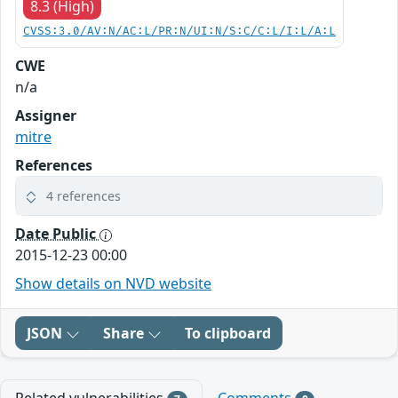
8.3 (High)
CVSS:3.0/AV:N/AC:L/PR:N/UI:N/S:C/C:L/I:L/A:L
CWE
n/a
Assigner
mitre
References
4 references
Date Public
2015-12-23 00:00
Show details on NVD website
JSON
Share
To clipboard