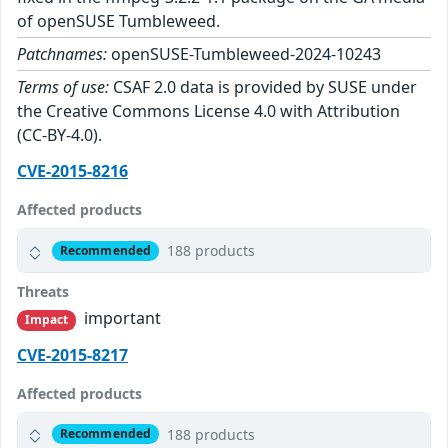
of openSUSE Tumbleweed.
Patchnames:
openSUSE-Tumbleweed-2024-10243
Terms of use:
CSAF 2.0 data is provided by SUSE under
the Creative Commons License 4.0 with Attribution
(CC-BY-4.0).
CVE-2015-8216
Affected products
188 products
Recommended
Threats
important
Impact
CVE-2015-8217
Affected products
188 products
Recommended