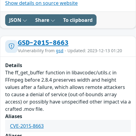
Show details on source website
JSON
Share
To clipboard
GSD-2015-8663
Vulnerability from
gsd
- Updated: 2023-12-13 01:20
Details
The ff_get_buffer function in libavcodec/utils.c in
FFmpeg before 2.8.4 preserves width and height
values after a failure, which allows remote attackers
to cause a denial of service (out-of-bounds array
access) or possibly have unspecified other impact via a
crafted .mov file.
Aliases
CVE-2015-8663
Aliases