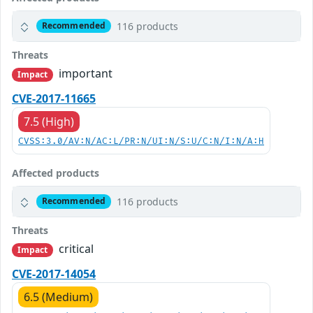
116 products
Recommended
Threats
important
Impact
CVE-2017-11665
7.5 (High)
CVSS:3.0/AV:N/AC:L/PR:N/UI:N/S:U/C:N/I:N/A:H
Affected products
116 products
Recommended
Threats
critical
Impact
CVE-2017-14054
6.5 (Medium)