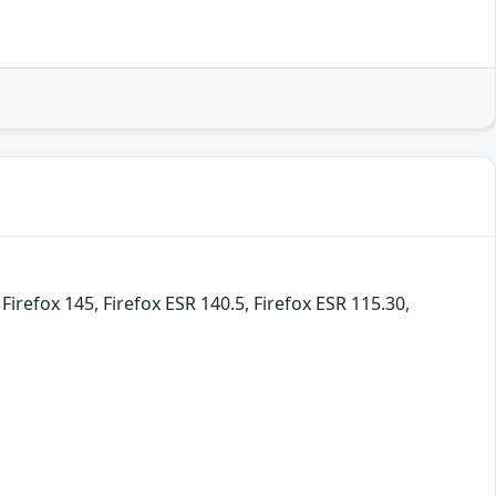
irefox 145, Firefox ESR 140.5, Firefox ESR 115.30,