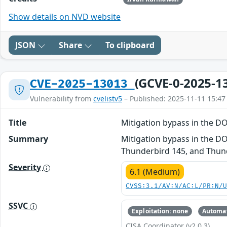
Show details on NVD website
JSON
Share
To clipboard
(GCVE-0-2025-1
CVE-2025-13013
Vulnerability from
cvelistv5
– Published: 2025-11-11 15:47
Title
Mitigation bypass in the
Summary
Mitigation bypass in the DO
Thunderbird 145, and Thund
Severity
6.1 (Medium)
CVSS:3.1/AV:N/AC:L/PR:N/
SSVC
Exploitation: none
Automat
CISA Coordinator (v2.0.3)