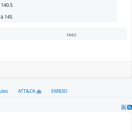
 140.5
 à 145
TAGS
ules
ATT&CK
EMB3D