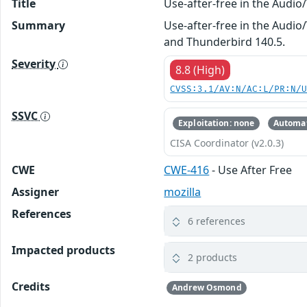
Title
Use-after-free in the Audi
Summary
Use-after-free in the Audio/
and Thunderbird 140.5.
Severity
8.8 (High)
CVSS:3.1/AV:N/AC:L/PR:N/
SSVC
Exploitation: none
Automat
CISA Coordinator (v2.0.3)
CWE
CWE-416
- Use After Free
Assigner
mozilla
References
6 references
Impacted products
2 products
Credits
Andrew Osmond