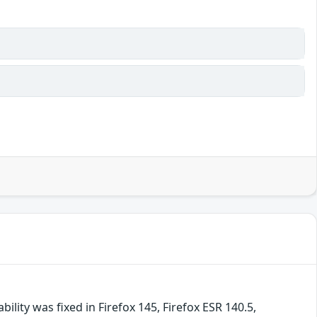
lity was fixed in Firefox 145, Firefox ESR 140.5,