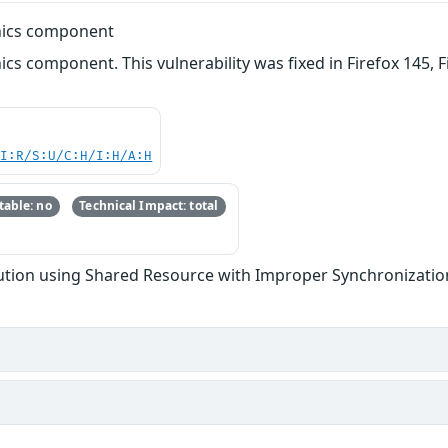
phics component
ics component. This vulnerability was fixed in Firefox 145, F
UI:R/S:U/C:H/I:H/A:H
able: no
Technical Impact: total
tion using Shared Resource with Improper Synchronization