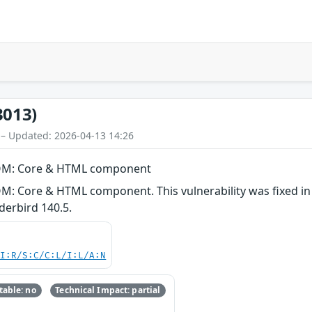
3013)
 – Updated: 2026-04-13 14:26
 DOM: Core & HTML component
M: Core & HTML component. This vulnerability was fixed in F
erbird 140.5.
UI:R/S:C/C:L/I:L/A:N
able: no
Technical Impact: partial