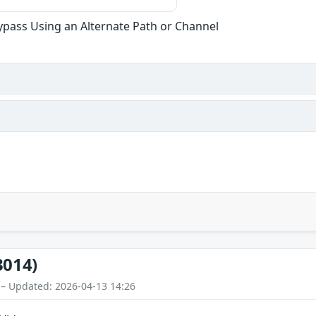
ypass Using an Alternate Path or Channel
3014)
 – Updated: 2026-04-13 14:26