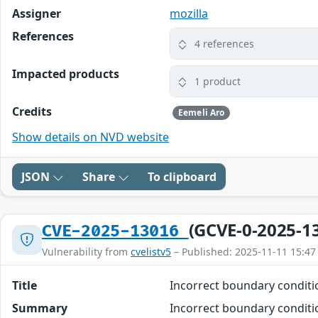
Assigner
mozilla
References
4 references
Impacted products
1 product
Credits
Eemeli Aro
Show details on NVD website
JSON
Share
To clipboard
(GCVE-0-2025-1
CVE-2025-13016
Vulnerability from
cvelistv5
– Published: 2025-11-11 15:47
Title
Incorrect boundary condit
Summary
Incorrect boundary conditio