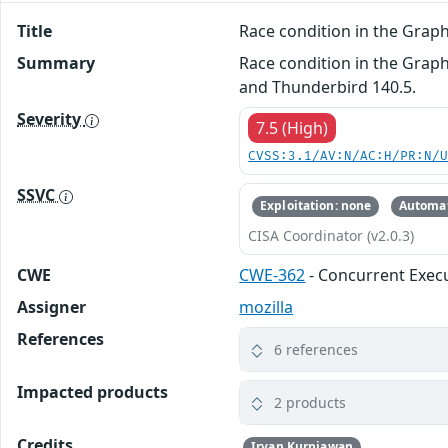
Title
Race condition in the Gra
Summary
Race condition in the Graph
and Thunderbird 140.5.
Severity
7.5 (High)
CVSS:3.1/AV:N/AC:H/PR:N/
SSVC
Exploitation: none
Automat
CISA Coordinator (v2.0.3)
CWE
CWE-362
- Concurrent Execu
Assigner
mozilla
References
6 references
Impacted products
2 products
Credits
Irvan Kurniawan