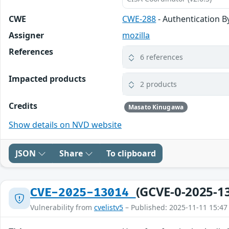
CWE
CWE-288
- Authentication B
Assigner
mozilla
References
6 references
Impacted products
2 products
Credits
Masato Kinugawa
Show details on NVD website
JSON
Share
To clipboard
(GCVE-0-2025-1
CVE-2025-13014
Vulnerability from
cvelistv5
– Published: 2025-11-11 15:47