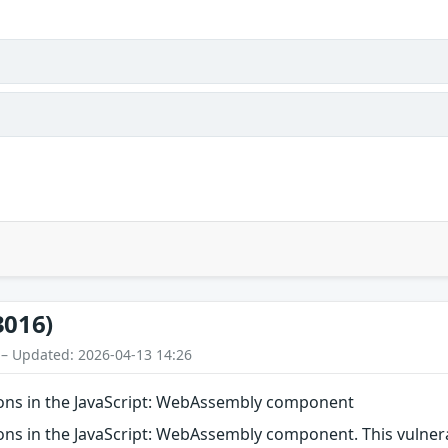
3016)
 – Updated: 2026-04-13 14:26
ions in the JavaScript: WebAssembly component
ns in the JavaScript: WebAssembly component. This vulnerabi