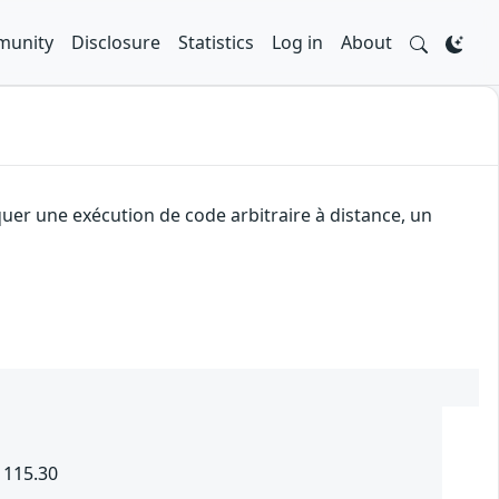
unity
Disclosure
Statistics
Log in
About
quer une exécution de code arbitraire à distance, un
 115.30