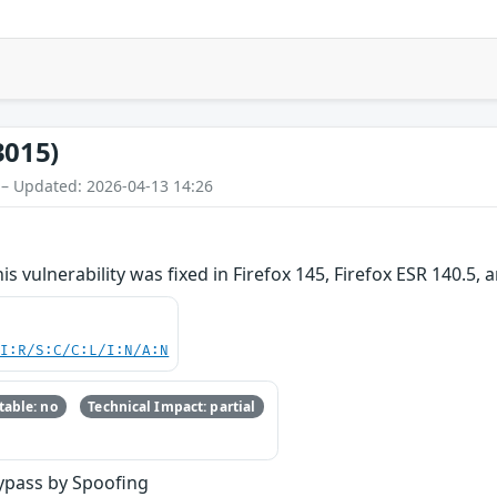
3015)
 – Updated: 2026-04-13 14:26
is vulnerability was fixed in Firefox 145, Firefox ESR 140.5, 
UI:R/S:C/C:L/I:N/A:N
able: no
Technical Impact: partial
ypass by Spoofing