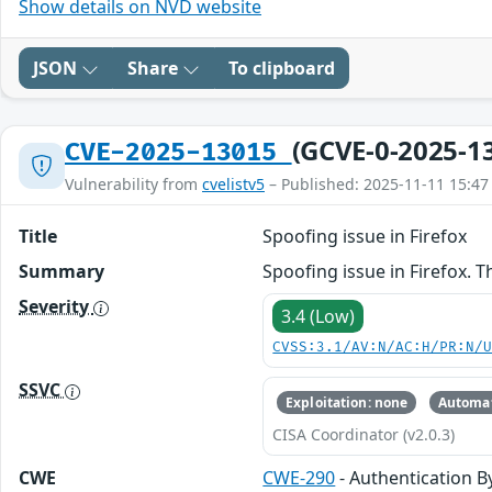
Show details on NVD website
JSON
Share
To clipboard
(GCVE-0-2025-1
CVE-2025-13015
Vulnerability from
cvelistv5
– Published: 2025-11-11 15:47
Title
Spoofing issue in Firefox
Summary
Spoofing issue in Firefox. Th
Severity
3.4 (Low)
CVSS:3.1/AV:N/AC:H/PR:N/
SSVC
Exploitation: none
Automat
CISA Coordinator (v2.0.3)
CWE
CWE-290
- Authentication B