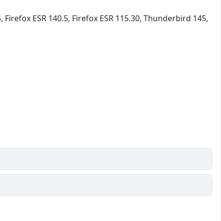
, Firefox ESR 140.5, Firefox ESR 115.30, Thunderbird 145,