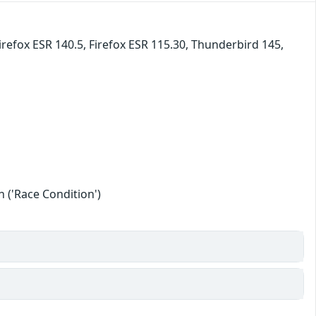
irefox ESR 140.5, Firefox ESR 115.30, Thunderbird 145,
 ('Race Condition')