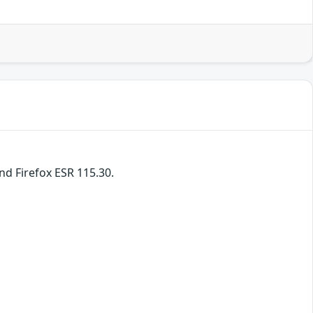
and Firefox ESR 115.30.