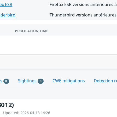
fox ESR
Firefox ESR versions antérieures à
derbird
Thunderbird versions antérieures
PUBLICATION TIME
es
Sightings
CWE mitigations
Detection r
0
0
3012)
 – Updated: 2026-04-13 14:26