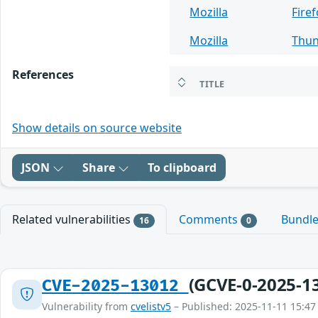
Mozilla
Fire
Mozilla
Thun
References
TITLE
Show details on source website
JSON
Share
To clipboard
Related vulnerabilities
Comments
Bundl
16
0
(GCVE-0-2025-1
CVE-2025-13012
Vulnerability from
cvelistv5
– Published: 2025-11-11 15:47