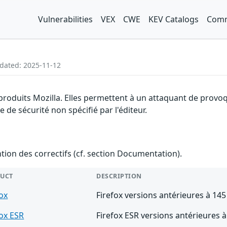
Vulnerabilities
VEX
CWE
KEV Catalogs
Comm
pdated: 2025-11-12
 produits Mozilla. Elles permettent à un attaquant de provo
de sécurité non spécifié par l'éditeur.
ention des correctifs (cf. section Documentation).
UCT
DESCRIPTION
fox
Firefox versions antérieures à 145
fox ESR
Firefox ESR versions antérieures à