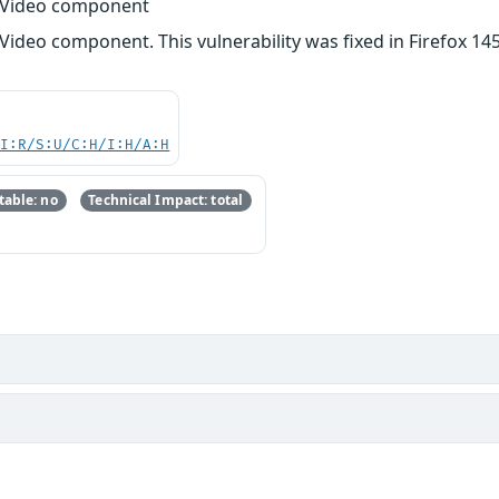
o/Video component
Video component. This vulnerability was fixed in Firefox 145
UI:R/S:U/C:H/I:H/A:H
able: no
Technical Impact: total