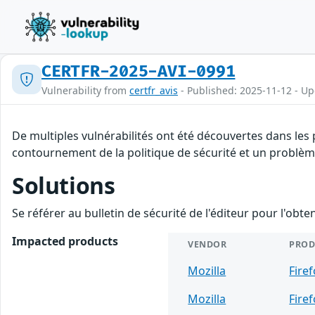
CERTFR-2025-AVI-0991
Vulnerability from
certfr_avis
- Published: 2025-11-12 - U
De multiples vulnérabilités ont été découvertes dans les
contournement de la politique de sécurité et un problème 
Solutions
Se référer au bulletin de sécurité de l'éditeur pour l'obt
Impacted products
VENDOR
PROD
Mozilla
Fire
Mozilla
Fire