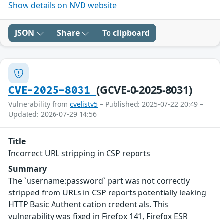
Show details on NVD website
JSON
Share
To clipboard
(GCVE-0-2025-8031)
CVE-2025-8031
Vulnerability from
cvelistv5
– Published: 2025-07-22 20:49 –
Updated: 2026-07-29 14:56
Title
Incorrect URL stripping in CSP reports
Summary
The `username:password` part was not correctly
stripped from URLs in CSP reports potentially leaking
HTTP Basic Authentication credentials. This
vulnerability was fixed in Firefox 141, Firefox ESR