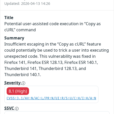
Updated: 2026-04-13 14:26
Title
Potential user-assisted code execution in “Copy as
cURL” command
Summary
Insufficient escaping in the “Copy as cURL” feature
could potentially be used to trick a user into executing
unexpected code. This vulnerability was fixed in
Firefox 141, Firefox ESR 128.13, Firefox ESR 140.1,
Thunderbird 141, Thunderbird 128.13, and
Thunderbird 140.1.
Severity
8.1 (High)
CVSS:3.1/AV:N/AC:L/PR:N/UI:R/S:U/C:H/I:H/A:N
SSVC