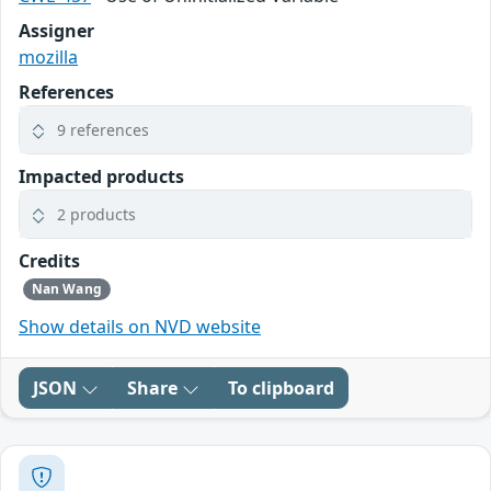
Assigner
mozilla
References
9 references
Impacted products
2 products
Credits
Nan Wang
Show details on NVD website
JSON
Share
To clipboard