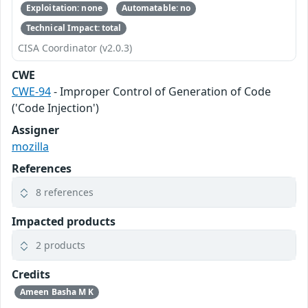
Exploitation: none
Automatable: no
Technical Impact: total
CISA Coordinator (v2.0.3)
CWE
CWE-94
- Improper Control of Generation of Code
('Code Injection')
Assigner
mozilla
References
8 references
Impacted products
2 products
Credits
Ameen Basha M K