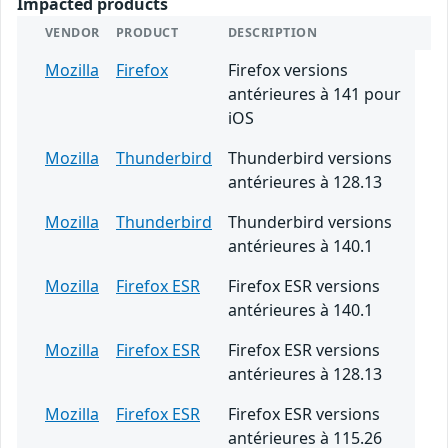
Impacted products
VENDOR
PRODUCT
DESCRIPTION
Mozilla
Firefox
Firefox versions
antérieures à 141 pour
iOS
Mozilla
Thunderbird
Thunderbird versions
antérieures à 128.13
Mozilla
Thunderbird
Thunderbird versions
antérieures à 140.1
Mozilla
Firefox ESR
Firefox ESR versions
antérieures à 140.1
Mozilla
Firefox ESR
Firefox ESR versions
antérieures à 128.13
Mozilla
Firefox ESR
Firefox ESR versions
antérieures à 115.26