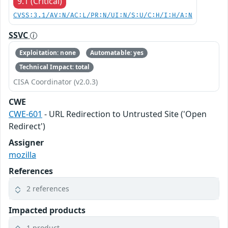
9.1 (Critical)
CVSS:3.1/AV:N/AC:L/PR:N/UI:N/S:U/C:H/I:H/A:N
SSVC
Exploitation: none
Automatable: yes
Technical Impact: total
CISA Coordinator (v2.0.3)
CWE
CWE-601
- URL Redirection to Untrusted Site ('Open
Redirect')
Assigner
mozilla
References
2 references
Impacted products
1 product