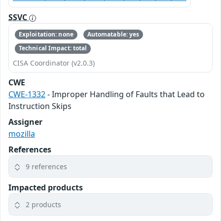
SSVC
Exploitation: none
Automatable: yes
Technical Impact: total
CISA Coordinator (v2.0.3)
CWE
CWE-1332
- Improper Handling of Faults that Lead to
Instruction Skips
Assigner
mozilla
References
9 references
Impacted products
2 products