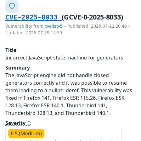
(GCVE-0-2025-8033)
CVE-2025-8033
Vulnerability from
cvelistv5
– Published: 2025-07-22 20:49 –
Updated: 2026-07-29 14:59
Title
Incorrect JavaScript state machine for generators
Summary
The JavaScript engine did not handle closed
generators correctly and it was possible to resume
them leading to a nullptr deref. This vulnerability was
fixed in Firefox 141, Firefox ESR 115.26, Firefox ESR
128.13, Firefox ESR 140.1, Thunderbird 141,
Thunderbird 128.13, and Thunderbird 140.1.
Severity
6.5 (Medium)