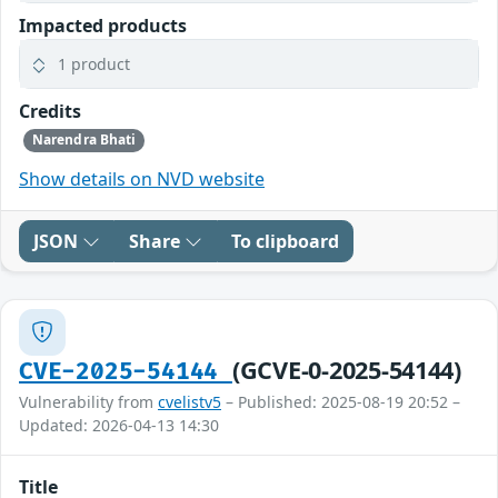
Impacted products
1 product
Credits
Narendra Bhati
Show details on NVD website
JSON
Share
To clipboard
(GCVE-0-2025-54144)
CVE-2025-54144
Vulnerability from
cvelistv5
– Published: 2025-08-19 20:52 –
Updated: 2026-04-13 14:30
Title