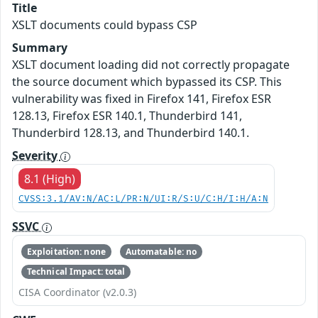
Title
XSLT documents could bypass CSP
Summary
XSLT document loading did not correctly propagate
the source document which bypassed its CSP. This
vulnerability was fixed in Firefox 141, Firefox ESR
128.13, Firefox ESR 140.1, Thunderbird 141,
Thunderbird 128.13, and Thunderbird 140.1.
Severity
8.1 (High)
CVSS:3.1/AV:N/AC:L/PR:N/UI:R/S:U/C:H/I:H/A:N
SSVC
Exploitation: none
Automatable: no
Technical Impact: total
CISA Coordinator (v2.0.3)