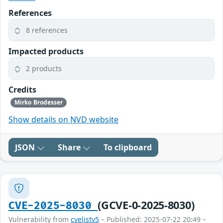
References
8 references
Impacted products
2 products
Credits
Mirko Brodesser
Show details on NVD website
JSON
Share
To clipboard
(GCVE-0-2025-8030)
CVE-2025-8030
Vulnerability from
cvelistv5
– Published: 2025-07-22 20:49 –