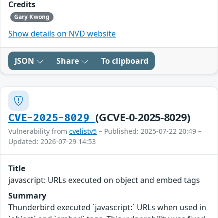
Credits
Gary Kwong
Show details on NVD website
JSON
Share
To clipboard
(GCVE-0-2025-8029)
CVE-2025-8029
Vulnerability from
cvelistv5
– Published: 2025-07-22 20:49 –
Updated: 2026-07-29 14:53
Title
javascript: URLs executed on object and embed tags
Summary
Thunderbird executed `javascript:` URLs when used in