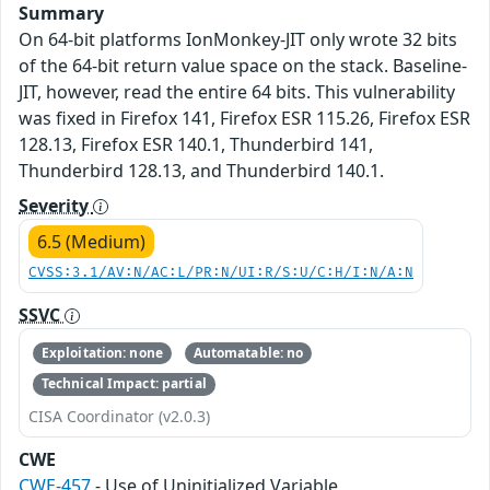
Summary
On 64-bit platforms IonMonkey-JIT only wrote 32 bits
of the 64-bit return value space on the stack. Baseline-
JIT, however, read the entire 64 bits. This vulnerability
was fixed in Firefox 141, Firefox ESR 115.26, Firefox ESR
128.13, Firefox ESR 140.1, Thunderbird 141,
Thunderbird 128.13, and Thunderbird 140.1.
Severity
6.5 (Medium)
CVSS:3.1/AV:N/AC:L/PR:N/UI:R/S:U/C:H/I:N/A:N
SSVC
Exploitation: none
Automatable: no
Technical Impact: partial
CISA Coordinator (v2.0.3)
CWE
CWE-457
- Use of Uninitialized Variable