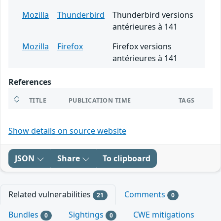
Mozilla
Thunderbird
Thunderbird versions
antérieures à 141
Mozilla
Firefox
Firefox versions
antérieures à 141
References
TITLE
PUBLICATION TIME
TAGS
Show details on source website
JSON
Share
To clipboard
Related vulnerabilities
Comments
21
0
Bundles
Sightings
CWE mitigations
0
0