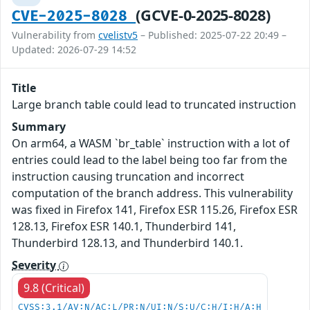
(GCVE-0-2025-8028)
CVE-2025-8028
Vulnerability from
cvelistv5
– Published: 2025-07-22 20:49 –
Updated: 2026-07-29 14:52
Title
Large branch table could lead to truncated instruction
Summary
On arm64, a WASM `br_table` instruction with a lot of
entries could lead to the label being too far from the
instruction causing truncation and incorrect
computation of the branch address. This vulnerability
was fixed in Firefox 141, Firefox ESR 115.26, Firefox ESR
128.13, Firefox ESR 140.1, Thunderbird 141,
Thunderbird 128.13, and Thunderbird 140.1.
Severity
9.8 (Critical)
CVSS:3.1/AV:N/AC:L/PR:N/UI:N/S:U/C:H/I:H/A:H