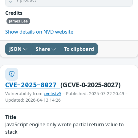
Credits
James Lee
Show details on NVD website
JSON
Share
To clipboard
(GCVE-0-2025-8027)
CVE-2025-8027
Vulnerability from
cvelistv5
– Published: 2025-07-22 20:49 –
Updated: 2026-04-13 14:26
Title
JavaScript engine only wrote partial return value to
stack