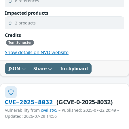
8 references
Impacted products
2 products
Credits
Tom Schuster
Show details on NVD website
JSON
Share
To clipboard
(GCVE-0-2025-8032)
CVE-2025-8032
Vulnerability from
cvelistv5
– Published: 2025-07-22 20:49 –
Updated: 2026-07-29 14:56