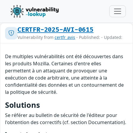
CERTFR-2025-AVI-0615
Vulnerability from
certfr_avis
- Published: - Updated:
De multiples vulnérabilités ont été découvertes dans
les produits Mozilla. Certaines d'entre elles
permettent à un attaquant de provoquer une
exécution de code arbitraire, une atteinte à la
confidentialité des données et un contournement de
la politique de sécurité.
Solutions
Se référer au bulletin de sécurité de l'éditeur pour
l'obtention des correctifs (cf. section Documentation).