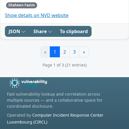
Shaheen Fazim
Show details on NVD website
JSON
Share
To clipboard
«
1
2
3
»
Page 1 of 3 (21 entries)
Fast vulnerability lookup and correlation across
multiple sources — and a collaborative space for
coordinated disclosure.
Operated by
Computer Incident Response Center
Luxembourg (CIRCL)