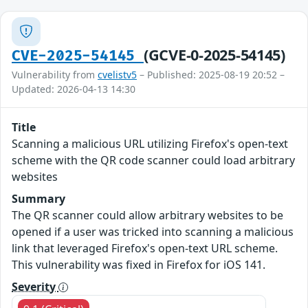
(GCVE-0-2025-54145)
CVE-2025-54145
Vulnerability from
cvelistv5
– Published: 2025-08-19 20:52 –
Updated: 2026-04-13 14:30
Title
Scanning a malicious URL utilizing Firefox's open-text
scheme with the QR code scanner could load arbitrary
websites
Summary
The QR scanner could allow arbitrary websites to be
opened if a user was tricked into scanning a malicious
link that leveraged Firefox's open-text URL scheme.
This vulnerability was fixed in Firefox for iOS 141.
Severity