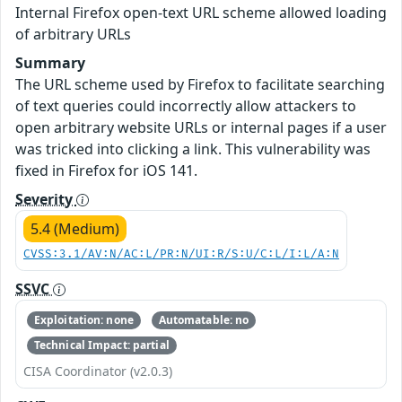
Internal Firefox open-text URL scheme allowed loading
of arbitrary URLs
Summary
The URL scheme used by Firefox to facilitate searching
of text queries could incorrectly allow attackers to
open arbitrary website URLs or internal pages if a user
was tricked into clicking a link. This vulnerability was
fixed in Firefox for iOS 141.
Severity
5.4 (Medium)
CVSS:3.1/AV:N/AC:L/PR:N/UI:R/S:U/C:L/I:L/A:N
SSVC
Exploitation: none
Automatable: no
Technical Impact: partial
CISA Coordinator (v2.0.3)