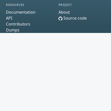
RESOURCES
PROJECT
Documentation
About
API
Source code
Contributors
Dumps