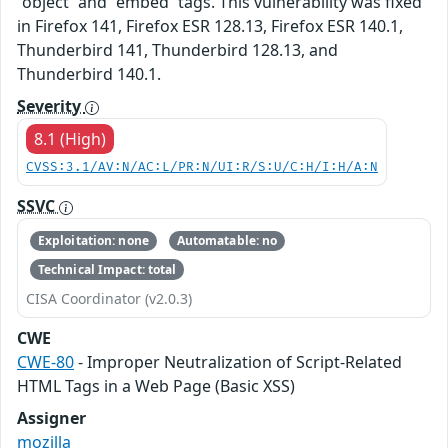
`object` and `embed` tags. This vulnerability was fixed
in Firefox 141, Firefox ESR 128.13, Firefox ESR 140.1,
Thunderbird 141, Thunderbird 128.13, and
Thunderbird 140.1.
Severity
8.1 (High)
CVSS:3.1/AV:N/AC:L/PR:N/UI:R/S:U/C:H/I:H/A:N
SSVC
Exploitation: none
Automatable: no
Technical Impact: total
CISA Coordinator (v2.0.3)
CWE
CWE-80
- Improper Neutralization of Script-Related
HTML Tags in a Web Page (Basic XSS)
Assigner
mozilla