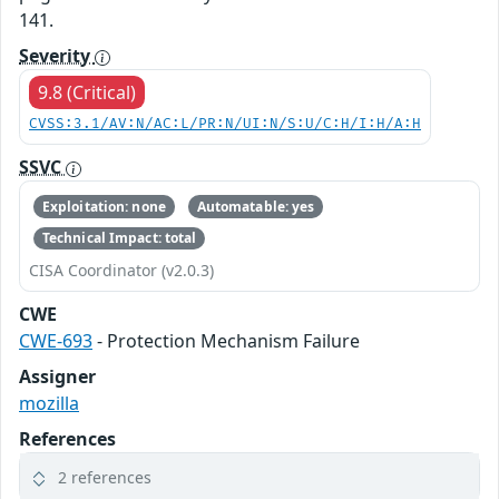
141.
Severity
9.8 (Critical)
CVSS:3.1/AV:N/AC:L/PR:N/UI:N/S:U/C:H/I:H/A:H
SSVC
Exploitation: none
Automatable: yes
Technical Impact: total
CISA Coordinator (v2.0.3)
CWE
CWE-693
- Protection Mechanism Failure
Assigner
mozilla
References
2 references