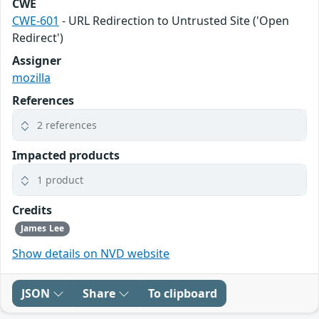
CWE
CWE-601
- URL Redirection to Untrusted Site ('Open
Redirect')
Assigner
mozilla
References
2 references
Impacted products
1 product
Credits
James Lee
Show details on NVD website
JSON
Share
To clipboard