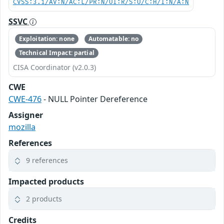
CVSS:3.1/AV:N/AC:L/PR:N/UI:R/S:U/C:H/I:N/A:N
SSVC
Exploitation: none
Automatable: no
Technical Impact: partial
CISA Coordinator (v2.0.3)
CWE
CWE-476
- NULL Pointer Dereference
Assigner
mozilla
References
9 references
Impacted products
2 products
Credits