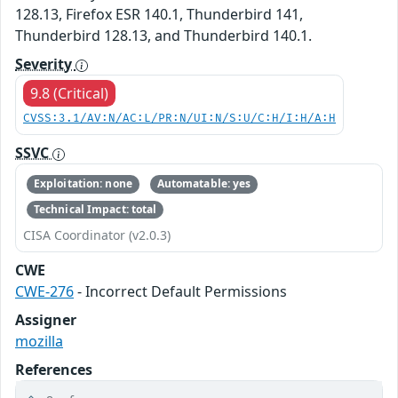
128.13, Firefox ESR 140.1, Thunderbird 141,
Thunderbird 128.13, and Thunderbird 140.1.
Severity
9.8 (Critical)
CVSS:3.1/AV:N/AC:L/PR:N/UI:N/S:U/C:H/I:H/A:H
SSVC
Exploitation: none
Automatable: yes
Technical Impact: total
CISA Coordinator (v2.0.3)
CWE
CWE-276
- Incorrect Default Permissions
Assigner
mozilla
References