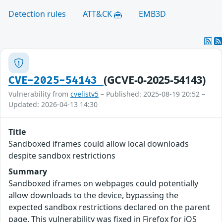
Detection rules
ATT&CK
EMB3D
(GCVE-0-2025-54143)
CVE-2025-54143
Vulnerability from
cvelistv5
– Published: 2025-08-19 20:52 –
Updated: 2026-04-13 14:30
Title
Sandboxed iframes could allow local downloads
despite sandbox restrictions
Summary
Sandboxed iframes on webpages could potentially
allow downloads to the device, bypassing the
expected sandbox restrictions declared on the parent
page. This vulnerability was fixed in Firefox for iOS