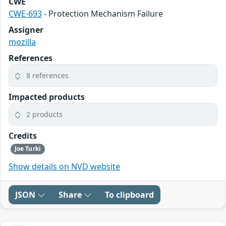
CWE
CWE-693
- Protection Mechanism Failure
Assigner
mozilla
References
8 references
Impacted products
2 products
Credits
Joe Turki
Show details on NVD website
JSON
Share
To clipboard