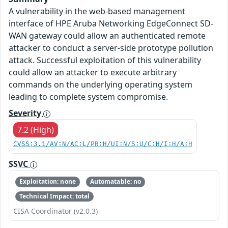
A vulnerability in the web-based management
interface of HPE Aruba Networking EdgeConnect SD-
WAN gateway could allow an authenticated remote
attacker to conduct a server-side prototype pollution
attack. Successful exploitation of this vulnerability
could allow an attacker to execute arbitrary
commands on the underlying operating system
leading to complete system compromise.
Severity
7.2 (High)
CVSS:3.1/AV:N/AC:L/PR:H/UI:N/S:U/C:H/I:H/A:H
SSVC
Exploitation: none
Automatable: no
Technical Impact: total
CISA Coordinator (v2.0.3)