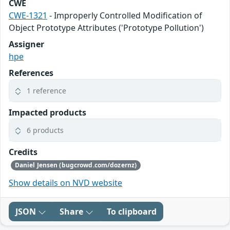
CWE
CWE-1321
- Improperly Controlled Modification of
Object Prototype Attributes ('Prototype Pollution')
Assigner
hpe
References
1 reference
Impacted products
6 products
Credits
Daniel Jensen (bugcrowd.com/dozernz)
Show details on NVD website
JSON
Share
To clipboard