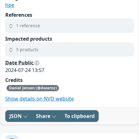
hpe
References
1 reference
Impacted products
5 products
Date Public
2024-07-24 13:57
Credits
Daniel Jensen (@dozernz)
Show details on NVD website
JSON
Share
To clipboard