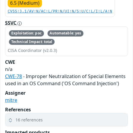
6.5 (Medium)
CVSS:3.1/AV:N/AC:L/PR:N/UI:N/S:U/C:L/I:L/A:N
SSVC
Exploitation: poc
Automatable: yes
Technical Impact: total
CISA Coordinator (v2.0.3)
CWE
n/a
CWE-78
- Improper Neutralization of Special Elements
used in an OS Command ('OS Command Injection')
Assigner
mitre
References
16 references
Impacted products