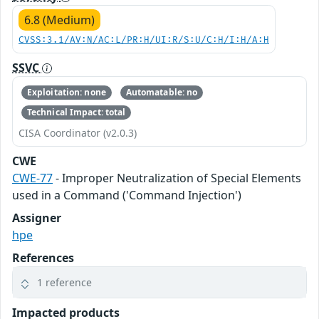
6.8 (Medium)
CVSS:3.1/AV:N/AC:L/PR:H/UI:R/S:U/C:H/I:H/A:H
SSVC
Exploitation: none
Automatable: no
Technical Impact: total
CISA Coordinator (v2.0.3)
CWE
CWE-77
- Improper Neutralization of Special Elements
used in a Command ('Command Injection')
Assigner
hpe
References
1 reference
Impacted products