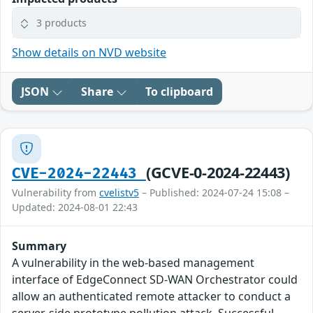
3 products
Show details on NVD website
JSON
Share
To clipboard
(GCVE-0-2024-22443)
CVE-2024-22443
Vulnerability from
cvelistv5
– Published: 2024-07-24 15:08 –
Updated: 2024-08-01 22:43
Summary
A vulnerability in the web-based management
interface of EdgeConnect SD-WAN Orchestrator could
allow an authenticated remote attacker to conduct a
server-side prototype pollution attack. Successful