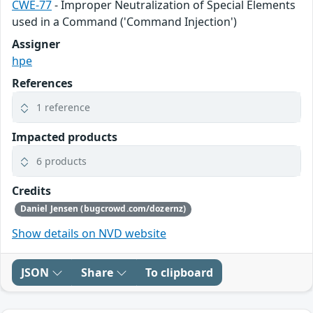
CWE-77
- Improper Neutralization of Special Elements
used in a Command ('Command Injection')
Assigner
hpe
References
1 reference
Impacted products
6 products
Credits
Daniel Jensen (bugcrowd.com/dozernz)
Show details on NVD website
JSON
Share
To clipboard