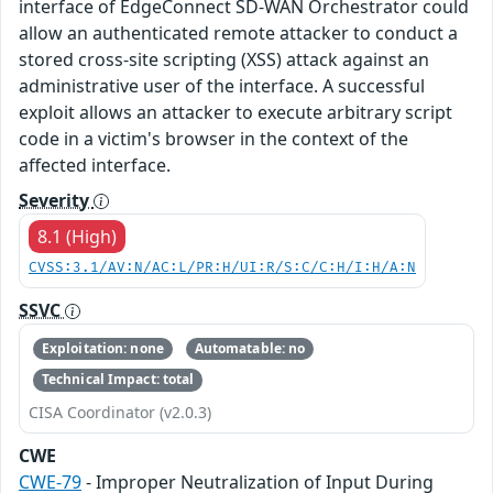
interface of EdgeConnect SD-WAN Orchestrator could
allow an authenticated remote attacker to conduct a
stored cross-site scripting (XSS) attack against an
administrative user of the interface. A successful
exploit allows an attacker to execute arbitrary script
code in a victim's browser in the context of the
affected interface.
Severity
8.1 (High)
CVSS:3.1/AV:N/AC:L/PR:H/UI:R/S:C/C:H/I:H/A:N
SSVC
Exploitation: none
Automatable: no
Technical Impact: total
CISA Coordinator (v2.0.3)
CWE
CWE-79
- Improper Neutralization of Input During