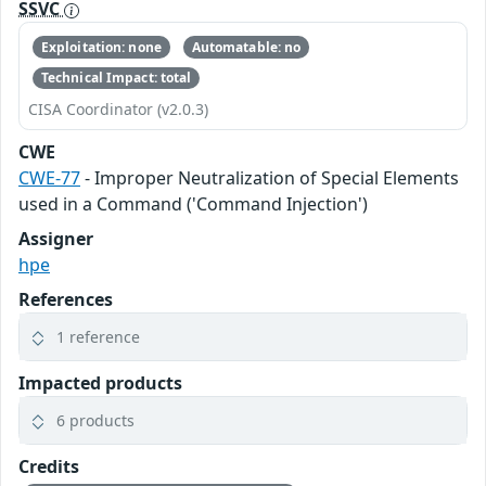
SSVC
Exploitation: none
Automatable: no
Technical Impact: total
CISA Coordinator (v2.0.3)
CWE
CWE-77
- Improper Neutralization of Special Elements
used in a Command ('Command Injection')
Assigner
hpe
References
1 reference
Impacted products
6 products
Credits