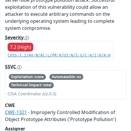
exploitation of this vulnerability could allow an
attacker to execute arbitrary commands on the
underlying operating system leading to complete
system compromise.
Severity
7.2 (High)
CVSS:3.1/AV:N/AC:L/PR:H/UI:N/S:U/C:H/I:H/A:H
SSVC
Exploitation: none
Automatable: no
Technical Impact: total
CISA Coordinator (v2.0.3)
CWE
CWE-1321
- Improperly Controlled Modification of
Object Prototype Attributes ('Prototype Pollution')
Assigner