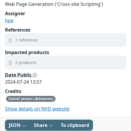
Web Page Generation ('Cross-site Scripting')
Assigner
hpe
References
1 reference
Impacted products
2 products
Date Public
2024-07-24 13:57
Credits
Daniel Jensen (@dozernz)
Show details on NVD website
JSON
Share
To clipboard