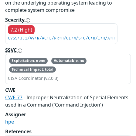
on the underlying operating system leading to
complete system compromise
Severity
7.2 (High)
CVSS:3.1/AV:N/AC:L/PR:H/UI:N/S:U/C:H/I:H/A:H
SSVC
Exploitation: none
Automatable: no
Technical Impact: total
CISA Coordinator (v2.0.3)
CWE
CWE-77
- Improper Neutralization of Special Elements
used in a Command ('Command Injection')
Assigner
hpe
References