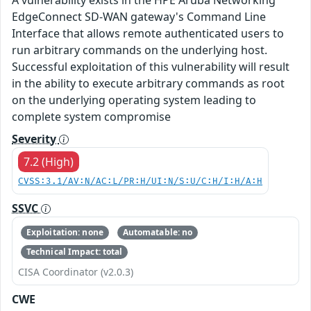
EdgeConnect SD-WAN gateway's Command Line
Interface that allows remote authenticated users to
run arbitrary commands on the underlying host.
Successful exploitation of this vulnerability will result
in the ability to execute arbitrary commands as root
on the underlying operating system leading to
complete system compromise
Severity
7.2 (High)
CVSS:3.1/AV:N/AC:L/PR:H/UI:N/S:U/C:H/I:H/A:H
SSVC
Exploitation: none
Automatable: no
Technical Impact: total
CISA Coordinator (v2.0.3)
CWE