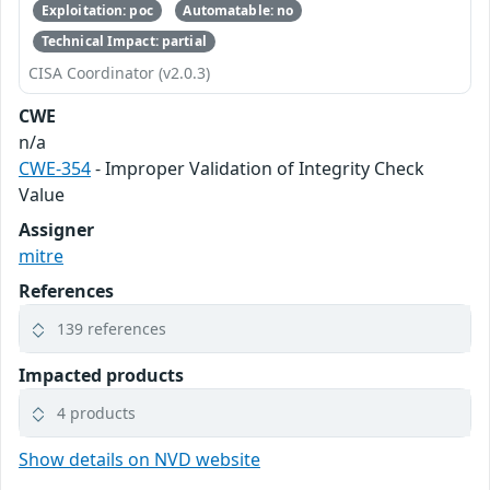
Exploitation: poc
Automatable: no
Technical Impact: partial
CISA Coordinator (v2.0.3)
CWE
n/a
CWE-354
- Improper Validation of Integrity Check
Value
Assigner
mitre
References
139 references
Impacted products
4 products
Show details on NVD website