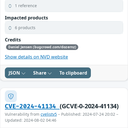
1 reference
Impacted products
6 products
Credits
Daniel Jensen (bugcrowd.com/dozernz)
Show details on NVD website
JSON
Share
To clipboard
(GCVE-0-2024-41134)
CVE-2024-41134
Vulnerability from
cvelistv5
– Published: 2024-07-24 20:02 –
Updated: 2024-08-02 04:46