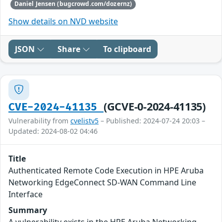
Daniel Jensen (bugcrowd.com/dozernz)
Show details on NVD website
JSON
Share
To clipboard
(GCVE-0-2024-41135)
CVE-2024-41135
Vulnerability from
cvelistv5
– Published: 2024-07-24 20:03 –
Updated: 2024-08-02 04:46
Title
Authenticated Remote Code Execution in HPE Aruba
Networking EdgeConnect SD-WAN Command Line
Interface
Summary
A vulnerability exists in the HPE Aruba Networking