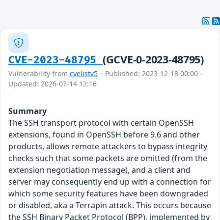
(GCVE-0-2023-48795)
CVE-2023-48795
Vulnerability from
cvelistv5
– Published: 2023-12-18 00:00 –
Updated: 2026-07-14 12:16
Summary
The SSH transport protocol with certain OpenSSH
extensions, found in OpenSSH before 9.6 and other
products, allows remote attackers to bypass integrity
checks such that some packets are omitted (from the
extension negotiation message), and a client and
server may consequently end up with a connection for
which some security features have been downgraded
or disabled, aka a Terrapin attack. This occurs because
the SSH Binary Packet Protocol (BPP), implemented by