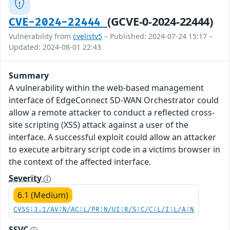
(GCVE-0-2024-22444)
CVE-2024-22444
Vulnerability from
cvelistv5
– Published: 2024-07-24 15:17 –
Updated: 2024-08-01 22:43
Summary
A vulnerability within the web-based management
interface of EdgeConnect SD-WAN Orchestrator could
allow a remote attacker to conduct a reflected cross-
site scripting (XSS) attack against a user of the
interface. A successful exploit could allow an attacker
to execute arbitrary script code in a victims browser in
the context of the affected interface.
Severity
6.1 (Medium)
CVSS:3.1/AV:N/AC:L/PR:N/UI:R/S:C/C:L/I:L/A:N
SSVC