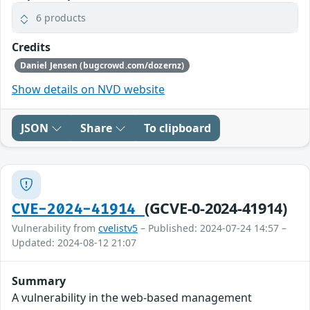
6 products
Credits
Daniel Jensen (bugcrowd.com/dozernz)
Show details on NVD website
JSON
Share
To clipboard
(GCVE-0-2024-41914)
CVE-2024-41914
Vulnerability from
cvelistv5
– Published: 2024-07-24 14:57 –
Updated: 2024-08-12 21:07
Summary
A vulnerability in the web-based management