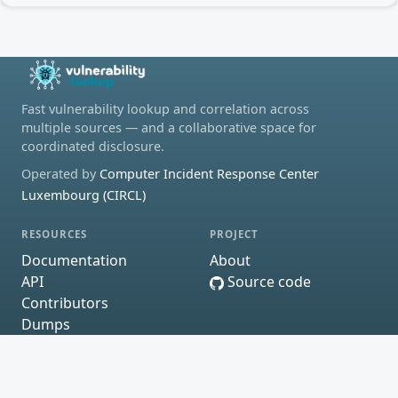
Fast vulnerability lookup and correlation across
multiple sources — and a collaborative space for
coordinated disclosure.
Operated by
Computer Incident Response Center
Luxembourg (CIRCL)
RESOURCES
PROJECT
Documentation
About
API
Source code
Contributors
Dumps