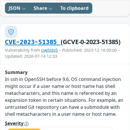
JSON
Share
To clipboard
(GCVE-0-2023-51385)
CVE-2023-51385
Vulnerability from
cvelistv5
– Published: 2023-12-18 00:00 –
Updated: 2026-07-14 12:33
Summary
In ssh in OpenSSH before 9.6, OS command injection
might occur if a user name or host name has shell
metacharacters, and this name is referenced by an
expansion token in certain situations. For example, an
untrusted Git repository can have a submodule with
shell metacharacters in a user name or host name.
Severity