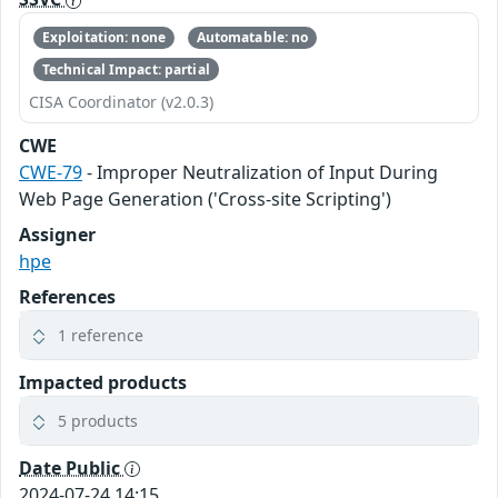
Exploitation: none
Automatable: no
Technical Impact: partial
CISA Coordinator (v2.0.3)
CWE
CWE-79
- Improper Neutralization of Input During
Web Page Generation ('Cross-site Scripting')
Assigner
hpe
References
1 reference
Impacted products
5 products
Date Public
2024-07-24 14:15