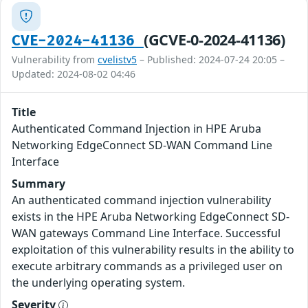
(GCVE-0-2024-41136)
CVE-2024-41136
Vulnerability from
cvelistv5
– Published: 2024-07-24 20:05 –
Updated: 2024-08-02 04:46
Title
Authenticated Command Injection in HPE Aruba
Networking EdgeConnect SD-WAN Command Line
Interface
Summary
An authenticated command injection vulnerability
exists in the HPE Aruba Networking EdgeConnect SD-
WAN gateways Command Line Interface. Successful
exploitation of this vulnerability results in the ability to
execute arbitrary commands as a privileged user on
the underlying operating system.
Severity