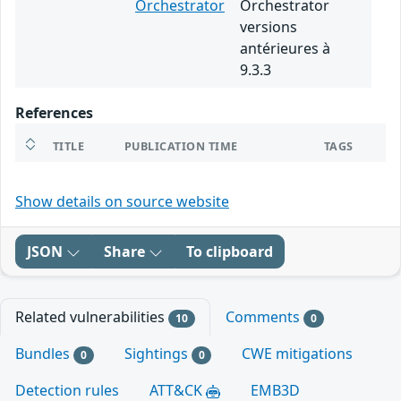
Orchestrator
Orchestrator
versions
antérieures à
9.3.3
References
TITLE
PUBLICATION TIME
TAGS
Show details on source website
JSON
Share
To clipboard
Related vulnerabilities
Comments
10
0
Bundles
Sightings
CWE mitigations
0
0
Detection rules
ATT&CK
EMB3D