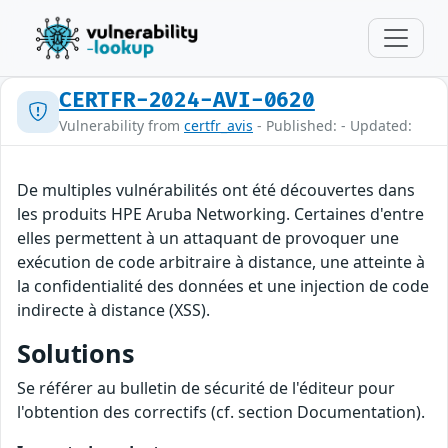
CERTFR-2024-AVI-0620
Vulnerability from
certfr_avis
- Published: - Updated:
De multiples vulnérabilités ont été découvertes dans
les produits HPE Aruba Networking. Certaines d'entre
elles permettent à un attaquant de provoquer une
exécution de code arbitraire à distance, une atteinte à
la confidentialité des données et une injection de code
indirecte à distance (XSS).
Solutions
Se référer au bulletin de sécurité de l'éditeur pour
l'obtention des correctifs (cf. section Documentation).