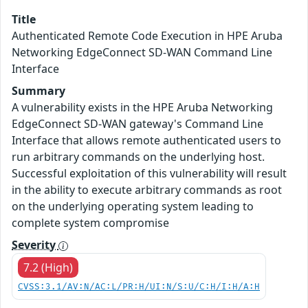
Title
Authenticated Remote Code Execution in HPE Aruba
Networking EdgeConnect SD-WAN Command Line
Interface
Summary
A vulnerability exists in the HPE Aruba Networking
EdgeConnect SD-WAN gateway's Command Line
Interface that allows remote authenticated users to
run arbitrary commands on the underlying host.
Successful exploitation of this vulnerability will result
in the ability to execute arbitrary commands as root
on the underlying operating system leading to
complete system compromise
Severity
7.2 (High)
CVSS:3.1/AV:N/AC:L/PR:H/UI:N/S:U/C:H/I:H/A:H