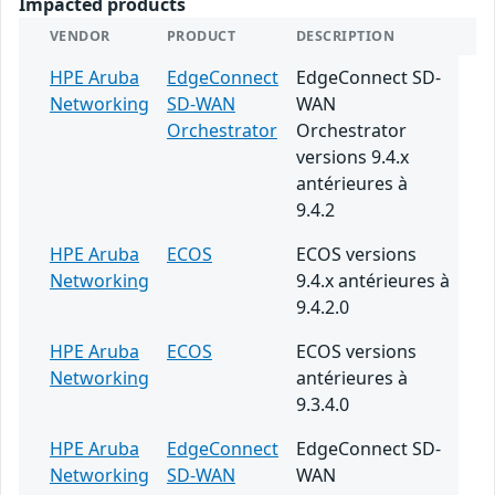
Impacted products
VENDOR
PRODUCT
DESCRIPTION
HPE Aruba
EdgeConnect
EdgeConnect SD-
Networking
SD-WAN
WAN
Orchestrator
Orchestrator
versions 9.4.x
antérieures à
9.4.2
HPE Aruba
ECOS
ECOS versions
Networking
9.4.x antérieures à
9.4.2.0
HPE Aruba
ECOS
ECOS versions
Networking
antérieures à
9.3.4.0
HPE Aruba
EdgeConnect
EdgeConnect SD-
Networking
SD-WAN
WAN