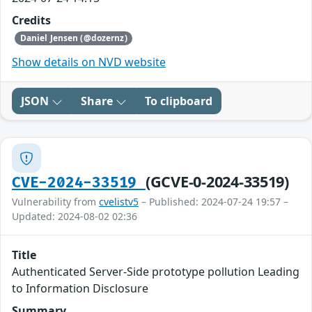
Credits
Daniel Jensen (@dozernz)
Show details on NVD website
JSON
Share
To clipboard
(GCVE-0-2024-33519)
CVE-2024-33519
Vulnerability from
cvelistv5
– Published: 2024-07-24 19:57 –
Updated: 2024-08-02 02:36
Title
Authenticated Server-Side prototype pollution Leading
to Information Disclosure
Summary