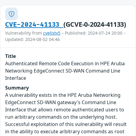
(GCVE-0-2024-41133)
CVE-2024-41133
Vulnerability from
cvelistv5
– Published: 2024-07-24 20:00 –
Updated: 2024-08-02 04:46
Title
Authenticated Remote Code Execution in HPE Aruba
Networking EdgeConnect SD-WAN Command Line
Interface
Summary
A vulnerability exists in the HPE Aruba Networking
EdgeConnect SD-WAN gateway's Command Line
Interface that allows remote authenticated users to
run arbitrary commands on the underlying host.
Successful exploitation of this vulnerability will result
in the ability to execute arbitrary commands as root