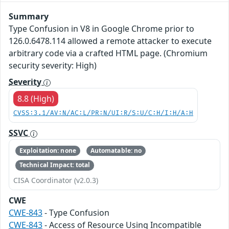
Summary
Type Confusion in V8 in Google Chrome prior to
126.0.6478.114 allowed a remote attacker to execute
arbitrary code via a crafted HTML page. (Chromium
security severity: High)
Severity
8.8 (High)
CVSS:3.1/AV:N/AC:L/PR:N/UI:R/S:U/C:H/I:H/A:H
SSVC
Exploitation: none
Automatable: no
Technical Impact: total
CISA Coordinator (v2.0.3)
CWE
CWE-843
- Type Confusion
CWE-843
- Access of Resource Using Incompatible