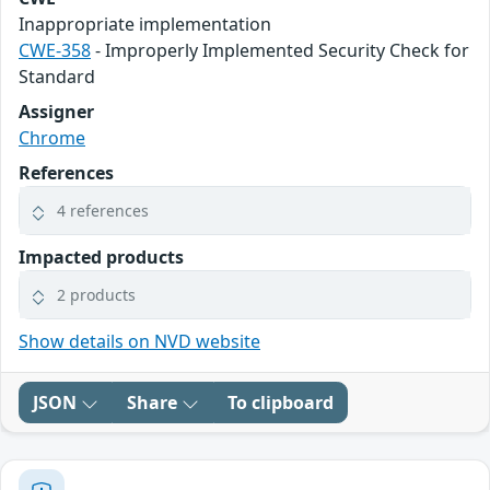
Inappropriate implementation
CWE-358
- Improperly Implemented Security Check for
Standard
Assigner
Chrome
References
4 references
Impacted products
2 products
Show details on NVD website
JSON
Share
To clipboard