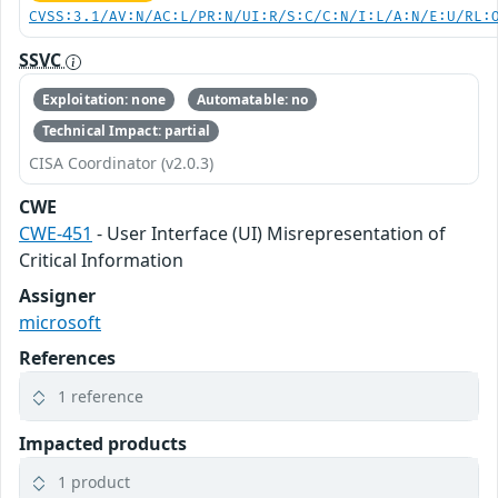
CVSS:3.1/AV:N/AC:L/PR:N/UI:R/S:C/C:N/I:L/A:N/E:U/RL:
SSVC
Exploitation: none
Automatable: no
Technical Impact: partial
CISA Coordinator (v2.0.3)
CWE
CWE-451
- User Interface (UI) Misrepresentation of
Critical Information
Assigner
microsoft
References
1 reference
Impacted products
1 product