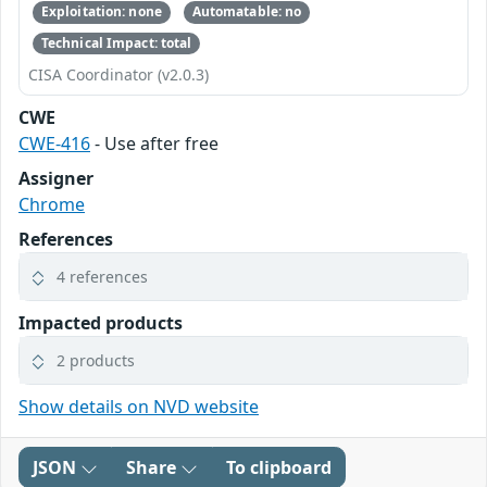
Exploitation: none
Automatable: no
Technical Impact: total
CISA Coordinator (v2.0.3)
CWE
CWE-416
- Use after free
Assigner
Chrome
References
4 references
Impacted products
2 products
Show details on NVD website
JSON
Share
To clipboard