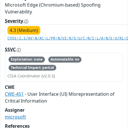
Microsoft Edge (Chromium-based) Spoofing
Vulnerability
Severity
4.3 (Medium)
CVSS:3.1/AV:N/AC:L/PR:N/UI:R/S:U/C:N/I:L/A:N/E:U/RL:
SSVC
Exploitation: none
Automatable: no
Technical Impact: partial
CISA Coordinator (v2.0.3)
CWE
CWE-451
- User Interface (UI) Misrepresentation of
Critical Information
Assigner
microsoft
References