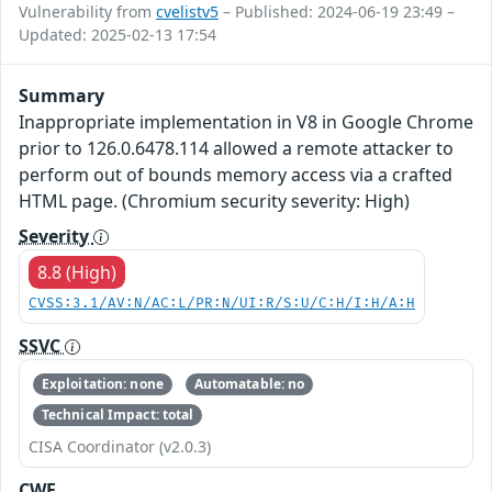
Vulnerability from
cvelistv5
– Published: 2024-06-19 23:49 –
Updated: 2025-02-13 17:54
Summary
Inappropriate implementation in V8 in Google Chrome
prior to 126.0.6478.114 allowed a remote attacker to
perform out of bounds memory access via a crafted
HTML page. (Chromium security severity: High)
Severity
8.8 (High)
CVSS:3.1/AV:N/AC:L/PR:N/UI:R/S:U/C:H/I:H/A:H
SSVC
Exploitation: none
Automatable: no
Technical Impact: total
CISA Coordinator (v2.0.3)
CWE