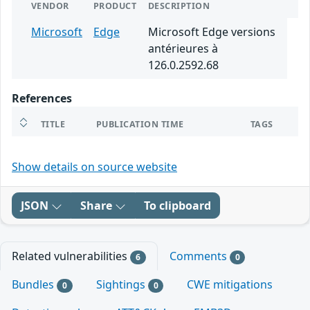
VENDOR
PRODUCT
DESCRIPTION
Microsoft
Edge
Microsoft Edge versions
antérieures à
126.0.2592.68
References
TITLE
PUBLICATION TIME
TAGS
Show details on source website
JSON
Share
To clipboard
Related vulnerabilities
Comments
6
0
Bundles
Sightings
CWE mitigations
0
0