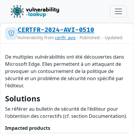
CERTFR-2024-AVI-0510
Vulnerability from
certfr_avis
- Published: - Updated:
De multiples vulnérabilités ont été découvertes dans
Microsoft Edge. Elles permettent à un attaquant de
provoquer un contournement de la politique de
sécurité et un problème de sécurité non spécifié par
l'éditeur.
Solutions
Se référer au bulletin de sécurité de l'éditeur pour
l'obtention des correctifs (cf. section Documentation).
Impacted products