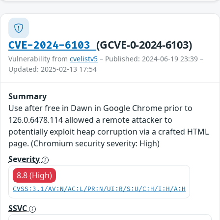
(GCVE-0-2024-6103)
CVE-2024-6103
Vulnerability from
cvelistv5
– Published: 2024-06-19 23:39 –
Updated: 2025-02-13 17:54
Summary
Use after free in Dawn in Google Chrome prior to
126.0.6478.114 allowed a remote attacker to
potentially exploit heap corruption via a crafted HTML
page. (Chromium security severity: High)
Severity
8.8 (High)
CVSS:3.1/AV:N/AC:L/PR:N/UI:R/S:U/C:H/I:H/A:H
SSVC