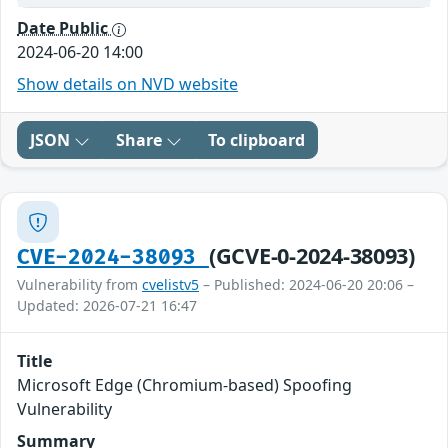
Date Public
2024-06-20 14:00
Show details on NVD website
JSON
Share
To clipboard
(GCVE-0-2024-38093)
CVE-2024-38093
Vulnerability from
cvelistv5
– Published: 2024-06-20 20:06 –
Updated: 2026-07-21 16:47
Title
Microsoft Edge (Chromium-based) Spoofing
Vulnerability
Summary