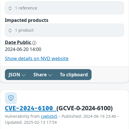
1 reference
Impacted products
1 product
Date Public
2024-06-20 14:00
Show details on NVD website
JSON
Share
To clipboard
(GCVE-0-2024-6100)
CVE-2024-6100
Vulnerability from
cvelistv5
– Published: 2024-06-19 23:40 –
Updated: 2025-02-13 17:54