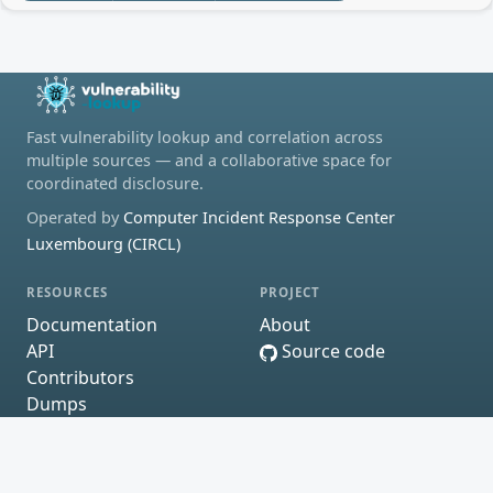
Fast vulnerability lookup and correlation across
multiple sources — and a collaborative space for
coordinated disclosure.
Operated by
Computer Incident Response Center
Luxembourg (CIRCL)
RESOURCES
PROJECT
Documentation
About
API
Source code
Contributors
Dumps