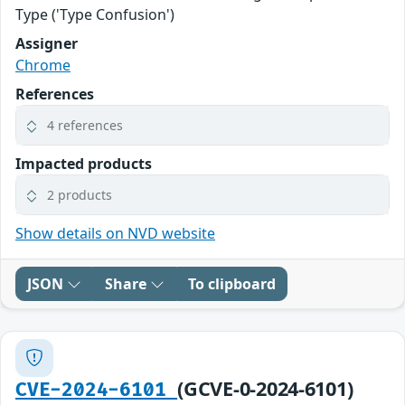
Type ('Type Confusion')
Assigner
Chrome
References
4 references
Impacted products
2 products
Show details on NVD website
JSON
Share
To clipboard
(GCVE-0-2024-6101)
CVE-2024-6101