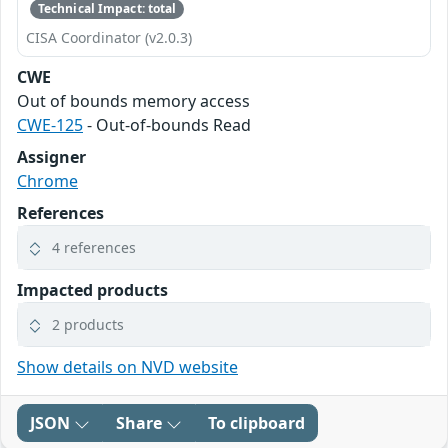
Technical Impact: total
CISA Coordinator (v2.0.3)
CWE
Out of bounds memory access
CWE-125
- Out-of-bounds Read
Assigner
Chrome
References
4 references
Impacted products
2 products
Show details on NVD website
JSON
Share
To clipboard