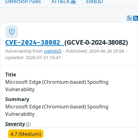
Detection rules
ATT&CK
EMB3D
(GCVE-0-2024-38082)
CVE-2024-38082
Vulnerability from
cvelistv5
– Published: 2024-06-20 20:06 –
Updated: 2026-07-21 16:47
Title
Microsoft Edge (Chromium-based) Spoofing
Vulnerability
Summary
Microsoft Edge (Chromium-based) Spoofing
Vulnerability
Severity
4.7 (Medium)