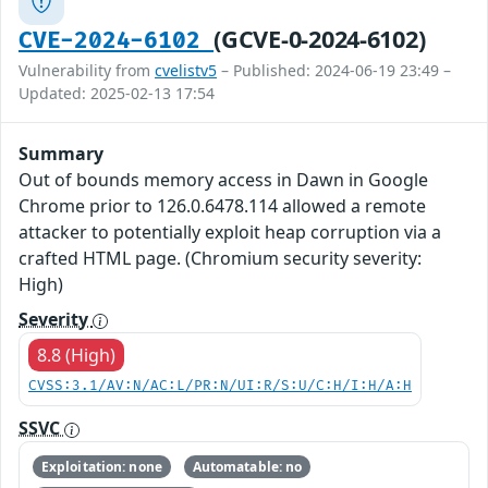
(GCVE-0-2024-6102)
CVE-2024-6102
Vulnerability from
cvelistv5
– Published: 2024-06-19 23:49 –
Updated: 2025-02-13 17:54
Summary
Out of bounds memory access in Dawn in Google
Chrome prior to 126.0.6478.114 allowed a remote
attacker to potentially exploit heap corruption via a
crafted HTML page. (Chromium security severity:
High)
Severity
8.8 (High)
CVSS:3.1/AV:N/AC:L/PR:N/UI:R/S:U/C:H/I:H/A:H
SSVC
Exploitation: none
Automatable: no