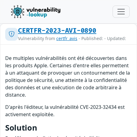
CERTFR-2023-AVI-0890
Vulnerability from
certfr_avis
- Published: - Updated:
De multiples vulnérabilités ont été découvertes dans
les produits Apple. Certaines d'entre elles permettent
à un attaquant de provoquer un contournement de la
politique de sécurité, une atteinte à la confidentialité
des données et une exécution de code arbitraire à
distance.
D'après l'éditeur, la vulnérabilité CVE-2023-32434 est
activement exploitée.
Solution