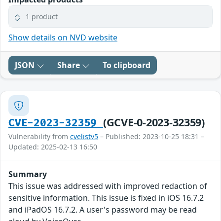
1 product
Show details on NVD website
JSON
Share
To clipboard
(GCVE-0-2023-32359)
CVE-2023-32359
Vulnerability from
cvelistv5
– Published: 2023-10-25 18:31 –
Updated: 2025-02-13 16:50
Summary
This issue was addressed with improved redaction of
sensitive information. This issue is fixed in iOS 16.7.2
and iPadOS 16.7.2. A user's password may be read