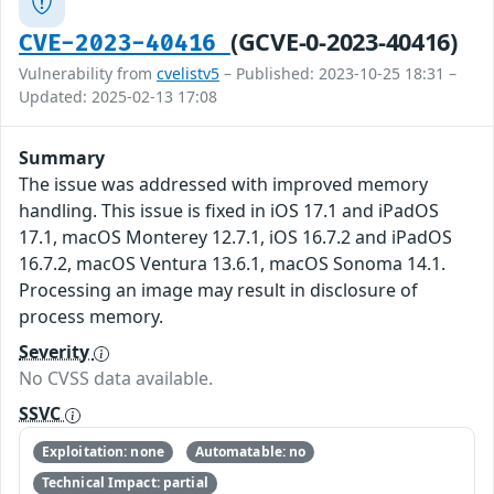
(GCVE-0-2023-40416)
CVE-2023-40416
Vulnerability from
cvelistv5
– Published: 2023-10-25 18:31 –
Updated: 2025-02-13 17:08
Summary
The issue was addressed with improved memory
handling. This issue is fixed in iOS 17.1 and iPadOS
17.1, macOS Monterey 12.7.1, iOS 16.7.2 and iPadOS
16.7.2, macOS Ventura 13.6.1, macOS Sonoma 14.1.
Processing an image may result in disclosure of
process memory.
Severity
No CVSS data available.
SSVC
Exploitation: none
Automatable: no
Technical Impact: partial