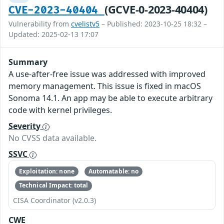
(GCVE-0-2023-40404)
CVE-2023-40404
Vulnerability from
cvelistv5
– Published: 2023-10-25 18:32 –
Updated: 2025-02-13 17:07
Summary
A use-after-free issue was addressed with improved
memory management. This issue is fixed in macOS
Sonoma 14.1. An app may be able to execute arbitrary
code with kernel privileges.
Severity
No CVSS data available.
SSVC
Exploitation: none
Automatable: no
Technical Impact: total
CISA Coordinator (v2.0.3)
CWE