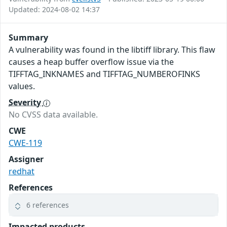
Updated: 2024-08-02 14:37
Summary
A vulnerability was found in the libtiff library. This flaw
causes a heap buffer overflow issue via the
TIFFTAG_INKNAMES and TIFFTAG_NUMBEROFINKS
values.
Severity
No CVSS data available.
CWE
CWE-119
Assigner
redhat
References
6 references
Impacted products