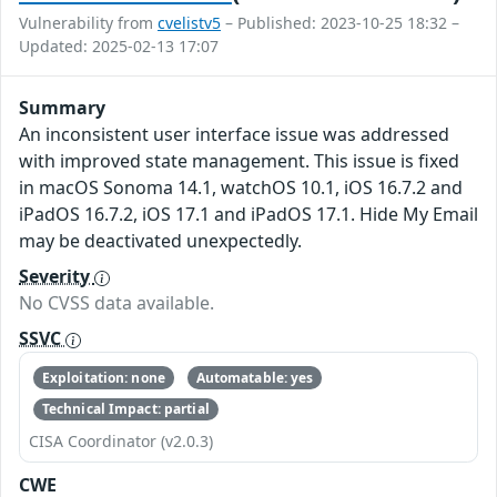
Vulnerability from
cvelistv5
– Published: 2023-10-25 18:32 –
Updated: 2025-02-13 17:07
Summary
An inconsistent user interface issue was addressed
with improved state management. This issue is fixed
in macOS Sonoma 14.1, watchOS 10.1, iOS 16.7.2 and
iPadOS 16.7.2, iOS 17.1 and iPadOS 17.1. Hide My Email
may be deactivated unexpectedly.
Severity
No CVSS data available.
SSVC
Exploitation: none
Automatable: yes
Technical Impact: partial
CISA Coordinator (v2.0.3)
CWE