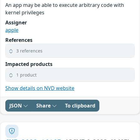
An app may be able to execute arbitrary code with
kernel privileges
Assigner
apple
References
3 references
Impacted products
1 product
Show details on NVD website
JSON
Share
To clipboard