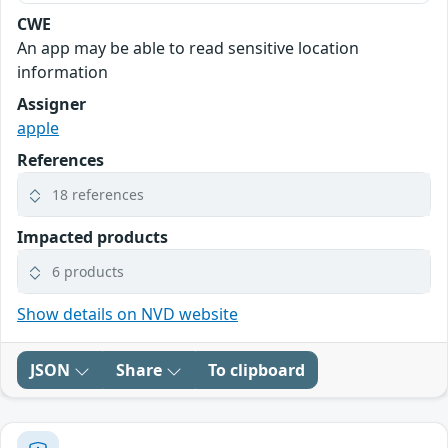
CWE
An app may be able to read sensitive location
information
Assigner
apple
References
18 references
Impacted products
6 products
Show details on NVD website
JSON
Share
To clipboard