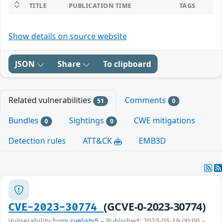
TITLE
PUBLICATION TIME
TAGS
Show details on source website
JSON
Share
To clipboard
Related vulnerabilities
Comments
51
0
Bundles
Sightings
CWE mitigations
0
0
Detection rules
ATT&CK
EMB3D
(GCVE-0-2023-30774)
CVE-2023-30774
Vulnerability from
cvelistv5
– Published: 2023-05-19 00:00 –