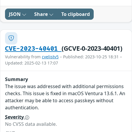
JSON
Share
To clipboard
(GCVE-0-2023-40401)
CVE-2023-40401
Vulnerability from
cvelistv5
– Published: 2023-10-25 18:31 –
Updated: 2025-02-13 17:07
Summary
The issue was addressed with additional permissions
checks. This issue is fixed in macOS Ventura 13.6.1. An
attacker may be able to access passkeys without
authentication.
Severity
No CVSS data available.