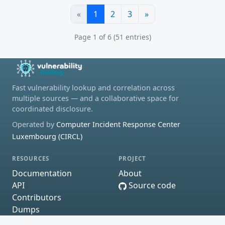
«
1
2
3
»
Page 1 of 6 (51 entries)
Fast vulnerability lookup and correlation across
multiple sources — and a collaborative space for
coordinated disclosure.
Operated by
Computer Incident Response Center
Luxembourg (CIRCL)
RESOURCES
PROJECT
Documentation
About
API
Source code
Contributors
Dumps