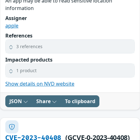
An app may be able to read sensitive location
information
Assigner
apple
References
3 references
Impacted products
1 product
Show details on NVD website
JSON
Share
To clipboard
(GCVE-0-2023-40408)
CVE-2023-40408