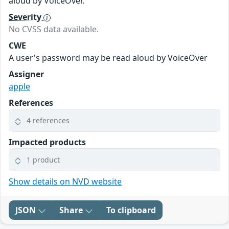
aloud by VoiceOver.
Severity
No CVSS data available.
CWE
A user's password may be read aloud by VoiceOver
Assigner
apple
References
4 references
Impacted products
1 product
Show details on NVD website
JSON
Share
To clipboard