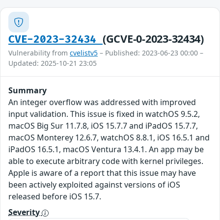
(GCVE-0-2023-32434)
CVE-2023-32434
Vulnerability from
cvelistv5
– Published: 2023-06-23 00:00 –
Updated: 2025-10-21 23:05
Summary
An integer overflow was addressed with improved
input validation. This issue is fixed in watchOS 9.5.2,
macOS Big Sur 11.7.8, iOS 15.7.7 and iPadOS 15.7.7,
macOS Monterey 12.6.7, watchOS 8.8.1, iOS 16.5.1 and
iPadOS 16.5.1, macOS Ventura 13.4.1. An app may be
able to execute arbitrary code with kernel privileges.
Apple is aware of a report that this issue may have
been actively exploited against versions of iOS
released before iOS 15.7.
Severity