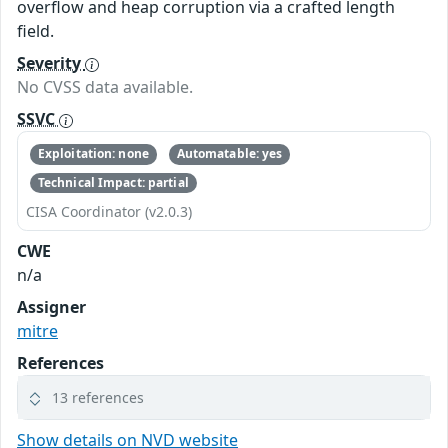
overflow and heap corruption via a crafted length
field.
Severity
No CVSS data available.
SSVC
Exploitation: none
Automatable: yes
Technical Impact: partial
CISA Coordinator (v2.0.3)
CWE
n/a
Assigner
mitre
References
13 references
Show details on NVD website