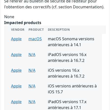
Se référer au bulletin de sécurité de l'éditeur pour
l'obtention des correctifs (cf. section Documentation).
None
Impacted products
VENDOR
PRODUCT
DESCRIPTION
Apple
macOS
macOS Sonoma versions
antérieures à 14.1
Apple
N/A
iPadOS versions 16.x
antérieures à 16.7.2
Apple
N/A
iOS versions 16.x
antérieures à 16.7.2
Apple
N/A
iOS versions antérieures à
iOS 15.7
Apple
N/A
iPadOS versions 17.x
antérieures à 17.1