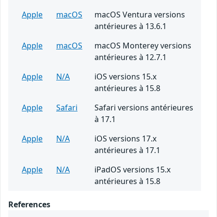
Apple
macOS
macOS Ventura versions
antérieures à 13.6.1
Apple
macOS
macOS Monterey versions
antérieures à 12.7.1
Apple
N/A
iOS versions 15.x
antérieures à 15.8
Apple
Safari
Safari versions antérieures
à 17.1
Apple
N/A
iOS versions 17.x
antérieures à 17.1
Apple
N/A
iPadOS versions 15.x
antérieures à 15.8
References