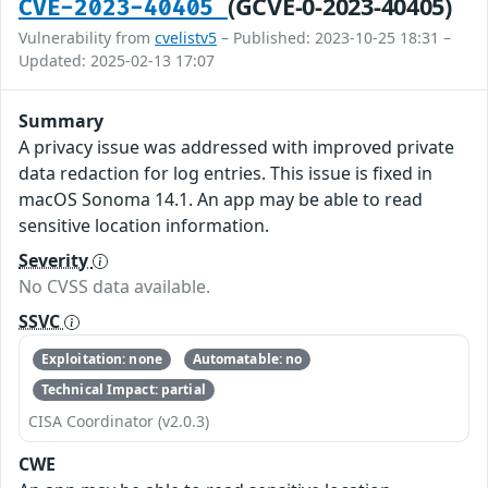
(GCVE-0-2023-40405)
CVE-2023-40405
Vulnerability from
cvelistv5
– Published: 2023-10-25 18:31 –
Updated: 2025-02-13 17:07
Summary
A privacy issue was addressed with improved private
data redaction for log entries. This issue is fixed in
macOS Sonoma 14.1. An app may be able to read
sensitive location information.
Severity
No CVSS data available.
SSVC
Exploitation: none
Automatable: no
Technical Impact: partial
CISA Coordinator (v2.0.3)
CWE