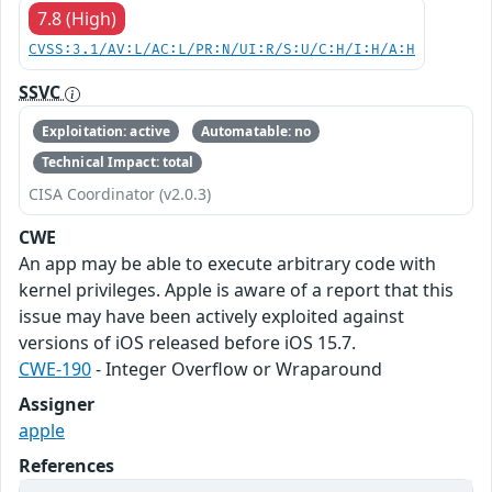
7.8 (High)
CVSS:3.1/AV:L/AC:L/PR:N/UI:R/S:U/C:H/I:H/A:H
SSVC
Exploitation: active
Automatable: no
Technical Impact: total
CISA Coordinator (v2.0.3)
CWE
An app may be able to execute arbitrary code with
kernel privileges. Apple is aware of a report that this
issue may have been actively exploited against
versions of iOS released before iOS 15.7.
CWE-190
- Integer Overflow or Wraparound
Assigner
apple
References