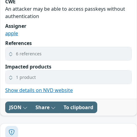
CWE
An attacker may be able to access passkeys without
authentication
Assigner
apple
References
6 references
Impacted products
1 product
Show details on NVD website
JSON
Share
To clipboard