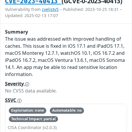
(GCVE-0-2023-40413)
CVE-2023-40413
Vulnerability from
cvelistv5
– Published: 2023-10-25 18:31 –
Updated: 2025-02-13 17:07
Summary
The issue was addressed with improved handling of
caches. This issue is fixed in iOS 17.1 and iPadOS 17.1,
macOS Monterey 12.7.1, watchOS 10.1, iOS 16.7.2 and
iPadOS 16.7.2, macOS Ventura 13.6.1, macOS Sonoma
14.1. An app may be able to read sensitive location
information.
Severity
No CVSS data available.
SSVC
Exploitation: none
Automatable: no
Technical Impact: partial
CISA Coordinator (v2.0.3)