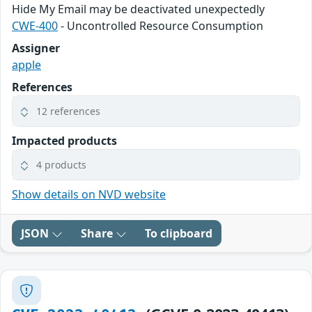
Hide My Email may be deactivated unexpectedly
CWE-400
- Uncontrolled Resource Consumption
Assigner
apple
References
12 references
Impacted products
4 products
Show details on NVD website
JSON
Share
To clipboard