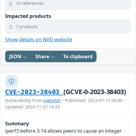
10 references
Impacted products
7 products
Show details on NVD website
JSON
Share
To clipboard
(GCVE-0-2023-38403)
CVE-2023-38403
Vulnerability from
cvelistv5
– Published: 2023-07-17 00:00 –
Updated: 2024-11-27 14:33
Summary
iperf3 before 3.14 allows peers to cause an integer