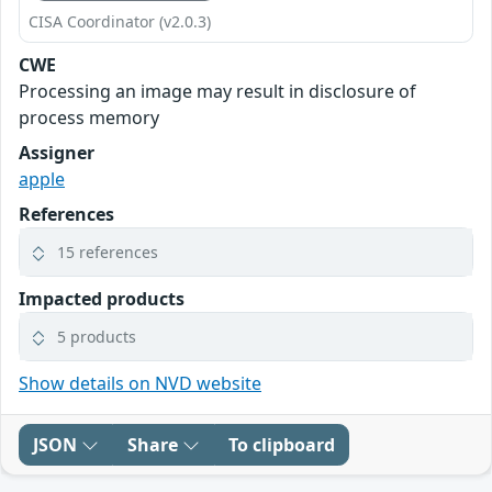
CISA Coordinator (v2.0.3)
CWE
Processing an image may result in disclosure of
process memory
Assigner
apple
References
15 references
Impacted products
5 products
Show details on NVD website
JSON
Share
To clipboard