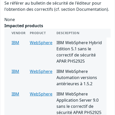
Se référer au bulletin de sécurité de l'éditeur pour
l'obtention des correctifs (cf. section Documentation).
None
Impacted products
VENDOR
PRODUCT
DESCRIPTION
IBM
WebSphere
IBM WebSphere Hybrid
Edition 5.1 sans le
correctif de sécurité
APAR PH52925
IBM
WebSphere
IBM WebSphere
Automation versions
antérieures à 1.5.2
IBM
WebSphere
IBM WebSphere
Application Server 9.0
sans le correctif de
sécurité APAR PH52925