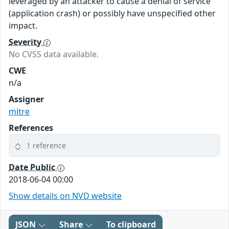
leveraged by an attacker to cause a denial of service
(application crash) or possibly have unspecified other
impact.
Severity
No CVSS data available.
CWE
n/a
Assigner
mitre
References
1 reference
Date Public
2018-06-04 00:00
Show details on NVD website
JSON
Share
To clipboard