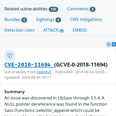
Related vulnerabilities
Comments
120
0
Bundles
Sightings
CWE mitigations
0
0
Detection rules
ATT&CK
EMB3D
(GCVE-0-2018-11694)
CVE-2018-11694
Vulnerability from
cvelistv5
– Published: 2018-06-04 06:00 –
Updated: 2024-08-05 08:17
Summary
An issue was discovered in LibSass through 3.5.4. A
NULL pointer dereference was found in the function
Sass::Functions::selector_append which could be