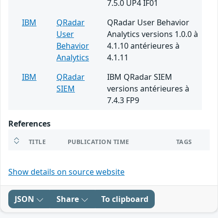
7.5.0 UP4 IF01
IBM
QRadar
QRadar User Behavior
User
Analytics versions 1.0.0 à
Behavior
4.1.10 antérieures à
Analytics
4.1.11
IBM
QRadar
IBM QRadar SIEM
SIEM
versions antérieures à
7.4.3 FP9
References
TITLE
PUBLICATION TIME
TAGS
Show details on source website
JSON
Share
To clipboard