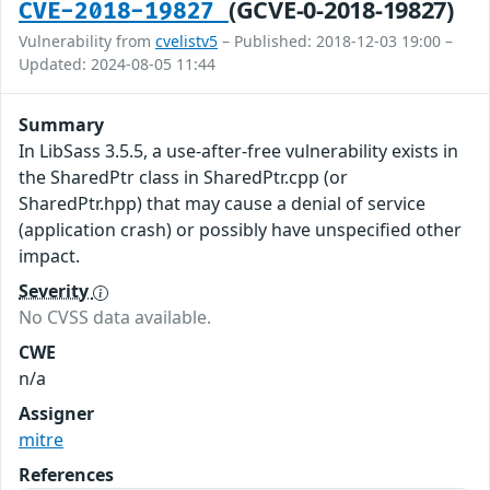
(GCVE-0-2018-19827)
CVE-2018-19827
Vulnerability from
cvelistv5
– Published: 2018-12-03 19:00 –
Updated: 2024-08-05 11:44
Summary
In LibSass 3.5.5, a use-after-free vulnerability exists in
the SharedPtr class in SharedPtr.cpp (or
SharedPtr.hpp) that may cause a denial of service
(application crash) or possibly have unspecified other
impact.
Severity
No CVSS data available.
CWE
n/a
Assigner
mitre
References