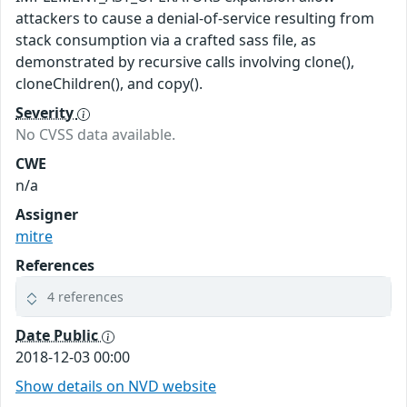
attackers to cause a denial-of-service resulting from
stack consumption via a crafted sass file, as
demonstrated by recursive calls involving clone(),
cloneChildren(), and copy().
Severity
No CVSS data available.
CWE
n/a
Assigner
mitre
References
4 references
Date Public
2018-12-03 00:00
Show details on NVD website