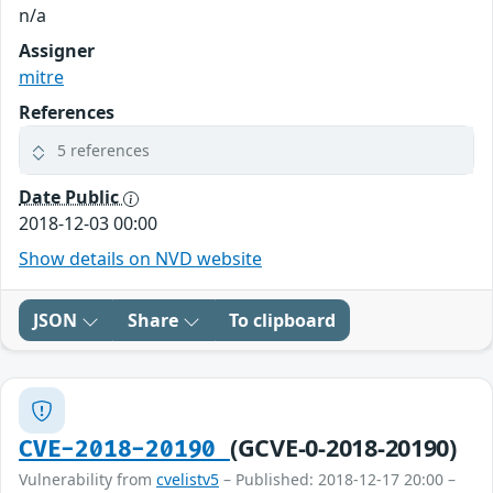
n/a
Assigner
mitre
References
5 references
Date Public
2018-12-03 00:00
Show details on NVD website
JSON
Share
To clipboard
(GCVE-0-2018-20190)
CVE-2018-20190
Vulnerability from
cvelistv5
– Published: 2018-12-17 20:00 –