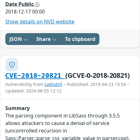
Date Public
2018-12-17 00:00
Show details on NVD website
JSON
Share
To clipboard
(GCVE-0-2018-20821)
CVE-2018-20821
Vulnerability from
cvelistv5
– Published: 2019-04-23 13:54 –
Updated: 2024-08-05 12:12
Summary
The parsing component in LibSass through 3.5.5
allows attackers to cause a denial-of-service
(uncontrolled recursion in
Sass::Parser::parse_css_variable_value in parser.cpp).