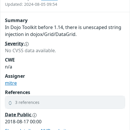
Updated: 2024-08-05 09:54
Summary
In Dojo Toolkit before 1.14, there is unescaped string
injection in dojox/Grid/DataGrid.
Severity
No CVSS data available.
CWE
n/a
Assigner
mitre
References
3 references
Date Public
2018-08-17 00:00