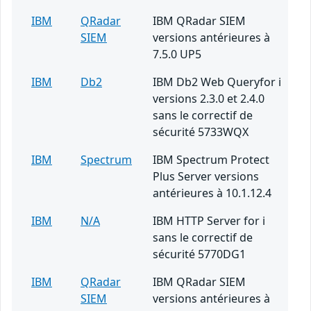
IBM
QRadar
IBM QRadar SIEM
SIEM
versions antérieures à
7.5.0 UP5
IBM
Db2
IBM Db2 Web Queryfor i
versions 2.3.0 et 2.4.0
sans le correctif de
sécurité 5733WQX
IBM
Spectrum
IBM Spectrum Protect
Plus Server versions
antérieures à 10.1.12.4
IBM
N/A
IBM HTTP Server for i
sans le correctif de
sécurité 5770DG1
IBM
QRadar
IBM QRadar SIEM
SIEM
versions antérieures à