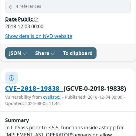
4 references
Date Public
2018-12-03 00:00
Show details on NVD website
JSON
Share
To clipboard
(GCVE-0-2018-19838)
CVE-2018-19838
Vulnerability from
cvelistv5
– Published: 2018-12-04 09:00 –
Updated: 2024-08-05 11:44
Summary
In LibSass prior to 3.5.5, functions inside ast.cpp for
IMPLEMENT_AST_OPERATORS expansion allow