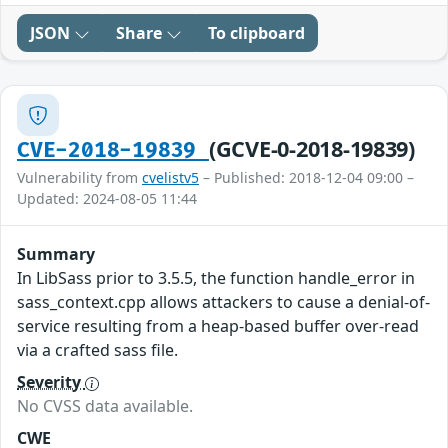
JSON
Share
To clipboard
(GCVE-0-2018-19839)
CVE-2018-19839
Vulnerability from
cvelistv5
– Published: 2018-12-04 09:00 –
Updated: 2024-08-05 11:44
Summary
In LibSass prior to 3.5.5, the function handle_error in
sass_context.cpp allows attackers to cause a denial-of-
service resulting from a heap-based buffer over-read
via a crafted sass file.
Severity
No CVSS data available.
CWE