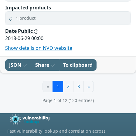
Impacted products
1 product
Date Public
2018-06-29 00:00
Show details on NVD website
JSON
Share
To clipboard
«
1
2
3
»
Page 1 of 12 (120 entries)
Fast vulnerability lookup and correlation across