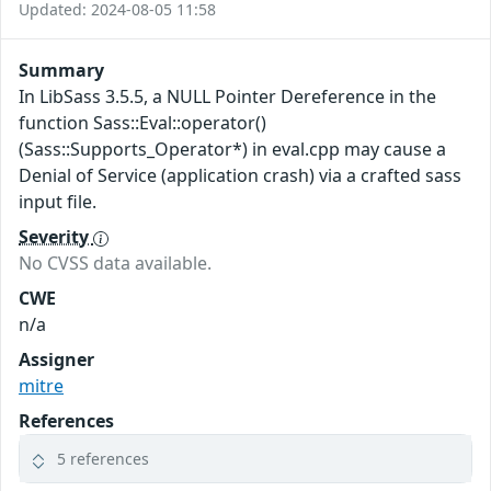
Updated: 2024-08-05 11:58
Summary
In LibSass 3.5.5, a NULL Pointer Dereference in the
function Sass::Eval::operator()
(Sass::Supports_Operator*) in eval.cpp may cause a
Denial of Service (application crash) via a crafted sass
input file.
Severity
No CVSS data available.
CWE
n/a
Assigner
mitre
References
5 references