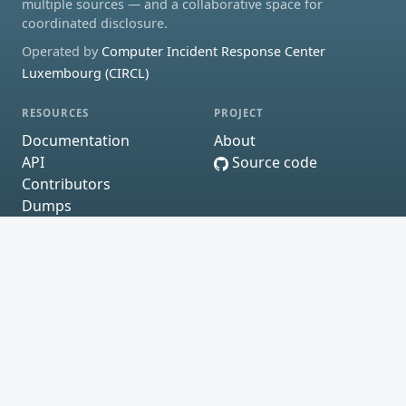
multiple sources — and a collaborative space for
coordinated disclosure.
Operated by
Computer Incident Response Center
Luxembourg (CIRCL)
RESOURCES
PROJECT
Documentation
About
API
Source code
Contributors
Dumps