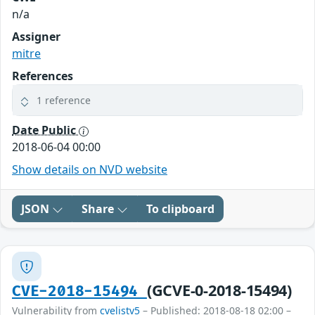
n/a
Assigner
mitre
References
1 reference
Date Public
2018-06-04 00:00
Show details on NVD website
JSON
Share
To clipboard
(GCVE-0-2018-15494)
CVE-2018-15494
Vulnerability from
cvelistv5
– Published: 2018-08-18 02:00 –