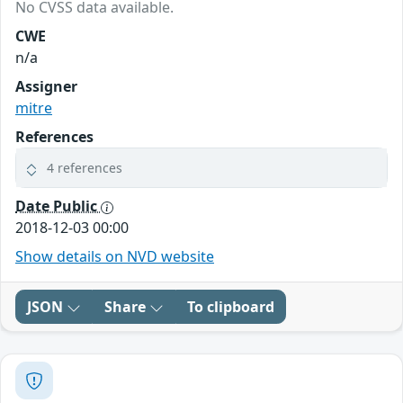
No CVSS data available.
CWE
n/a
Assigner
mitre
References
4 references
Date Public
2018-12-03 00:00
Show details on NVD website
JSON
Share
To clipboard