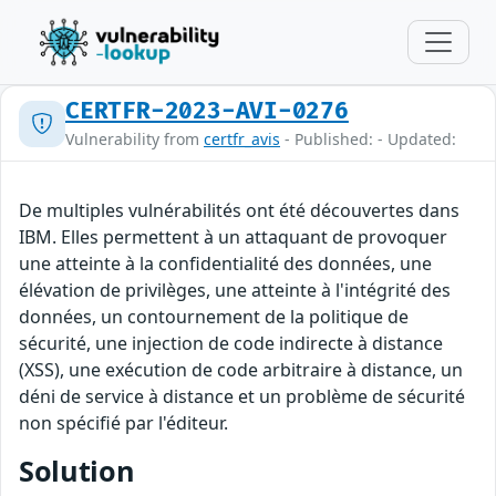
CERTFR-2023-AVI-0276
Vulnerability from
certfr_avis
- Published: - Updated:
De multiples vulnérabilités ont été découvertes dans
IBM. Elles permettent à un attaquant de provoquer
une atteinte à la confidentialité des données, une
élévation de privilèges, une atteinte à l'intégrité des
données, un contournement de la politique de
sécurité, une injection de code indirecte à distance
(XSS), une exécution de code arbitraire à distance, un
déni de service à distance et un problème de sécurité
non spécifié par l'éditeur.
Solution