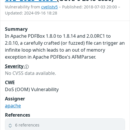
Vulnerability from
cvelistv5
– Published: 2018-07-03 20:00 –
Updated: 2024-09-16 18:28
Summary
In Apache PDFBox 1.8.0 to 1.8.14 and 2.0.0RC1 to
2.0.10, a carefully crafted (or fuzzed) file can trigger an
infinite loop which leads to an out of memory
exception in Apache PDFBox's AFMParser.
Severity
No CVSS data available.
CWE
DoS (OOM) Vulnerability
Assigner
apache
References
6 references