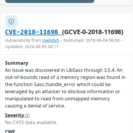
(GCVE-0-2018-11698)
CVE-2018-11698
Vulnerability from
cvelistv5
– Published: 2018-06-04 06:00 –
Updated: 2024-08-05 08:17
Summary
An issue was discovered in LibSass through 3.5.4. An
out-of-bounds read of a memory region was found in
the function Sass::handle_error which could be
leveraged by an attacker to disclose information or
manipulated to read from unmapped memory
causing a denial of service.
Severity
No CVSS data available.
CWE