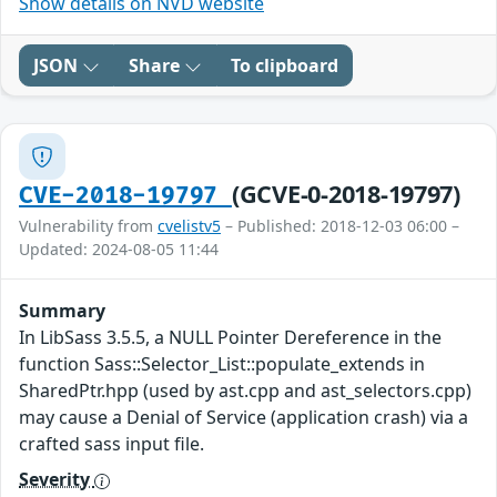
Show details on NVD website
JSON
Share
To clipboard
(GCVE-0-2018-19797)
CVE-2018-19797
Vulnerability from
cvelistv5
– Published: 2018-12-03 06:00 –
Updated: 2024-08-05 11:44
Summary
In LibSass 3.5.5, a NULL Pointer Dereference in the
function Sass::Selector_List::populate_extends in
SharedPtr.hpp (used by ast.cpp and ast_selectors.cpp)
may cause a Denial of Service (application crash) via a
crafted sass input file.
Severity