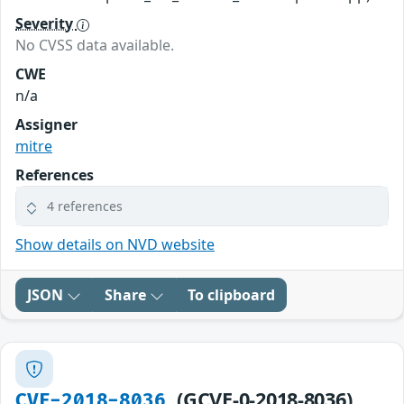
Severity
No CVSS data available.
CWE
n/a
Assigner
mitre
References
4 references
Show details on NVD website
JSON
Share
To clipboard
(GCVE-0-2018-8036)
CVE-2018-8036