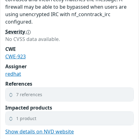
firewall may be able to be bypassed when users are
using unencrypted IRC with nf_conntrack_irc
configured.
Severity
No CVSS data available.
CWE
CWE-923
Assigner
redhat
References
7 references
Impacted products
1 product
Show details on NVD website