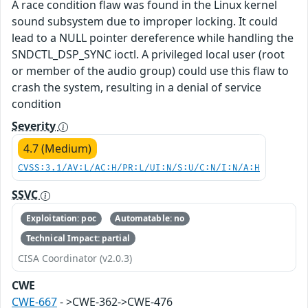
A race condition flaw was found in the Linux kernel
sound subsystem due to improper locking. It could
lead to a NULL pointer dereference while handling the
SNDCTL_DSP_SYNC ioctl. A privileged local user (root
or member of the audio group) could use this flaw to
crash the system, resulting in a denial of service
condition
Severity
4.7 (Medium)
CVSS:3.1/AV:L/AC:H/PR:L/UI:N/S:U/C:N/I:N/A:H
SSVC
Exploitation: poc
Automatable: no
Technical Impact: partial
CISA Coordinator (v2.0.3)
CWE
CWE-667
- >CWE-362->CWE-476