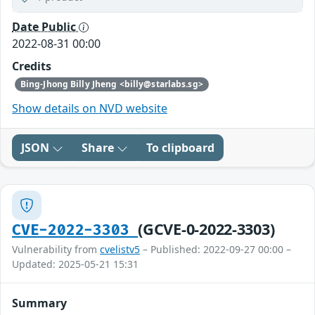
Date Public
2022-08-31 00:00
Credits
Bing-Jhong Billy Jheng <billy@starlabs.sg>
Show details on NVD website
JSON
Share
To clipboard
(GCVE-0-2022-3303)
CVE-2022-3303
Vulnerability from
cvelistv5
– Published: 2022-09-27 00:00 –
Updated: 2025-05-21 15:31
Summary