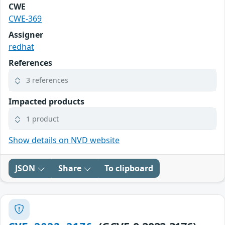
CWE
CWE-369
Assigner
redhat
References
3 references
Impacted products
1 product
Show details on NVD website
JSON
Share
To clipboard