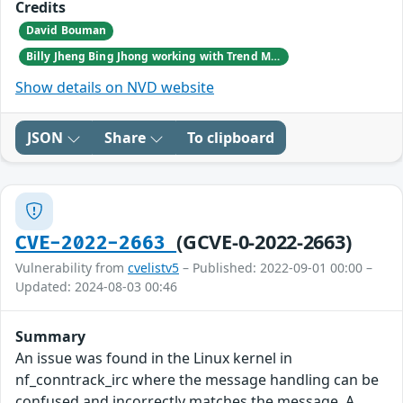
Credits
David Bouman
Billy Jheng Bing Jhong working with Trend Micro's Zero Day Initiative
Show details on NVD website
JSON
Share
To clipboard
(GCVE-0-2022-2663)
CVE-2022-2663
Vulnerability from
cvelistv5
– Published: 2022-09-01 00:00 –
Updated: 2024-08-03 00:46
Summary
An issue was found in the Linux kernel in
nf_conntrack_irc where the message handling can be
confused and incorrectly matches the message. A