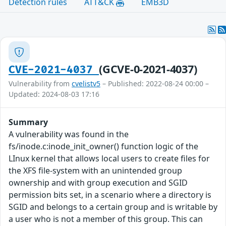
Detection rules
ATT&CK
EMB3D
(GCVE-0-2021-4037)
CVE-2021-4037
Vulnerability from
cvelistv5
– Published: 2022-08-24 00:00 –
Updated: 2024-08-03 17:16
Summary
A vulnerability was found in the
fs/inode.c:inode_init_owner() function logic of the
LInux kernel that allows local users to create files for
the XFS file-system with an unintended group
ownership and with group execution and SGID
permission bits set, in a scenario where a directory is
SGID and belongs to a certain group and is writable by
a user who is not a member of this group. This can