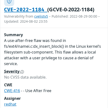
(GCVE-0-2022-1184)
CVE-2022-1184
Vulnerability from
cvelistv5
– Published: 2022-08-29 00:00 –
Updated: 2024-08-02 23:55
Summary
A use-after-free flaw was found in
fs/ext4/namei.c:dx_insert_block() in the Linux kernel’s
filesystem sub-component. This flaw allows a local
attacker with a user privilege to cause a denial of
service.
Severity
No CVSS data available.
CWE
CWE-416
- - Use After Free
Assigner
redhat