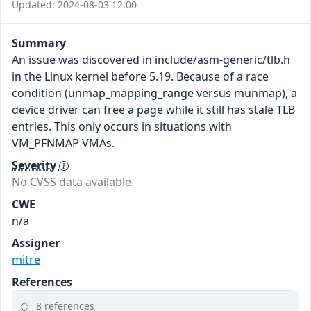
Updated: 2024-08-03 12:00
Summary
An issue was discovered in include/asm-generic/tlb.h
in the Linux kernel before 5.19. Because of a race
condition (unmap_mapping_range versus munmap), a
device driver can free a page while it still has stale TLB
entries. This only occurs in situations with
VM_PFNMAP VMAs.
Severity
No CVSS data available.
CWE
n/a
Assigner
mitre
References
8 references