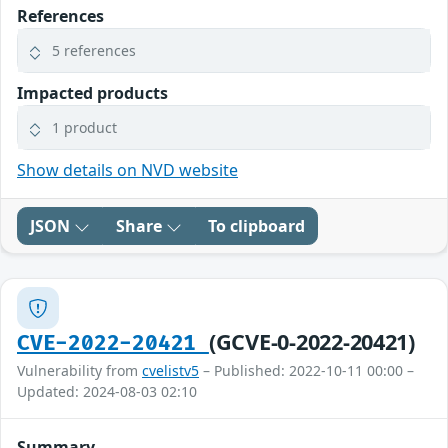
References
5 references
Impacted products
1 product
Show details on NVD website
JSON
Share
To clipboard
(GCVE-0-2022-20421)
CVE-2022-20421
Vulnerability from
cvelistv5
– Published: 2022-10-11 00:00 –
Updated: 2024-08-03 02:10
Summary