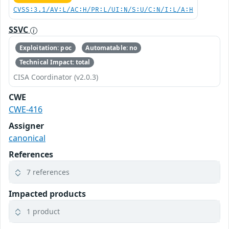
CVSS:3.1/AV:L/AC:H/PR:L/UI:N/S:U/C:N/I:L/A:H
SSVC
Exploitation: poc
Automatable: no
Technical Impact: total
CISA Coordinator (v2.0.3)
CWE
CWE-416
Assigner
canonical
References
7 references
Impacted products
1 product