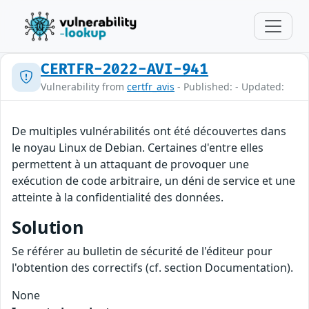
CERTFR-2022-AVI-941
Vulnerability from
certfr_avis
- Published: - Updated:
De multiples vulnérabilités ont été découvertes dans
le noyau Linux de Debian. Certaines d'entre elles
permettent à un attaquant de provoquer une
exécution de code arbitraire, un déni de service et une
atteinte à la confidentialité des données.
Solution
Se référer au bulletin de sécurité de l'éditeur pour
l'obtention des correctifs (cf. section Documentation).
None