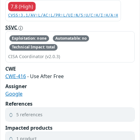
7.8 (High)
CVSS:3.1/AV:L/AC:L/PR:L/UI:N/S:U/C:H/I:H/A:H
SSVC
Exploitation: none
Automatable: no
Technical Impact: total
CISA Coordinator (v2.0.3)
CWE
CWE-416
- Use After Free
Assigner
Google
References
5 references
Impacted products
1 product