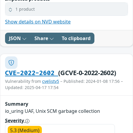
1 product
Show details on NVD website
JSON
Share
To clipboard
(GCVE-0-2022-2602)
CVE-2022-2602
Vulnerability from
cvelistv5
– Published: 2024-01-08 17:56 –
Updated: 2025-04-17 17:54
Summary
io_uring UAF, Unix SCM garbage collection
Severity
5.3 (Medium)