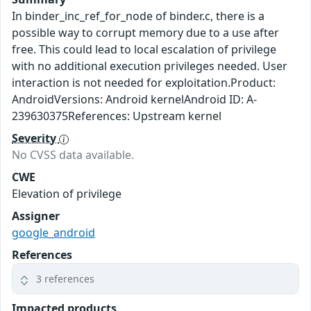
In binder_inc_ref_for_node of binder.c, there is a
possible way to corrupt memory due to a use after
free. This could lead to local escalation of privilege
with no additional execution privileges needed. User
interaction is not needed for exploitation.Product:
AndroidVersions: Android kernelAndroid ID: A-
239630375References: Upstream kernel
Severity
No CVSS data available.
CWE
Elevation of privilege
Assigner
google_android
References
3 references
Impacted products