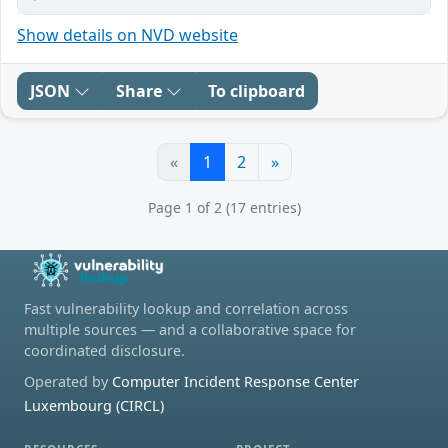
Show details on NVD website
JSON
Share
To clipboard
«
1
2
»
Page 1 of 2 (17 entries)
Fast vulnerability lookup and correlation across
multiple sources — and a collaborative space for
coordinated disclosure.
Operated by
Computer Incident Response Center
Luxembourg (CIRCL)