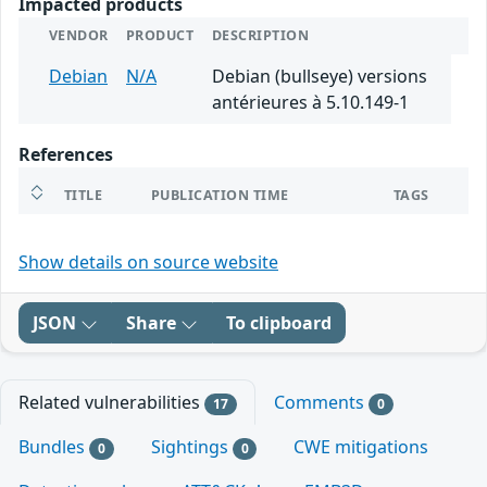
Impacted products
VENDOR
PRODUCT
DESCRIPTION
Debian
N/A
Debian (bullseye) versions
antérieures à 5.10.149-1
References
TITLE
PUBLICATION TIME
TAGS
Show details on source website
JSON
Share
To clipboard
Related vulnerabilities
Comments
17
0
Bundles
Sightings
CWE mitigations
0
0