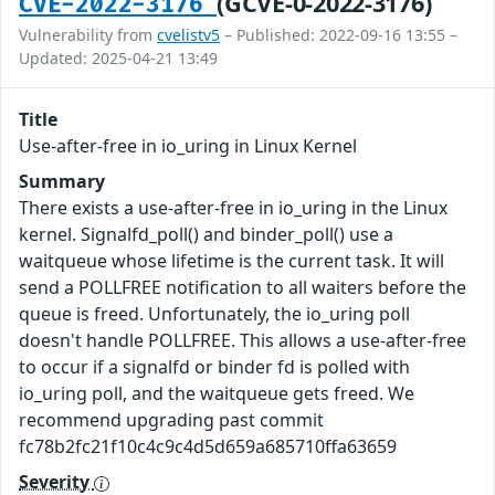
(GCVE-0-2022-3176)
CVE-2022-3176
Vulnerability from
cvelistv5
– Published: 2022-09-16 13:55 –
Updated: 2025-04-21 13:49
Title
Use-after-free in io_uring in Linux Kernel
Summary
There exists a use-after-free in io_uring in the Linux
kernel. Signalfd_poll() and binder_poll() use a
waitqueue whose lifetime is the current task. It will
send a POLLFREE notification to all waiters before the
queue is freed. Unfortunately, the io_uring poll
doesn't handle POLLFREE. This allows a use-after-free
to occur if a signalfd or binder fd is polled with
io_uring poll, and the waitqueue gets freed. We
recommend upgrading past commit
fc78b2fc21f10c4c9c4d5d659a685710ffa63659
Severity