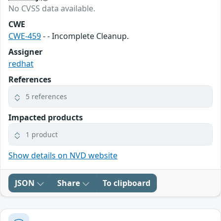
No CVSS data available.
CWE
CWE-459
- - Incomplete Cleanup.
Assigner
redhat
References
5 references
Impacted products
1 product
Show details on NVD website
JSON
Share
To clipboard