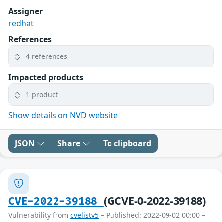
Assigner
redhat
References
4 references
Impacted products
1 product
Show details on NVD website
JSON
Share
To clipboard
(GCVE-0-2022-39188)
CVE-2022-39188
Vulnerability from
cvelistv5
– Published: 2022-09-02 00:00 –