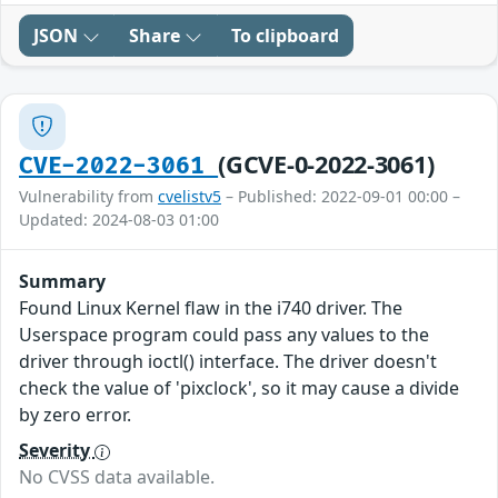
JSON
Share
To clipboard
(GCVE-0-2022-3061)
CVE-2022-3061
Vulnerability from
cvelistv5
– Published: 2022-09-01 00:00 –
Updated: 2024-08-03 01:00
Summary
Found Linux Kernel flaw in the i740 driver. The
Userspace program could pass any values to the
driver through ioctl() interface. The driver doesn't
check the value of 'pixclock', so it may cause a divide
by zero error.
Severity
No CVSS data available.