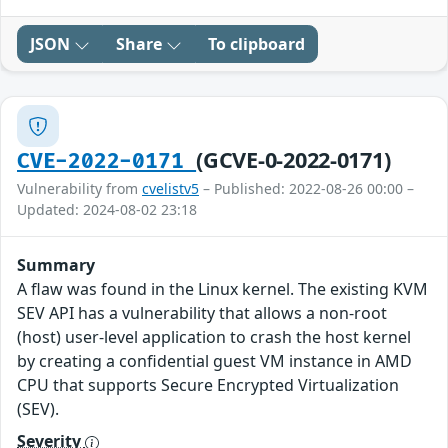
JSON
Share
To clipboard
(GCVE-0-2022-0171)
CVE-2022-0171
Vulnerability from
cvelistv5
– Published: 2022-08-26 00:00 –
Updated: 2024-08-02 23:18
Summary
A flaw was found in the Linux kernel. The existing KVM
SEV API has a vulnerability that allows a non-root
(host) user-level application to crash the host kernel
by creating a confidential guest VM instance in AMD
CPU that supports Secure Encrypted Virtualization
(SEV).
Severity