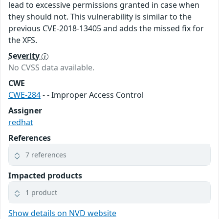
lead to excessive permissions granted in case when
they should not. This vulnerability is similar to the
previous CVE-2018-13405 and adds the missed fix for
the XFS.
Severity
No CVSS data available.
CWE
CWE-284
- - Improper Access Control
Assigner
redhat
References
7 references
Impacted products
1 product
Show details on NVD website