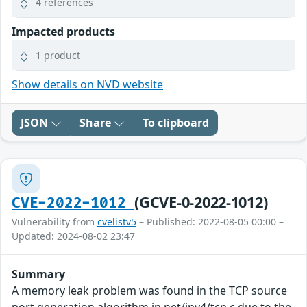
4 references
Impacted products
1 product
Show details on NVD website
JSON
Share
To clipboard
(GCVE-0-2022-1012)
CVE-2022-1012
Vulnerability from
cvelistv5
– Published: 2022-08-05 00:00 –
Updated: 2024-08-02 23:47
Summary
A memory leak problem was found in the TCP source