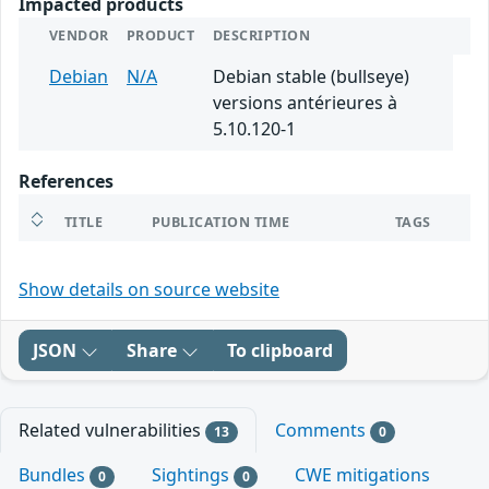
Impacted products
VENDOR
PRODUCT
DESCRIPTION
Debian
N/A
Debian stable (bullseye)
versions antérieures à
5.10.120-1
References
TITLE
PUBLICATION TIME
TAGS
Show details on source website
JSON
Share
To clipboard
Related vulnerabilities
Comments
13
0
Bundles
Sightings
CWE mitigations
0
0