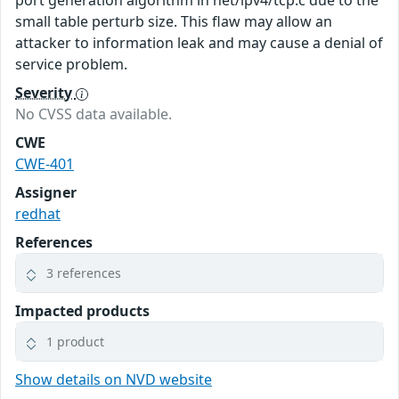
port generation algorithm in net/ipv4/tcp.c due to the
small table perturb size. This flaw may allow an
attacker to information leak and may cause a denial of
service problem.
Severity
No CVSS data available.
CWE
CWE-401
Assigner
redhat
References
3 references
Impacted products
1 product
Show details on NVD website