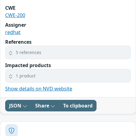
CWE
CWE-200
Assigner
redhat
References
5 references
Impacted products
1 product
Show details on NVD website
JSON
Share
To clipboard