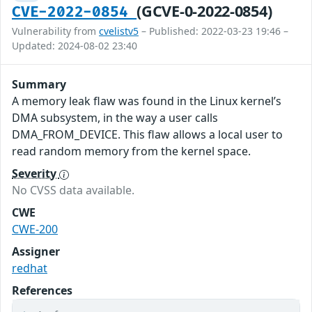
(GCVE-0-2022-0854)
CVE-2022-0854
Vulnerability from
cvelistv5
– Published: 2022-03-23 19:46 –
Updated: 2024-08-02 23:40
Summary
A memory leak flaw was found in the Linux kernel’s
DMA subsystem, in the way a user calls
DMA_FROM_DEVICE. This flaw allows a local user to
read random memory from the kernel space.
Severity
No CVSS data available.
CWE
CWE-200
Assigner
redhat
References