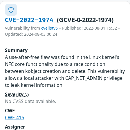
(GCVE-0-2022-1974)
CVE-2022-1974
Vulnerability from
cvelistv5
– Published: 2022-08-31 15:32 –
Updated: 2024-08-03 00:24
Summary
A use-after-free flaw was found in the Linux kernel's
NFC core functionality due to a race condition
between kobject creation and delete. This vulnerability
allows a local attacker with CAP_NET_ADMIN privilege
to leak kernel information.
Severity
No CVSS data available.
CWE
CWE-416
Assigner