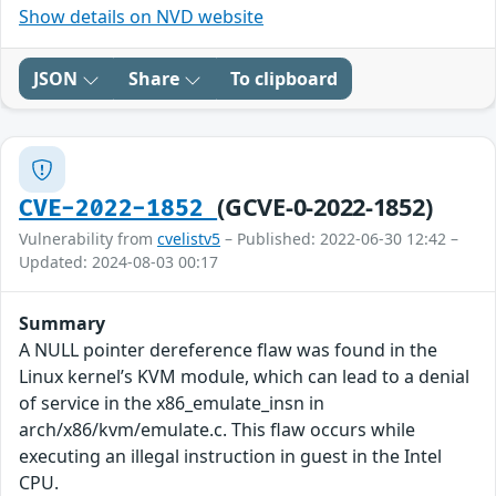
Show details on NVD website
JSON
Share
To clipboard
(GCVE-0-2022-1852)
CVE-2022-1852
Vulnerability from
cvelistv5
– Published: 2022-06-30 12:42 –
Updated: 2024-08-03 00:17
Summary
A NULL pointer dereference flaw was found in the
Linux kernel’s KVM module, which can lead to a denial
of service in the x86_emulate_insn in
arch/x86/kvm/emulate.c. This flaw occurs while
executing an illegal instruction in guest in the Intel
CPU.