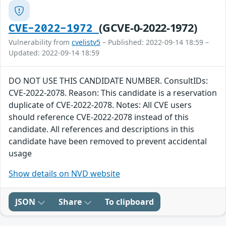
(GCVE-0-2022-1972)
CVE-2022-1972
Vulnerability from
cvelistv5
– Published: 2022-09-14 18:59 –
Updated: 2022-09-14 18:59
DO NOT USE THIS CANDIDATE NUMBER. ConsultIDs:
CVE-2022-2078. Reason: This candidate is a reservation
duplicate of CVE-2022-2078. Notes: All CVE users
should reference CVE-2022-2078 instead of this
candidate. All references and descriptions in this
candidate have been removed to prevent accidental
usage
Show details on NVD website
JSON
Share
To clipboard