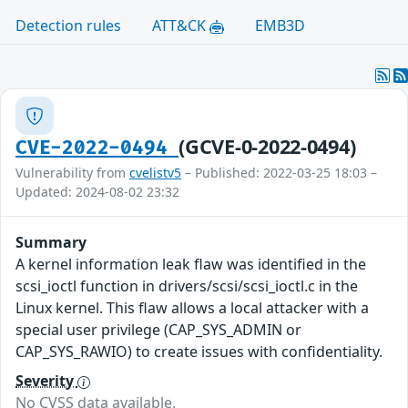
Detection rules
ATT&CK
EMB3D
(GCVE-0-2022-0494)
CVE-2022-0494
Vulnerability from
cvelistv5
– Published: 2022-03-25 18:03 –
Updated: 2024-08-02 23:32
Summary
A kernel information leak flaw was identified in the
scsi_ioctl function in drivers/scsi/scsi_ioctl.c in the
Linux kernel. This flaw allows a local attacker with a
special user privilege (CAP_SYS_ADMIN or
CAP_SYS_RAWIO) to create issues with confidentiality.
Severity
No CVSS data available.