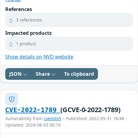
References
3 references
Impacted products
1 product
Show details on NVD website
JSON
Share
To clipboard
(GCVE-0-2022-1789)
CVE-2022-1789
Vulnerability from
cvelistv5
– Published: 2022-05-31 18:48 –
Updated: 2024-08-03 00:16