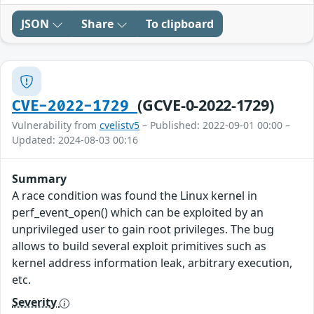
JSON
Share
To clipboard
(GCVE-0-2022-1729)
CVE-2022-1729
Vulnerability from
cvelistv5
– Published: 2022-09-01 00:00 –
Updated: 2024-08-03 00:16
Summary
A race condition was found the Linux kernel in
perf_event_open() which can be exploited by an
unprivileged user to gain root privileges. The bug
allows to build several exploit primitives such as
kernel address information leak, arbitrary execution,
etc.
Severity