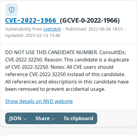
(GCVE-0-2022-1966)
CVE-2022-1966
Vulnerability from
cvelistv5
– Published: 2022-06-06 18:01 –
Updated: 2025-02-13 15:46
DO NOT USE THIS CANDIDATE NUMBER. ConsultIDs:
CVE-2022-32250. Reason: This candidate is a duplicate
of CVE-2022-32250. Notes: All CVE users should
reference CVE-2022-32250 instead of this candidate.
All references and descriptions in this candidate have
been removed to prevent accidental usage.
Show details on NVD website
JSON
Share
To clipboard