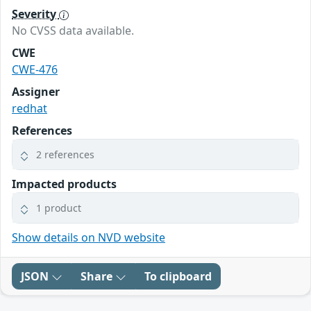
Severity
No CVSS data available.
CWE
CWE-476
Assigner
redhat
References
2 references
Impacted products
1 product
Show details on NVD website
JSON
Share
To clipboard