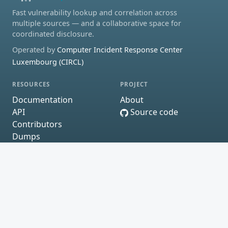
Fast vulnerability lookup and correlation across
multiple sources — and a collaborative space for
coordinated disclosure.
Operated by
Computer Incident Response Center
Luxembourg (CIRCL)
RESOURCES
PROJECT
Documentation
About
API
Source code
Contributors
Dumps