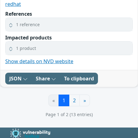
redhat
References
1 reference
Impacted products
1 product
Show details on NVD website
JSON
Share
To clipboard
«
1
2
»
Page 1 of 2 (13 entries)