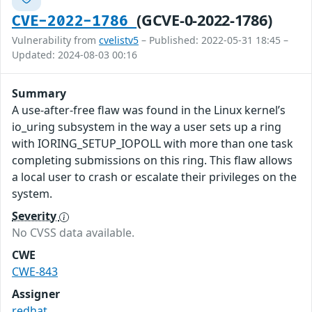
(GCVE-0-2022-1786)
CVE-2022-1786
Vulnerability from
cvelistv5
– Published: 2022-05-31 18:45 –
Updated: 2024-08-03 00:16
Summary
A use-after-free flaw was found in the Linux kernel’s
io_uring subsystem in the way a user sets up a ring
with IORING_SETUP_IOPOLL with more than one task
completing submissions on this ring. This flaw allows
a local user to crash or escalate their privileges on the
system.
Severity
No CVSS data available.
CWE
CWE-843
Assigner
redhat