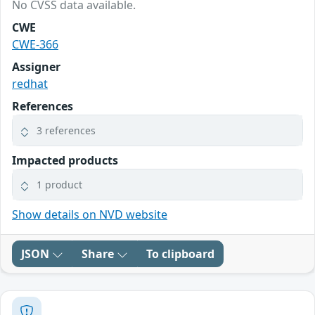
No CVSS data available.
CWE
CWE-366
Assigner
redhat
References
3 references
Impacted products
1 product
Show details on NVD website
JSON
Share
To clipboard