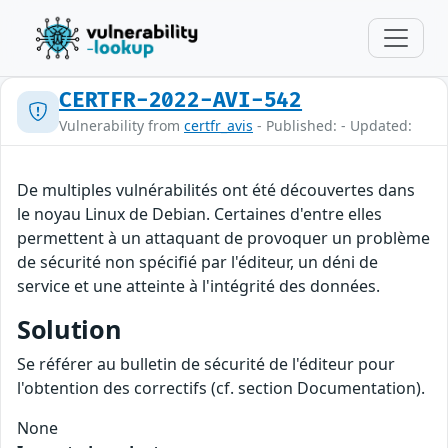
CERTFR-2022-AVI-542
Vulnerability from
certfr_avis
- Published: - Updated:
De multiples vulnérabilités ont été découvertes dans
le noyau Linux de Debian. Certaines d'entre elles
permettent à un attaquant de provoquer un problème
de sécurité non spécifié par l'éditeur, un déni de
service et une atteinte à l'intégrité des données.
Solution
Se référer au bulletin de sécurité de l'éditeur pour
l'obtention des correctifs (cf. section Documentation).
None