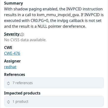
Summary
With shadow paging enabled, the INVPCID instruction
results in a call to kvm_mmu_invpcid_gva. If INVPCID is
executed with CR0.PG=0, the invlpg callback is not set
and the result is a NULL pointer dereference.
Severity
No CVSS data available.
CWE
CWE-476
Assigner
redhat
References
7 references
Impacted products
1 product