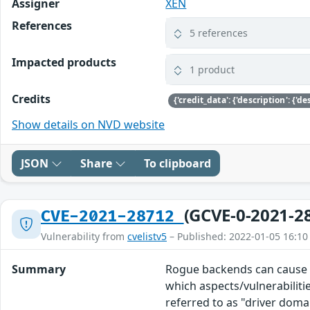
Assigner
XEN
References
5 references
Impacted products
1 product
Credits
Show details on NVD website
JSON
Share
To clipboard
(GCVE-0-2021-2
CVE-2021-28712
Vulnerability from
cvelistv5
– Published: 2022-01-05 16:10
Summary
Rogue backends can cause Do
which aspects/vulnerabilitie
referred to as "driver doma