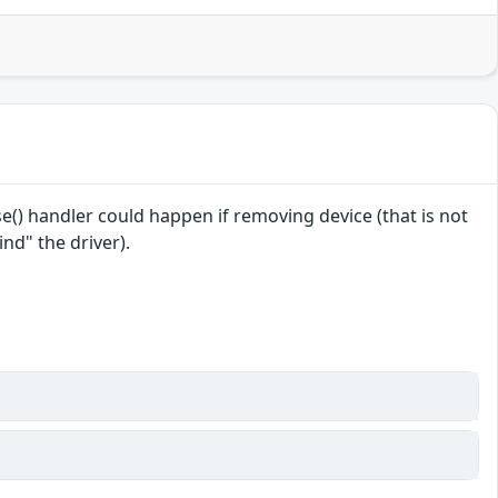
se() handler could happen if removing device (that is not
nd" the driver).