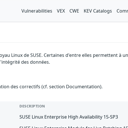
Vulnerabilities
VEX
CWE
KEV Catalogs
Comm
 noyau Linux de SUSE. Certaines d'entre elles permettent à
 l'intégrité des données.
ention des correctifs (cf. section Documentation).
DESCRIPTION
SUSE Linux Enterprise High Availability 15-SP3