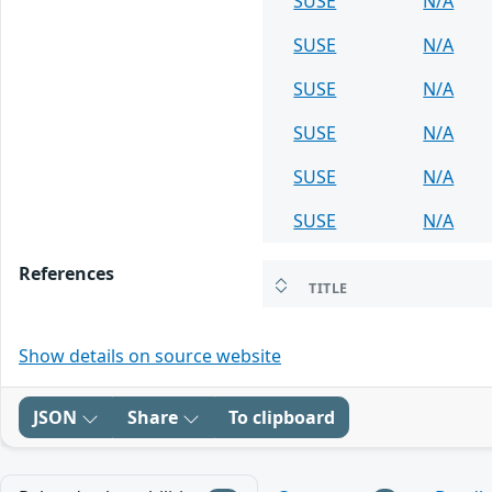
SUSE
N/A
SUSE
N/A
SUSE
N/A
SUSE
N/A
SUSE
N/A
SUSE
N/A
References
TITLE
Show details on source website
JSON
Share
To clipboard