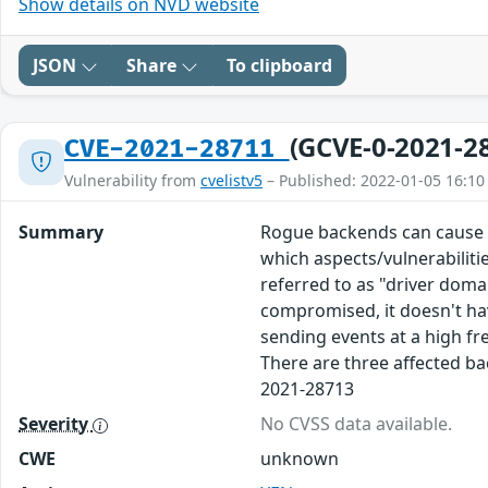
Show details on NVD website
JSON
Share
To clipboard
(GCVE-0-2021-2
CVE-2021-28711
Vulnerability from
cvelistv5
– Published: 2022-01-05 16:10
Summary
Rogue backends can cause Do
which aspects/vulnerabilitie
referred to as "driver doma
compromised, it doesn't hav
sending events at a high fr
There are three affected ba
2021-28713
Severity
No CVSS data available.
CWE
unknown