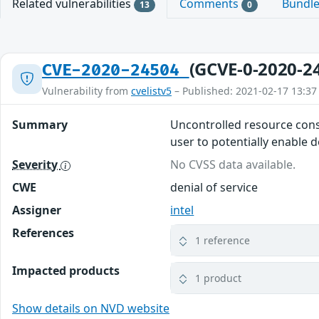
Related vulnerabilities
Comments
Bundl
13
0
(GCVE-0-2020-2
CVE-2020-24504
Vulnerability from
cvelistv5
– Published: 2021-02-17 13:37
Summary
Uncontrolled resource cons
user to potentially enable de
Severity
No CVSS data available.
CWE
denial of service
Assigner
intel
References
1 reference
Impacted products
1 product
Show details on NVD website