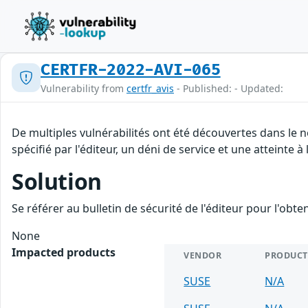
CERTFR-2022-AVI-065
Vulnerability from
certfr_avis
- Published: - Updated:
De multiples vulnérabilités ont été découvertes dans le
spécifié par l'éditeur, un déni de service et une atteinte à
Solution
Se référer au bulletin de sécurité de l'éditeur pour l'obt
None
Impacted products
VENDOR
PRODUCT
SUSE
N/A