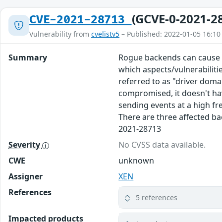
(GCVE-0-2021-2
CVE-2021-28713
Vulnerability from
cvelistv5
– Published: 2022-01-05 16:10
Summary
Rogue backends can cause Do
which aspects/vulnerabilitie
referred to as "driver doma
compromised, it doesn't hav
sending events at a high fr
There are three affected ba
2021-28713
Severity
No CVSS data available.
CWE
unknown
Assigner
XEN
References
5 references
Impacted products