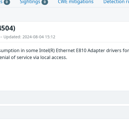
es
Sightings
CWE mitigations
Detection r
0
0
4504)
 – Updated: 2024-08-04 15:12
umption in some Intel(R) Ethernet E810 Adapter drivers for
nial of service via local access.