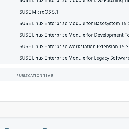
SUSE Linux Enterprise Module for Live Patching 1
SUSE MicroOS 5.1
SUSE Linux Enterprise Module for Basesystem 15
SUSE Linux Enterprise Module for Development To
SUSE Linux Enterprise Workstation Extension 15-
SUSE Linux Enterprise Module for Legacy Softwar
PUBLICATION TIME