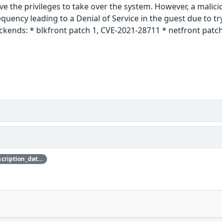
e the privileges to take over the system. However, a malici
equency leading to a Denial of Service in the guest due to t
ckends: * blkfront patch 1, CVE-2021-28711 * netfront patch
{'credit_data': {'description': {'description_data': [{'lang': 'eng', 'value': 'This issue was discovered by Jürgen Groß of SUSE.'}]}}}