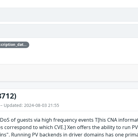
{'credit_data': {'description': {'description_data': [{'lang': 'eng', 'value': 'This issue was discovered by Jürgen Groß of SUSE.'}]}}}
8712)
 – Updated: 2024-08-03 21:55
S of guests via high frequency events T[his CNA informatio
s correspond to which CVE.] Xen offers the ability to run PV
ins". Running PV backends in driver domains has one primar