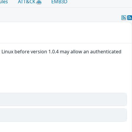
ules
ATT&CK
EMB3D
 Linux before version 1.0.4 may allow an authenticated