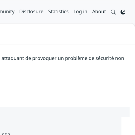
unity
Disclosure
Statistics
Log in
About
 un attaquant de provoquer un problème de sécurité non