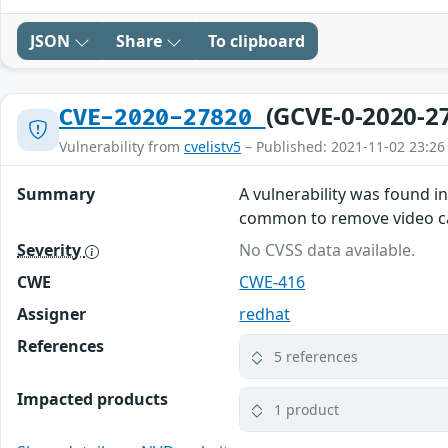
JSON
Share
To clipboard
(GCVE-0-2020-2
CVE-2020-27820
Vulnerability from
cvelistv5
– Published: 2021-11-02 23:26
Summary
A vulnerability was found i
common to remove video car
Severity
No CVSS data available.
CWE
CWE-416
Assigner
redhat
References
5 references
Impacted products
1 product