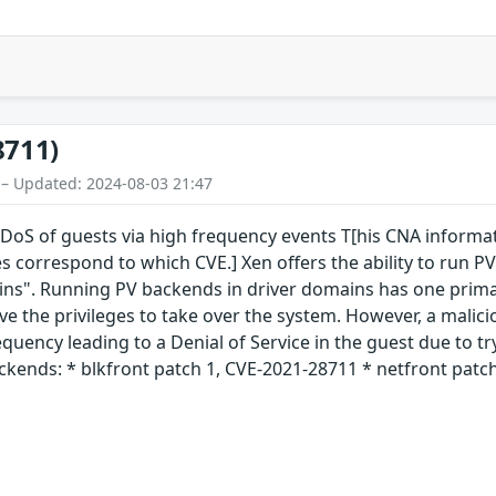
8711)
 – Updated: 2024-08-03 21:47
S of guests via high frequency events T[his CNA informatio
s correspond to which CVE.] Xen offers the ability to run PV
ins". Running PV backends in driver domains has one primar
e the privileges to take over the system. However, a malici
equency leading to a Denial of Service in the guest due to t
ckends: * blkfront patch 1, CVE-2021-28711 * netfront patch