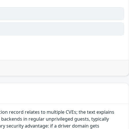
n record relates to multiple CVEs; the text explains
 backends in regular unprivileged guests, typically
y security advantage: if a driver domain gets