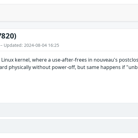
7820)
 – Updated: 2024-08-04 16:25
n Linux kernel, where a use-after-frees in nouveau's postclo
d physically without power-off, but same happens if "unbi