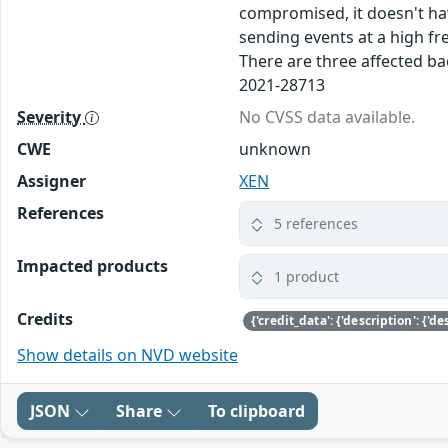
compromised, it doesn't hav
sending events at a high fr
There are three affected ba
2021-28713
Severity
No CVSS data available.
CWE
unknown
Assigner
XEN
References
5 references
Impacted products
1 product
Credits
Show details on NVD website
JSON
Share
To clipboard