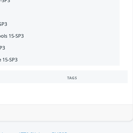
5-SP3
-SP3
ols 15-SP3
SP3
e 15-SP3
TAGS