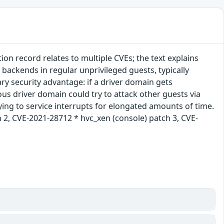
n record relates to multiple CVEs; the text explains
 backends in regular unprivileged guests, typically
y security advantage: if a driver domain gets
ous driver domain could try to attack other guests via
rying to service interrupts for elongated amounts of time.
 2, CVE-2021-28712 * hvc_xen (console) patch 3, CVE-