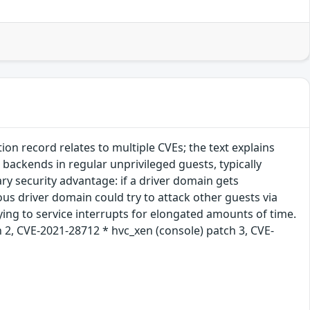
n record relates to multiple CVEs; the text explains
 backends in regular unprivileged guests, typically
y security advantage: if a driver domain gets
ous driver domain could try to attack other guests via
rying to service interrupts for elongated amounts of time.
 2, CVE-2021-28712 * hvc_xen (console) patch 3, CVE-