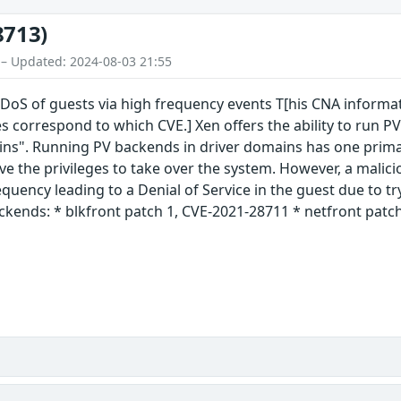
8713)
 – Updated: 2024-08-03 21:55
S of guests via high frequency events T[his CNA informatio
s correspond to which CVE.] Xen offers the ability to run PV
ins". Running PV backends in driver domains has one primar
e the privileges to take over the system. However, a malici
equency leading to a Denial of Service in the guest due to t
ckends: * blkfront patch 1, CVE-2021-28711 * netfront patch