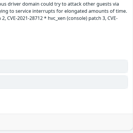
ous driver domain could try to attack other guests via
rying to service interrupts for elongated amounts of time.
 2, CVE-2021-28712 * hvc_xen (console) patch 3, CVE-