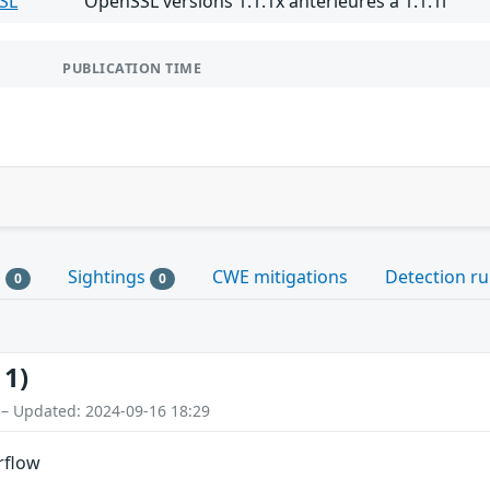
SL
OpenSSL versions 1.1.1x antérieures à 1.1.1l
PUBLICATION TIME
s
Sightings
CWE mitigations
Detection ru
0
0
11)
 – Updated: 2024-09-16 18:29
rflow