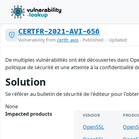
CERTFR-2021-AVI-656
Vulnerability from
certfr_avis
- Published: - Updated:
De multiples vulnérabilités ont été découvertes dans Op
politique de sécurité et une atteinte à la confidentialité 
Solution
Se référer au bulletin de sécurité de l'éditeur pour l'obt
None
Impacted products
VENDOR
PRODU
OpenSSL
OpenS