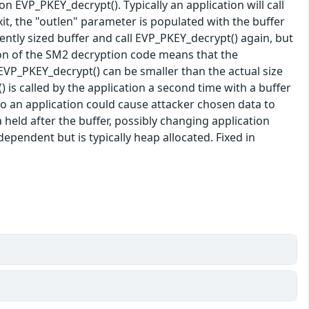
n EVP_PKEY_decrypt(). Typically an application will call
xit, the "outlen" parameter is populated with the buffer
iently sized buffer and call EVP_PKEY_decrypt() again, but
ion of the SM2 decryption code means that the
to EVP_PKEY_decrypt() can be smaller than the actual size
 is called by the application a second time with a buffer
to an application could cause attacker chosen data to
held after the buffer, possibly changing application
dependent but is typically heap allocated. Fixed in