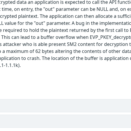
ypted data an application is expected to call the API functio
st time, on entry, the "out" parameter can be NULL and, on e
crypted plaintext. The application can then allocate a suffic
LL value for the "out" parameter. A bug in the implementat
ze required to hold the plaintext returned by the first call 
. This can lead to a buffer overflow when EVP_PKEY_decrypt()
ous attacker who is able present SM2 content for decryption 
o a maximum of 62 bytes altering the contents of other data 
lication to crash. The location of the buffer is application 
1-1.1.1k).