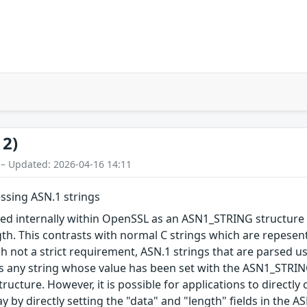
12)
 – Updated: 2026-04-16 14:11
ssing ASN.1 strings
ted internally within OpenSSL as an ASN1_STRING structure 
ngth. This contrasts with normal C strings which are repesen
gh not a strict requirement, ASN.1 strings that are parsed 
as any string whose value has been set with the ASN1_STRING
ructure. However, it is possible for applications to direct
y by directly setting the "data" and "length" fields in the 