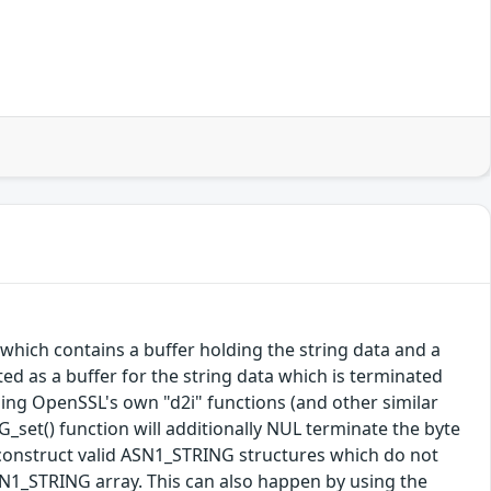
which contains a buffer holding the string data and a
ted as a buffer for the string data which is terminated
using OpenSSL's own "d2i" functions (and other similar
_set() function will additionally NUL terminate the byte
ly construct valid ASN1_STRING structures which do not
ASN1_STRING array. This can also happen by using the