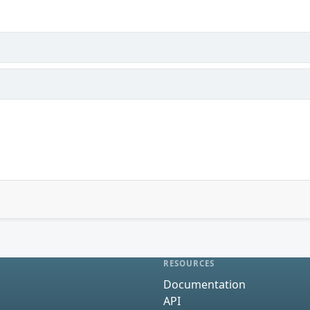
RESOURCES
Documentation
API