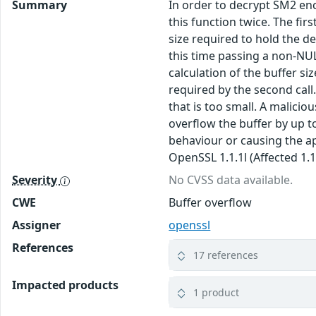
Summary
In order to decrypt SM2 encr
this function twice. The fir
size required to hold the de
this time passing a non-NU
calculation of the buffer si
required by the second call
that is too small. A malici
overflow the buffer by up t
behaviour or causing the app
OpenSSL 1.1.1l (Affected 1.1.
Severity
No CVSS data available.
CWE
Buffer overflow
Assigner
openssl
References
17 references
Impacted products
1 product