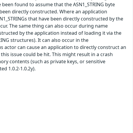
e been found to assume that the ASN1_STRING byte
 been directly constructed. Where an application
SN1_STRINGs that have been directly constructed by the
occur. The same thing can also occur during name
structed by the application instead of loading it via the
G structures). It can also occur in the
s actor can cause an application to directly construct an
s issue could be hit. This might result in a crash
mory contents (such as private keys, or sensitive
ted 1.0.2-1.0.2y).