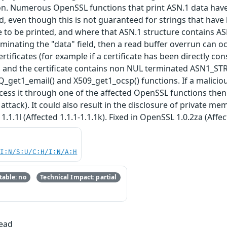
on. Numerous OpenSSL functions that print ASN.1 data hav
d, even though this is not guaranteed for strings that have
e to be printed, and where that ASN.1 structure contains A
minating the "data" field, then a read buffer overrun can 
rtificates (for example if a certificate has been directly con
and the certificate contains non NUL terminated ASN1_STRIN
_get1_email() and X509_get1_ocsp() functions. If a maliciou
s it through one of the affected OpenSSL functions then thi
 attack). It could also result in the disclosure of private me
1.1.1l (Affected 1.1.1-1.1.1k). Fixed in OpenSSL 1.0.2za (Affec
UI:N/S:U/C:H/I:N/A:H
able: no
Technical Impact: partial
Read