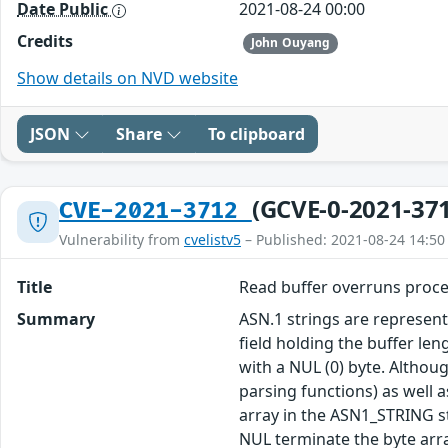
Date Public
2021-08-24 00:00
Credits
John Ouyang
Show details on NVD website
JSON
Share
To clipboard
(GCVE-0-2021-37
CVE-2021-3712
Vulnerability from
cvelistv5
– Published: 2021-08-24 14:50
Title
Read buffer overruns proce
Summary
ASN.1 strings are represen
field holding the buffer le
with a NUL (0) byte. Althou
parsing functions) as well 
array in the ASN1_STRING st
NUL terminate the byte arra