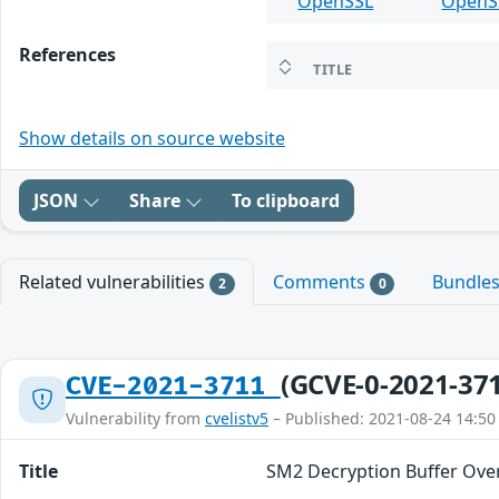
OpenSSL
OpenS
References
TITLE
Show details on source website
JSON
Share
To clipboard
Related vulnerabilities
Comments
Bundle
2
0
(GCVE-0-2021-37
CVE-2021-3711
Vulnerability from
cvelistv5
– Published: 2021-08-24 14:50
Title
SM2 Decryption Buffer Ove