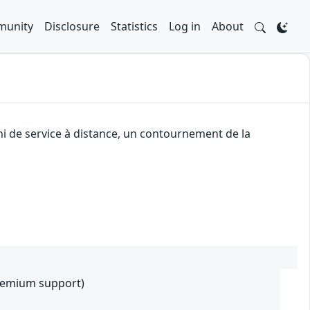
unity
Disclosure
Statistics
Log in
About
i de service à distance, un contournement de la
premium support)