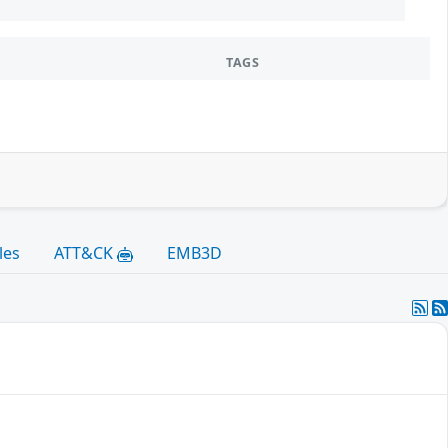
TAGS
les
ATT&CK
EMB3D