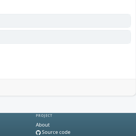
PROJECT
About
Source code