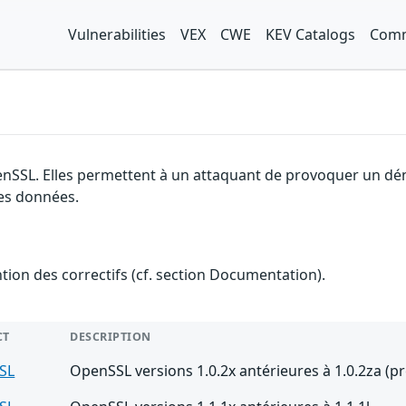
Vulnerabilities
VEX
CWE
KEV Catalogs
Comm
enSSL. Elles permettent à un attaquant de provoquer un dén
des données.
ention des correctifs (cf. section Documentation).
CT
DESCRIPTION
SL
OpenSSL versions 1.0.2x antérieures à 1.0.2za (