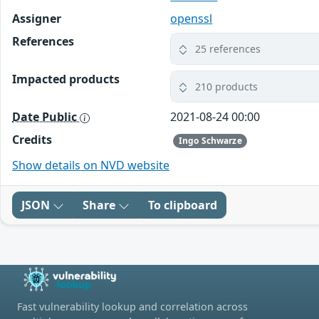
Assigner
openssl
References
25 references
Impacted products
210 products
Date Public
2021-08-24 00:00
Credits
Ingo Schwarze
Show details on NVD website
JSON
Share
To clipboard
Fast vulnerability lookup and correlation across