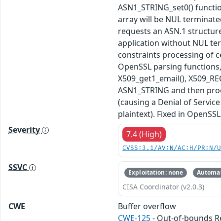
ASN1_STRING_set0() functi
array will be NUL terminate
requests an ASN.1 structur
application without NUL ter
constraints processing of ce
OpenSSL parsing functions, 
X509_get1_email(), X509_REQ
ASN1_STRING and then proces
(causing a Denial of Service
plaintext). Fixed in OpenSSL 
Severity
7.4 (High)
CVSS:3.1/AV:N/AC:H/PR:N/
SSVC
Exploitation: none
Automat
CISA Coordinator (v2.0.3)
CWE
Buffer overflow
CWE-125
- Out-of-bounds 