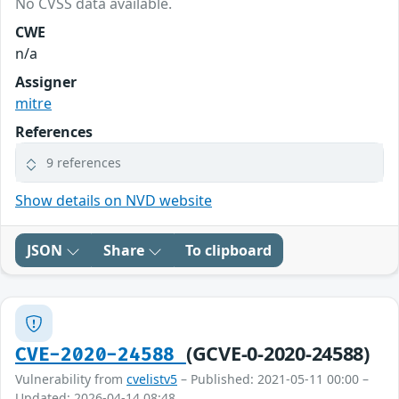
No CVSS data available.
CWE
n/a
Assigner
mitre
References
9 references
Show details on NVD website
JSON
Share
To clipboard
(GCVE-0-2020-24588)
CVE-2020-24588
Vulnerability from
cvelistv5
– Published: 2021-05-11 00:00 –
Updated: 2026-04-14 08:48