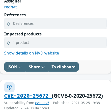
Assigner
redhat
References
8 references
Impacted products
1 product
Show details on NVD website
JSON
Share
To clipboard
(GCVE-0-2020-25672)
CVE-2020-25672
Vulnerability from
cvelistv5
– Published: 2021-05-25 19:38 –
Updated: 2024-08-04 15:40