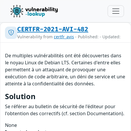
CERTFR-2021-AVI-482
Vulnerability from
certfr_avis
- Published: - Updated:
De multiples vulnérabilités ont été découvertes dans
le noyau Linux de Debian LTS. Certaines d'entre elles
permettent à un attaquant de provoquer une
exécution de code arbitraire, un déni de service et une
atteinte à la confidentialité des données.
Solution
Se référer au bulletin de sécurité de l'éditeur pour
l'obtention des correctifs (cf. section Documentation).
None