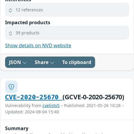
12 references
Impacted products
39 products
Show details on NVD website
JSON
Share
To clipboard
(GCVE-0-2020-25670)
CVE-2020-25670
Vulnerability from
cvelistv5
– Published: 2021-05-26 10:28 –
Updated: 2024-08-04 15:40
Summary