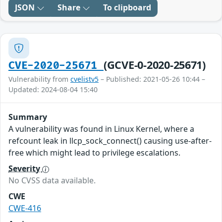
JSON
Share
To clipboard
(GCVE-0-2020-25671)
CVE-2020-25671
Vulnerability from
cvelistv5
– Published: 2021-05-26 10:44 –
Updated: 2024-08-04 15:40
Summary
A vulnerability was found in Linux Kernel, where a
refcount leak in llcp_sock_connect() causing use-after-
free which might lead to privilege escalations.
Severity
No CVSS data available.
CWE
CWE-416