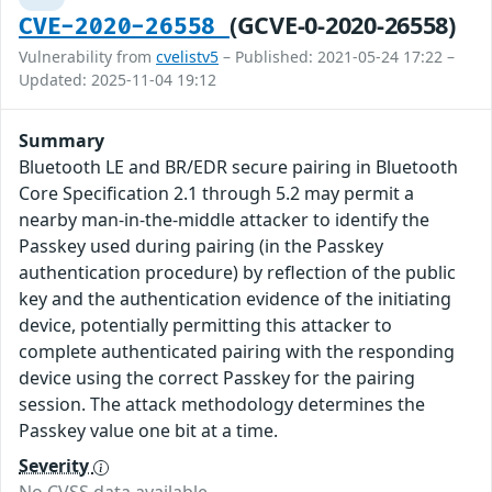
(GCVE-0-2020-26558)
CVE-2020-26558
Vulnerability from
cvelistv5
– Published: 2021-05-24 17:22 –
Updated: 2025-11-04 19:12
Summary
Bluetooth LE and BR/EDR secure pairing in Bluetooth
Core Specification 2.1 through 5.2 may permit a
nearby man-in-the-middle attacker to identify the
Passkey used during pairing (in the Passkey
authentication procedure) by reflection of the public
key and the authentication evidence of the initiating
device, potentially permitting this attacker to
complete authenticated pairing with the responding
device using the correct Passkey for the pairing
session. The attack methodology determines the
Passkey value one bit at a time.
Severity