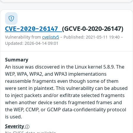
(GCVE-0-2020-26147)
CVE-2020-26147
Vulnerability from
cvelistv5
– Published: 2021-05-11 19:40 –
Updated: 2026-04-14 09:01
Summary
An issue was discovered in the Linux kernel 5.8.9. The
WEP, WPA, WPA2, and WPA3 implementations
reassemble fragments even though some of them
were sent in plaintext. This vulnerability can be abused
to inject packets and/or exfiltrate selected fragments
when another device sends fragmented frames and
the WEP, CCMP, or GCMP data-confidentiality protocol
is used.
Severity