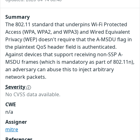
Summary
The 802.11 standard that underpins Wi-Fi Protected
Access (WPA, WPA2, and WPA3) and Wired Equivalent
Privacy (WEP) doesn't require that the A-MSDU flag in
the plaintext QoS header field is authenticated.
Against devices that support receiving non-SSP A-
MSDU frames (which is mandatory as part of 802.11n),
an adversary can abuse this to inject arbitrary
network packets.
Severity
No CVSS data available.
CWE
n/a
Assigner
mitre
References