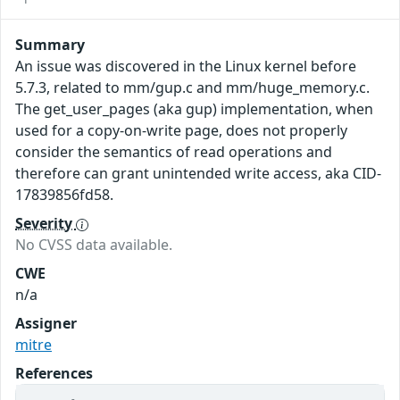
Summary
An issue was discovered in the Linux kernel before
5.7.3, related to mm/gup.c and mm/huge_memory.c.
The get_user_pages (aka gup) implementation, when
used for a copy-on-write page, does not properly
consider the semantics of read operations and
therefore can grant unintended write access, aka CID-
17839856fd58.
Severity
No CVSS data available.
CWE
n/a
Assigner
mitre
References