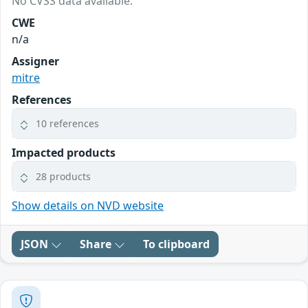
No CVSS data available.
CWE
n/a
Assigner
mitre
References
10 references
Impacted products
28 products
Show details on NVD website
JSON
Share
To clipboard