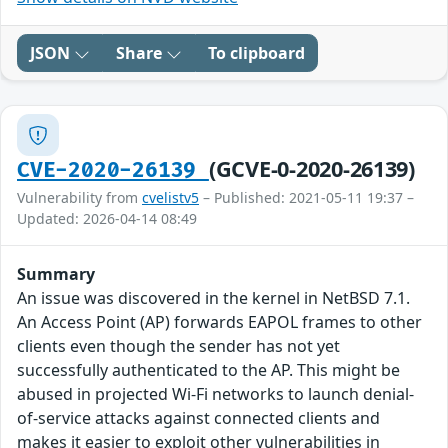
JSON
Share
To clipboard
(GCVE-0-2020-26139)
CVE-2020-26139
Vulnerability from
cvelistv5
– Published: 2021-05-11 19:37 –
Updated: 2026-04-14 08:49
Summary
An issue was discovered in the kernel in NetBSD 7.1.
An Access Point (AP) forwards EAPOL frames to other
clients even though the sender has not yet
successfully authenticated to the AP. This might be
abused in projected Wi-Fi networks to launch denial-
of-service attacks against connected clients and
makes it easier to exploit other vulnerabilities in