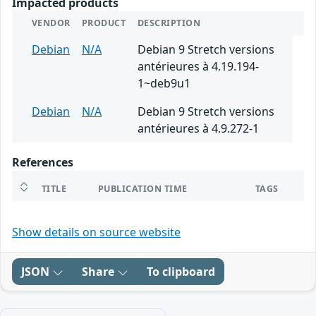
Impacted products
VENDOR
PRODUCT
DESCRIPTION
Debian
N/A
Debian 9 Stretch versions
antérieures à 4.19.194-
1~deb9u1
Debian
N/A
Debian 9 Stretch versions
antérieures à 4.9.272-1
References
TITLE
PUBLICATION TIME
TAGS
Show details on source website
JSON
Share
To clipboard