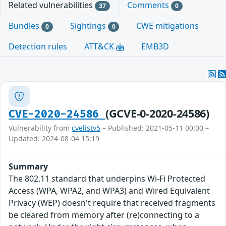
Related vulnerabilities
Comments
37
0
Bundles
Sightings
CWE mitigations
0
0
Detection rules
ATT&CK
EMB3D
(GCVE-0-2020-24586)
CVE-2020-24586
Vulnerability from
cvelistv5
– Published: 2021-05-11 00:00 –
Updated: 2024-08-04 15:19
Summary
The 802.11 standard that underpins Wi-Fi Protected
Access (WPA, WPA2, and WPA3) and Wired Equivalent
Privacy (WEP) doesn't require that received fragments
be cleared from memory after (re)connecting to a