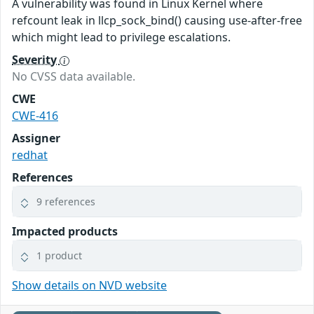
A vulnerability was found in Linux Kernel where
refcount leak in llcp_sock_bind() causing use-after-free
which might lead to privilege escalations.
Severity
No CVSS data available.
CWE
CWE-416
Assigner
redhat
References
9 references
Impacted products
1 product
Show details on NVD website