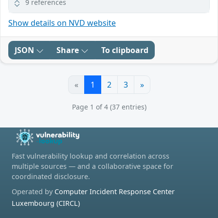
9 references
Show details on NVD website
JSON
Share
To clipboard
«
1
2
3
»
Page 1 of 4 (37 entries)
Fast vulnerability lookup and correlation across
multiple sources — and a collaborative space for
coordinated disclosure.
Operated by
Computer Incident Response Center
Luxembourg (CIRCL)