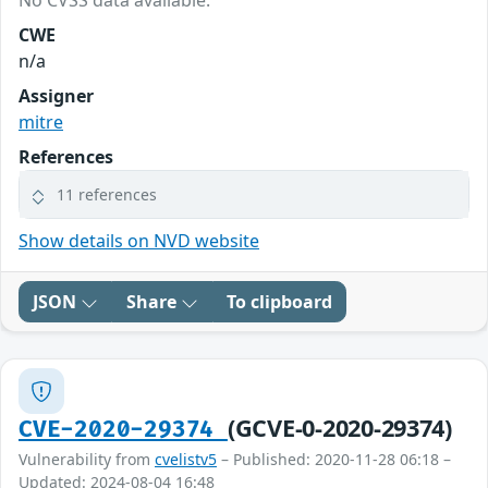
No CVSS data available.
CWE
n/a
Assigner
mitre
References
11 references
Show details on NVD website
JSON
Share
To clipboard
(GCVE-0-2020-29374)
CVE-2020-29374
Vulnerability from
cvelistv5
– Published: 2020-11-28 06:18 –
Updated: 2024-08-04 16:48