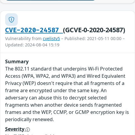
(GCVE-0-2020-24587)
CVE-2020-24587
Vulnerability from
cvelistv5
– Published: 2021-05-11 00:00 –
Updated: 2024-08-04 15:19
Summary
The 802.11 standard that underpins Wi-Fi Protected
Access (WPA, WPA2, and WPA3) and Wired Equivalent
Privacy (WEP) doesn't require that all fragments of a
frame are encrypted under the same key. An
adversary can abuse this to decrypt selected
fragments when another device sends fragmented
frames and the WEP, CCMP, or GCMP encryption key is
periodically renewed.
Severity