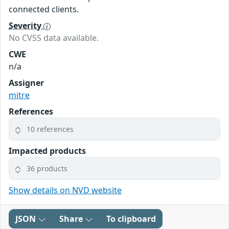
connected clients.
Severity
No CVSS data available.
CWE
n/a
Assigner
mitre
References
10 references
Impacted products
36 products
Show details on NVD website
JSON
Share
To clipboard