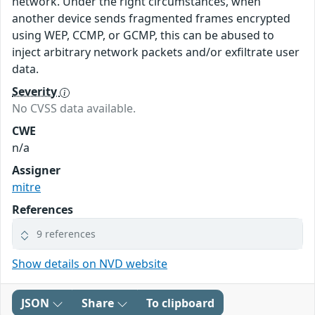
network. Under the right circumstances, when
another device sends fragmented frames encrypted
using WEP, CCMP, or GCMP, this can be abused to
inject arbitrary network packets and/or exfiltrate user
data.
Severity
No CVSS data available.
CWE
n/a
Assigner
mitre
References
9 references
Show details on NVD website
JSON
Share
To clipboard