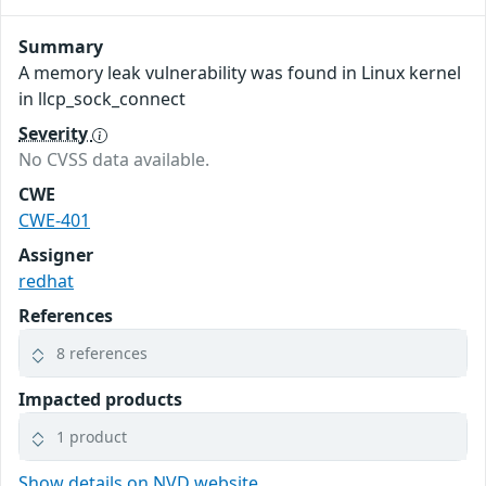
Summary
A memory leak vulnerability was found in Linux kernel
in llcp_sock_connect
Severity
No CVSS data available.
CWE
CWE-401
Assigner
redhat
References
8 references
Impacted products
1 product
Show details on NVD website