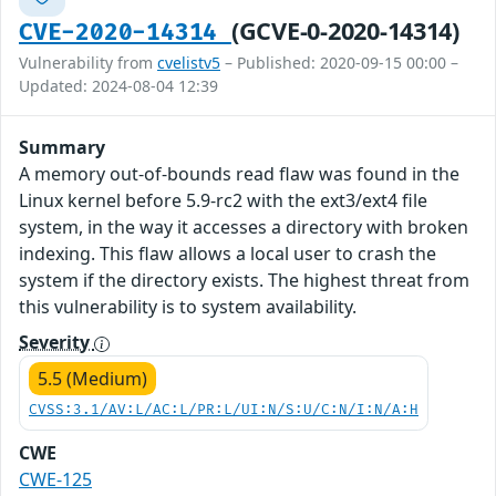
(GCVE-0-2020-14314)
CVE-2020-14314
Vulnerability from
cvelistv5
– Published: 2020-09-15 00:00 –
Updated: 2024-08-04 12:39
Summary
A memory out-of-bounds read flaw was found in the
Linux kernel before 5.9-rc2 with the ext3/ext4 file
system, in the way it accesses a directory with broken
indexing. This flaw allows a local user to crash the
system if the directory exists. The highest threat from
this vulnerability is to system availability.
Severity
5.5 (Medium)
CVSS:3.1/AV:L/AC:L/PR:L/UI:N/S:U/C:N/I:N/A:H
CWE
CWE-125