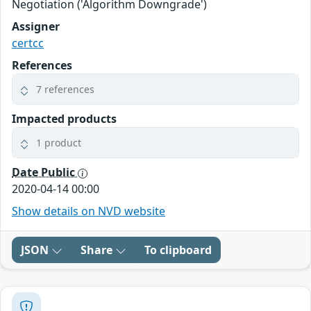
Negotiation ('Algorithm Downgrade')
Assigner
certcc
References
7 references
Impacted products
1 product
Date Public
2020-04-14 00:00
Show details on NVD website
JSON
Share
To clipboard