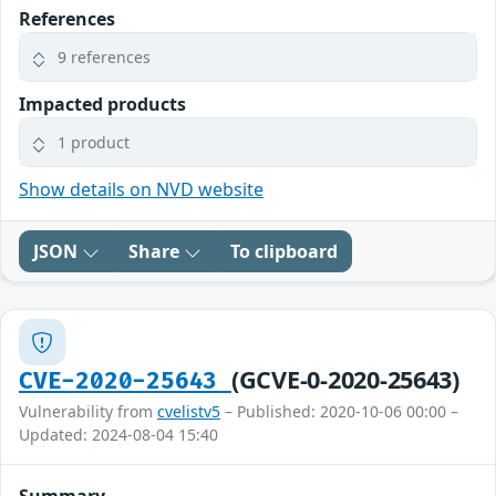
References
9 references
Impacted products
1 product
Show details on NVD website
JSON
Share
To clipboard
(GCVE-0-2020-25643)
CVE-2020-25643
Vulnerability from
cvelistv5
– Published: 2020-10-06 00:00 –
Updated: 2024-08-04 15:40