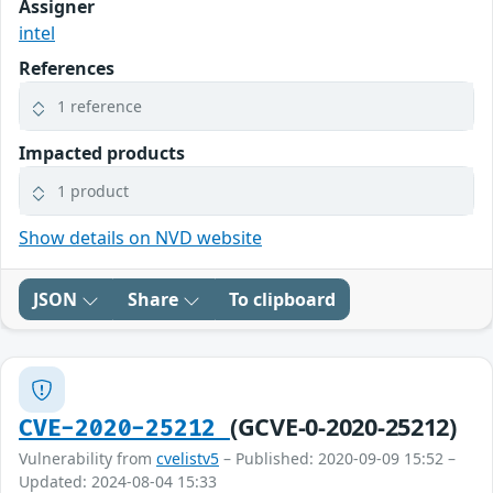
Assigner
intel
References
1 reference
Impacted products
1 product
Show details on NVD website
JSON
Share
To clipboard
(GCVE-0-2020-25212)
CVE-2020-25212
Vulnerability from
cvelistv5
– Published: 2020-09-09 15:52 –
Updated: 2024-08-04 15:33