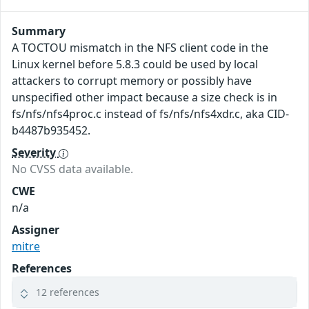
Summary
A TOCTOU mismatch in the NFS client code in the
Linux kernel before 5.8.3 could be used by local
attackers to corrupt memory or possibly have
unspecified other impact because a size check is in
fs/nfs/nfs4proc.c instead of fs/nfs/nfs4xdr.c, aka CID-
b4487b935452.
Severity
No CVSS data available.
CWE
n/a
Assigner
mitre
References
12 references