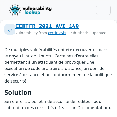
CERTFR-2021-AVI-149
Vulnerability from
certfr_avis
- Published: - Updated:
De multiples vulnérabilités ont été découvertes dans
le noyau Linux d'Ubuntu. Certaines d'entre elles
permettent à un attaquant de provoquer une
exécution de code arbitraire à distance, un déni de
service à distance et un contournement de la politique
de sécurité.
Solution
Se référer au bulletin de sécurité de l'éditeur pour
l'obtention des correctifs (cf. section Documentation).