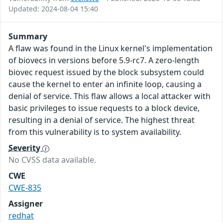
Updated: 2024-08-04 15:40
Summary
A flaw was found in the Linux kernel's implementation
of biovecs in versions before 5.9-rc7. A zero-length
biovec request issued by the block subsystem could
cause the kernel to enter an infinite loop, causing a
denial of service. This flaw allows a local attacker with
basic privileges to issue requests to a block device,
resulting in a denial of service. The highest threat
from this vulnerability is to system availability.
Severity
No CVSS data available.
CWE
CWE-835
Assigner
redhat