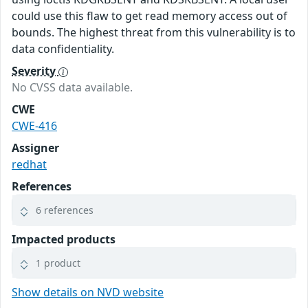
could use this flaw to get read memory access out of
bounds. The highest threat from this vulnerability is to
data confidentiality.
Severity
No CVSS data available.
CWE
CWE-416
Assigner
redhat
References
6 references
Impacted products
1 product
Show details on NVD website