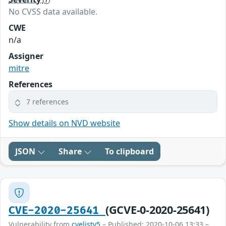
No CVSS data available.
CWE
n/a
Assigner
mitre
References
7 references
Show details on NVD website
JSON
Share
To clipboard
(GCVE-0-2020-25641)
CVE-2020-25641
Vulnerability from
cvelistv5
– Published: 2020-10-06 13:33 –