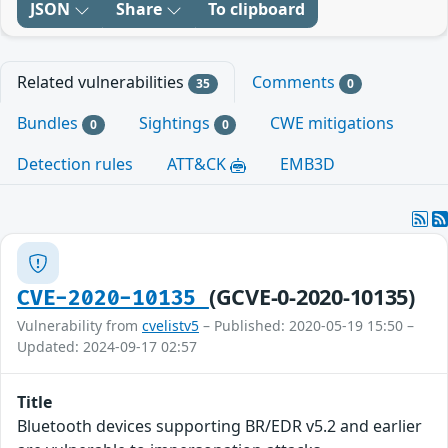
JSON
Share
To clipboard
Related vulnerabilities
Comments
35
0
Bundles
Sightings
CWE mitigations
0
0
Detection rules
ATT&CK
EMB3D
(GCVE-0-2020-10135)
CVE-2020-10135
Vulnerability from
cvelistv5
– Published: 2020-05-19 15:50 –
Updated: 2024-09-17 02:57
Title
Bluetooth devices supporting BR/EDR v5.2 and earlier