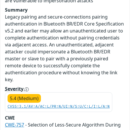
are vulnerable to impersonation attacks
Summary
Legacy pairing and secure-connections pairing
authentication in Bluetooth BR/EDR Core Specification
v5.2 and earlier may allow an unauthenticated user to
complete authentication without pairing credentials
via adjacent access. An unauthenticated, adjacent
attacker could impersonate a Bluetooth BR/EDR
master or slave to pair with a previously paired
remote device to successfully complete the
authentication procedure without knowing the link
key.
Severity
5.4 (Medium)
CVSS:3.1/AV:A/AC:L/PR:N/UI:N/S:U/C:L/I:L/A:N
CWE
CWE-757
- Selection of Less-Secure Algorithm During