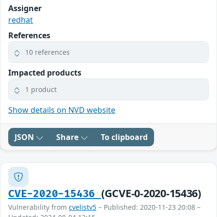
Assigner
redhat
References
10 references
Impacted products
1 product
Show details on NVD website
JSON
Share
To clipboard
(GCVE-0-2020-15436)
CVE-2020-15436
Vulnerability from
cvelistv5
– Published: 2020-11-23 20:08 –