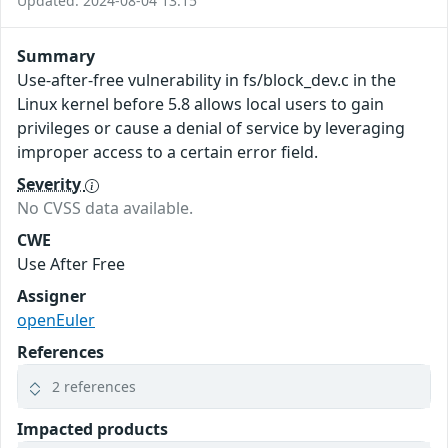
Updated: 2024-08-04 13:15
Summary
Use-after-free vulnerability in fs/block_dev.c in the
Linux kernel before 5.8 allows local users to gain
privileges or cause a denial of service by leveraging
improper access to a certain error field.
Severity
No CVSS data available.
CWE
Use After Free
Assigner
openEuler
References
2 references
Impacted products