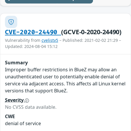
(GCVE-0-2020-24490)
CVE-2020-24490
Vulnerability from
cvelistv5
– Published: 2021-02-02 21:29 –
Updated: 2024-08-04 15:12
Summary
Improper buffer restrictions in BlueZ may allow an
unauthenticated user to potentially enable denial of
service via adjacent access. This affects all Linux kernel
versions that support BlueZ.
Severity
No CVSS data available.
CWE
denial of service