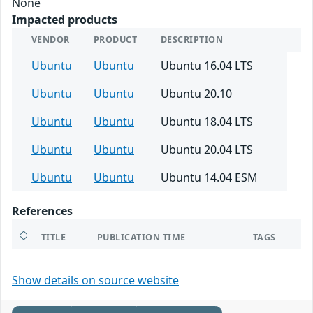
None
Impacted products
VENDOR
PRODUCT
DESCRIPTION
Ubuntu
Ubuntu
Ubuntu 16.04 LTS
Ubuntu
Ubuntu
Ubuntu 20.10
Ubuntu
Ubuntu
Ubuntu 18.04 LTS
Ubuntu
Ubuntu
Ubuntu 20.04 LTS
Ubuntu
Ubuntu
Ubuntu 14.04 ESM
References
TITLE
PUBLICATION TIME
TAGS
Show details on source website