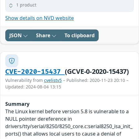
1 product
Show details on NVD website
JSON
Share
To clipboard
(GCVE-0-2020-15437)
CVE-2020-15437
Vulnerability from
cvelistv5
– Published: 2020-11-23 20:10 –
Updated: 2024-08-04 13:15
Summary
The Linux kernel before version 5.8 is vulnerable to a
NULL pointer dereference in
drivers/tty/serial/8250/8250_core.c:serial8250_isa_init_
ports() that allows local users to cause a denial of