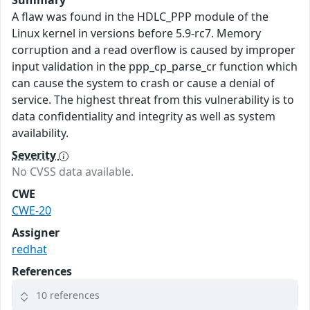
Summary
A flaw was found in the HDLC_PPP module of the
Linux kernel in versions before 5.9-rc7. Memory
corruption and a read overflow is caused by improper
input validation in the ppp_cp_parse_cr function which
can cause the system to crash or cause a denial of
service. The highest threat from this vulnerability is to
data confidentiality and integrity as well as system
availability.
Severity
No CVSS data available.
CWE
CWE-20
Assigner
redhat
References
10 references