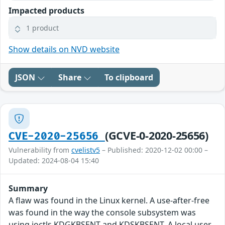
Impacted products
1 product
Show details on NVD website
JSON
Share
To clipboard
(GCVE-0-2020-25656)
CVE-2020-25656
Vulnerability from
cvelistv5
– Published: 2020-12-02 00:00 –
Updated: 2024-08-04 15:40
Summary
A flaw was found in the Linux kernel. A use-after-free
was found in the way the console subsystem was
using ioctls KDGKBSENT and KDSKBSENT. A local user