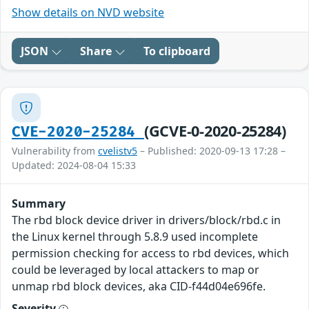
Show details on NVD website
JSON
Share
To clipboard
(GCVE-0-2020-25284)
CVE-2020-25284
Vulnerability from
cvelistv5
– Published: 2020-09-13 17:28 –
Updated: 2024-08-04 15:33
Summary
The rbd block device driver in drivers/block/rbd.c in
the Linux kernel through 5.8.9 used incomplete
permission checking for access to rbd devices, which
could be leveraged by local attackers to map or
unmap rbd block devices, aka CID-f44d04e696fe.
Severity