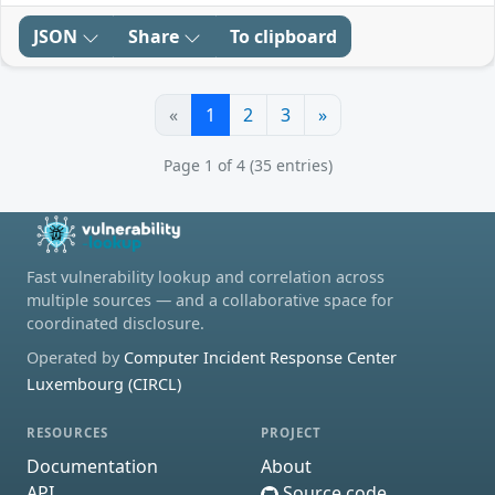
JSON
Share
To clipboard
«
1
2
3
»
Page 1 of 4 (35 entries)
Fast vulnerability lookup and correlation across
multiple sources — and a collaborative space for
coordinated disclosure.
Operated by
Computer Incident Response Center
Luxembourg (CIRCL)
RESOURCES
PROJECT
Documentation
About
API
Source code