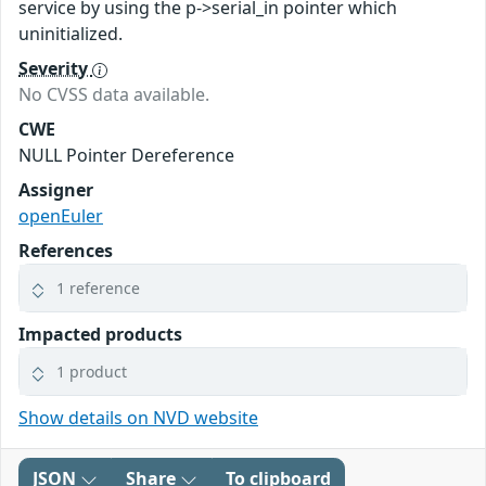
service by using the p->serial_in pointer which
uninitialized.
Severity
No CVSS data available.
CWE
NULL Pointer Dereference
Assigner
openEuler
References
1 reference
Impacted products
1 product
Show details on NVD website
JSON
Share
To clipboard