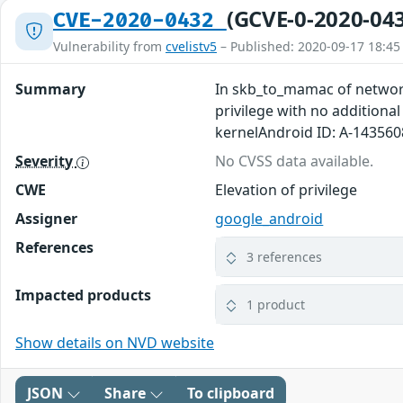
(GCVE-0-2020-04
CVE-2020-0432
Vulnerability from
cvelistv5
– Published: 2020-09-17 18:45
Summary
In skb_to_mamac of networki
privilege with no additiona
kernelAndroid ID: A-14356
Severity
No CVSS data available.
CWE
Elevation of privilege
Assigner
google_android
References
3 references
Impacted products
1 product
Show details on NVD website
JSON
Share
To clipboard