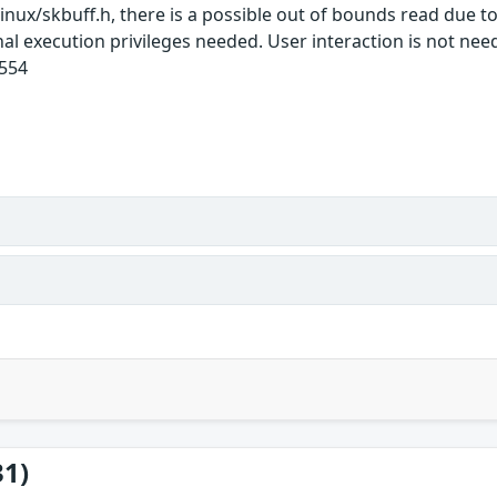
linux/skbuff.h, there is a possible out of bounds read due t
onal execution privileges needed. User interaction is not ne
1554
31)