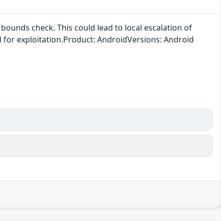
bounds check. This could lead to local escalation of
ed for exploitation.Product: AndroidVersions: Android