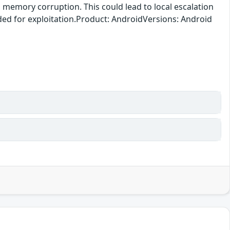
o memory corruption. This could lead to local escalation
eded for exploitation.Product: AndroidVersions: Android