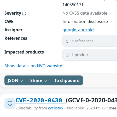
140550171
Severity
No CVSS data available.
CWE
Information disclosure
Assigner
google_android
References
6 references
Impacted products
1 product
Show details on NVD website
JSON
Share
To clipboard
(GCVE-0-2020-04
CVE-2020-0430
Vulnerability from
cvelistv5
– Published: 2020-09-17 18:44