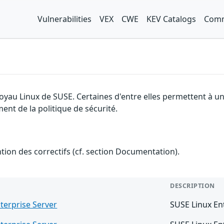
Vulnerabilities
VEX
CWE
KEV Catalogs
Comm
 noyau Linux de SUSE. Certaines d'entre elles permettent à
ment de la politique de sécurité.
ention des correctifs (cf. section Documentation).
DESCRIPTION
terprise Server
SUSE Linux En