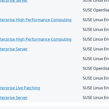
terprise Server
SUSE Linux En
SUSE OpenSta
nterprise High Performance Computing
SUSE Linux E
SUSE Linux En
nterprise High Performance Computing
SUSE Linux En
terprise Server
SUSE Linux En
SUSE Linux Ent
SUSE OpenSta
SUSE Linux Ent
terprise Live Patching
SUSE Linux En
terprise Server
SUSE Linux En