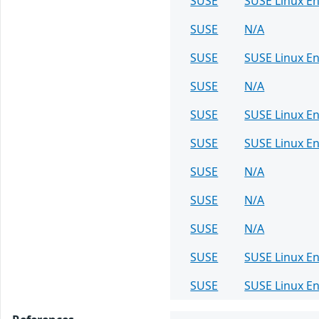
SUSE
SUSE Linux En
SUSE
N/A
SUSE
SUSE Linux E
SUSE
N/A
SUSE
SUSE Linux E
SUSE
SUSE Linux En
SUSE
N/A
SUSE
N/A
SUSE
N/A
SUSE
SUSE Linux En
SUSE
SUSE Linux En