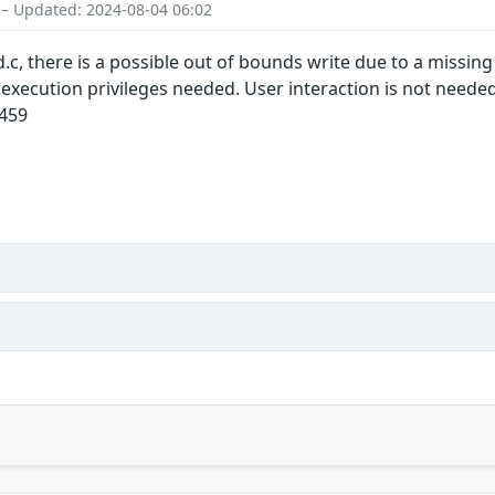
 – Updated: 2024-08-04 06:02
c, there is a possible out of bounds write due to a missing 
l execution privileges needed. User interaction is not need
1459