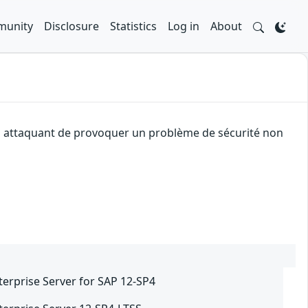
unity
Disclosure
Statistics
Log in
About
 un attaquant de provoquer un problème de sécurité non
terprise Server for SAP 12-SP4