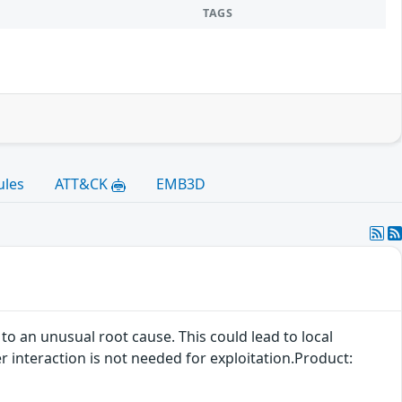
TAGS
ules
ATT&CK
EMB3D
 to an unusual root cause. This could lead to local
er interaction is not needed for exploitation.Product: