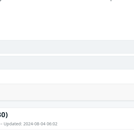
30)
 – Updated: 2024-08-04 06:02