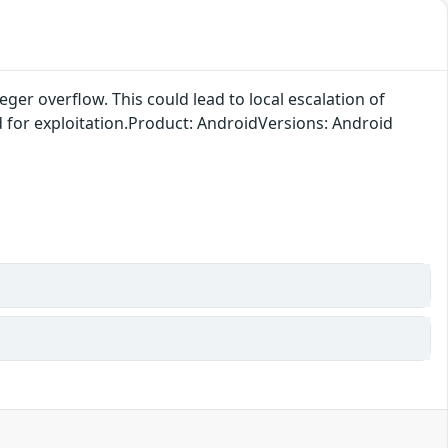
ger overflow. This could lead to local escalation of
ed for exploitation.Product: AndroidVersions: Android