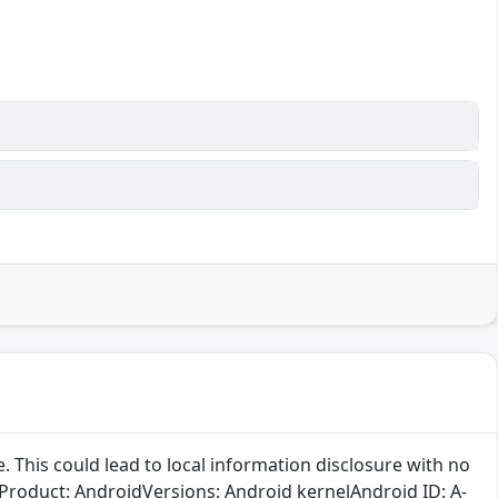
ee. This could lead to local information disclosure with no
n.Product: AndroidVersions: Android kernelAndroid ID: A-