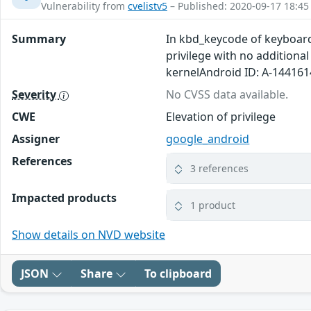
Vulnerability from
cvelistv5
– Published: 2020-09-17 18:45
Summary
In kbd_keycode of keyboard.
privilege with no additiona
kernelAndroid ID: A-14416
Severity
No CVSS data available.
CWE
Elevation of privilege
Assigner
google_android
References
3 references
Impacted products
1 product
Show details on NVD website
JSON
Share
To clipboard