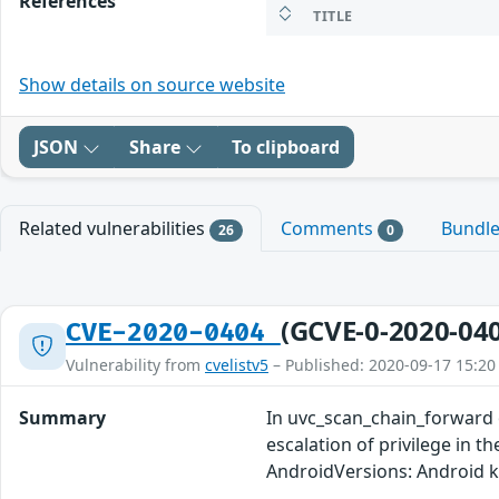
References
TITLE
Show details on source website
JSON
Share
To clipboard
Related vulnerabilities
Comments
Bundl
26
0
(GCVE-0-2020-04
CVE-2020-0404
Vulnerability from
cvelistv5
– Published: 2020-09-17 15:20
Summary
In uvc_scan_chain_forward of
escalation of privilege in t
AndroidVersions: Android 