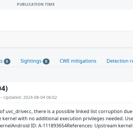
PUBLICATION TIME
es
Sightings
CWE mitigations
Detection r
0
0
04)
 – Updated: 2024-08-04 06:02
 uvc_driver.c, there is a possible linked list corruption due
he kernel with no additional execution privileges needed. Us
kernelAndroid ID: A-111893654References: Upstream kernel