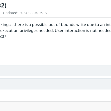
32)
 – Updated: 2024-08-04 06:02
ng.c, there is a possible out of bounds write due to an inte
l execution privileges needed. User interaction is not need
0807