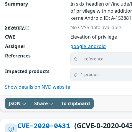
Summary
In skb_headlen of /include/
of privilege with no additi
kernelAndroid ID: A-15388
Severity
No CVSS data available.
CWE
Elevation of privilege
Assigner
google_android
References
1 reference
Impacted products
1 product
Show details on NVD website
JSON
Share
To clipboard
(GCVE-0-2020-04
CVE-2020-0431