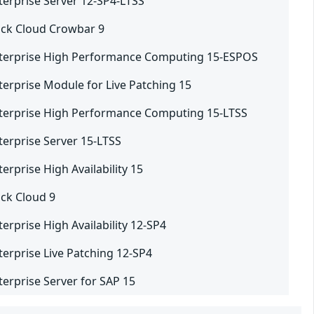
terprise Server 12-SP4-LTSS
ck Cloud Crowbar 9
nterprise High Performance Computing 15-ESPOS
terprise Module for Live Patching 15
terprise High Performance Computing 15-LTSS
terprise Server 15-LTSS
erprise High Availability 15
ck Cloud 9
erprise High Availability 12-SP4
terprise Live Patching 12-SP4
terprise Server for SAP 15