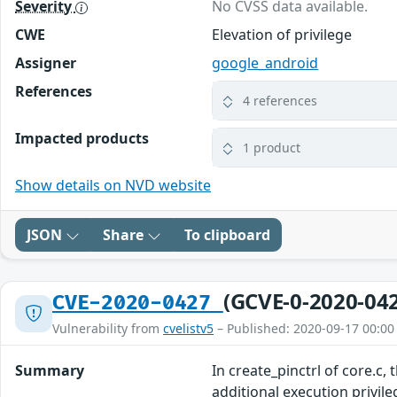
Severity
No CVSS data available.
CWE
Elevation of privilege
Assigner
google_android
References
4 references
Impacted products
1 product
Show details on NVD website
JSON
Share
To clipboard
(GCVE-0-2020-04
CVE-2020-0427
Vulnerability from
cvelistv5
– Published: 2020-09-17 00:00
Summary
In create_pinctrl of core.c,
additional execution privil