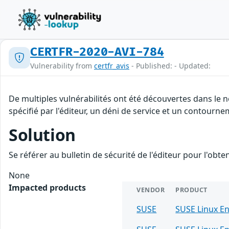
CERTFR-2020-AVI-784
Vulnerability from
certfr_avis
- Published: - Updated:
De multiples vulnérabilités ont été découvertes dans le
spécifié par l'éditeur, un déni de service et un contourne
Solution
Se référer au bulletin de sécurité de l'éditeur pour l'obt
None
Impacted products
VENDOR
PRODUCT
SUSE
SUSE Linux En