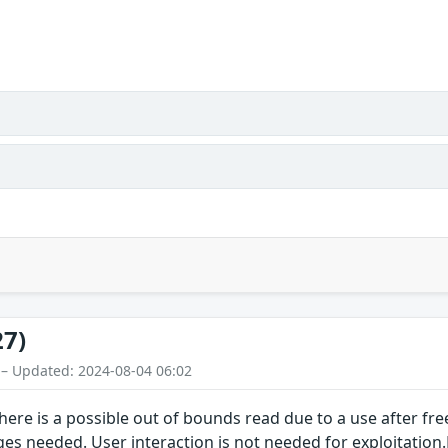
27)
 – Updated: 2024-08-04 06:02
 there is a possible out of bounds read due to a use after fr
eges needed. User interaction is not needed for exploitatio