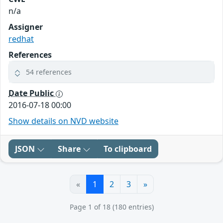
n/a
Assigner
redhat
References
54 references
Date Public
2016-07-18 00:00
Show details on NVD website
JSON
Share
To clipboard
«
1
2
3
»
Page 1 of 18 (180 entries)