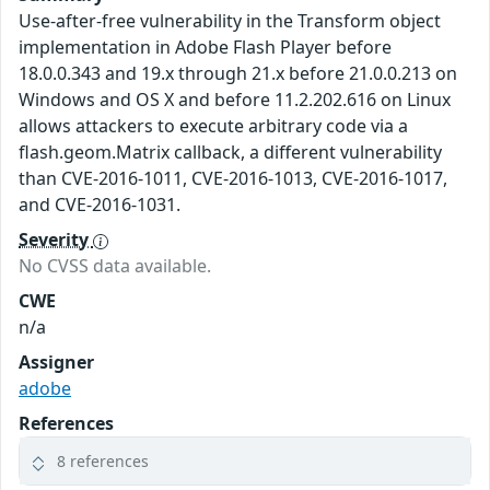
Use-after-free vulnerability in the Transform object
implementation in Adobe Flash Player before
18.0.0.343 and 19.x through 21.x before 21.0.0.213 on
Windows and OS X and before 11.2.202.616 on Linux
allows attackers to execute arbitrary code via a
flash.geom.Matrix callback, a different vulnerability
than CVE-2016-1011, CVE-2016-1013, CVE-2016-1017,
and CVE-2016-1031.
Severity
No CVSS data available.
CWE
n/a
Assigner
adobe
References
8 references