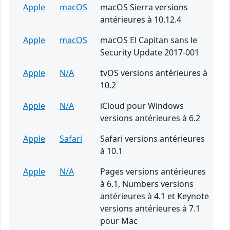
Apple
macOS
macOS Sierra versions
antérieures à 10.12.4
Apple
macOS
macOS El Capitan sans le
Security Update 2017-001
Apple
N/A
tvOS versions antérieures à
10.2
Apple
N/A
iCloud pour Windows
versions antérieures à 6.2
Apple
Safari
Safari versions antérieures
à 10.1
Apple
N/A
Pages versions antérieures
à 6.1, Numbers versions
antérieures à 4.1 et Keynote
versions antérieures à 7.1
pour Mac