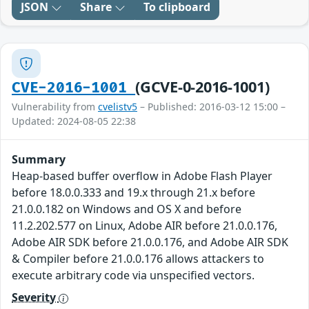
JSON
Share
To clipboard
(GCVE-0-2016-1001)
CVE-2016-1001
Vulnerability from
cvelistv5
– Published: 2016-03-12 15:00 –
Updated: 2024-08-05 22:38
Summary
Heap-based buffer overflow in Adobe Flash Player
before 18.0.0.333 and 19.x through 21.x before
21.0.0.182 on Windows and OS X and before
11.2.202.577 on Linux, Adobe AIR before 21.0.0.176,
Adobe AIR SDK before 21.0.0.176, and Adobe AIR SDK
& Compiler before 21.0.0.176 allows attackers to
execute arbitrary code via unspecified vectors.
Severity