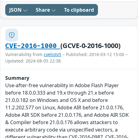
JSON
Share
To clipboard
(GCVE-0-2016-1000)
CVE-2016-1000
Vulnerability from
cvelistv5
– Published: 2016-03-12 15:00 –
Updated: 2024-08-05 22:38
Summary
Use-after-free vulnerability in Adobe Flash Player
before 18.0.0.333 and 19.x through 21.x before
21.0.0.182 on Windows and OS X and before
11.2.202.577 on Linux, Adobe AIR before 21.0.0.176,
Adobe AIR SDK before 21.0.0.176, and Adobe AIR SDK
& Compiler before 21.0.0.176 allows attackers to
execute arbitrary code via unspecified vectors, a
different vulnerability than CVE-2016-0987, CVE-2016-