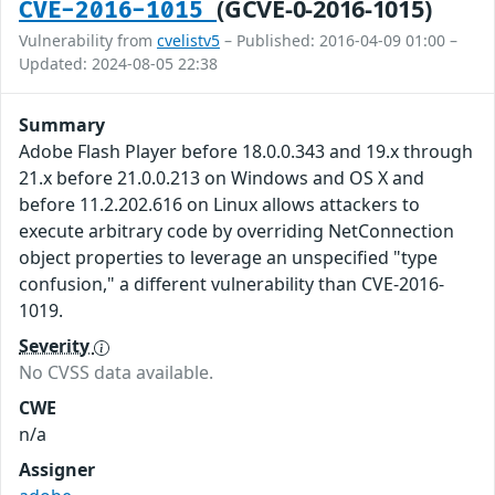
(GCVE-0-2016-1015)
CVE-2016-1015
Vulnerability from
cvelistv5
– Published: 2016-04-09 01:00 –
Updated: 2024-08-05 22:38
Summary
Adobe Flash Player before 18.0.0.343 and 19.x through
21.x before 21.0.0.213 on Windows and OS X and
before 11.2.202.616 on Linux allows attackers to
execute arbitrary code by overriding NetConnection
object properties to leverage an unspecified "type
confusion," a different vulnerability than CVE-2016-
1019.
Severity
No CVSS data available.
CWE
n/a
Assigner