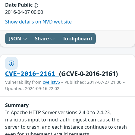
Date Public
2016-04-07 00:00
Show details on NVD website
JSON
Share
To clipboard
(GCVE-0-2016-2161)
CVE-2016-2161
Vulnerability from
cvelistv5
– Published: 2017-07-27 21:00 –
Updated: 2024-09-16 22:02
Summary
In Apache HTTP Server versions 2.4.0 to 2.4.23,
malicious input to mod_auth_digest can cause the
server to crash, and each instance continues to crash
even for subsequently valid requests.