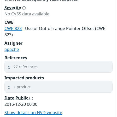
Severity
No CVSS data available.
CWE
CWE-823
- Use of Out-of-range Pointer Offset (CWE-
823)
Assigner
apache
References
27 references
Impacted products
1 product
Date Public
2016-12-20 00:00
Show details on NVD website