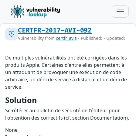
CERTFR-2017-AVI-092
Vulnerability from
certfr_avis
- Published: - Updated:
De multiples vulnérabilités ont été corrigées dans les
produits Apple. Certaines d'entre elles permettent à
un attaquant de provoquer une exécution de code
arbitraire, un déni de service à distance et un déni de
service.
Solution
Se référer au bulletin de sécurité de l'éditeur pour
l'obtention des correctifs (cf. section Documentation).
None