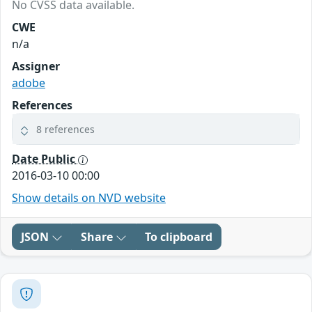
No CVSS data available.
CWE
n/a
Assigner
adobe
References
8 references
Date Public
2016-03-10 00:00
Show details on NVD website
JSON
Share
To clipboard