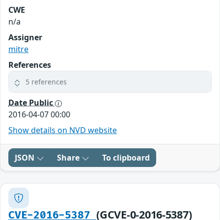
CWE
n/a
Assigner
mitre
References
5 references
Date Public
2016-04-07 00:00
Show details on NVD website
JSON
Share
To clipboard
(GCVE-0-2016-5387)
CVE-2016-5387