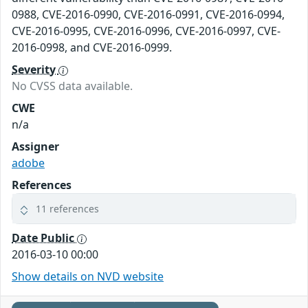
0988, CVE-2016-0990, CVE-2016-0991, CVE-2016-0994,
CVE-2016-0995, CVE-2016-0996, CVE-2016-0997, CVE-
2016-0998, and CVE-2016-0999.
Severity
No CVSS data available.
CWE
n/a
Assigner
adobe
References
11 references
Date Public
2016-03-10 00:00
Show details on NVD website