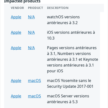
Impacted products
VENDOR
PRODUCT
DESCRIPTION
Apple
N/A
watchOS versions
antérieures à 3.2
Apple
N/A
iOS versions antérieures à
10.3
Apple
N/A
Pages versions antérieures
à 3.1, Numbers versions
antérieures à 3.1 et Keynote
versions antérieures à 3.1
pour iOS
Apple
macOS
macOS Yosemite sans le
Security Update 2017-001
Apple
macOS
macOS Server versions
antérieures à 5.3