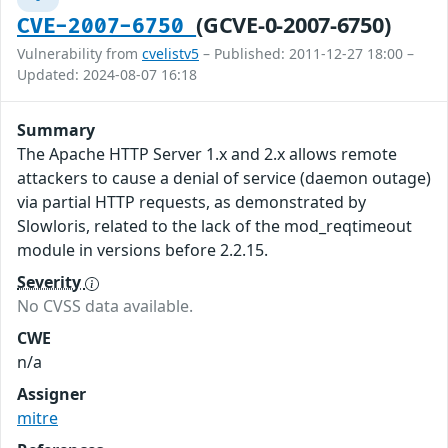
(GCVE-0-2007-6750)
CVE-2007-6750
Vulnerability from
cvelistv5
– Published: 2011-12-27 18:00 –
Updated: 2024-08-07 16:18
Summary
The Apache HTTP Server 1.x and 2.x allows remote
attackers to cause a denial of service (daemon outage)
via partial HTTP requests, as demonstrated by
Slowloris, related to the lack of the mod_reqtimeout
module in versions before 2.2.15.
Severity
No CVSS data available.
CWE
n/a
Assigner
mitre