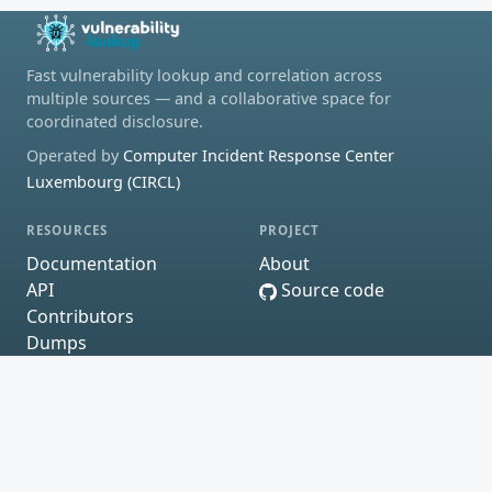
Fast vulnerability lookup and correlation across
multiple sources — and a collaborative space for
coordinated disclosure.
Operated by
Computer Incident Response Center
Luxembourg (CIRCL)
RESOURCES
PROJECT
Documentation
About
API
Source code
Contributors
Dumps