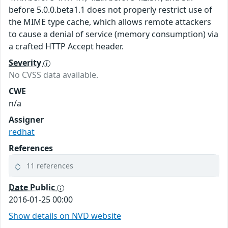
before 5.0.0.beta1.1 does not properly restrict use of
the MIME type cache, which allows remote attackers
to cause a denial of service (memory consumption) via
a crafted HTTP Accept header.
Severity
No CVSS data available.
CWE
n/a
Assigner
redhat
References
11 references
Date Public
2016-01-25 00:00
Show details on NVD website