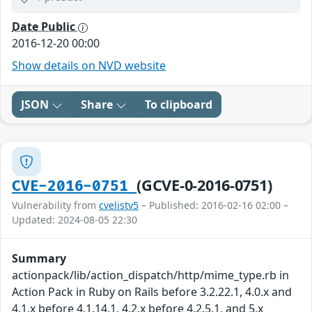
Date Public
2016-12-20 00:00
Show details on NVD website
JSON
Share
To clipboard
(GCVE-0-2016-0751)
CVE-2016-0751
Vulnerability from
cvelistv5
– Published: 2016-02-16 02:00 –
Updated: 2024-08-05 22:30
Summary
actionpack/lib/action_dispatch/http/mime_type.rb in
Action Pack in Ruby on Rails before 3.2.22.1, 4.0.x and
4.1.x before 4.1.14.1, 4.2.x before 4.2.5.1, and 5.x