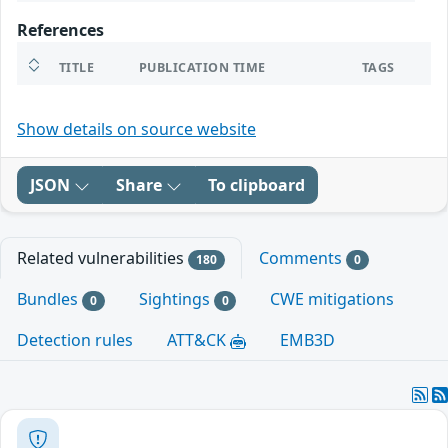
References
TITLE
PUBLICATION TIME
TAGS
Show details on source website
JSON
Share
To clipboard
Related vulnerabilities
Comments
180
0
Bundles
Sightings
CWE mitigations
0
0
Detection rules
ATT&CK
EMB3D