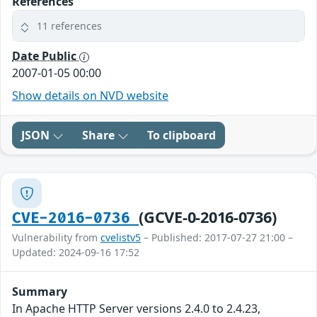
References
11 references
Date Public
2007-01-05 00:00
Show details on NVD website
JSON
Share
To clipboard
(GCVE-0-2016-0736)
CVE-2016-0736
Vulnerability from
cvelistv5
– Published: 2017-07-27 21:00 –
Updated: 2024-09-16 17:52
Summary
In Apache HTTP Server versions 2.4.0 to 2.4.23,