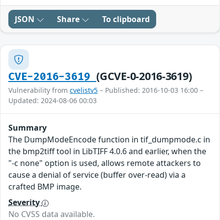
JSON
Share
To clipboard
(GCVE-0-2016-3619)
CVE-2016-3619
Vulnerability from
cvelistv5
– Published: 2016-10-03 16:00 –
Updated: 2024-08-06 00:03
Summary
The DumpModeEncode function in tif_dumpmode.c in
the bmp2tiff tool in LibTIFF 4.0.6 and earlier, when the
"-c none" option is used, allows remote attackers to
cause a denial of service (buffer over-read) via a
crafted BMP image.
Severity
No CVSS data available.