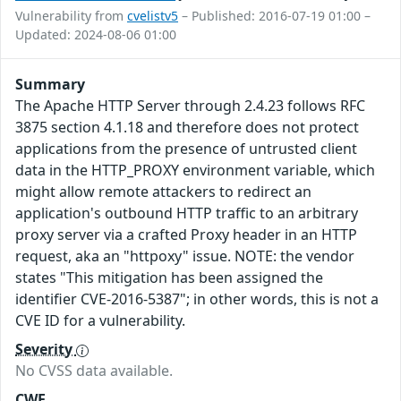
Vulnerability from
cvelistv5
– Published: 2016-07-19 01:00 –
Updated: 2024-08-06 01:00
Summary
The Apache HTTP Server through 2.4.23 follows RFC
3875 section 4.1.18 and therefore does not protect
applications from the presence of untrusted client
data in the HTTP_PROXY environment variable, which
might allow remote attackers to redirect an
application's outbound HTTP traffic to an arbitrary
proxy server via a crafted Proxy header in an HTTP
request, aka an "httpoxy" issue. NOTE: the vendor
states "This mitigation has been assigned the
identifier CVE-2016-5387"; in other words, this is not a
CVE ID for a vulnerability.
Severity
No CVSS data available.
CWE