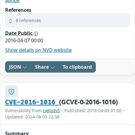
adobe
References
8 references
Date Public
2016-04-07 00:00
Show details on NVD website
JSON
Share
To clipboard
(GCVE-0-2016-1016)
CVE-2016-1016
Vulnerability from
cvelistv5
– Published: 2016-04-09 01:00 –
Updated: 2024-08-05 22:38
Summary