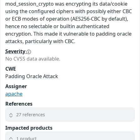
mod_session_crypto was encrypting its data/cookie
using the configured ciphers with possibly either CBC
or ECB modes of operation (AES256-CBC by default),
hence no selectable or builtin authenticated
encryption. This made it vulnerable to padding oracle
attacks, particularly with CBC.
Severity
No CVSS data available.
CWE
Padding Oracle Attack
Assigner
apache
References
27 references
Impacted products
1 product