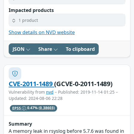
Impacted products
1 product
Show details on NVD website
JSON
Share
To clipboard
CVE-2011-1489
(GCVE-0-2011-1489)
Vulnerability from
nvd
– Published: 2019-11-14 01:25 –
Updated: 2024-08-06 22:28
EPSS
0.47%
(0.38603)
Summary
A memory leak in rsyslog before 5.7.6 was found in