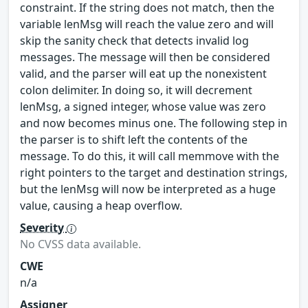
constraint. If the string does not match, then the
variable lenMsg will reach the value zero and will
skip the sanity check that detects invalid log
messages. The message will then be considered
valid, and the parser will eat up the nonexistent
colon delimiter. In doing so, it will decrement
lenMsg, a signed integer, whose value was zero
and now becomes minus one. The following step in
the parser is to shift left the contents of the
message. To do this, it will call memmove with the
right pointers to the target and destination strings,
but the lenMsg will now be interpreted as a huge
value, causing a heap overflow.
Severity
No CVSS data available.
CWE
n/a
Assigner