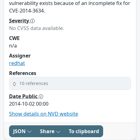
vulnerability exists because of an incomplete fix for
CVE-2014-3634.
Severity
No CVSS data available.
CWE
n/a
Assigner
redhat
References
10 references
Date Public
2014-10-02 00:00
Show details on NVD website
JSON
Share
To clipboard