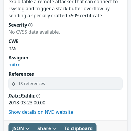
exploitable a remote attacker that can connect to
rsyslog and trigger a stack buffer overflow by
sending a specially crafted x509 certificate.
Severity
No CVSS data available.
CWE
n/a
Assigner
mitre
References
13 references
Date Public
2018-03-23 00:00
Show details on NVD website
JSON
Share
To clipboard