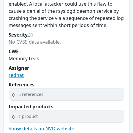
enabled. A local attacker could use this flaw to
cause a denial of the rsyslogd daemon service by
crashing the service via a sequence of repeated log
messages sent within short periods of time.
Severity
No CVSS data available.
CWE
Memory Leak
Assigner
redhat
References
5 references
Impacted products
1 product
Show details on NVD website