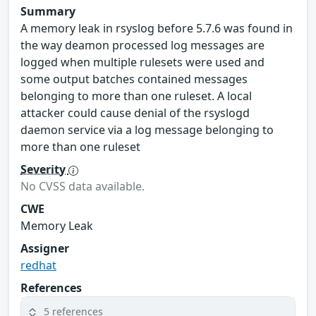
Summary
A memory leak in rsyslog before 5.7.6 was found in
the way deamon processed log messages are
logged when multiple rulesets were used and
some output batches contained messages
belonging to more than one ruleset. A local
attacker could cause denial of the rsyslogd
daemon service via a log message belonging to
more than one ruleset
Severity
No CVSS data available.
CWE
Memory Leak
Assigner
redhat
References
5 references