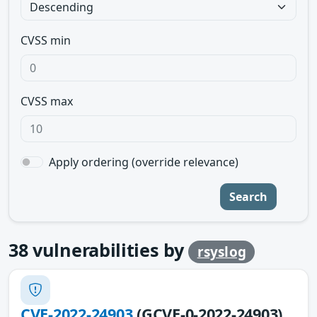
CVSS min
CVSS max
Apply ordering (override relevance)
Search
38
vulnerabilities by
rsyslog
CVE-2022-24903
(GCVE-0-2022-24903)