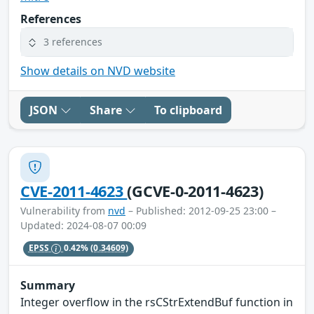
References
3 references
Show details on NVD website
JSON
Share
To clipboard
CVE-2011-4623
(GCVE-0-2011-4623)
Vulnerability from
nvd
– Published: 2012-09-25 23:00 –
Updated: 2024-08-07 00:09
EPSS
0.42%
(0.34609)
Summary
Integer overflow in the rsCStrExtendBuf function in