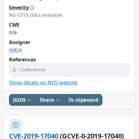
Severity
No CVSS data available.
CWE
n/a
Assigner
mitre
References
7 references
Show details on NVD website
JSON
Share
To clipboard
CVE-2019-17040
(GCVE-0-2019-17040)