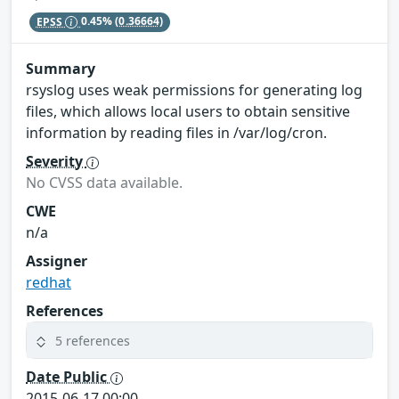
EPSS
0.45%
(0.36664)
Summary
rsyslog uses weak permissions for generating log
files, which allows local users to obtain sensitive
information by reading files in /var/log/cron.
Severity
No CVSS data available.
CWE
n/a
Assigner
redhat
References
5 references
Date Public
2015-06-17 00:00