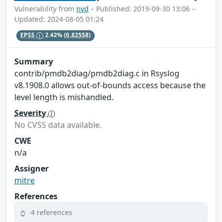
Vulnerability from
nvd
– Published: 2019-09-30 13:06 –
Updated: 2024-08-05 01:24
EPSS
2.42%
(0.82558)
Summary
contrib/pmdb2diag/pmdb2diag.c in Rsyslog
v8.1908.0 allows out-of-bounds access because the
level length is mishandled.
Severity
No CVSS data available.
CWE
n/a
Assigner
mitre
References
4 references