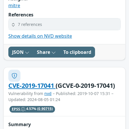
mitre
References
7 references
Show details on NVD website
JSON
Share
To clipboard
CVE-2019-17041
(GCVE-0-2019-17041)
Vulnerability from
nvd
– Published: 2019-10-07 15:31 –
Updated: 2024-08-05 01:24
EPSS
4.57%
(0.90715)
Summary