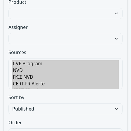
Product
Assigner
Sources
Sort by
Order