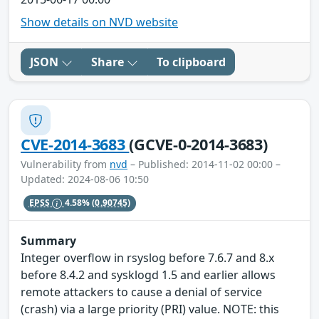
Show details on NVD website
JSON
Share
To clipboard
CVE-2014-3683
(GCVE-0-2014-3683)
Vulnerability from
nvd
– Published: 2014-11-02 00:00 –
Updated: 2024-08-06 10:50
EPSS
4.58%
(0.90745)
Summary
Integer overflow in rsyslog before 7.6.7 and 8.x
before 8.4.2 and sysklogd 1.5 and earlier allows
remote attackers to cause a denial of service
(crash) via a large priority (PRI) value. NOTE: this