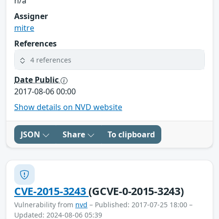
n/a
Assigner
mitre
References
4 references
Date Public
2017-08-06 00:00
Show details on NVD website
JSON
Share
To clipboard
CVE-2015-3243
(GCVE-0-2015-3243)
Vulnerability from
nvd
– Published: 2017-07-25 18:00 –
Updated: 2024-08-06 05:39