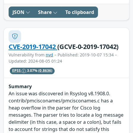
JSON
Share
To clipboard
CVE-2019-17042
(GCVE-0-2019-17042)
Vulnerability from
nvd
– Published: 2019-10-07 15:34 –
Updated: 2024-08-05 01:24
EPSS
3.07%
(0.8636)
Summary
An issue was discovered in Rsyslog v8.1908.0.
contrib/pmcisconames/pmcisconames.c has a
heap overflow in the parser for Cisco log
messages. The parser tries to locate a log message
delimiter (in this case, a space or a colon), but fails
to account for strings that do not satisfy this