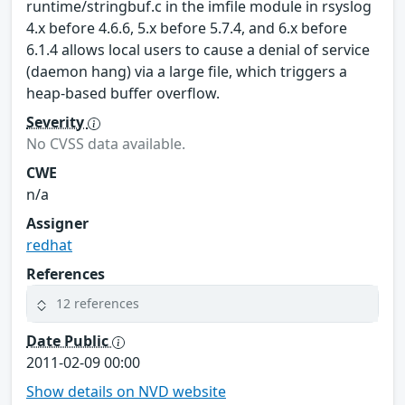
runtime/stringbuf.c in the imfile module in rsyslog
4.x before 4.6.6, 5.x before 5.7.4, and 6.x before
6.1.4 allows local users to cause a denial of service
(daemon hang) via a large file, which triggers a
heap-based buffer overflow.
Severity
No CVSS data available.
CWE
n/a
Assigner
redhat
References
12 references
Date Public
2011-02-09 00:00
Show details on NVD website