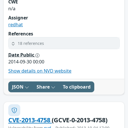
CWE
n/a
Assigner
redhat
References
18 references
Date Public
2014-09-30 00:00
Show details on NVD website
JSON
Share
To clipboard
CVE-2013-4758
(GCVE-0-2013-4758)
Vulnerability from
nvd
– Published: 2013-10-04 17:00 –