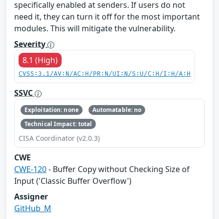
specifically enabled at senders. If users do not
need it, they can turn it off for the most important
modules. This will mitigate the vulnerability.
Severity
8.1 (High)
CVSS:3.1/AV:N/AC:H/PR:N/UI:N/S:U/C:H/I:H/A:H
SSVC
Exploitation: none
Automatable: no
Technical Impact: total
CISA Coordinator (v2.0.3)
CWE
CWE-120
- Buffer Copy without Checking Size of
Input ('Classic Buffer Overflow')
Assigner
GitHub_M