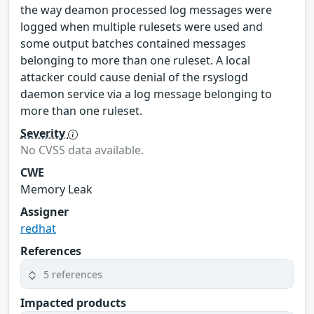
the way deamon processed log messages were
logged when multiple rulesets were used and
some output batches contained messages
belonging to more than one ruleset. A local
attacker could cause denial of the rsyslogd
daemon service via a log message belonging to
more than one ruleset.
Severity
No CVSS data available.
CWE
Memory Leak
Assigner
redhat
References
5 references
Impacted products