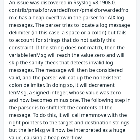
An issue was discovered in Rsyslog v8.1908.0.
contrib/pmaixforwardedfrom/pmaixforwardedfro
m.c has a heap overflow in the parser for AIX log
messages. The parser tries to locate a log message
delimiter (in this case, a space or a colon) but fails
to account for strings that do not satisfy this
constraint. If the string does not match, then the
variable lenMsg will reach the value zero and will
skip the sanity check that detects invalid log
messages. The message will then be considered
valid, and the parser will eat up the nonexistent
colon delimiter. In doing so, it will decrement
lenMsg, a signed integer, whose value was zero
and now becomes minus one. The following step in
the parser is to shift left the contents of the
message. To do this, it will call memmove with the
right pointers to the target and destination strings,
but the lenMsg will now be interpreted as a huge
value, causing a heap overflow.