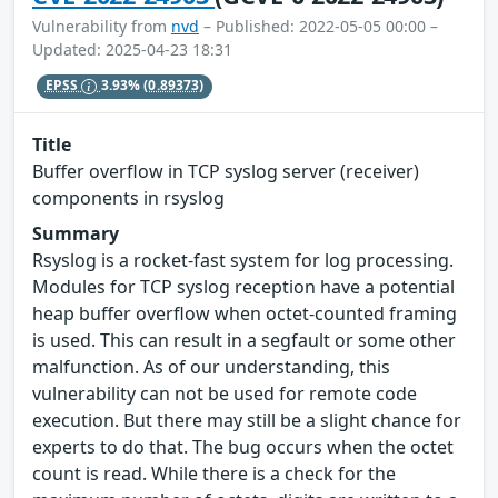
Vulnerability from
nvd
– Published: 2022-05-05 00:00 –
Updated: 2025-04-23 18:31
EPSS
3.93%
(0.89373)
Title
Buffer overflow in TCP syslog server (receiver)
components in rsyslog
Summary
Rsyslog is a rocket-fast system for log processing.
Modules for TCP syslog reception have a potential
heap buffer overflow when octet-counted framing
is used. This can result in a segfault or some other
malfunction. As of our understanding, this
vulnerability can not be used for remote code
execution. But there may still be a slight chance for
experts to do that. The bug occurs when the octet
count is read. While there is a check for the