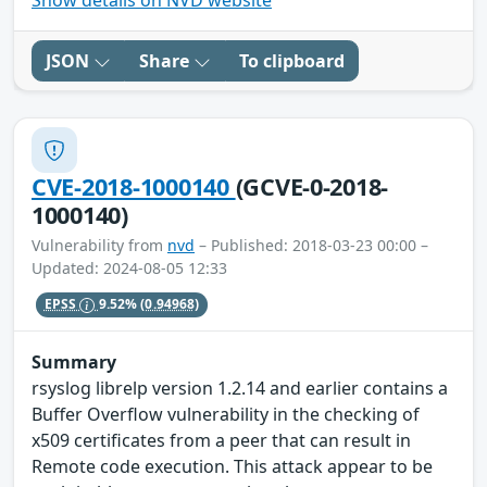
Show details on NVD website
JSON
Share
To clipboard
CVE-2018-1000140
(GCVE-0-2018-
1000140)
Vulnerability from
nvd
– Published: 2018-03-23 00:00 –
Updated: 2024-08-05 12:33
EPSS
9.52%
(0.94968)
Summary
rsyslog librelp version 1.2.14 and earlier contains a
Buffer Overflow vulnerability in the checking of
x509 certificates from a peer that can result in
Remote code execution. This attack appear to be