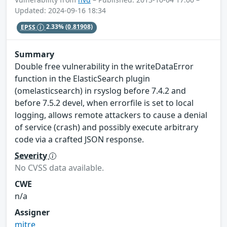
Updated: 2024-09-16 18:34
EPSS
2.33%
(0.81908)
Summary
Double free vulnerability in the writeDataError
function in the ElasticSearch plugin
(omelasticsearch) in rsyslog before 7.4.2 and
before 7.5.2 devel, when errorfile is set to local
logging, allows remote attackers to cause a denial
of service (crash) and possibly execute arbitrary
code via a crafted JSON response.
Severity
No CVSS data available.
CWE
n/a
Assigner
mitre