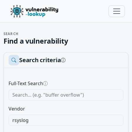
SEARCH
Find a vulnerability
Search criteria
ⓘ
Full-Text Search
ⓘ
Vendor