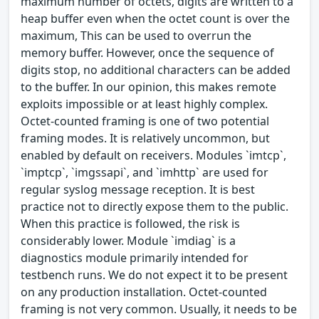
maximum number of octets, digits are written to a
heap buffer even when the octet count is over the
maximum, This can be used to overrun the
memory buffer. However, once the sequence of
digits stop, no additional characters can be added
to the buffer. In our opinion, this makes remote
exploits impossible or at least highly complex.
Octet-counted framing is one of two potential
framing modes. It is relatively uncommon, but
enabled by default on receivers. Modules `imtcp`,
`imptcp`, `imgssapi`, and `imhttp` are used for
regular syslog message reception. It is best
practice not to directly expose them to the public.
When this practice is followed, the risk is
considerably lower. Module `imdiag` is a
diagnostics module primarily intended for
testbench runs. We do not expect it to be present
on any production installation. Octet-counted
framing is not very common. Usually, it needs to be