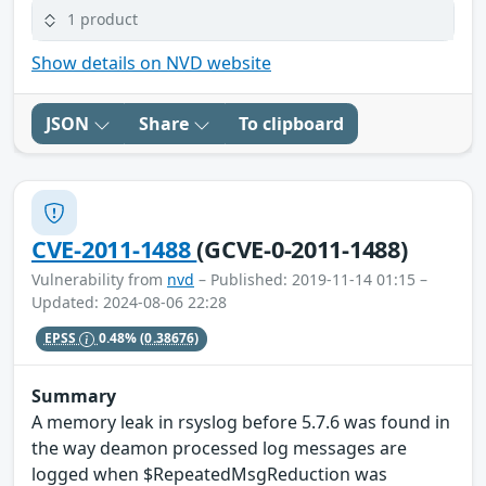
1 product
Show details on NVD website
JSON
Share
To clipboard
CVE-2011-1488
(GCVE-0-2011-1488)
Vulnerability from
nvd
– Published: 2019-11-14 01:15 –
Updated: 2024-08-06 22:28
EPSS
0.48%
(0.38676)
Summary
A memory leak in rsyslog before 5.7.6 was found in
the way deamon processed log messages are
logged when $RepeatedMsgReduction was