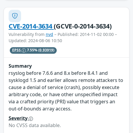
CVE-2014-3634
(GCVE-0-2014-3634)
Vulnerability from
nvd
– Published: 2014-11-02 00:00 –
Updated: 2024-08-06 10:50
EPSS
7.55%
(0.93919)
Summary
rsyslog before 7.6.6 and 8.x before 8.4.1 and
sysklogd 1.5 and earlier allows remote attackers to
cause a denial of service (crash), possibly execute
arbitrary code, or have other unspecified impact
via a crafted priority (PRI) value that triggers an
out-of-bounds array access.
Severity
No CVSS data available.