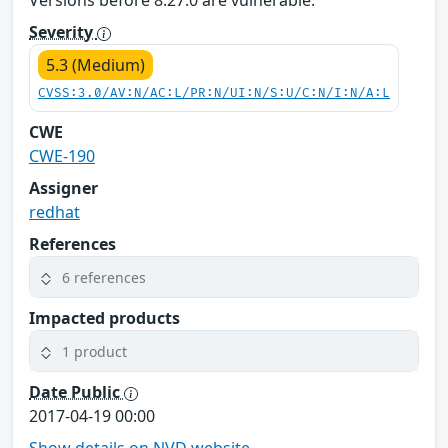
Versions before 8.27.0 are vulnerable.
Severity
5.3 (Medium)
CVSS:3.0/AV:N/AC:L/PR:N/UI:N/S:U/C:N/I:N/A:L
CWE
CWE-190
Assigner
redhat
References
6 references
Impacted products
1 product
Date Public
2017-04-19 00:00