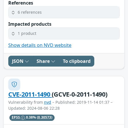
References
6 references
Impacted products
1 product
Show details on NVD website
JSON
Share
To clipboard
CVE-2011-1490
(GCVE-0-2011-1490)
Vulnerability from
nvd
– Published: 2019-11-14 01:37 –
Updated: 2024-08-06 22:28
EPSS
0.38%
(0.30573)