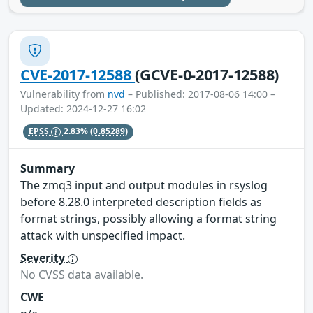
CVE-2017-12588
(GCVE-0-2017-12588)
Vulnerability from
nvd
– Published: 2017-08-06 14:00 –
Updated: 2024-12-27 16:02
EPSS
2.83%
(0.85289)
Summary
The zmq3 input and output modules in rsyslog
before 8.28.0 interpreted description fields as
format strings, possibly allowing a format string
attack with unspecified impact.
Severity
No CVSS data available.
CWE