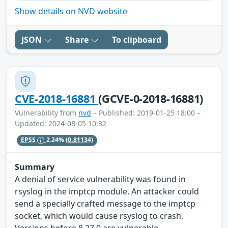
Show details on NVD website
JSON
Share
To clipboard
CVE-2018-16881
(GCVE-0-2018-16881)
Vulnerability from
nvd
– Published: 2019-01-25 18:00 –
Updated: 2024-08-05 10:32
EPSS
2.24%
(0.81134)
Summary
A denial of service vulnerability was found in
rsyslog in the imptcp module. An attacker could
send a specially crafted message to the imptcp
socket, which would cause rsyslog to crash.