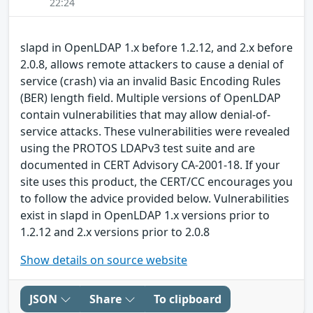
22:24
slapd in OpenLDAP 1.x before 1.2.12, and 2.x before
2.0.8, allows remote attackers to cause a denial of
service (crash) via an invalid Basic Encoding Rules
(BER) length field. Multiple versions of OpenLDAP
contain vulnerabilities that may allow denial-of-
service attacks. These vulnerabilities were revealed
using the PROTOS LDAPv3 test suite and are
documented in CERT Advisory CA-2001-18. If your
site uses this product, the CERT/CC encourages you
to follow the advice provided below. Vulnerabilities
exist in slapd in OpenLDAP 1.x versions prior to
1.2.12 and 2.x versions prior to 2.0.8
Show details on source website
JSON
Share
To clipboard