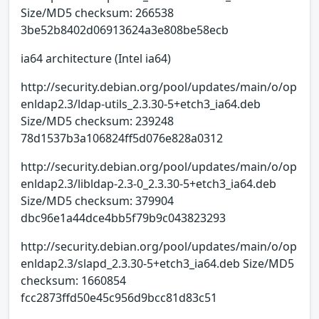
Size/MD5 checksum: 266538
3be52b8402d06913624a3e808be58ecb
ia64 architecture (Intel ia64)
http://security.debian.org/pool/updates/main/o/op
enldap2.3/ldap-utils_2.3.30-5+etch3_ia64.deb
Size/MD5 checksum: 239248
78d1537b3a106824ff5d076e828a0312
http://security.debian.org/pool/updates/main/o/op
enldap2.3/libldap-2.3-0_2.3.30-5+etch3_ia64.deb
Size/MD5 checksum: 379904
dbc96e1a44dce4bb5f79b9c043823293
http://security.debian.org/pool/updates/main/o/op
enldap2.3/slapd_2.3.30-5+etch3_ia64.deb Size/MD5
checksum: 1660854
fcc2873ffd50e45c956d9bcc81d83c51