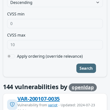
CVSS min
CVSS max
Apply ordering (override relevance)
Search
144
vulnerabilities by
openldap
VAR-200107-0035
Vulnerability from
variot
- Updated: 2024-07-23