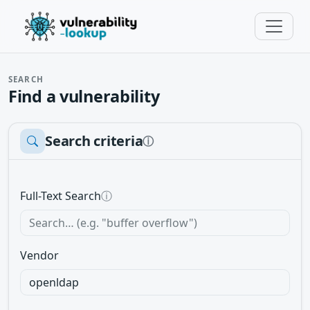
SEARCH
Find a vulnerability
Search criteria
ⓘ
Full-Text Search
ⓘ
Vendor