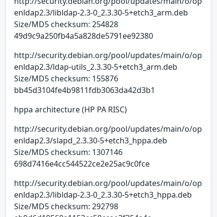
http://security.debian.org/pool/updates/main/o/op
enldap2.3/libldap-2.3-0_2.3.30-5+etch3_arm.deb
Size/MD5 checksum: 254828
49d9c9a250fb4a5a828de5791ee92380
http://security.debian.org/pool/updates/main/o/op
enldap2.3/ldap-utils_2.3.30-5+etch3_arm.deb
Size/MD5 checksum: 155876
bb45d3104fe4b9811fdb3063da42d3b1
hppa architecture (HP PA RISC)
http://security.debian.org/pool/updates/main/o/op
enldap2.3/slapd_2.3.30-5+etch3_hppa.deb
Size/MD5 checksum: 1307146
698d7416e4cc544522ce2e25ac9c0fce
http://security.debian.org/pool/updates/main/o/op
enldap2.3/libldap-2.3-0_2.3.30-5+etch3_hppa.deb
Size/MD5 checksum: 292798