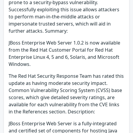
prone to a security-bypass vulnerability.
Successfully exploiting this issue allows attackers
to perform man-in-the-middle attacks or
impersonate trusted servers, which will aid in
further attacks. Summary:
JBoss Enterprise Web Server 1.0.2 is now available
from the Red Hat Customer Portal for Red Hat
Enterprise Linux 4, 5 and 6, Solaris, and Microsoft
Windows.
The Red Hat Security Response Team has rated this
update as having moderate security impact.
Common Vulnerability Scoring System (CVSS) base
scores, which give detailed severity ratings, are
available for each vulnerability from the CVE links
in the References section. Description:
JBoss Enterprise Web Server is a fully-integrated
and certified set of components for hosting Java