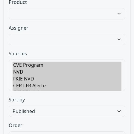
Product
Assigner
Sources
Sort by
Order