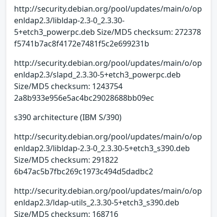
http://security.debian.org/pool/updates/main/o/op
enldap2.3/libldap-2.3-0_2.3.30-
5+etch3_powerpc.deb Size/MD5 checksum: 272378
f5741b7ac8f4172e7481f5c2e699231b
http://security.debian.org/pool/updates/main/o/op
enldap2.3/slapd_2.3.30-5+etch3_powerpc.deb
Size/MD5 checksum: 1243754
2a8b933e956e5ac4bc29028688bb09ec
s390 architecture (IBM S/390)
http://security.debian.org/pool/updates/main/o/op
enldap2.3/libldap-2.3-0_2.3.30-5+etch3_s390.deb
Size/MD5 checksum: 291822
6b47ac5b7fbc269c1973c494d5dadbc2
http://security.debian.org/pool/updates/main/o/op
enldap2.3/ldap-utils_2.3.30-5+etch3_s390.deb
Size/MD5 checksum: 168716