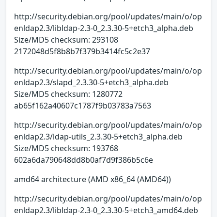
http://security.debian.org/pool/updates/main/o/op
enldap2.3/libldap-2.3-0_2.3.30-5+etch3_alpha.deb
Size/MD5 checksum: 293108
2172048d5f8b8b7f379b3414fc5c2e37
http://security.debian.org/pool/updates/main/o/op
enldap2.3/slapd_2.3.30-5+etch3_alpha.deb
Size/MD5 checksum: 1280772
ab65f162a40607c1787f9b03783a7563
http://security.debian.org/pool/updates/main/o/op
enldap2.3/ldap-utils_2.3.30-5+etch3_alpha.deb
Size/MD5 checksum: 193768
602a6da790648dd8b0af7d9f386b5c6e
amd64 architecture (AMD x86_64 (AMD64))
http://security.debian.org/pool/updates/main/o/op
enldap2.3/libldap-2.3-0_2.3.30-5+etch3_amd64.deb