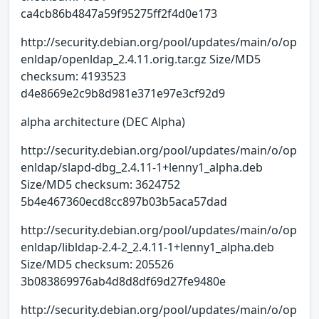
ca4cb86b4847a59f95275ff2f4d0e173
http://security.debian.org/pool/updates/main/o/op
enldap/openldap_2.4.11.orig.tar.gz Size/MD5
checksum: 4193523
d4e8669e2c9b8d981e371e97e3cf92d9
alpha architecture (DEC Alpha)
http://security.debian.org/pool/updates/main/o/op
enldap/slapd-dbg_2.4.11-1+lenny1_alpha.deb
Size/MD5 checksum: 3624752
5b4e467360ecd8cc897b03b5aca57dad
http://security.debian.org/pool/updates/main/o/op
enldap/libldap-2.4-2_2.4.11-1+lenny1_alpha.deb
Size/MD5 checksum: 205526
3b083869976ab4d8d8df69d27fe9480e
http://security.debian.org/pool/updates/main/o/op