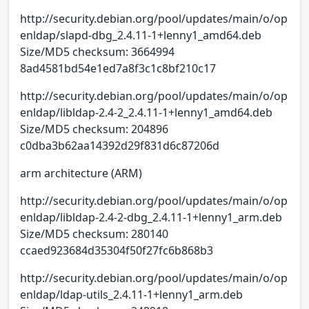
http://security.debian.org/pool/updates/main/o/op
enldap/slapd-dbg_2.4.11-1+lenny1_amd64.deb
Size/MD5 checksum: 3664994
8ad4581bd54e1ed7a8f3c1c8bf210c17
http://security.debian.org/pool/updates/main/o/op
enldap/libldap-2.4-2_2.4.11-1+lenny1_amd64.deb
Size/MD5 checksum: 204896
c0dba3b62aa14392d29f831d6c87206d
arm architecture (ARM)
http://security.debian.org/pool/updates/main/o/op
enldap/libldap-2.4-2-dbg_2.4.11-1+lenny1_arm.deb
Size/MD5 checksum: 280140
ccaed923684d35304f50f27fc6b868b3
http://security.debian.org/pool/updates/main/o/op
enldap/ldap-utils_2.4.11-1+lenny1_arm.deb