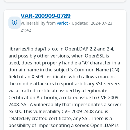
VAR-200909-0789
Vulnerability from
variot
- Updated: 2024-07-23
21:42
libraries/libldap/tls_o.c in OpenLDAP 2.2 and 2.4,
and possibly other versions, when OpenSSL is
used, does not properly handle a '\0' character in a
domain name in the subject's Common Name (CN)
field of an X.509 certificate, which allows man-in-
the-middle attackers to spoof arbitrary SSL servers
via a crafted certificate issued by a legitimate
Certification Authority, a related issue to CVE-2009-
2408. SSL A vulnerability that impersonates a server
exists. This vulnerability CVE-2009-2408 And is
related.By crafted certificate, any SSL There is a
possibility of impersonating a server. OpenLDAP is