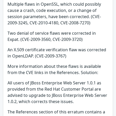
Multiple flaws in OpenSSL, which could possibly
cause a crash, code execution, or a change of
session parameters, have been corrected. (CVE-
2009-3245, CVE-2010-4180, CVE-2008-7270)
Two denial of service flaws were corrected in
Expat. (CVE-2009-3560, CVE-2009-3720)
An X.509 certificate verification flaw was corrected
in OpenLDAP. (CVE-2009-3767)
More information about these flaws is available
from the CVE links in the References. Solution:
All users of JBoss Enterprise Web Server 1.0.1 as
provided from the Red Hat Customer Portal are
advised to upgrade to JBoss Enterprise Web Server
1.0.2, which corrects these issues.
The References section of this erratum contains a