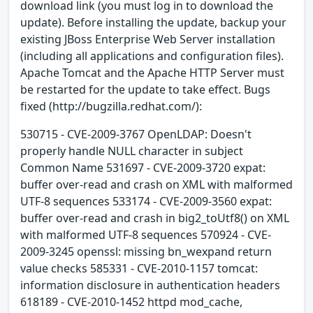
download link (you must log in to download the
update). Before installing the update, backup your
existing JBoss Enterprise Web Server installation
(including all applications and configuration files).
Apache Tomcat and the Apache HTTP Server must
be restarted for the update to take effect. Bugs
fixed (http://bugzilla.redhat.com/):
530715 - CVE-2009-3767 OpenLDAP: Doesn't
properly handle NULL character in subject
Common Name 531697 - CVE-2009-3720 expat:
buffer over-read and crash on XML with malformed
UTF-8 sequences 533174 - CVE-2009-3560 expat:
buffer over-read and crash in big2_toUtf8() on XML
with malformed UTF-8 sequences 570924 - CVE-
2009-3245 openssl: missing bn_wexpand return
value checks 585331 - CVE-2010-1157 tomcat:
information disclosure in authentication headers
618189 - CVE-2010-1452 httpd mod_cache,