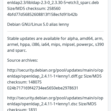
enldap2.3/libldap-2.3-0_2.3.30-5+etch3_sparc.deb
Size/MD5 checksum: 258560
4bfd77d56852608813f158ecfd91b42b
Debian GNU/Linux 5.0 alias lenny
Stable updates are available for alpha, amd64, arm,
armel, hppa, i386, ia64, mips, mipsel, powerpc, s390
and sparc.
Source archives:
http://security.debian.org/pool/updates/main/o/op
enldap/openldap_2.4.11-1+lenny1.diff.gz Size/MD5
checksum: 148075
024b717169f42734ee5650ebe2978631
http://security.debian.org/pool/updates/main/o/op
enldap/openldap_2.4.11-1+lenny1.dsc Size/MD5
checksum: 1831