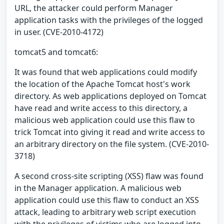
URL, the attacker could perform Manager
application tasks with the privileges of the logged
in user. (CVE-2010-4172)
tomcat5 and tomcat6:
It was found that web applications could modify
the location of the Apache Tomcat host's work
directory. As web applications deployed on Tomcat
have read and write access to this directory, a
malicious web application could use this flaw to
trick Tomcat into giving it read and write access to
an arbitrary directory on the file system. (CVE-2010-
3718)
A second cross-site scripting (XSS) flaw was found
in the Manager application. A malicious web
application could use this flaw to conduct an XSS
attack, leading to arbitrary web script execution
with the privileges of victims who are logged into