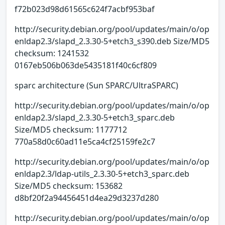
f72b023d98d61565c624f7acbf953baf
http://security.debian.org/pool/updates/main/o/op
enldap2.3/slapd_2.3.30-5+etch3_s390.deb Size/MD5
checksum: 1241532
0167eb506b063de5435181f40c6cf809
sparc architecture (Sun SPARC/UltraSPARC)
http://security.debian.org/pool/updates/main/o/op
enldap2.3/slapd_2.3.30-5+etch3_sparc.deb
Size/MD5 checksum: 1177712
770a58d0c60ad11e5ca4cf25159fe2c7
http://security.debian.org/pool/updates/main/o/op
enldap2.3/ldap-utils_2.3.30-5+etch3_sparc.deb
Size/MD5 checksum: 153682
d8bf20f2a94456451d4ea29d3237d280
http://security.debian.org/pool/updates/main/o/op