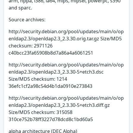
arm, hppa, i386, ia64, mips, mipsel, powerpc, s390
and sparc.
Source archives:
http://security.debian.org/pool/updates/main/o/op
enldap2.3/openldap2.3_2.3.30.orig.tar.gz Size/MD5
checksum: 2971126
c40bcc23fa65908b8d7a86a4a6061251
http://security.debian.org/pool/updates/main/o/op
enldap2.3/openldap2.3_2.3.30-5+etch3.dsc
Size/MD5 checksum: 1214
36efc1cf2a98c54d4b1da0910e273843
http://security.debian.org/pool/updates/main/o/op
enldap2.3/openldap2.3_2.3.30-5+etch3.diff.gz
Size/MD5 checksum: 315058
310ce752b78ff3227d78dcd8c1bd60a5
alpha architecture (DEC Alpha)