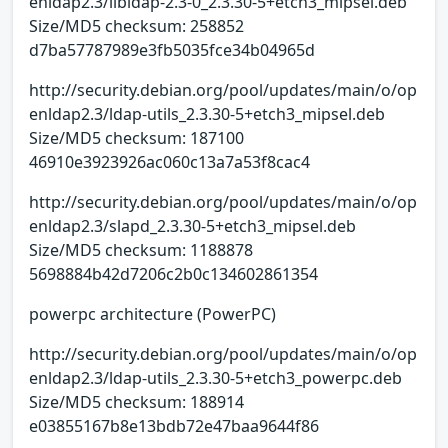
enldap2.3/libldap-2.3-0_2.3.30-5+etch3_mipsel.deb
Size/MD5 checksum: 258852
d7ba57787989e3fb5035fce34b04965d
http://security.debian.org/pool/updates/main/o/op
enldap2.3/ldap-utils_2.3.30-5+etch3_mipsel.deb
Size/MD5 checksum: 187100
46910e3923926ac060c13a7a53f8cac4
http://security.debian.org/pool/updates/main/o/op
enldap2.3/slapd_2.3.30-5+etch3_mipsel.deb
Size/MD5 checksum: 1188878
5698884b42d7206c2b0c134602861354
powerpc architecture (PowerPC)
http://security.debian.org/pool/updates/main/o/op
enldap2.3/ldap-utils_2.3.30-5+etch3_powerpc.deb
Size/MD5 checksum: 188914
e03855167b8e13bdb72e47baa9644f86