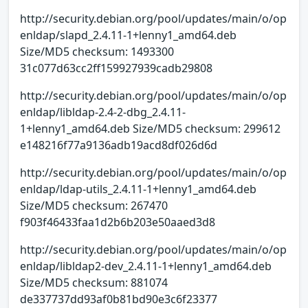
http://security.debian.org/pool/updates/main/o/op
enldap/slapd_2.4.11-1+lenny1_amd64.deb
Size/MD5 checksum: 1493300
31c077d63cc2ff159927939cadb29808
http://security.debian.org/pool/updates/main/o/op
enldap/libldap-2.4-2-dbg_2.4.11-
1+lenny1_amd64.deb Size/MD5 checksum: 299612
e148216f77a9136adb19acd8df026d6d
http://security.debian.org/pool/updates/main/o/op
enldap/ldap-utils_2.4.11-1+lenny1_amd64.deb
Size/MD5 checksum: 267470
f903f46433faa1d2b6b203e50aaed3d8
http://security.debian.org/pool/updates/main/o/op
enldap/libldap2-dev_2.4.11-1+lenny1_amd64.deb
Size/MD5 checksum: 881074
de337737dd93af0b81bd90e3c6f23377