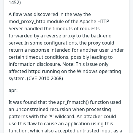
1452)
A flaw was discovered in the way the
mod_proxy_http module of the Apache HTTP
Server handled the timeouts of requests
forwarded by a reverse proxy to the back-end
server. In some configurations, the proxy could
return a response intended for another user under
certain timeout conditions, possibly leading to
information disclosure. Note: This issue only
affected httpd running on the Windows operating
system. (CVE-2010-2068)
apr:
It was found that the apr_fnmatch() function used
an unconstrained recursion when processing
patterns with the '*' wildcard. An attacker could
use this flaw to cause an application using this
function, which also accepted untrusted input as a