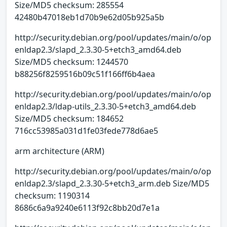
Size/MD5 checksum: 285554
42480b47018eb1d70b9e62d05b925a5b
http://security.debian.org/pool/updates/main/o/op
enldap2.3/slapd_2.3.30-5+etch3_amd64.deb
Size/MD5 checksum: 1244570
b88256f8259516b09c51f166ff6b4aea
http://security.debian.org/pool/updates/main/o/op
enldap2.3/ldap-utils_2.3.30-5+etch3_amd64.deb
Size/MD5 checksum: 184652
716cc53985a031d1fe03fede778d6ae5
arm architecture (ARM)
http://security.debian.org/pool/updates/main/o/op
enldap2.3/slapd_2.3.30-5+etch3_arm.deb Size/MD5
checksum: 1190314
8686c6a9a9240e6113f92c8bb20d7e1a