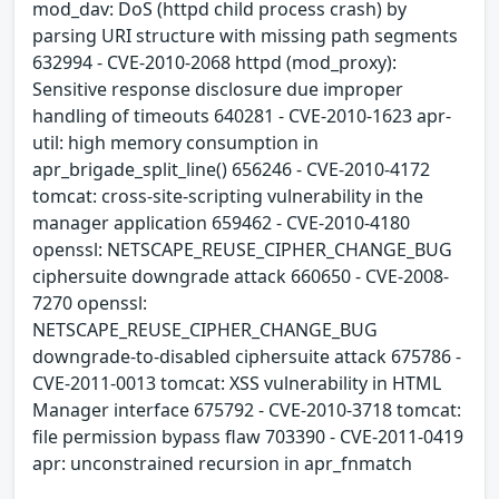
mod_dav: DoS (httpd child process crash) by
parsing URI structure with missing path segments
632994 - CVE-2010-2068 httpd (mod_proxy):
Sensitive response disclosure due improper
handling of timeouts 640281 - CVE-2010-1623 apr-
util: high memory consumption in
apr_brigade_split_line() 656246 - CVE-2010-4172
tomcat: cross-site-scripting vulnerability in the
manager application 659462 - CVE-2010-4180
openssl: NETSCAPE_REUSE_CIPHER_CHANGE_BUG
ciphersuite downgrade attack 660650 - CVE-2008-
7270 openssl:
NETSCAPE_REUSE_CIPHER_CHANGE_BUG
downgrade-to-disabled ciphersuite attack 675786 -
CVE-2011-0013 tomcat: XSS vulnerability in HTML
Manager interface 675792 - CVE-2010-3718 tomcat:
file permission bypass flaw 703390 - CVE-2011-0419
apr: unconstrained recursion in apr_fnmatch