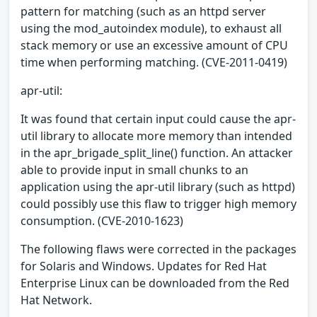
pattern for matching (such as an httpd server
using the mod_autoindex module), to exhaust all
stack memory or use an excessive amount of CPU
time when performing matching. (CVE-2011-0419)
apr-util:
It was found that certain input could cause the apr-
util library to allocate more memory than intended
in the apr_brigade_split_line() function. An attacker
able to provide input in small chunks to an
application using the apr-util library (such as httpd)
could possibly use this flaw to trigger high memory
consumption. (CVE-2010-1623)
The following flaws were corrected in the packages
for Solaris and Windows. Updates for Red Hat
Enterprise Linux can be downloaded from the Red
Hat Network.