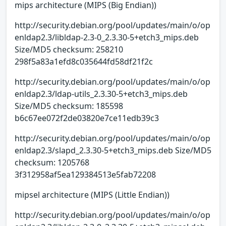
mips architecture (MIPS (Big Endian))
http://security.debian.org/pool/updates/main/o/op
enldap2.3/libldap-2.3-0_2.3.30-5+etch3_mips.deb
Size/MD5 checksum: 258210
298f5a83a1efd8c035644fd58df21f2c
http://security.debian.org/pool/updates/main/o/op
enldap2.3/ldap-utils_2.3.30-5+etch3_mips.deb
Size/MD5 checksum: 185598
b6c67ee072f2de03820e7ce11edb39c3
http://security.debian.org/pool/updates/main/o/op
enldap2.3/slapd_2.3.30-5+etch3_mips.deb Size/MD5
checksum: 1205768
3f312958af5ea129384513e5fab72208
mipsel architecture (MIPS (Little Endian))
http://security.debian.org/pool/updates/main/o/op