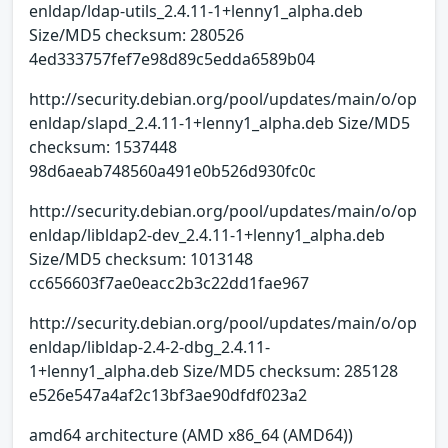
enldap/ldap-utils_2.4.11-1+lenny1_alpha.deb
Size/MD5 checksum: 280526
4ed333757fef7e98d89c5edda6589b04
http://security.debian.org/pool/updates/main/o/op
enldap/slapd_2.4.11-1+lenny1_alpha.deb Size/MD5
checksum: 1537448
98d6aeab748560a491e0b526d930fc0c
http://security.debian.org/pool/updates/main/o/op
enldap/libldap2-dev_2.4.11-1+lenny1_alpha.deb
Size/MD5 checksum: 1013148
cc656603f7ae0eacc2b3c22dd1fae967
http://security.debian.org/pool/updates/main/o/op
enldap/libldap-2.4-2-dbg_2.4.11-
1+lenny1_alpha.deb Size/MD5 checksum: 285128
e526e547a4af2c13bf3ae90dfdf023a2
amd64 architecture (AMD x86_64 (AMD64))