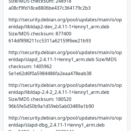
Size/MD5 checksum: 248918
a08cf9fd18ce8806be437c364179c2b3
http://security.debian.org/pool/updates/main/o/op
enldap/libldap2-dev_2.4.11-1+lenny1_arm.deb
Size/MD5 checksum: 877400
614df898211cc5311a62159f6ee21b93
http://security.debian.org/pool/updates/main/o/op
enldap/slapd_2.4.11-1+lenny1_arm.deb Size/MD5
checksum: 1405962
5e1e62d6f0a5984486fa2eaa478eab38
http://security.debian.org/pool/updates/main/o/op
enldap/libldap-2.4-2_2.4.11-1+lenny1_arm.deb
Size/MD5 checksum: 180520
96b5fe5d50b9a1d59eb5ab03489a1b90
http://security.debian.org/pool/updates/main/o/op
enldap/slapd-dbg_2.4.11-1+lenny1_arm.deb