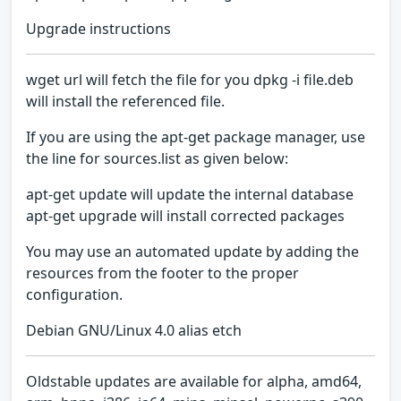
Upgrade instructions
wget url will fetch the file for you dpkg -i file.deb
will install the referenced file.
If you are using the apt-get package manager, use
the line for sources.list as given below:
apt-get update will update the internal database
apt-get upgrade will install corrected packages
You may use an automated update by adding the
resources from the footer to the proper
configuration.
Debian GNU/Linux 4.0 alias etch
Oldstable updates are available for alpha, amd64,