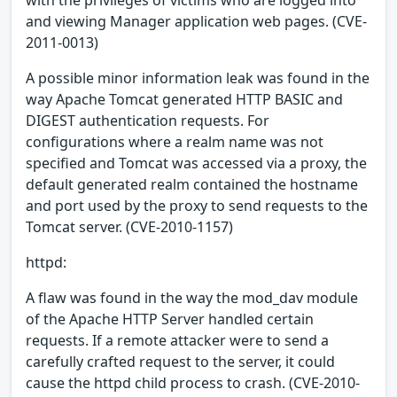
and viewing Manager application web pages. (CVE-
2011-0013)
A possible minor information leak was found in the
way Apache Tomcat generated HTTP BASIC and
DIGEST authentication requests. For
configurations where a realm name was not
specified and Tomcat was accessed via a proxy, the
default generated realm contained the hostname
and port used by the proxy to send requests to the
Tomcat server. (CVE-2010-1157)
httpd:
A flaw was found in the way the mod_dav module
of the Apache HTTP Server handled certain
requests. If a remote attacker were to send a
carefully crafted request to the server, it could
cause the httpd child process to crash. (CVE-2010-