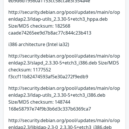
eb9d6d19560a1153cc58ccae3f354a4e
http://security.debian.org/pool/updates/main/o/op
enldap2.3/ldap-utils_2.3.30-5+etch3_hppa.deb
Size/MD5 checksum: 182568
caade74265ee9d7b8ac77c844c23b413
i386 architecture (Intel ia32)
http://security.debian.org/pool/updates/main/o/op
enldap2.3/slapd_2.3.30-5+etch3_i386.deb Size/MD5
checksum: 1177552
f3ccf11b82474593af5e30a272f9edb9
http://security.debian.org/pool/updates/main/o/op
enldap2.3/ldap-utils_2.3.30-5+etch3_i386.deb
Size/MD5 checksum: 148744
168e58797e74f9b3b6d3c337b6369ca7
http://security.debian.org/pool/updates/main/o/op
enldap2.3/libldap-2.3-0_2.3.30-5+etch3_i386.deb