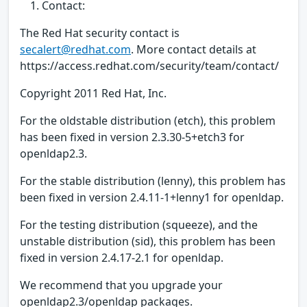
Contact:
The Red Hat security contact is
secalert@redhat.com
. More contact details at
https://access.redhat.com/security/team/contact/
Copyright 2011 Red Hat, Inc.
For the oldstable distribution (etch), this problem
has been fixed in version 2.3.30-5+etch3 for
openldap2.3.
For the stable distribution (lenny), this problem has
been fixed in version 2.4.11-1+lenny1 for openldap.
For the testing distribution (squeeze), and the
unstable distribution (sid), this problem has been
fixed in version 2.4.17-2.1 for openldap.
We recommend that you upgrade your
openldap2.3/openldap packages.