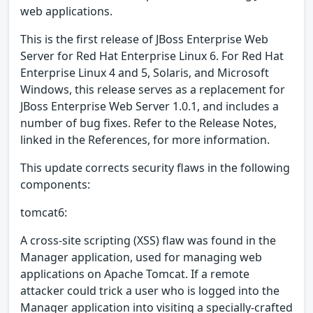
web applications.
This is the first release of JBoss Enterprise Web
Server for Red Hat Enterprise Linux 6. For Red Hat
Enterprise Linux 4 and 5, Solaris, and Microsoft
Windows, this release serves as a replacement for
JBoss Enterprise Web Server 1.0.1, and includes a
number of bug fixes. Refer to the Release Notes,
linked in the References, for more information.
This update corrects security flaws in the following
components:
tomcat6:
A cross-site scripting (XSS) flaw was found in the
Manager application, used for managing web
applications on Apache Tomcat. If a remote
attacker could trick a user who is logged into the
Manager application into visiting a specially-crafted