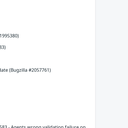
#1995380)
83)
date (Bugzilla #2057761)
583 - Agents wrong validation failure on