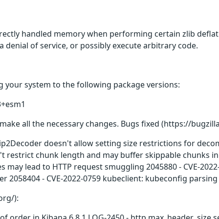
rectly handled memory when performing certain zlib deflati
 a denial of service, or possibly execute arbitrary code.
 your system to the following package versions:
.3+esm1
make all the necessary changes. Bugs fixed (https://bugzill
ip2Decoder doesn't allow setting size restrictions for de
 restrict chunk length and may buffer skippable chunks i
mes may lead to HTTP request smuggling 2045880 - CVE-2022
r 2058404 - CVE-2022-0759 kubeclient: kubeconfig parsing 
org/):
ut of order in Kibana 6.8.1 LOG-2450 - http.max_header_size