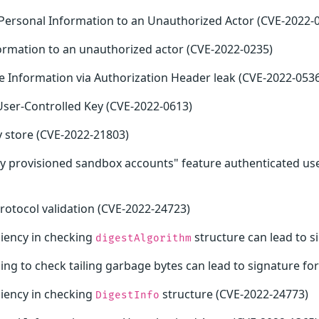
e Personal Information to an Unauthorized Actor (CVE-2022-
formation to an unauthorized actor (CVE-2022-0235)
ve Information via Authorization Header leak (CVE-2022-053
User-Controlled Key (CVE-2022-0613)
 store (CVE-2022-21803)
ly provisioned sandbox accounts" feature authenticated use
rotocol validation (CVE-2022-24723)
niency in checking
structure can lead to s
digestAlgorithm
iling to check tailing garbage bytes can lead to signature f
niency in checking
structure (CVE-2022-24773)
DigestInfo