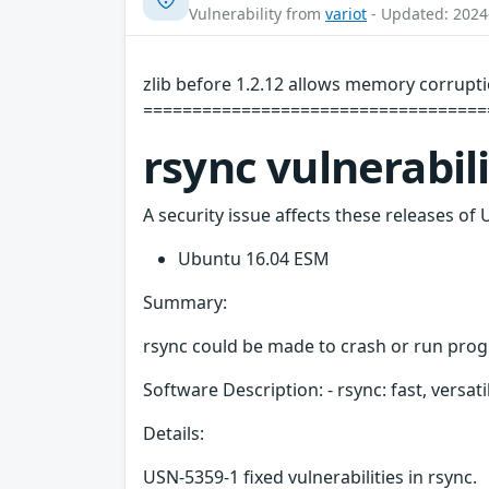
Vulnerability from
variot
- Updated: 2024
zlib before 1.2.12 allows memory corrupti
=====================================
rsync vulnerabil
A security issue affects these releases of 
Ubuntu 16.04 ESM
Summary:
rsync could be made to crash or run progra
Software Description: - rsync: fast, versati
Details:
USN-5359-1 fixed vulnerabilities in rsync.