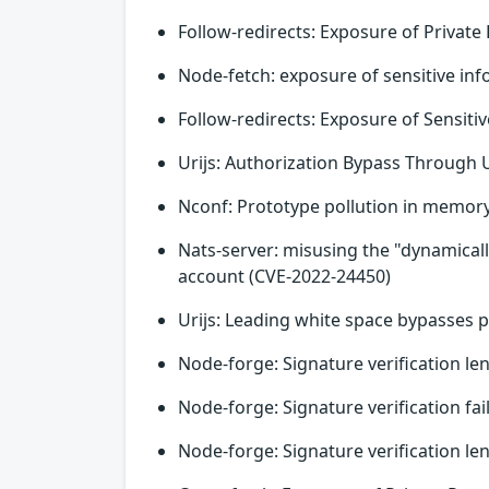
Follow-redirects: Exposure of Privat
Node-fetch: exposure of sensitive in
Follow-redirects: Exposure of Sensiti
Urijs: Authorization Bypass Through 
Nconf: Prototype pollution in memory
Nats-server: misusing the "dynamical
account (CVE-2022-24450)
Urijs: Leading white space bypasses p
Node-forge: Signature verification le
Node-forge: Signature verification fa
Node-forge: Signature verification le