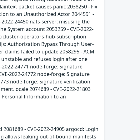
laintext packet causes panic 2038250 - Fix
tion to an Unauthorized Actor 2044591 -
-2022-24450 nats-server: misusing the
 the System account 2053259 - CVE-2022-
lticluster-operators-hub-subscription
js: Authorization Bypass Through User-
er claims failed to update 2058295 - ACM
 unstable and refuses login after one
E-2022-24771 node-forge: Signature
 CVE-2022-24772 node-forge: Signature
4773 node-forge: Signature verification
oment.locale 2074689 - CVE-2022-21803
e Personal Information to an
ed 2081689 - CVE-2022-24905 argocd: Login
ng allows leaking out-of-bound manifests