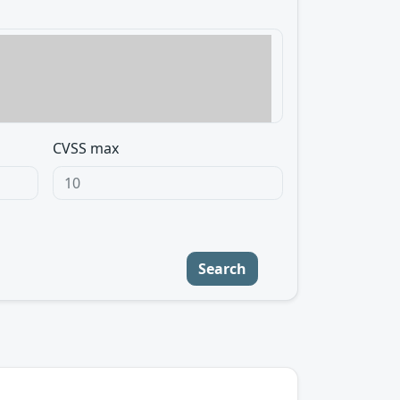
CVSS max
Search