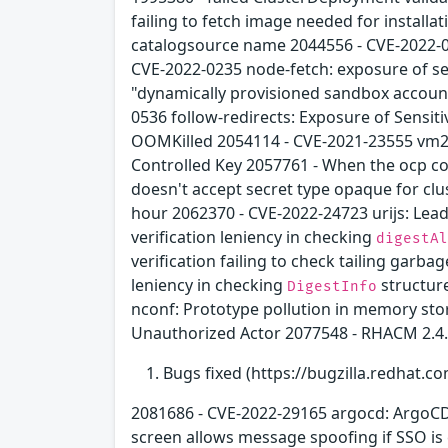
failing to fetch image needed for install
catalogsource name 2044556 - CVE-2022-01
CVE-2022-0235 node-fetch: exposure of se
"dynamically provisioned sandbox account
0536 follow-redirects: Exposure of Sensit
OOMKilled 2054114 - CVE-2021-23555 vm2:
Controlled Key 2057761 - When the ocp con
doesn't accept secret type opaque for clu
hour 2062370 - CVE-2022-24723 urijs: Lea
verification leniency in checking
digestAl
verification failing to check tailing garb
leniency in checking
structur
DigestInfo
nconf: Prototype pollution in memory sto
Unauthorized Actor 2077548 - RHACM 2.4
Bugs fixed (https://bugzilla.redhat.co
2081686 - CVE-2022-29165 argocd: ArgoCD 
screen allows message spoofing if SSO is