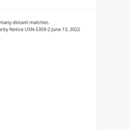
s many distant matches.
y Notice USN-5359-2 June 13, 2022