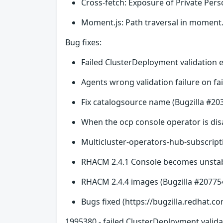
Cross-fetch: Exposure of Private Per
Moment.js: Path traversal in moment.
Bug fixes:
Failed ClusterDeployment validation e
Agents wrong validation failure on fai
Fix catalogsource name (Bugzilla #20
When the ocp console operator is disa
Multicluster-operators-hub-subscript
RHACM 2.4.1 Console becomes unstabl
RHACM 2.4.4 images (Bugzilla #20775
Bugs fixed (https://bugzilla.redhat.co
1995380 - failed ClusterDeployment valida