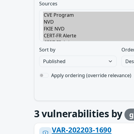
Sources
Sort by
Orde
Apply ordering (override relevance)
3
vulnerabilities by
g
VAR-202203-1690