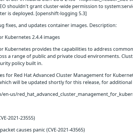
 EO shouldn't grant cluster-wide permission to system:serv
r is deployed. [openshift-logging 5.3]
bug fixes, and updates container images. Description:
r Kubernetes 2.4.4 images
 Kubernetes provides the capabilities to address common c
ross a range of public and private cloud environments. Cluste
ty policy built in.
ges for Red Hat Advanced Cluster Management for Kubernete
ch will be updated shortly for this release, for additional 
n/en-us/red_hat_advanced_cluster_management_for_kubern
CVE-2021-23555)
 packet causes panic (CVE-2021-43565)