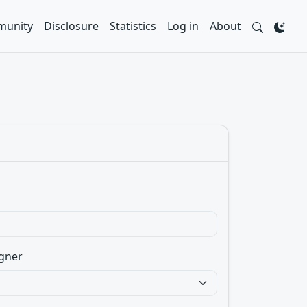
unity
Disclosure
Statistics
Log in
About
gner