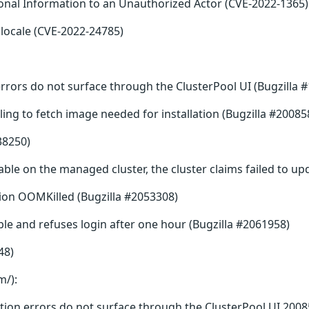
sonal Information to an Unauthorized Actor (CVE-2022-1365)
locale (CVE-2022-24785)
rrors do not surface through the ClusterPool UI (Bugzilla 
ling to fetch image needed for installation (Bugzilla #20085
38250)
ble on the managed cluster, the cluster claims failed to up
ion OOMKilled (Bugzilla #2053308)
e and refuses login after one hour (Bugzilla #2061958)
48)
m/):
tion errors do not surface through the ClusterPool UI 2008