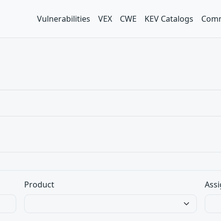
Vulnerabilities
VEX
CWE
KEV Catalogs
Comm
Product
Assi