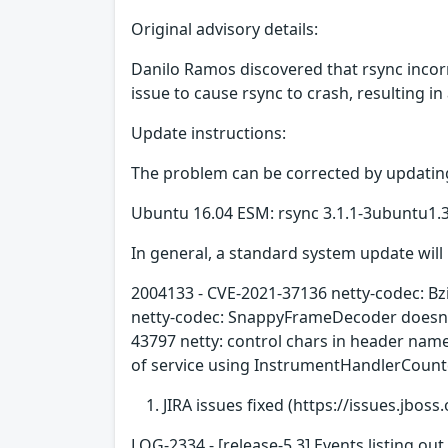
Original advisory details:
Danilo Ramos discovered that rsync incor
issue to cause rsync to crash, resulting in
Update instructions:
The problem can be corrected by updating
Ubuntu 16.04 ESM: rsync 3.1.1-3ubuntu1
In general, a standard system update will 
2004133 - CVE-2021-37136 netty-codec: Bz
netty-codec: SnappyFrameDecoder doesn't
43797 netty: control chars in header na
of service using InstrumentHandlerCounte
JIRA issues fixed (https://issues.jboss.
LOG-2334 - [release-5.3] Events listing o