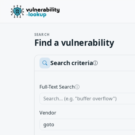
SEARCH
Find a vulnerability
Search criteria
ⓘ
Full-Text Search
ⓘ
Vendor