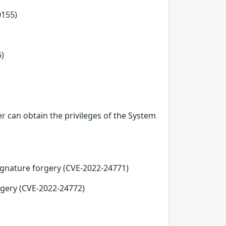
0155)
6)
r can obtain the privileges of the System
ignature forgery (CVE-2022-24771)
orgery (CVE-2022-24772)