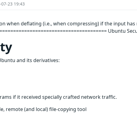
-07-23 19:43
on when deflating (i.e., when compressing) if the input ha
===================================== Ubuntu Securit
ity
Ubuntu and its derivatives:
ms if it received specially crafted network traffic.
le, remote (and local) file-copying tool