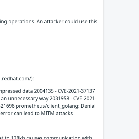
ng operations. An attacker could use this
a.redhat.com/):
compressed data 2004135 - CVE-2021-37137
n an unnecessary way 2031958 - CVE-2021-
-21698 prometheus/client_golang: Denial
error can lead to MITM attacks
 set to 128kb causes communication with