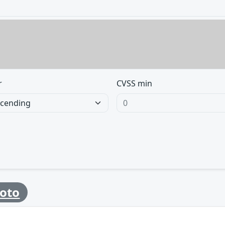
r
CVSS min
oto