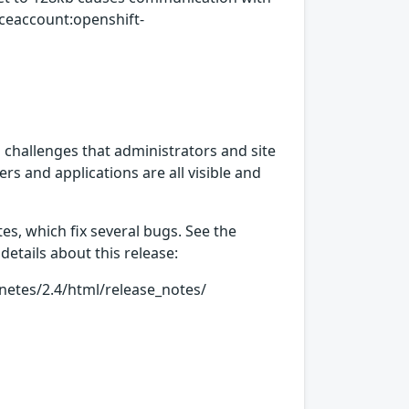
iceaccount:openshift-
hallenges that administrators and site
rs and applications are all visible and
s, which fix several bugs. See the
details about this release:
etes/2.4/html/release_notes/