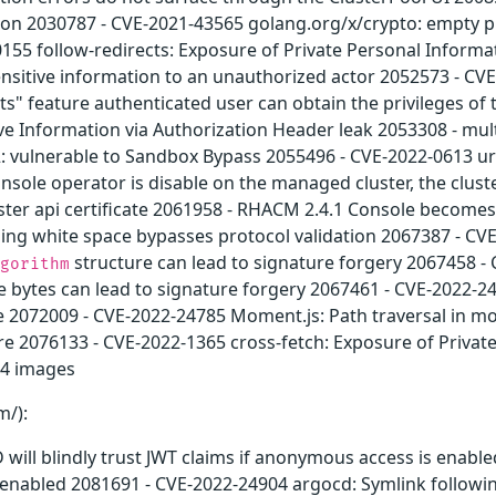
ation 2030787 - CVE-2021-43565 golang.org/x/crypto: empty p
55 follow-redirects: Exposure of Private Personal Informa
nsitive information to an unauthorized actor 2052573 - CVE
s" feature authenticated user can obtain the privileges of
ive Information via Authorization Header leak 2053308 - mu
 vulnerable to Sandbox Bypass 2055496 - CVE-2022-0613 uri
sole operator is disable on the managed cluster, the clust
ster api certificate 2061958 - RHACM 2.4.1 Console becomes
ding white space bypasses protocol validation 2067387 - CV
structure can lead to signature forgery 2067458 -
gorithm
age bytes can lead to signature forgery 2067461 - CVE-2022-2
e 2072009 - CVE-2022-24785 Moment.js: Path traversal in m
re 2076133 - CVE-2022-1365 cross-fetch: Exposure of Privat
.4 images
m/):
will blindly trust JWT claims if anonymous access is enabl
 enabled 2081691 - CVE-2022-24904 argocd: Symlink followi