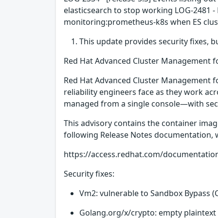
elasticsearch to stop working LOG-2481 -
monitoring:prometheus-k8s when ES cluste
This update provides security fixes, 
Red Hat Advanced Cluster Management fo
Red Hat Advanced Cluster Management for
reliability engineers face as they work ac
managed from a single console—with securi
This advisory contains the container ima
following Release Notes documentation, whi
https://access.redhat.com/documentatio
Security fixes:
Vm2: vulnerable to Sandbox Bypass (
Golang.org/x/crypto: empty plaintext