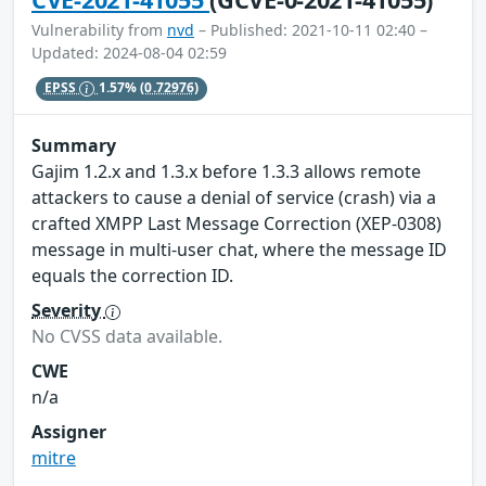
Vulnerability from
nvd
– Published: 2021-10-11 02:40 –
Updated: 2024-08-04 02:59
EPSS
1.57%
(0.72976)
Summary
Gajim 1.2.x and 1.3.x before 1.3.3 allows remote
attackers to cause a denial of service (crash) via a
crafted XMPP Last Message Correction (XEP-0308)
message in multi-user chat, where the message ID
equals the correction ID.
Severity
No CVSS data available.
CWE
n/a
Assigner
mitre