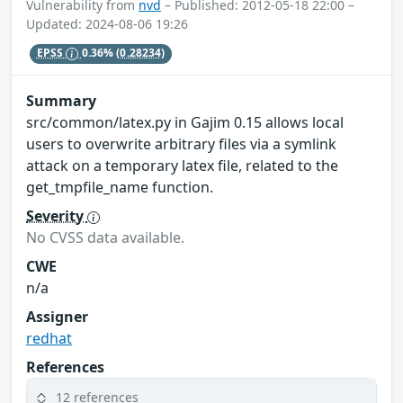
Vulnerability from
nvd
– Published: 2012-05-18 22:00 –
Updated: 2024-08-06 19:26
EPSS
0.36%
(0.28234)
Summary
src/common/latex.py in Gajim 0.15 allows local
users to overwrite arbitrary files via a symlink
attack on a temporary latex file, related to the
get_tmpfile_name function.
Severity
No CVSS data available.
CWE
n/a
Assigner
redhat
References
12 references