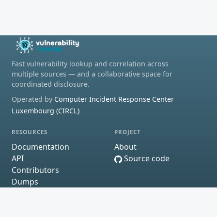
Fast vulnerability lookup and correlation across
multiple sources — and a collaborative space for
coordinated disclosure.
Operated by
Computer Incident Response Center
Luxembourg (CIRCL)
RESOURCES
PROJECT
Documentation
About
API
Source code
Contributors
Dumps