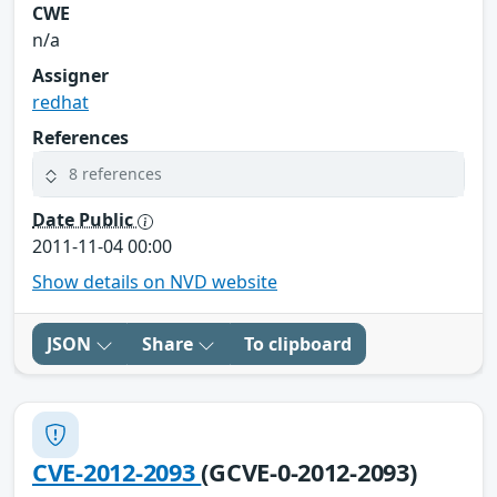
CWE
n/a
Assigner
redhat
References
8 references
Date Public
2011-11-04 00:00
Show details on NVD website
JSON
Share
To clipboard
CVE-2012-2093
(GCVE-0-2012-2093)