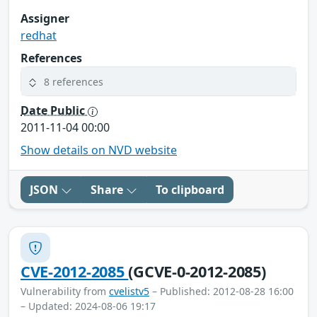
Assigner
redhat
References
8 references
Date Public
2011-11-04 00:00
Show details on NVD website
JSON
Share
To clipboard
CVE-2012-2085
(GCVE-0-2012-2085)
Vulnerability from
cvelistv5
– Published: 2012-08-28 16:00
– Updated: 2024-08-06 19:17