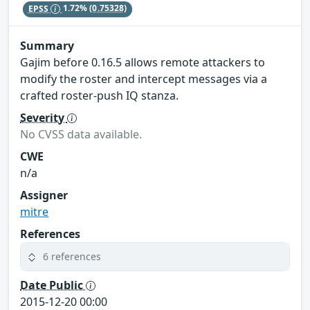
EPSS
1.72%
(0.75328)
Summary
Gajim before 0.16.5 allows remote attackers to
modify the roster and intercept messages via a
crafted roster-push IQ stanza.
Severity
No CVSS data available.
CWE
n/a
Assigner
mitre
References
6 references
Date Public
2015-12-20 00:00