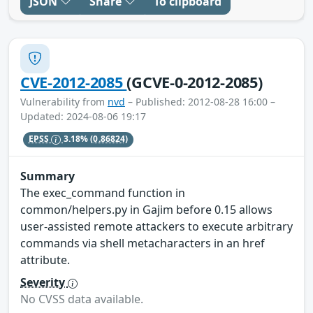
JSON
Share
To clipboard
CVE-2012-2085
(GCVE-0-2012-2085)
Vulnerability from
nvd
– Published: 2012-08-28 16:00 –
Updated: 2024-08-06 19:17
EPSS
3.18%
(0.86824)
Summary
The exec_command function in
common/helpers.py in Gajim before 0.15 allows
user-assisted remote attackers to execute arbitrary
commands via shell metacharacters in an href
attribute.
Severity
No CVSS data available.