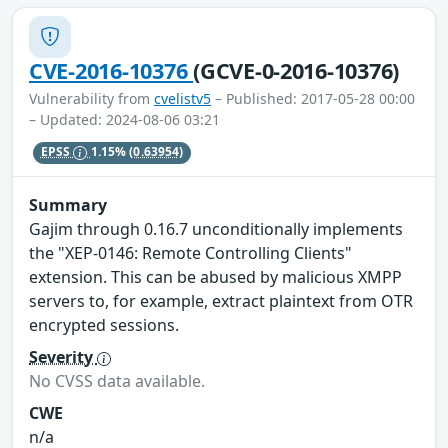
CVE-2016-10376
(GCVE-0-2016-10376)
Vulnerability from
cvelistv5
– Published: 2017-05-28 00:00
– Updated: 2024-08-06 03:21
EPSS
1.15%
(0.63954)
Summary
Gajim through 0.16.7 unconditionally implements
the "XEP-0146: Remote Controlling Clients"
extension. This can be abused by malicious XMPP
servers to, for example, extract plaintext from OTR
encrypted sessions.
Severity
No CVSS data available.
CWE
n/a