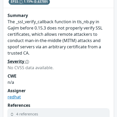
EPSS
1.15%
(0.63789)
Summary
The _ssl_verify_callback function in tls_nb.py in
Gajim before 0.15.3 does not properly verify SSL
certificates, which allows remote attackers to
conduct man-in-the-middle (MITM) attacks and
spoof servers via an arbitrary certificate from a
trusted CA.
Severity
No CVSS data available.
CWE
n/a
Assigner
redhat
References
4 references