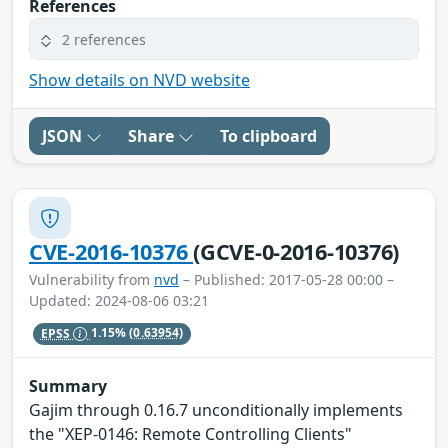
References
2 references
Show details on NVD website
JSON
Share
To clipboard
CVE-2016-10376
(GCVE-0-2016-10376)
Vulnerability from
nvd
– Published: 2017-05-28 00:00 –
Updated: 2024-08-06 03:21
EPSS
1.15%
(0.63954)
Summary
Gajim through 0.16.7 unconditionally implements
the "XEP-0146: Remote Controlling Clients"