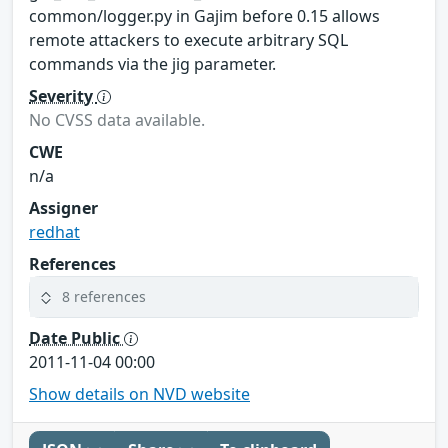
common/logger.py in Gajim before 0.15 allows
remote attackers to execute arbitrary SQL
commands via the jig parameter.
Severity
No CVSS data available.
CWE
n/a
Assigner
redhat
References
8 references
Date Public
2011-11-04 00:00
Show details on NVD website