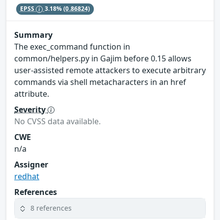
EPSS
3.18%
(0.86824)
Summary
The exec_command function in
common/helpers.py in Gajim before 0.15 allows
user-assisted remote attackers to execute arbitrary
commands via shell metacharacters in an href
attribute.
Severity
No CVSS data available.
CWE
n/a
Assigner
redhat
References
8 references