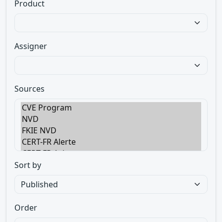
Product
Assigner
Sources
Sort by
Order