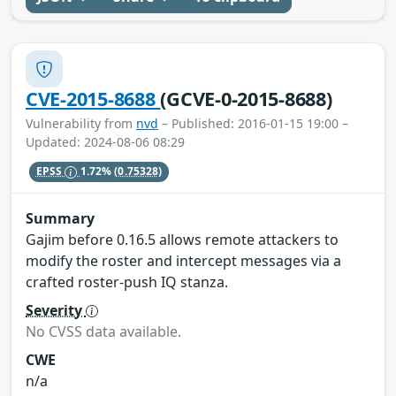
CVE-2015-8688
(GCVE-0-2015-8688)
Vulnerability from
nvd
– Published: 2016-01-15 19:00 –
Updated: 2024-08-06 08:29
EPSS
1.72%
(0.75328)
Summary
Gajim before 0.16.5 allows remote attackers to
modify the roster and intercept messages via a
crafted roster-push IQ stanza.
Severity
No CVSS data available.
CWE
n/a