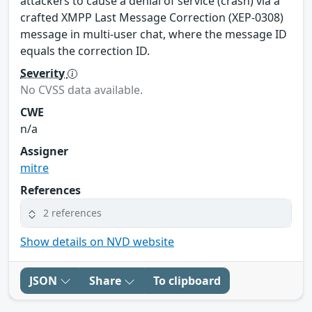
attackers to cause a denial of service (crash) via a
crafted XMPP Last Message Correction (XEP-0308)
message in multi-user chat, where the message ID
equals the correction ID.
Severity
No CVSS data available.
CWE
n/a
Assigner
mitre
References
2 references
Show details on NVD website
JSON
Share
To clipboard