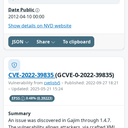
Date Public
2012-04-10 00:00
Show details on NVD website
JSON
Share
To clipboard
CVE-2022-39835
(GCVE-0-2022-39835)
Vulnerability from
cvelistv5
– Published: 2022-09-27 18:21
– Updated: 2025-05-21 15:24
EPSS
0.48%
(0.39223)
Summary
An issue was discovered in Gajim through 1.4.7.
The vulnerability allows attackers, via crafted XML