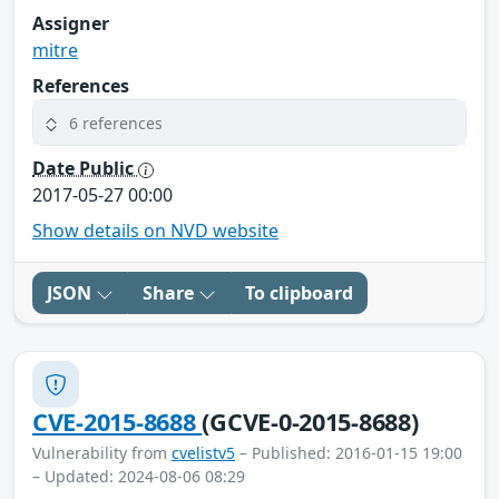
Assigner
mitre
References
6 references
Date Public
2017-05-27 00:00
Show details on NVD website
JSON
Share
To clipboard
CVE-2015-8688
(GCVE-0-2015-8688)
Vulnerability from
cvelistv5
– Published: 2016-01-15 19:00
– Updated: 2024-08-06 08:29