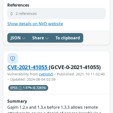
References
2 references
Show details on NVD website
JSON
Share
To clipboard
CVE-2021-41055
(GCVE-0-2021-41055)
Vulnerability from
cvelistv5
– Published: 2021-10-11 02:40
– Updated: 2024-08-04 02:59
EPSS
1.57%
(0.72976)
Summary
Gajim 1.2.x and 1.3.x before 1.3.3 allows remote