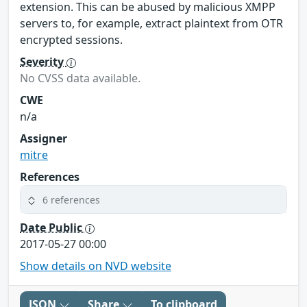
extension. This can be abused by malicious XMPP
servers to, for example, extract plaintext from OTR
encrypted sessions.
Severity
No CVSS data available.
CWE
n/a
Assigner
mitre
References
6 references
Date Public
2017-05-27 00:00
Show details on NVD website
JSON
Share
To clipboard