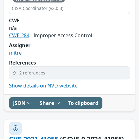
CISA Coordinator (v2.0.3)
CWE
n/a
CWE-284
- Improper Access Control
Assigner
mitre
References
2 references
Show details on NVD website
JSON
Share
To clipboard
CVE-2021-41055
(GCVE-0-2021-41055)