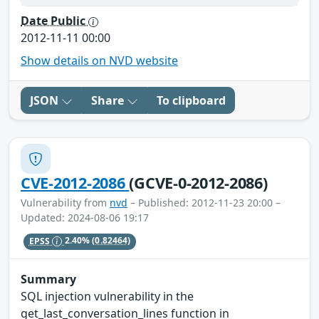
Date Public
2012-11-11 00:00
Show details on NVD website
JSON
Share
To clipboard
CVE-2012-2086
(GCVE-0-2012-2086)
Vulnerability from
nvd
– Published: 2012-11-23 20:00 –
Updated: 2024-08-06 19:17
EPSS
2.40%
(0.82464)
Summary
SQL injection vulnerability in the
get_last_conversation_lines function in