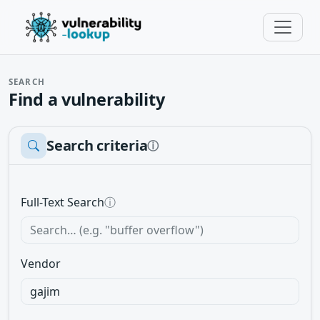
SEARCH
Find a vulnerability
Search criteria
ⓘ
Full-Text Search
ⓘ
Vendor