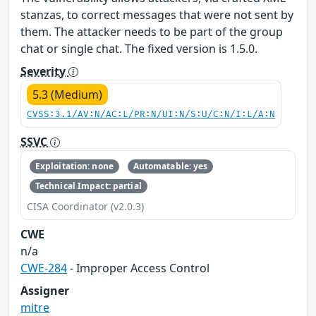
stanzas, to correct messages that were not sent by
them. The attacker needs to be part of the group
chat or single chat. The fixed version is 1.5.0.
Severity
5.3 (Medium)
CVSS:3.1/AV:N/AC:L/PR:N/UI:N/S:U/C:N/I:L/A:N
SSVC
Exploitation: none
Automatable: yes
Technical Impact: partial
CISA Coordinator (v2.0.3)
CWE
n/a
CWE-284
- Improper Access Control
Assigner
mitre