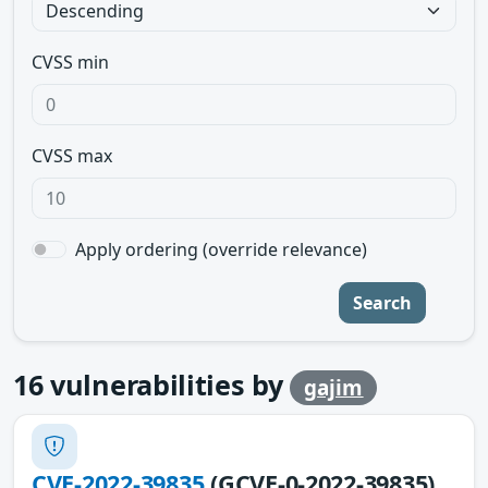
CVSS min
CVSS max
Apply ordering (override relevance)
Search
16
vulnerabilities by
gajim
CVE-2022-39835
(GCVE-0-2022-39835)