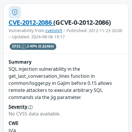
CVE-2012-2086
(GCVE-0-2012-2086)
Vulnerability from
cvelistv5
– Published: 2012-11-23 20:00
– Updated: 2024-08-06 19:17
EPSS
2.40%
(0.82464)
Summary
SQL injection vulnerability in the
get_last_conversation_lines function in
common/logger.py in Gajim before 0.15 allows
remote attackers to execute arbitrary SQL
commands via the jig parameter.
Severity
No CVSS data available.
CWE
n/a