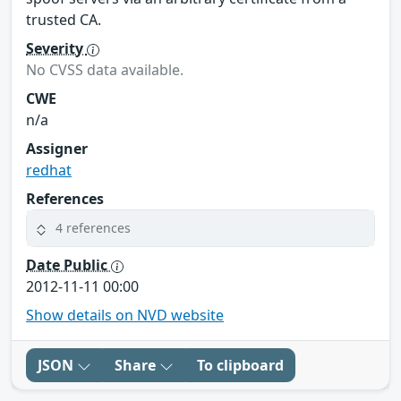
trusted CA.
Severity
No CVSS data available.
CWE
n/a
Assigner
redhat
References
4 references
Date Public
2012-11-11 00:00
Show details on NVD website
JSON
Share
To clipboard