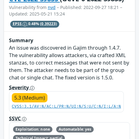
Vulnerability from
nvd
– Published: 2022-09-27 18:21 –
Updated: 2025-05-21 15:24
EPSS
0.48%
(0.39223)
Summary
An issue was discovered in Gajim through 1.4.7.
The vulnerability allows attackers, via crafted XML
stanzas, to correct messages that were not sent by
them. The attacker needs to be part of the group
chat or single chat. The fixed version is 1.5.0.
Severity
5.3 (Medium)
CVSS:3.1/AV:N/AC:L/PR:N/UI:N/S:U/C:N/I:L/A:N
SSVC
Exploitation: none
Automatable: yes
Technical Impact: partial