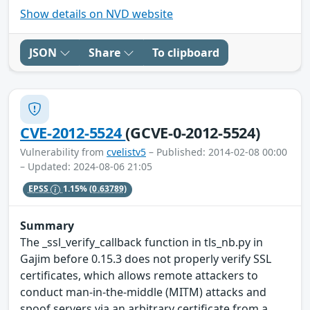
Show details on NVD website
JSON
Share
To clipboard
CVE-2012-5524
(GCVE-0-2012-5524)
Vulnerability from
cvelistv5
– Published: 2014-02-08 00:00
– Updated: 2024-08-06 21:05
EPSS
1.15%
(0.63789)
Summary
The _ssl_verify_callback function in tls_nb.py in
Gajim before 0.15.3 does not properly verify SSL
certificates, which allows remote attackers to
conduct man-in-the-middle (MITM) attacks and
spoof servers via an arbitrary certificate from a