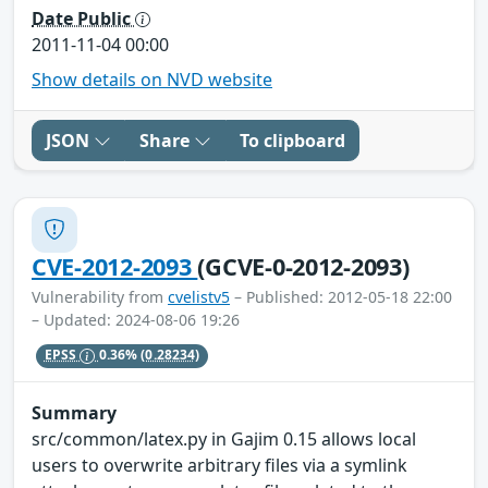
Date Public
2011-11-04 00:00
Show details on NVD website
JSON
Share
To clipboard
CVE-2012-2093
(GCVE-0-2012-2093)
Vulnerability from
cvelistv5
– Published: 2012-05-18 22:00
– Updated: 2024-08-06 19:26
EPSS
0.36%
(0.28234)
Summary
src/common/latex.py in Gajim 0.15 allows local
users to overwrite arbitrary files via a symlink