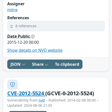
Assigner
mitre
References
6 references
Date Public
2015-12-20 00:00
Show details on NVD website
JSON
Share
To clipboard
CVE-2012-5524
(GCVE-0-2012-5524)
Vulnerability from
nvd
– Published: 2014-02-08 00:00 –
Updated: 2024-08-06 21:05