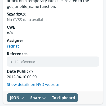
attack on a temporary latex file, related to the
get_tmpfile_name function.
Severity
No CVSS data available.
CWE
n/a
Assigner
redhat
References
12 references
Date Public
2012-04-10 00:00
Show details on NVD website
JSON
Share
To clipboard